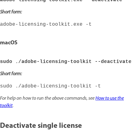
adobe-licensing-toolkit.exe --deactivate
Short form:
adobe-licensing-toolkit.exe -t
macOS
sudo ./adobe-licensing-toolkit --deactivate
Short form:
sudo ./adobe-licensing-toolkit -t
For help on how to run the above commands, see
How to use the
toolkit
.
Deactivate single license