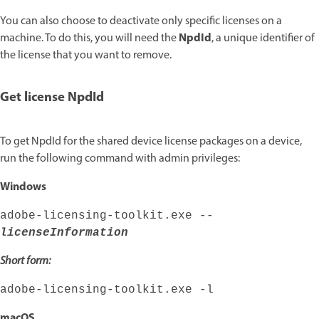
You can also choose to deactivate only specific licenses on a
NpdId
machine. To do this, you will need the
, a unique identifier of
the license that you want to remove.
Get license NpdId
To get NpdId for the shared device license packages on a device,
run the following command with admin privileges:
Windows
adobe-licensing-toolkit.exe --
licenseInformation
Short form:
adobe-licensing-toolkit.exe -l
macOS