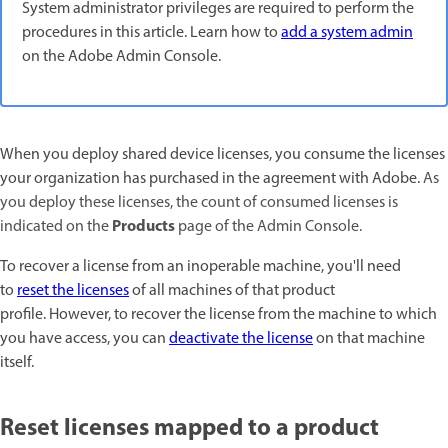
System administrator privileges are required to perform the
procedures in this article. Learn how to
add a system admin
on the Adobe Admin Console.
When you deploy shared device licenses, you consume the licenses
your organization has purchased in the agreement with Adobe.
As
you deploy these licenses, the count of consumed licenses is
Products
indicated on the
page
of the Admin Console.
To recover a license from an inoperable machine, you'll need
to
reset the licenses
of all machines of that product
profile. However, to recover the license from the machine to which
you have access, you can
deactivate the license
on that machine
itself.
Reset licenses mapped to a product