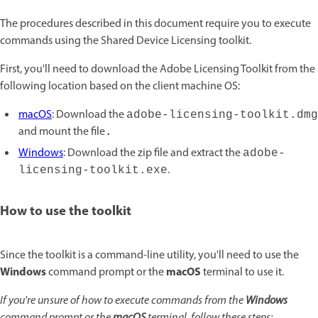
The procedures described in this document require you to execute
commands using the Shared Device Licensing toolkit.
First, you'll need to download the Adobe Licensing Toolkit from the
following location based on the client machine OS:
macOS
: Download the
adobe-licensing-toolkit.dmg
and mount the file
.
Windows
: Download the zip file and extract the
adobe-
.
licensing-toolkit.exe
How to use the toolkit
Since the toolkit is a command-line utility, you'll need to use the
Windows
macOS
command prompt or the
terminal to use it.
If you're unsure of how to execute commands from the
Windows