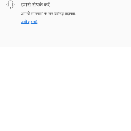
हमसे संपर्क करें
आपकी समस्याओं के लिए विशेषज्ञ सहायता.
अभी शुरु करें