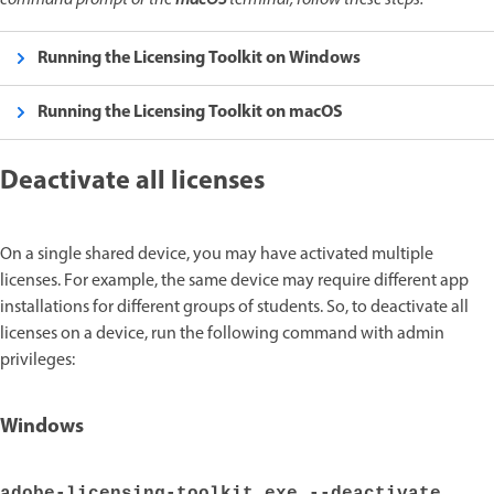
command prompt or the
macOS
terminal, follow these steps:
Running the Licensing Toolkit on Windows
Running the Licensing Toolkit on macOS
Deactivate all licenses
On a single shared device, you may have activated multiple
licenses. For example, the same device may require different app
installations for different groups of students. So, to deactivate all
licenses on a device, run the following command with admin
privileges:
Windows