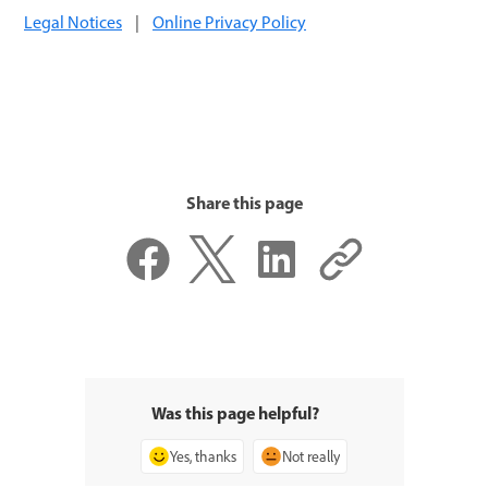
Legal Notices
|
Online Privacy Policy
Share this page
Was this page helpful?
Yes, thanks
Not really