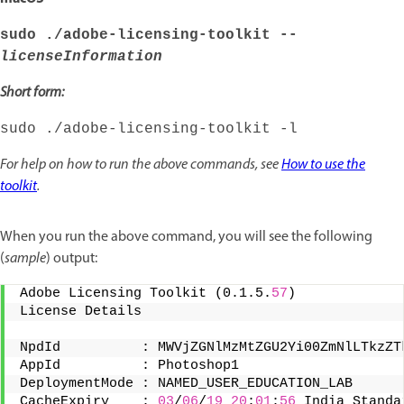
sudo ./adobe-licensing-toolkit --
licenseInformation
Short form:
sudo ./adobe-licensing-toolkit -l
For help on how to run the above commands, see
How to use the
toolkit
.
When you run the above command, you will see the following
(
sample
) output:
Adobe Licensing Toolkit (0.1.5.
57
) 
License Details 
NpdId          : MWVjZGNlMzMtZGU2Yi00ZmNlLTkzZT
AppId          : Photoshop1 
DeploymentMode : NAMED_USER_EDUCATION_LAB 
CacheExpiry    : 
03
/
06
/
19
20
:
01
:
56
 India Standa