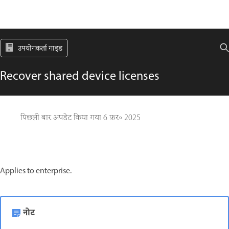
उपयोगकर्ता गाइड
Recover shared device licenses
पिछली बार अपडेट किया गया
6 फ़र॰ 2025
Applies to enterprise.
नोट