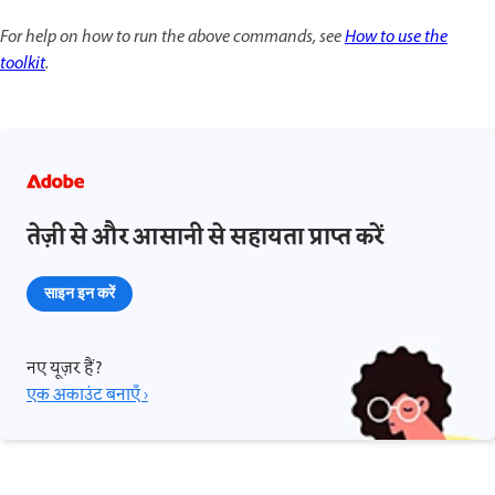
For help on how to run the above commands, see
How to use the
toolkit
.
तेज़ी से और आसानी से सहायता प्राप्त करें
साइन इन करें
नए यूज़र हैं?
एक अकाउंट बनाएँ ›