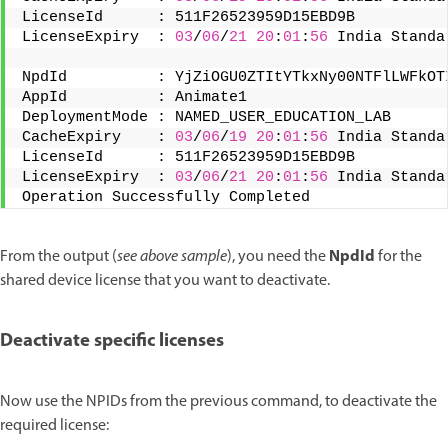
LicenseId      : 511F26523959D15EBD9B 
LicenseExpiry  : 
03
/
06
/
21
20
:
01
:
56
 India Standa
NpdId          : YjZiOGU0ZTItYTkxNy00NTFlLWFkOT
AppId          : Animate1 
DeploymentMode : NAMED_USER_EDUCATION_LAB 
CacheExpiry    : 
03
/
06
/
19
20
:
01
:
56
 India Standa
LicenseId      : 511F26523959D15EBD9B 
LicenseExpiry  : 
03
/
06
/
21
20
:
01
:
56
 India Standa
Operation Successfully Completed
NpdId
From the output (
see above sample
), you need the
for the
shared device license that you want to deactivate.
Deactivate specific licenses
Now use the NPIDs from the previous command, to deactivate the
required license: