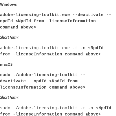
Windows
adobe-licensing-toolkit.exe --deactivate --
npdId <
NpdId from -licenseInformation
command above
>
Short form:
adobe-licensing-toolkit.exe -t -n <
NpdId
from -licenseInformation command above
>
macOS
sudo ./adobe-licensing-toolkit --
deactivate --npdId <
NpdId from -
licenseInformation command above
>
Short form:
sudo ./adobe-licensing-toolkit -t -n <
NpdId
from -licenseInformation command above
>