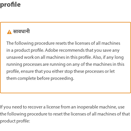
profile
सावधानी
The following procedure resets the licenses of all machines
in a product profile. Adobe recommends that you save any
unsaved work on all machines in this profile. Also, if any long
running processes are running on any of the machines in this
profile, ensure that you either stop these processes or let
them complete before proceeding.
If you need to recover a license from an inoperable machine, use
the following procedure to reset the licenses of all machines of that
product profile: