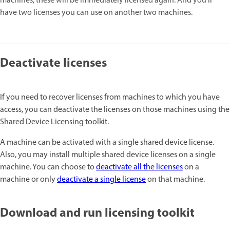
machines, these will be immediately licensed again. And you'll
have two licenses you can use on another two machines.
Deactivate licenses
If you need to recover licenses from machines to which you have
access, you can deactivate the licenses on those machines using the
Shared Device Licensing toolkit.
A machine can be activated with a single shared device license.
Also, you may install multiple shared device licenses on a single
machine. You can choose to
deactivate all the licenses
on a
machine or only
deactivate a single license
on that machine.
Download and run licensing toolkit