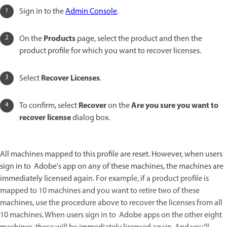
Sign in to the
Admin Console
.
Products
On the
page, select the product and then the
product profile for which you want to recover licenses.
Recover Licenses
Select
.
Recover
Are you sure you want to
To confirm, select
on the
recover license
dialog box.
All machines mapped to this profile are reset. However, when users
sign in to Adobe's app on any of these machines, the machines are
immediately licensed again.
For example, if a product profile is
mapped to 10 machines and you want to retire two of these
machines, use the procedure above to recover the licenses from all
10 machines. When users sign in to Adobe apps on the other eight