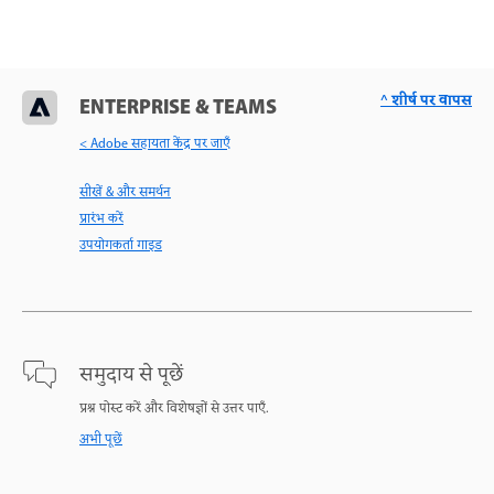
^ शीर्ष पर वापस
ENTERPRISE & TEAMS
< Adobe सहायता केंद्र पर जाएँ
सीखें & और समर्थन
प्रारंभ करें
उपयोगकर्ता गाइड
समुदाय से पूछें
प्रश्न पोस्ट करें और विशेषज्ञों से उत्तर पाएँ.
अभी पूछें