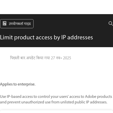
उपयोगकर्ता गाइड
Limit product access by IP addresses
पिछली बार अपडेट किया गया
27 नव॰ 2025
Applies to enterprise.
Use IP-based access to control your users' access to Adobe products
and prevent unauthorized use from unlisted public IP addresses.