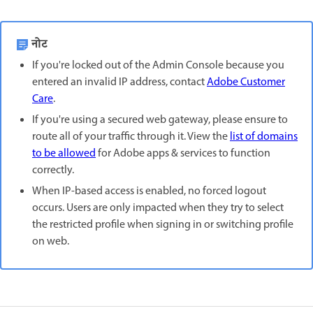
नोट
If you're locked out of the Admin Console because you
entered an invalid IP address, contact
Adobe Customer
Care
.
If you're using a secured web gateway, please ensure to
route all of your traffic through it. View the
list of domains
to be allowed
for Adobe apps & services to function
correctly.
When IP-based access is enabled, no forced logout
occurs. Users are only impacted when they try to select
the restricted profile when signing in or switching profile
on web.