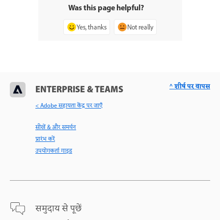
Was this page helpful?
Yes, thanks
Not really
^ शीर्ष पर वापस
ENTERPRISE & TEAMS
< Adobe सहायता केंद्र पर जाएँ
सीखें & और समर्थन
प्रारंभ करें
उपयोगकर्ता गाइड
समुदाय से पूछें