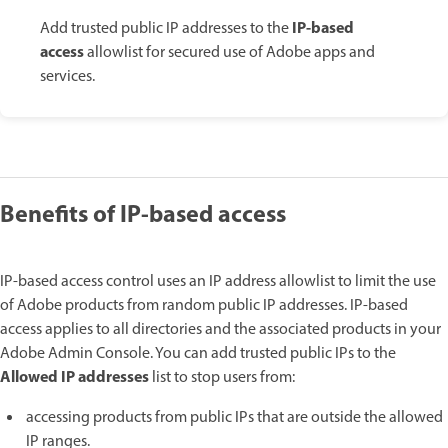
IP-based
Add trusted public IP addresses to the
access
allowlist for secured use of Adobe apps and
services.
Benefits of IP-based access
IP-based access control uses an IP address allowlist to limit the use
of Adobe products from random public IP addresses. IP-based
access applies to all directories and the associated products in your
Adobe Admin Console. You can add trusted public IPs to the
Allowed IP addresses
list to stop users from:
accessing products from public IPs that are outside the allowed
IP ranges.