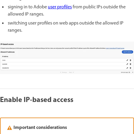
signing in to Adobe
user profiles
from public IPs outside the
allowed IP ranges.
switching user profiles on web apps outside the allowed IP
ranges.
Enable IP-based access
Important considerations