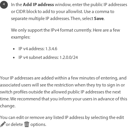
Add IP address
In the
window, enter the public IP addresses
or CIDR block to add to your allowlist. Use a comma to
Save
separate multiple IP addresses. Then, select
.
We only support the IPv4 format currently. Here are a few
examples:
IP v4 address: 1.3.4.6
IP v4 subnet address: 1.2.0.0/24
Your IP addresses are added within a few minutes of entering, and
associated users will see the restriction when they try to sign in or
switch profiles outside the allowed public IP addresses the next
time. We recommend that you inform your users in advance of this
change.
You can edit or remove any listed IP address by selecting the edit
or delete
options.