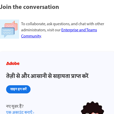
Join the conversation
To collaborate, ask questions, and chat with other
administrators, visit our
Enterprise and Teams
Community
.
तेज़ी से और आसानी से सहायता प्राप्त करें
साइन इन करें
नए यूज़र हैं?
एक अकाउंट बनाएँ ›