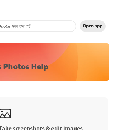
Open app
 Photos Help
Take screenshots & edit images