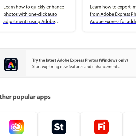
enhancements
Adobe Express
Learn how to quickly enhance
Learn how to export i
photos with one-click auto
from Adobe Express Ph
adjustments using Adobe
Adobe Express for addi
Express Photos on Windows.
editing on Windows.
Try the latest Adobe Express Photos (Windows only)
Start exploring new features and enhancements.
ther popular apps