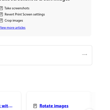
Take screenshots
Revert Print Screen settings
Crop images
View more articles
t with
Rotate images