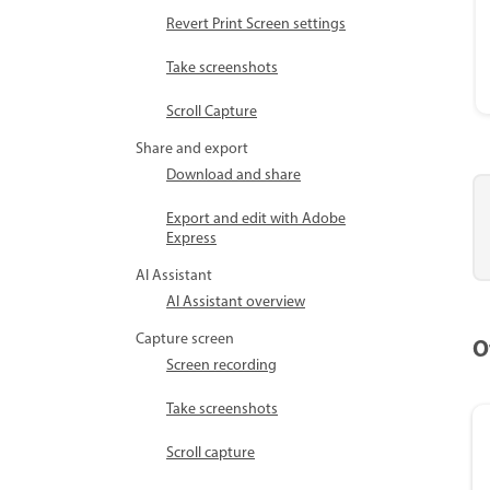
Revert Print Screen settings
Take screenshots
Scroll Capture
Share and export
Download and share
Export and edit with Adobe
Express
AI Assistant
AI Assistant overview
Capture screen
O
Screen recording
Take screenshots
Scroll capture