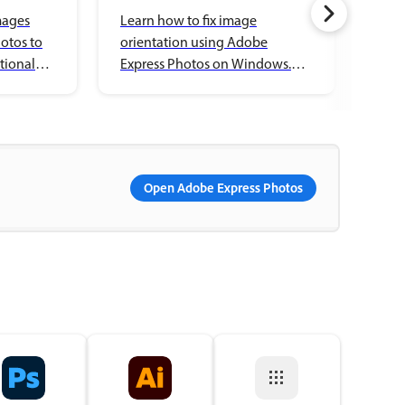
mages
Learn how to fix image
Lear
otos to
orientation using Adobe
bord
tional
Express Photos on Windows.
Expr
Rotate, flip, and save your
Expl
edited images.
your
Open Adobe Express Photos