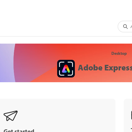
Desktop
Adobe Express