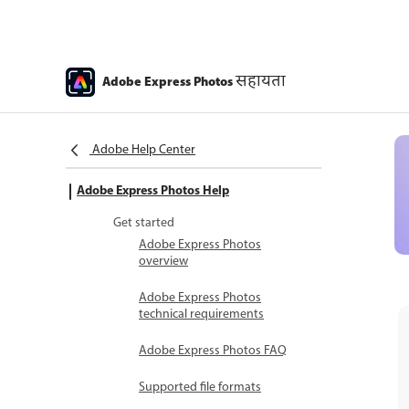
सहायता
Adobe Express Photos
Adobe Help Center
Adobe Express Photos Help
Get started
Adobe Express Photos
overview
Adobe Express Photos
technical requirements
Adobe Express Photos FAQ
Supported file formats