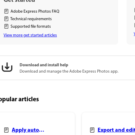
Get started
Adobe Express Photos FAQ
Technical requirements
Supported file formats
View more get started articles
Download and install help
Download and manage the Adobe Express Photos app.
opular articles
Apply auto
Export and edi