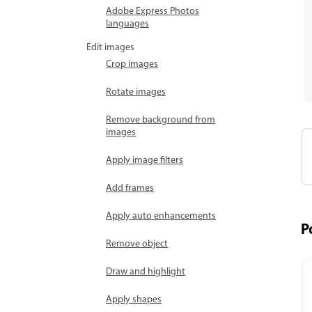
Adobe Express Photos
languages
Edit images
Crop images
Rotate images
Remove background from
images
Apply image filters
Add frames
Apply auto enhancements
P
Remove object
Draw and highlight
Apply shapes