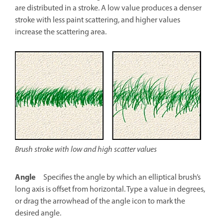
are distributed in a stroke. A low value produces a denser
stroke with less paint scattering, and higher values
increase the scattering area.
Brush stroke with low and high scatter values
Angle
Specifies the angle by which an elliptical brush’s
long axis is offset from horizontal. Type a value in degrees,
or drag the arrowhead of the angle icon to mark the
desired angle.