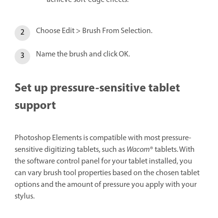
achieve soft-edge effects.
Choose Edit > Brush From Selection.
Name the brush and click OK.
Set up pressure-sensitive tablet
support
Photoshop Elements is compatible with most pressure-
sensitive digitizing tablets, such as
Wacom
® tablets. With
the software control panel for your tablet installed, you
can vary brush tool properties based on the chosen tablet
options and the amount of pressure you apply with your
stylus.