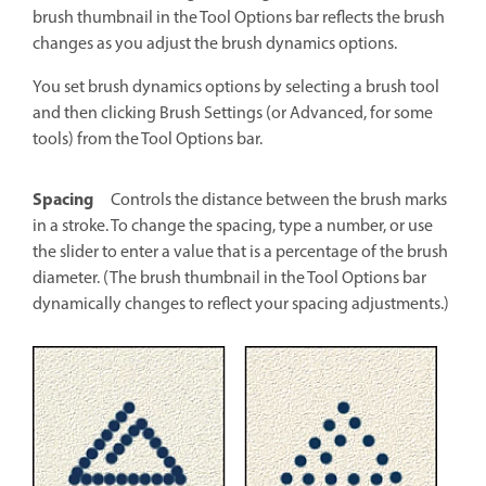
brush thumbnail in the Tool Options bar reflects the brush
changes as you adjust the brush dynamics options.
You set brush dynamics options by selecting a brush tool
and then clicking Brush Settings (or Advanced, for some
tools) from the Tool Options bar.
Spacing
Controls the distance between the brush marks
in a stroke. To change the spacing, type a number, or use
the slider to enter a value that is a percentage of the brush
diameter. (The brush thumbnail in the Tool Options bar
dynamically changes to reflect your spacing adjustments.)