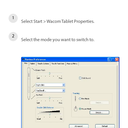
Select Start > Wacom Tablet Properties.
Select the mode you want to switch to.