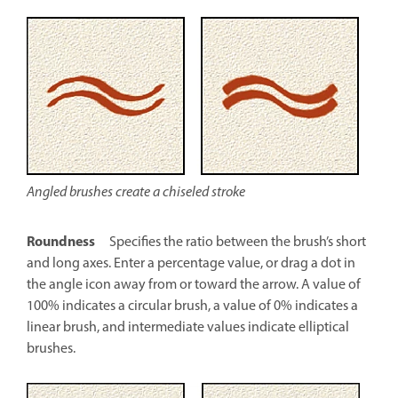
Angled brushes create a chiseled stroke
Roundness
Specifies the ratio between the brush’s short
and long axes. Enter a percentage value, or drag a dot in
the angle icon away from or toward the arrow. A value of
100% indicates a circular brush, a value of 0% indicates a
linear brush, and intermediate values indicate elliptical
brushes.