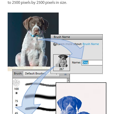
to 2500 pixels by 2500 pixels in size.