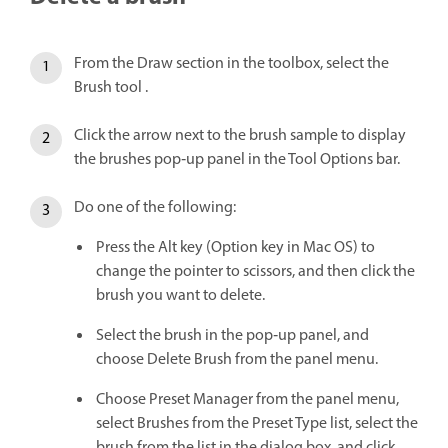
From the Draw section in the toolbox, select the
Brush tool .
Click the arrow next to the brush sample to display
the brushes pop‑up panel in the Tool Options bar.
Do one of the following:
Press the Alt key (Option key in Mac OS) to
change the pointer to scissors, and then click the
brush you want to delete.
Select the brush in the pop‑up panel, and
choose Delete Brush from the panel menu.
Choose Preset Manager from the panel menu,
select Brushes from the Preset Type list, select the
brush from the list in the dialog box, and click