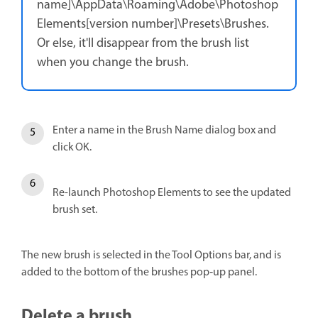
name]\AppData\Roaming\Adobe\Photoshop
Elements[version number]\Presets\Brushes.
Or else, it'll disappear from the brush list
when you change the brush.
Enter a name in the Brush Name dialog box and
click OK.
Re-launch Photoshop Elements to see the updated
brush set.
The new brush is selected in the Tool Options bar, and is
added to the bottom of the brushes pop‑up panel.
Delete a brush