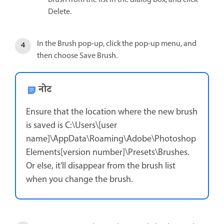
Delete.
In the Brush pop-up, click the pop-up menu, and
then choose Save Brush.
नोट
Ensure that the location where the new brush
is saved is C:\Users\[user
name]\AppData\Roaming\Adobe\Photoshop
Elements[version number]\Presets\Brushes.
Or else, it'll disappear from the brush list
when you change the brush.