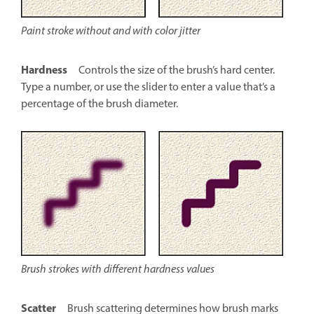
Paint stroke without and with color jitter
Hardness
Controls the size of the brush’s hard center.
Type a number, or use the slider to enter a value that’s a
percentage of the brush diameter.
Brush strokes with different hardness values
Scatter
Brush scattering determines how brush marks