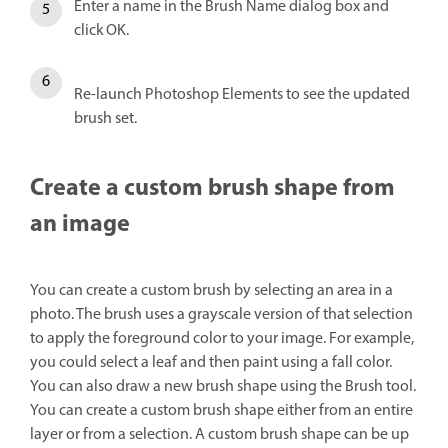
Enter a name in the Brush Name dialog box and
click OK.
Re-launch Photoshop Elements to see the updated
brush set.
Create a custom brush shape from
an image
You can create a custom brush by selecting an area in a
photo. The brush uses a grayscale version of that selection
to apply the foreground color to your image. For example,
you could select a leaf and then paint using a fall color.
You can also draw a new brush shape using the Brush tool.
You can create a custom brush shape either from an entire
layer or from a selection. A custom brush shape can be up