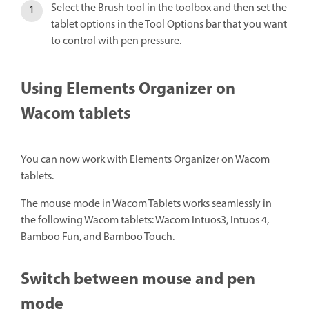
Select the Brush tool in the toolbox and then set the
tablet options in the Tool Options bar that you want
to control with pen pressure.
Using Elements Organizer on
Wacom tablets
You can now work with Elements Organizer on Wacom
tablets.
The mouse mode in Wacom Tablets works seamlessly in
the following Wacom tablets: Wacom Intuos3, Intuos 4,
Bamboo Fun, and Bamboo Touch.
Switch between mouse and pen
mode