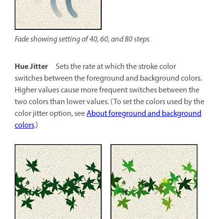
Fade showing setting of 40, 60, and 80 steps
Hue Jitter
Sets the rate at which the stroke color
switches between the foreground and background colors.
Higher values cause more frequent switches between the
two colors than lower values. (To set the colors used by the
color jitter option, see
About foreground and background
colors
.)