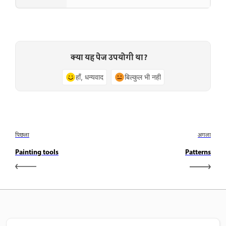
क्या यह पेज उपयोगी था?
हाँ, धन्यवाद
बिल्कुल भी नहीं
पिछला
अगला
Painting tools
Patterns