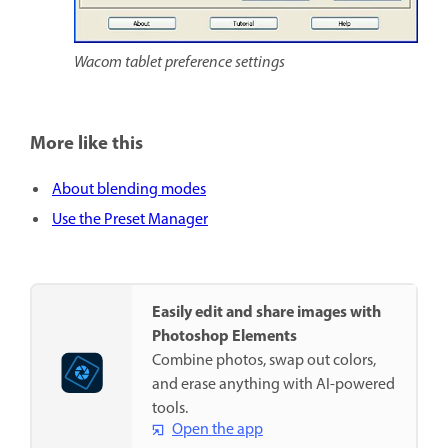
Wacom tablet preference settings
More like this
About blending modes
Use the Preset Manager
Easily edit and share images with
Photoshop Elements
Combine photos, swap out colors,
and erase anything with AI-powered
tools.
Open the app