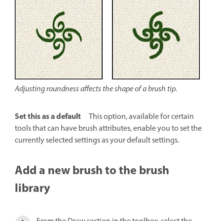
Adjusting roundness affects the shape of a brush tip.
Set this as a default
This option, available for certain
tools that can have brush attributes, enable you to set the
currently selected settings as your default settings.
Add a new brush to the brush
library