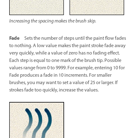
Increasing the spacing makes the brush skip.
Fade
Sets the number of steps until the paint flow fades
to nothing. A low value makes the paint stroke fade away
very quickly, while a value of zero has no fading effect.
Each step is equal to one mark of the brush tip. Possible
values range from 0 to 9999. For example, entering 10 for
Fade produces a fade in 10 increments. For smaller
brushes, you may want to set a value of 25 or larger. If
strokes fade too quickly, increase the values.