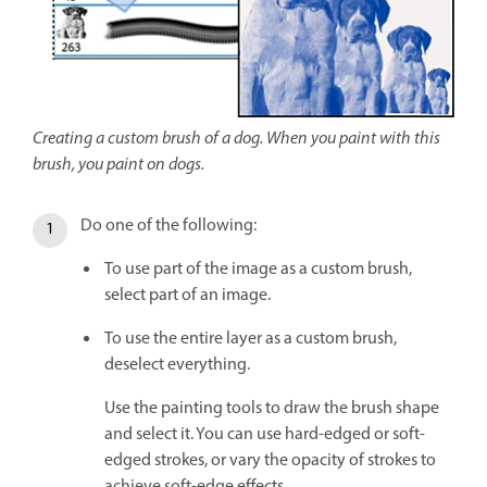
Creating a custom brush of a dog. When you paint with this
brush, you paint on dogs.
Do one of the following:
To use part of the image as a custom brush,
select part of an image.
To use the entire layer as a custom brush,
deselect everything.
Use the painting tools to draw the brush shape
and select it. You can use hard-edged or soft-
edged strokes, or vary the opacity of strokes to