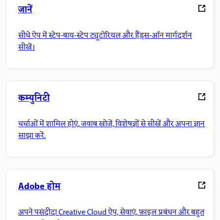
जानें
सीधे ऐप में स्टेप-बाय-स्टेप ट्यूटोरियल और हैंड्स-ऑन मार्गदर्शन
सीखें।
कम्युनिटी
चर्चाओं में शामिल होएं, जवाब खोजें, विशेषज्ञों से सीखें और अपना ज्ञान
साझा करें.
Adobe होम
अपने पसंदीदा Creative Cloud ऐप, सेवाएं, फ़ाइल प्रबंधन और बहुत