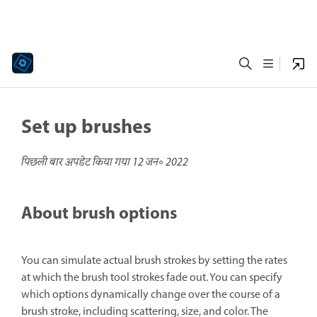
Set up brushes
पिछली बार अपडेट किया गया
12 जन॰ 2022
About brush options
You can simulate actual brush strokes by setting the rates
at which the brush tool strokes fade out. You can specify
which options dynamically change over the course of a
brush stroke, including scattering, size, and color. The