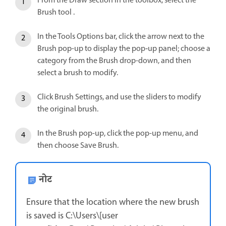
From the Draw section in the toolbox, select the
Brush tool .
In the Tools Options bar, click the arrow next to the
Brush pop-up to display the pop‑up panel; choose a
category from the Brush drop-down, and then
select a brush to modify.
Click Brush Settings, and use the sliders to modify
the original brush.
In the Brush pop-up, click the pop-up menu, and
then choose Save Brush.
नोट
Ensure that the location where the new brush
is saved is C:\Users\[user