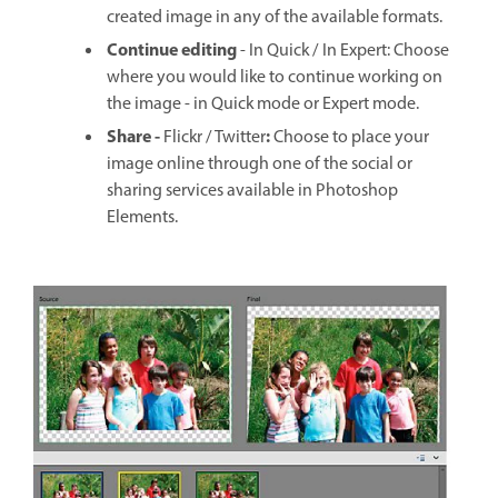
created image in any of the available formats.
Continue editing
- In Quick / In Expert: Choose
where you would like to continue working on
the image - in Quick mode or Expert mode.
Share -
:
Flickr / Twitter
Choose to place your
image online through one of the social or
sharing services available in Photoshop
Elements.