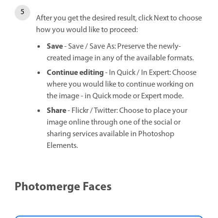
After you get the desired result, click Next to choose
how you would like to proceed:
Save
- Save / Save As: Preserve the newly-
created image in any of the available formats.
Continue editing
- In Quick / In Expert: Choose
where you would like to continue working on
the image - in Quick mode or Expert mode.
Share
- Flickr / Twitter: Choose to place your
image online through one of the social or
sharing services available in Photoshop
Elements.
Photomerge Faces