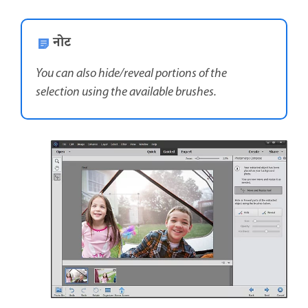
नोट
You can also hide/reveal portions of the
selection using the available brushes.