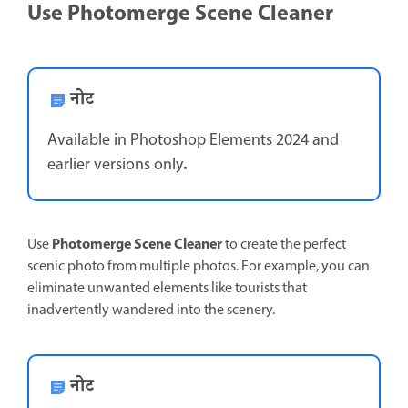
Use Photomerge Scene Cleaner
नोट
Available in Photoshop Elements 2024 and
.
earlier versions only
Photomerge Scene Cleaner
Use
to create the perfect
scenic photo from multiple photos. For example, you can
eliminate unwanted elements like tourists that
inadvertently wandered into the scenery.
नोट