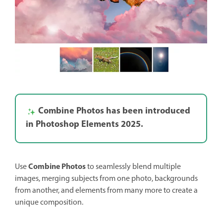
Combine Photos has been introduced
in Photoshop Elements 2025.
Combine Photos
Use
to seamlessly blend multiple
images, merging subjects from one photo, backgrounds
from another, and elements from many more to create a
unique composition.