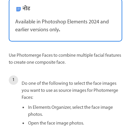
नोट
Available in Photoshop Elements 2024 and
.
earlier versions only
Use Photomerge Faces to combine multiple facial features
to create one composite face.
Do one of the following to select the face images
you want to use as source images for Photomerge
Faces:
In Elements Organizer, select the face image
photos.
Open the face image photos.