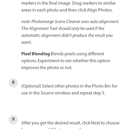
markers in the final image. Drag markers to similar
areas in each photo and then click Align Photos.
note: Photomerge Scene Cleaner uses auto alignment.
The Alignment Tool should only be used if the
automatic alignment didn’t produce the result you
want.
Pixel Blending
Blends pixels using different
options. Experiment to see whether this option
improves the photo or not.
(Optional) Select other photos in the Photo Bin for
use in the Source window and repeat step 5.
After you get the desired result, click Next to choose