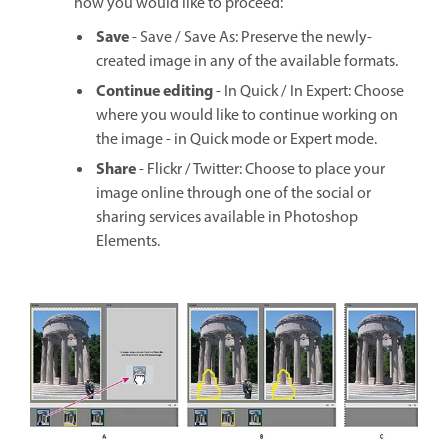
how you would like to proceed:
Save
- Save / Save As: Preserve the newly-
created image in any of the available formats.
Continue editing
- In Quick / In Expert: Choose
where you would like to continue working on
the image - in Quick mode or Expert mode.
Share
- Flickr / Twitter: Choose to place your
image online through one of the social or
sharing services available in Photoshop
Elements.