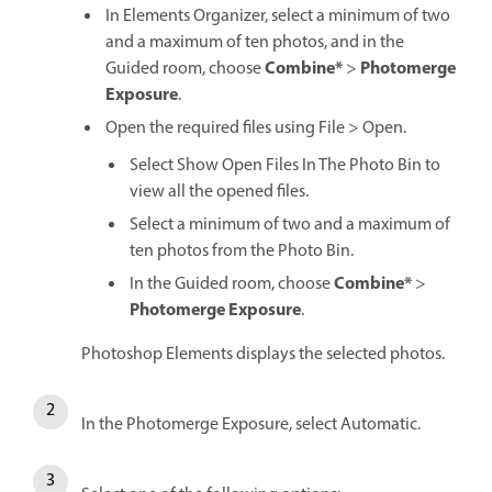
In Elements Organizer, select a minimum of two
and a maximum of ten photos, and in the
Combine*
Photomerge
Guided room, choose
>
Exposure
.
Open the required files using File > Open.
Select Show Open Files In The Photo Bin to
view all the opened files.
Select a minimum of two and a maximum of
ten photos from the Photo Bin.
Combine*
In the Guided room, choose
>
Photomerge Exposure
.
Photoshop Elements displays the selected photos.
In the Photomerge Exposure, select Automatic.