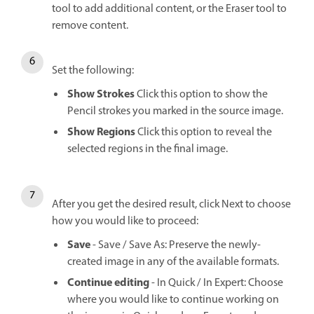
tool to add additional content, or the Eraser tool to
remove content.
Set the following:
Show Strokes
Click this option to show the
Pencil strokes you marked in the source image.
Show Regions
Click this option to reveal the
selected regions in the final image.
After you get the desired result, click Next to choose
how you would like to proceed:
Save
- Save / Save As: Preserve the newly-
created image in any of the available formats.
Continue editing
- In Quick / In Expert: Choose
where you would like to continue working on