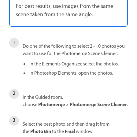
For best results, use images from the same
scene taken from the same angle.
Do one of the following to select 2 - 10 photos you
want to use for the Photomerge Scene Cleaner:
In the Elements Organizer, select the photos.
In Photoshop Elements, open the photos.
In the Guided room,
Photomerge
Photomerge Scene Cleaner
choose
>
.
Select the best photo and then drag it from
Photo Bin
Final
the
to the
window.