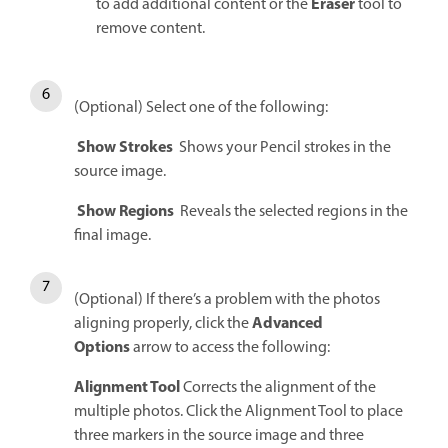
Eraser
to add additional content or the
tool to
remove content.
(Optional) Select one of the following:
Show Strokes
Shows your Pencil strokes in the
source image.
Show Regions
Reveals the selected regions in the
final image.
(Optional) If there’s a problem with the photos
Advanced
aligning properly, click the
Options
arrow to access the following:
Alignment Tool
Corrects the alignment of the
multiple photos. Click the Alignment Tool to place
three markers in the source image and three