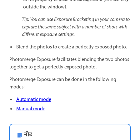
outside the window).
Tip: You can use Exposure Bracketing in your camera to
capture the same subject with a number of shots with
different exposure settings.
Blend the photos to create a perfectly exposed photo.
Photomerge Exposure facilitates blending the two photos
together to get a perfectly exposed photo.
Photomerge Exposure can be done in the following
modes:
Automatic mode
Manual mode
नोट