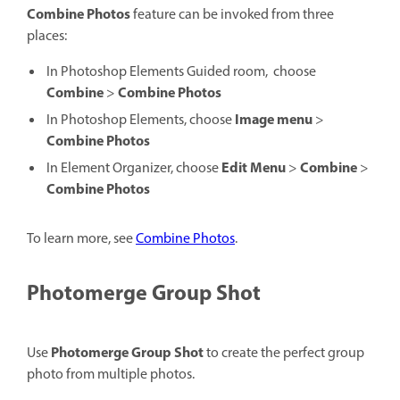
Combine Photos
feature can be invoked from three
places:
In Photoshop Elements Guided room,
choose
Combine
Combine Photos
>
Image menu
In Photoshop Elements, choose
>
Combine Photos
Edit
Menu
Combine
In Element Organizer, choose
>
>
Combine Photos
To learn more, see
Combine Photos
.
Photomerge Group Shot
Photomerge Group Shot
Use
to create the perfect group
photo from multiple photos.