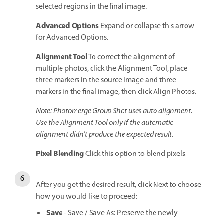
selected regions in the final image.
Advanced Options
Expand or collapse this arrow
for Advanced Options.
Alignment Tool
To correct the alignment of
multiple photos, click the Alignment Tool, place
three markers in the source image and three
markers in the final image, then click Align Photos.
Note: Photomerge Group Shot uses auto alignment.
Use the Alignment Tool only if the automatic
alignment didn’t produce the expected result.
Pixel Blending
Click this option to blend pixels.
After you get the desired result, click Next to choose
how you would like to proceed:
Save
- Save / Save As: Preserve the newly