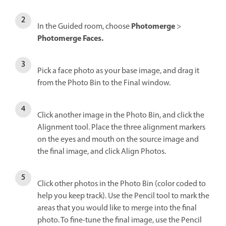
Photomerge
In the Guided room, choose
>
Photomerge Faces.
Pick a face photo as your base image, and drag it
from the Photo Bin to the Final window.
Click another image in the Photo Bin, and click the
Alignment tool. Place the three alignment markers
on the eyes and mouth on the source image and
the final image, and click Align Photos.
Click other photos in the Photo Bin (color coded to
help you keep track). Use the Pencil tool to mark the
areas that you would like to merge into the final
photo. To fine-tune the final image, use the Pencil