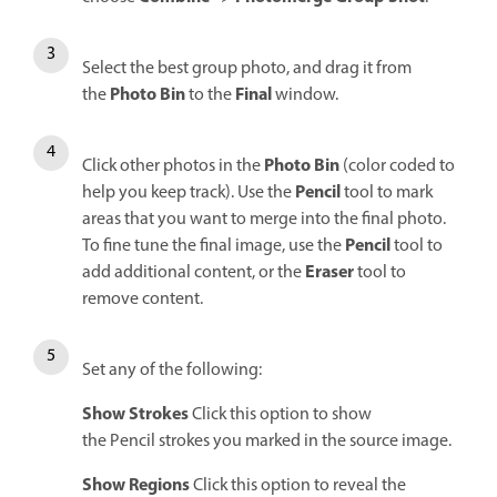
Select the best group photo, and drag it from
Photo Bin
Final
the
to the
window.
Photo Bin
Click other photos in the
(color coded to
Pencil
help you keep track). Use the
tool to mark
areas that you want to merge into the final photo.
Pencil
To fine tune the final image, use the
tool to
Eraser
add additional content, or the
tool to
remove content.
Set any of the following:
Show Strokes
Click this option to show
the Pencil strokes you marked in the source image.
Show Regions
Click this option to reveal the