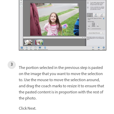
The portion selected in the previous step is pasted
on the image that you want to move the selection
to. Use the mouse to move the selection around,
and drag the coach marks to resize it to ensure that
the pasted content is in proportion with the rest of
the photo.
Click Next.