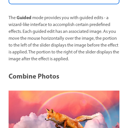
Guided
The
mode provides you with guided edits - a
wizard-like interface to accomplish certain predefined
effects. Each guided edit has an associated image. As you
move the mouse horizontally over the image, the portion
to the left of the slider displays the image before the effect
is applied. The portion to the right of the slider displays the
image after the effect is applied.
Combine Photos