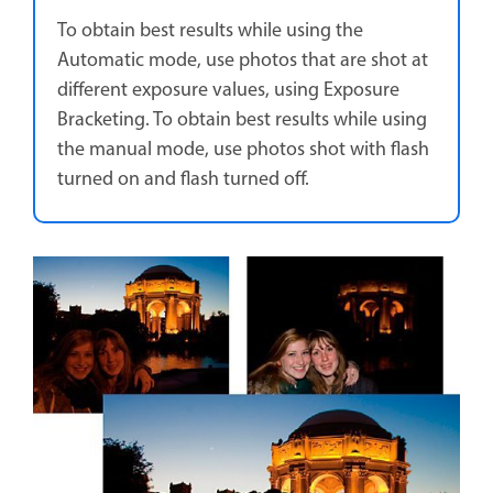
To obtain best results while using the
Automatic mode, use photos that are shot at
different exposure values, using Exposure
Bracketing. To obtain best results while using
the manual mode, use photos shot with flash
turned on and flash turned off.