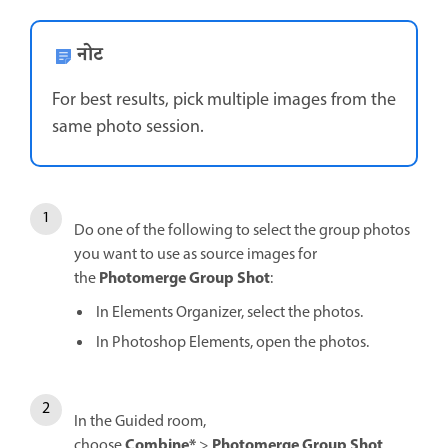
नोट
For best results, pick multiple images from the
same photo session.
Do one of the following to select the group photos
you want to use as source images for
Photomerge Group Shot
the
:
In Elements Organizer, select the photos.
In Photoshop Elements, open the photos.
In the Guided room,
Combine*
Photomerge Group Shot
choose
>
.