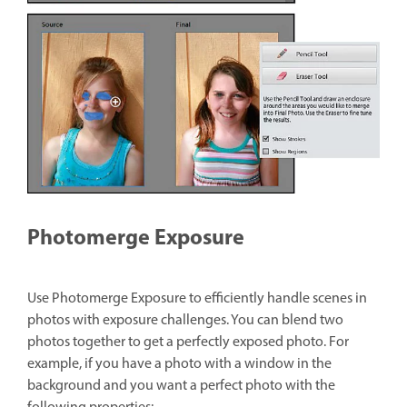
Photomerge Exposure
Use Photomerge Exposure to efficiently handle scenes in
photos with exposure challenges. You can blend two
photos together to get a perfectly exposed photo. For
example, if you have a photo with a window in the
background and you want a perfect photo with the