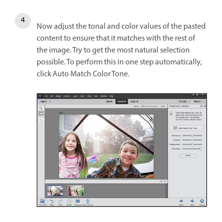
Now adjust the tonal and color values of the pasted
content to ensure that it matches with the rest of
the image. Try to get the most natural selection
possible. To perform this in one step automatically,
click Auto Match Color Tone.