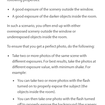
following properties:
A good exposure of the scenery outside the window.
A good exposure of the darker objects inside the room.
In such a scenario, you often end up with either
overexposed scenery outside the window or
underexposed objects inside the room.
To ensure that you get a perfect photo, do the following:
Take two or more photos of the same scene with
different exposures. For best results, take the photos at
different exposure value, with minimum shake. For
example:
You can take two or more photos with the flash
turned on to properly expose the subject (the
objects inside the room).
You can then take one photo with the flash turned
off to properly expose the background (the scenery