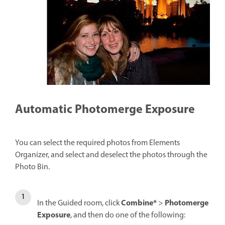
Automatic Photomerge Exposure
You can select the required photos from Elements
Organizer, and select and deselect the photos through the
Photo Bin.
Combine*
Photomerge
In the Guided room, click
>
Exposure
, and then do one of the following: