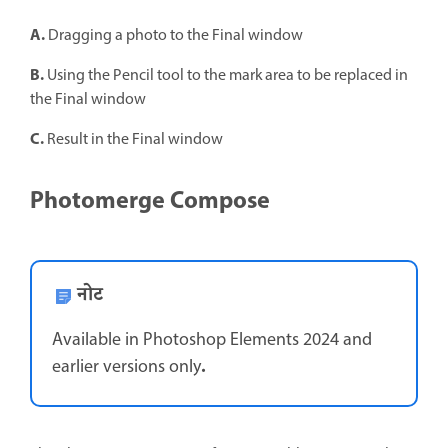
A.
Dragging a photo to the Final window
B.
Using the Pencil tool to the mark area to be replaced in
the Final window
C.
Result in the Final window
Photomerge Compose
नोट
Available in Photoshop Elements 2024 and
.
earlier versions only