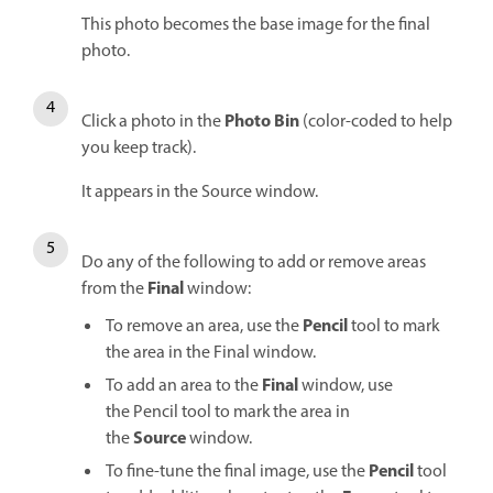
This photo becomes the base image for the final
photo.
Photo Bin
Click a photo in the
(color-coded to help
you keep track).
It appears in the Source window.
Do any of the following to add or remove areas
Final
from the
window:
Pencil
To remove an area, use the
tool to mark
the area in the Final window.
Final
To add an area to the
window, use
the Pencil tool to mark the area in
Source
the
window.
Pencil
To fine-tune the final image, use the
tool