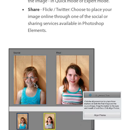
the image - in Quick mode or Expert mode.
Share
- Flickr / Twitter: Choose to place your
image online through one of the social or
sharing services available in Photoshop
Elements.