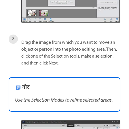
Drag the image from which you want to move an
object or person into the photo editing area. Then,
click one of the Selection tools, make a selection,
and then click Next.
नोट
Use the Selection Modes to refine selected areas.