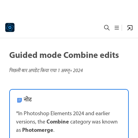
Guided mode Combine edits
पिछली बार अपडेट किया गया
1 अक्तू॰ 2024
नोट
*In Photoshop Elements 2024 and earlier
Combine
versions, the
category was known
Photomerge
as
.