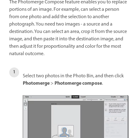
The Photomerge Compose feature enables you to replace
portions of an image. For example, can select a person
from one photo and add the selection to another
photograph. You need two images - a source and a
destination. You can select an area, crop it from the source
image, and then paste it into the destination image, and
then adjust it for proportionality and color for the most
natural outcome.
Select two photos in the Photo Bin, and then click
Photomerge
Photomerge compose
>
.