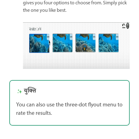
gives you four options to choose from. Simply pick
the one you like best.
युक्ति
You can also use the three-dot flyout menu to
rate the results.