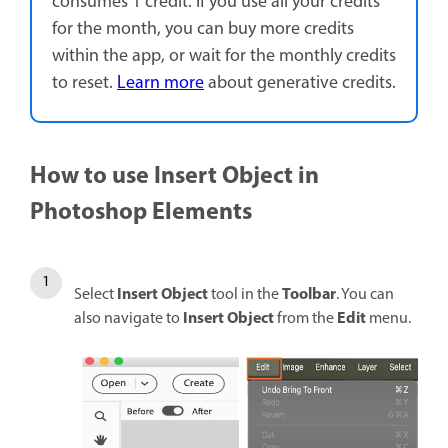
consumes 1 credit. If you use all your credits
for the month, you can buy more credits
within the app, or wait for the monthly credits
to reset.
Learn more
about generative credits.
How to use Insert Object in
Photoshop Elements
Insert Object
Toolbar
Select
tool in the
. You can
Insert Object
Edit
also navigate to
from the
menu.