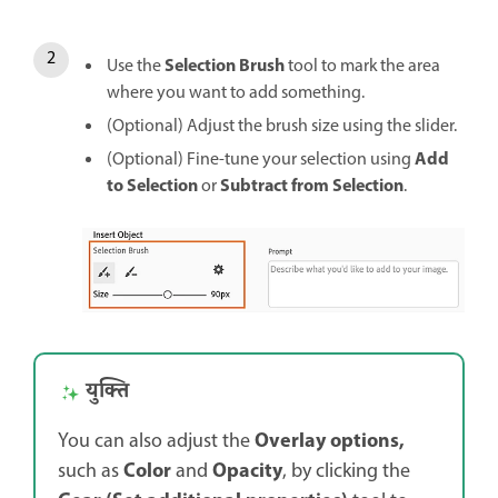
Selection Brush
Use the
tool to mark the area
where you want to add something.
(Optional) Adjust the brush size using the slider.
Add
(Optional) Fine-tune your selection using
to Selection
Subtract from Selection
or
.
युक्ति
Overlay options,
You can also adjust the
Color
Opacity
such as
and
, by clicking the