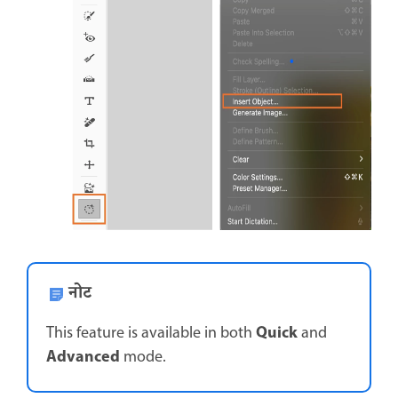
नोट
Quick
This feature is available in both
and
Advanced
mode.