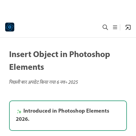
Insert Object in Photoshop
Elements
पिछली बार अपडेट किया गया
6 नव॰ 2025
Introduced in Photoshop Elements
2026.