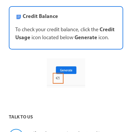
Credit Balance
Credit
To check your credit balance, click the
Usage
Generate
icon located below
icon.
TALK TO US