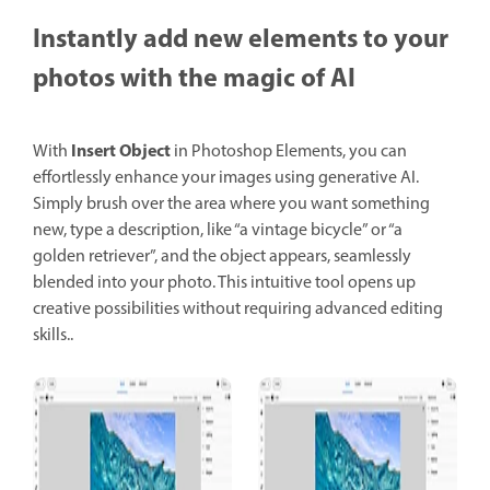
Instantly add new elements to your
photos with the magic of AI
Insert Object
With
in Photoshop Elements, you can
effortlessly enhance your images using generative AI.
Simply brush over the area where you want something
new, type a description, like “a vintage bicycle” or “a
golden retriever”, and the object appears, seamlessly
blended into your photo. This intuitive tool opens up
creative possibilities without requiring advanced editing
skills..