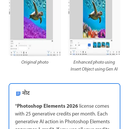
Original photo
Enhanced photo using
Insert Object using Gen AI
नोट
Photoshop Elements 2026
*
license comes
with 25 generative credits per month. Each
generative AI action in Photoshop Elements