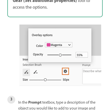
Gear (Set additional properties)
tool to
access the options.
Prompt
In the
textbox, type a description of the
object you would like to add to your image and