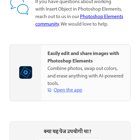
If you have questions about working
with Insert Object in Photoshop Elements,
reach out to us in our
Photoshop Elements
community
. We would love to help.
Easily edit and share images with
Photoshop Elements
Combine photos, swap out colors,
and erase anything with AI-powered
tools.
Open the app
क्या यह पेज उपयोगी था?