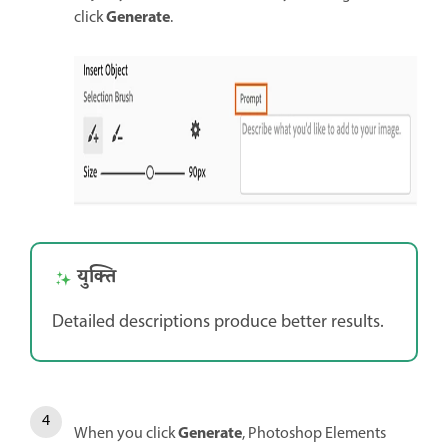
Generate
click
.
युक्ति
Detailed descriptions produce better results.
Generate
When you click
, Photoshop Elements