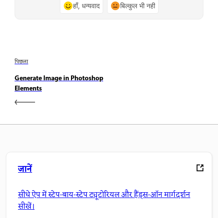
हाँ, धन्यवाद
बिल्कुल भी नहीं
पिछला
Generate Image in Photoshop
Elements
जानें
सीधे ऐप में स्टेप-बाय-स्टेप ट्यूटोरियल और हैंड्स-ऑन मार्गदर्शन
सीखें।