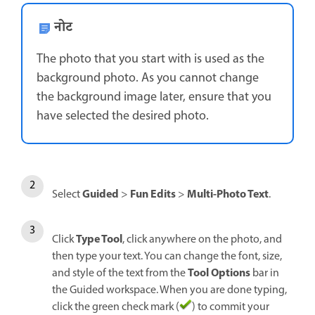
नोट
The photo that you start with is used as the
background photo. As you cannot change
the background image later, ensure that you
have selected the desired photo.
Guided
Fun Edits
Multi-Photo Text
Select
>
>
.
Type Tool
Click
, click anywhere on the photo, and
then type your text. You can change the font, size,
Tool Options
and style of the text from the
bar in
the Guided workspace. When you are done typing,
click the green check mark (
) to commit your