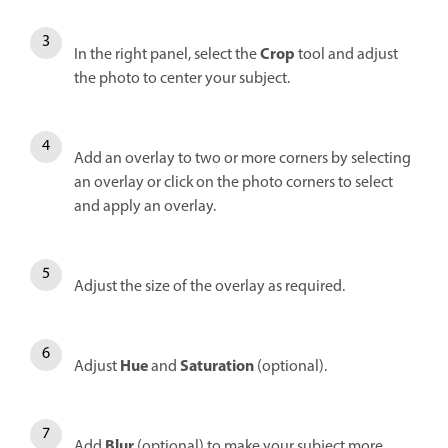
Crop
In the right panel, s
elect the
tool and adjust
the photo to center your subject.
Add an overlay to two or more corners by selecting
an overlay or click on the photo corners to select
and apply an overlay.
Adjust the size of the overlay as required.
Hue
Saturation
Adjust
and
(optional).
Blur
Add
(optional) to make your subject more