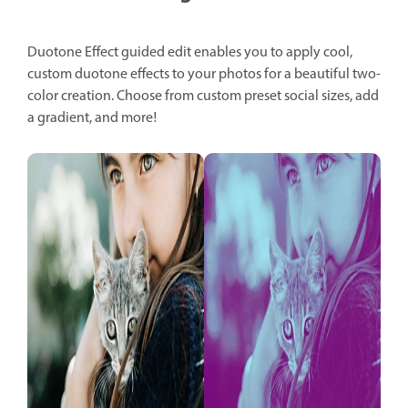
Duotone Effect guided edit enables you to apply cool,
custom duotone effects to your photos for a beautiful two-
color creation. Choose from custom preset social sizes, add
a gradient, and more!