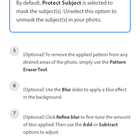
Protect Subject
By default,
is selected to
mask the subject(s). Unselect this option to
unmask the subject(s) in your photo.
(Optional) To remove the applied pattern from any
Pattern
desired areas of the photo, simply use the
Eraser Tool
.
Blur
(Optional) Use the
slider to apply a blur effect
in the background.
Refine blur
(Optional) Click
to fine-tune the amount
Add
Subtract
of blur applied. Then use the
or
options to adjust.