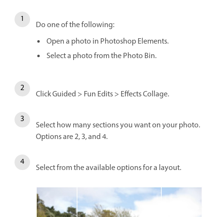
Do one of the following:
Open a photo in Photoshop Elements.
Select a photo from the Photo Bin.
Click Guided > Fun Edits > Effects Collage.
Select how many sections you want on your photo.
Options are 2, 3, and 4.
Select from the available options for a layout.