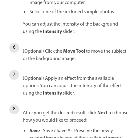
image from your computer.
Select one of the included sample photos.
You can adjust the intensity of the background
Intensity
using the
slider.
Move Tool
(Optional) Click the
to move the subject
or the background image.
(Optional) Apply an effect from the available
options. You can adjust the intensity of the effect
Intensity
using the
slider.
Next
After you get the desired result, click
to choose
how you would like to proceed:
Save
- Save / Save As: Preserve the newly