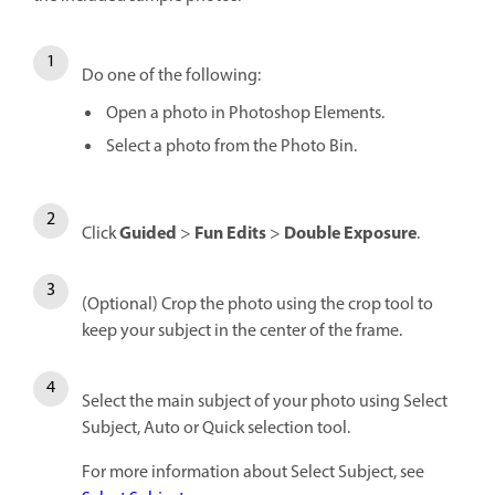
Do one of the following:
Open a photo in Photoshop Elements.
Select a photo from the Photo Bin.
Guided
Fun Edits
Double Exposure
Click
>
>
.
(Optional) Crop the photo using the crop tool to
keep your subject in the center of the frame.
Select the main subject of your photo using Select
Subject, Auto or Quick selection tool.
For more information about Select Subject, see