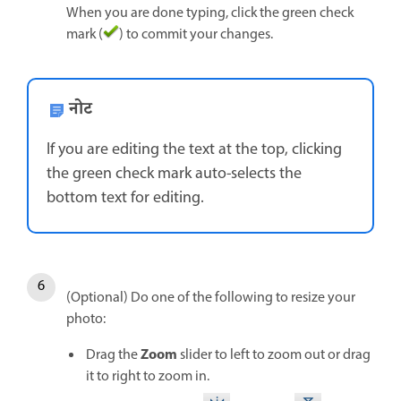
When you are done typing, click the green check
mark (
) to commit your changes.
नोट
If you are editing the text at the top, clicking
the green check mark auto-selects the
bottom text for editing.
(Optional) Do one of the following to resize your
photo:
Zoom
Drag the
slider to left to zoom out or drag
it to right to zoom in.