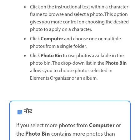
Click on the instructional text within a character
frame to browse and select a photo. This option
gives you more control on choosing the desired
photo to apply on a character.
Computer
Click
and choose one or multiple
photos from a single folder.
Photo Bin
Click
to use photos available in the
Photo Bin
photo bin. The drop-down list in the
allows you to choose photos selected in
Elements Organizer or an album.
नोट
Computer
If you select more photos from
or
Photo Bin
the
contains more photos than