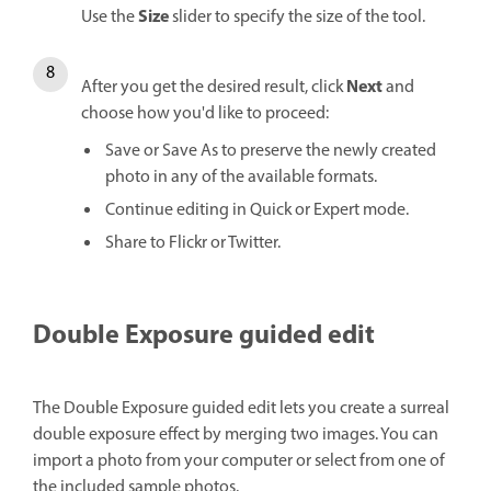
Size
Use the
slider to specify the size of the tool.
Next
After you get the desired result, click
and
choose how you'd like to proceed:
Save or Save As to preserve the newly created
photo in any of the available formats.
Continue editing in Quick or Expert mode.
Share to Flickr or Twitter.
Double Exposure guided edit
The Double Exposure guided edit lets you create a surreal
double exposure effect by merging two images. You can
import a photo from your computer or select from one of
the included sample photos.