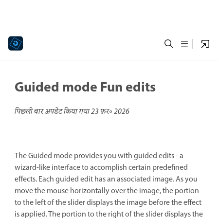
Guided mode Fun edits
पिछली बार अपडेट किया गया
23 फ़र॰ 2026
The Guided mode provides you with guided edits - a
wizard-like interface to accomplish certain predefined
effects. Each guided edit has an associated image. As you
move the mouse horizontally over the image, the portion
to the left of the slider displays the image before the effect
is applied. The portion to the right of the slider displays the