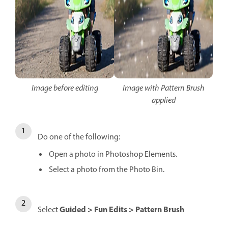
Image before editing
Image with Pattern Brush
applied
Do one of the following:
Open a photo in Photoshop Elements.
Select a photo from the Photo Bin.
Guided > Fun Edits > Pattern Brush
Select