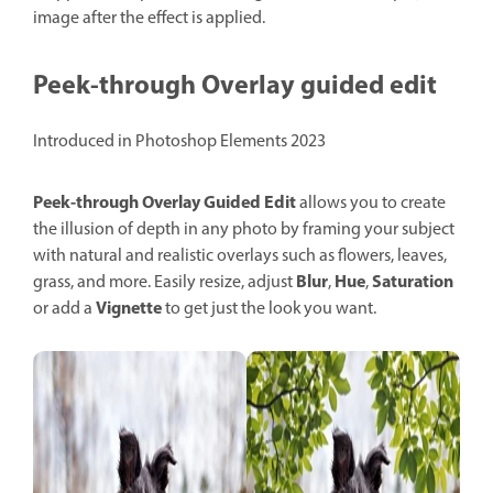
image after the effect is applied.
Peek-through Overlay guided edit
Introduced in Photoshop Elements 2023
Peek-through Overlay
Guided
Edit
allows you to create
the illusion of depth in any photo by framing your subject
with natural and realistic overlays such as flowers, leaves,
Blur
Hue
Saturation
grass, and more. Easily resize, adjust
,
,
Vignette
or add a
to get just the look you want.