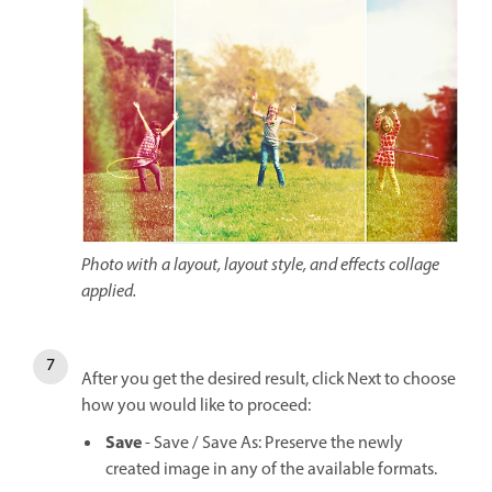
Photo with a layout, layout style, and effects collage
applied.
After you get the desired result, click Next to choose
how you would like to proceed:
Save
- Save / Save As: Preserve the newly
created image in any of the available formats.