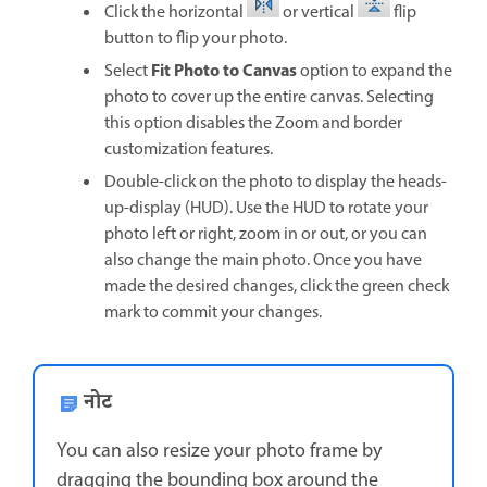
Click the horizontal
or vertical
flip
button to flip your photo.
Fit Photo to Canvas
Select
option to expand the
photo to cover up the entire canvas. Selecting
this option disables the Zoom and border
customization features.
Double-click on the photo to display the heads-
up-display (HUD). Use the HUD to rotate your
photo left or right, zoom in or out, or you can
also change the main photo. Once you have
made the desired changes, click the green check
mark to commit your changes.
नोट
You can also resize your photo frame by
dragging the bounding box around the