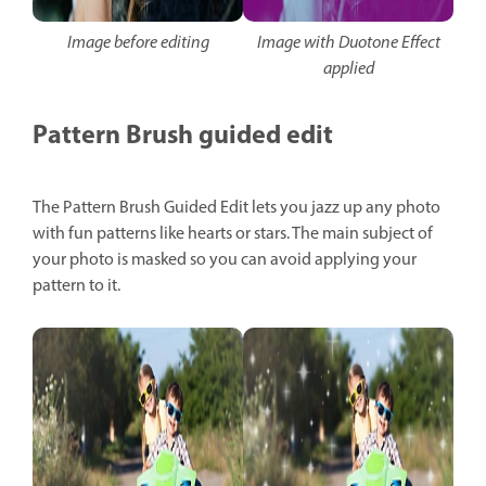
Image before editing
Image with Duotone Effect
applied
Pattern Brush guided edit
The Pattern Brush Guided Edit lets you jazz up any photo
with fun patterns like hearts or stars. The main subject of
your photo is masked so you can avoid applying your
pattern to it.