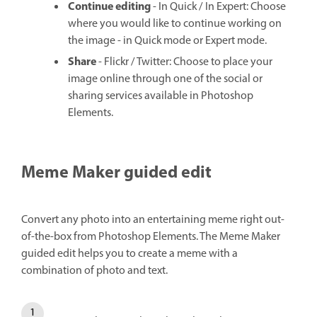
Continue editing
- In Quick / In Expert: Choose
where you would like to continue working on
the image - in Quick mode or Expert mode.
Share
- Flickr / Twitter: Choose to place your
image online through one of the social or
sharing services available in Photoshop
Elements.
Meme Maker guided edit
Convert any photo into an entertaining meme right out-
of-the-box from Photoshop Elements. The Meme Maker
guided edit helps you to create a meme with a
combination of photo and text.