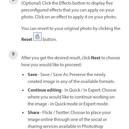
(Optional) Click the Effects button to display five
preconfigured effects that you can apply on your
photo. Click on an effect to apply it on your photo.
You can revert to your original photo by clicking the
Reset
button.
Next
After you get the desired result, click
to choose
how you would like to proceed:
Save
- Save / Save As: Preserve the newly
created image in any of the available formats.
Continue editing
- In Quick / In Expert: Choose
where you would like to continue working on
the image - in Quick mode or Expert mode.
Share
- Flickr / Twitter: Choose to place your
image online through one of the social or
sharing services available in Photoshop