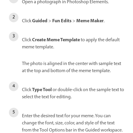
Open a photograph in Photoshop Elements.
Guided
Fun Edits
Meme Maker
Click
>
>
.
Create Meme Template
Click
to apply the default
meme template.
The photo is aligned in the center with sample text
at the top and bottom of the meme template.
Type Tool
Click
or double-click on the sample text to
select the text for editing.
Enter the desired text for your meme. You can
change the font, size, color, and style of the text
from the Tool Options bar in the Guided workspace.