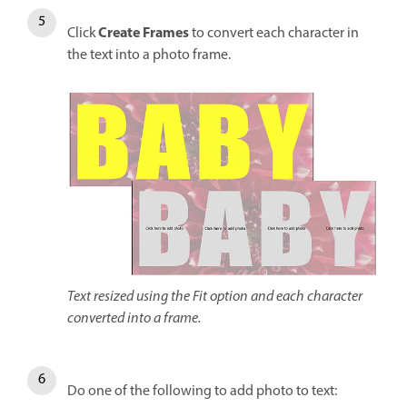
Create Frames
Click
to convert each character in
the text into a photo frame.
Text resized using the Fit option and each character
converted into a frame.
Do one of the following to add photo to text: