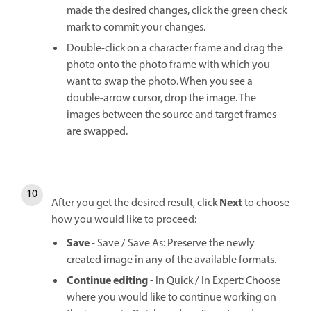
made the desired changes, click the green check
mark to commit your changes.
Double-click on a character frame and drag the
photo onto the photo frame with which you
want to swap the photo. When you see a
double-arrow cursor, drop the image. The
images between the source and target frames
are swapped.
Next
After you get the desired result, click
to choose
how you would like to proceed:
Save
- Save / Save As: Preserve the newly
created image in any of the available formats.
Continue editing
- In Quick / In Expert: Choose
where you would like to continue working on