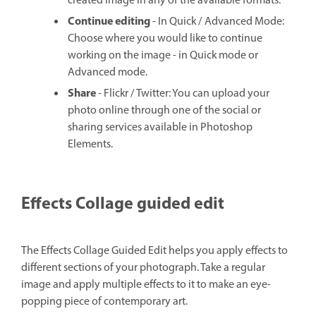
created image in any of the available formats.
Continue editing
- In Quick / Advanced Mode:
Choose where you would like to continue
working on the image - in Quick mode or
Advanced mode.
Share
- Flickr / Twitter: You can upload your
photo online through one of the social or
sharing services available in Photoshop
Elements.
Effects Collage guided edit
The Effects Collage Guided Edit helps you apply effects to
different sections of your photograph. Take a regular
image and apply multiple effects to it to make an eye-
popping piece of contemporary art.