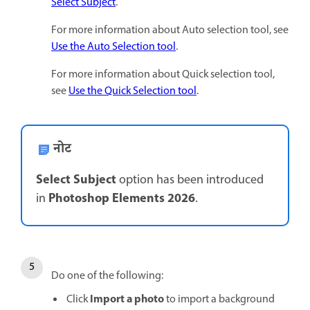
Select Subject
.
For more information about Auto selection tool, see
Use the Auto Selection tool
.
For more information about Quick selection tool,
see
Use the Quick Selection tool
.
नोट
Select Subject
option has been introduced
Photoshop Elements 2026
in
.
Do one of the following:
Import a photo
Click
to import a background