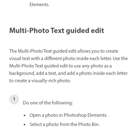
Elements.
Multi-Photo Text guided edit
The Multi-Photo Text guided edit allows you to create
visual text with a different photo inside each letter. Use the
Multi-Photo Text guided edit to use any photo as a
background, add a text, and add a photo inside each letter
to create a visually-rich photo.
Do one of the following:
Open a photo in Photoshop Elements.
Select a photo from the Photo Bin.