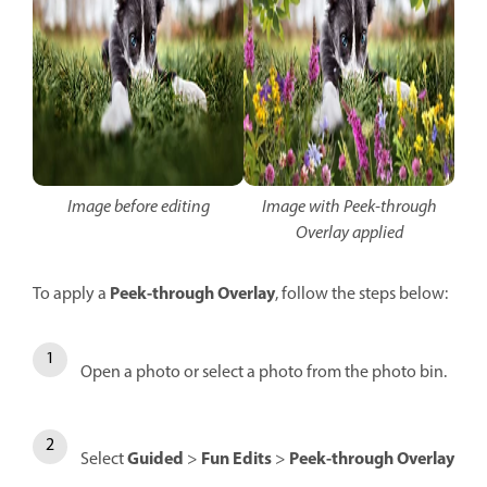
Image before editing
Image with Peek-through
Overlay applied
Peek-through Overlay
To apply a
, follow the steps below:
Open a photo or select a photo from the photo bin.
Guided
Fun Edits
Peek-through Overlay
Select
>
>