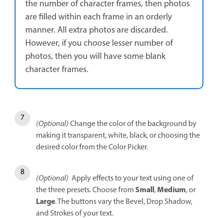
the number of character frames, then photos
are filled within each frame in an orderly
manner. All extra photos are discarded.
However, if you choose lesser number of
photos, then you will have some blank
character frames.
(Optional)
Change the color of the background by
making it transparent, white, black, or choosing the
desired color from the Color Picker.
(Optional)
Apply effects to your text using one of
Small
Medium
the three presets. Choose from
,
, or
Large
. The buttons vary the Bevel, Drop Shadow,
and Strokes of your text.