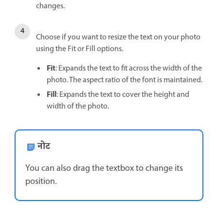
changes.
Choose if you want to resize the text on your photo
using the Fit or Fill options.
Fit
: Expands the text to fit across the width of the
photo. The aspect ratio of the font is maintained.
Fill
: Expands the text to cover the height and
width of the photo.
नोट
You can also drag the textbox to change its
position.