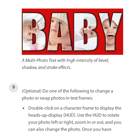
A Multi-Photo Text with high intensity of bevel,
shadow, and stroke effects.
(Optional)
Do one of the following to change a
photo or swap photos in text frames:
Double-click on a character frame to display the
heads-up-display (HUD). Use the HUD to rotate
your photo left or right, zoom in or out, and you
can also change the photo. Once you have