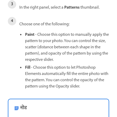
Patterns
In the right panel, select a
thumbnail.
Choose one of the following:
Paint
- Choose this option to manually apply the
pattern to your photo. You can control the size,
scatter (distance between each shape in the
pattern), and opacity of the pattern by using the
respective slider.
Fill
- Choose this option to let Photoshop
Elements automatically fill the entire photo with
the pattern. You can control the opacity of the
pattern using the Opacity slider.
नोट