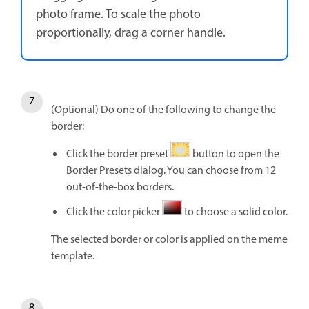
photo frame. To scale the photo
proportionally, drag a corner handle.
(Optional) Do one of the following to change the
border:
Click the border preset
button to open the
Border Presets dialog. You can choose from 12
out-of-the-box borders.
Click the color picker
to choose a solid color.
The selected border or color is applied on the meme
template.