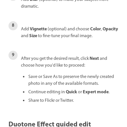
dramatic.
Vignette
Color
Opacity
Add
(optional) and choose
,
Size
and
to fine-tune your final image.
Next
After you get the desired result, click
and
choose how you'd like to proceed:
Save or Save As to preserve the newly created
photo in any of the available formats.
Quick
Expert mode
Continue editing in
or
.
Share to Flickr or Twitter.
Duotone Effect guided edit