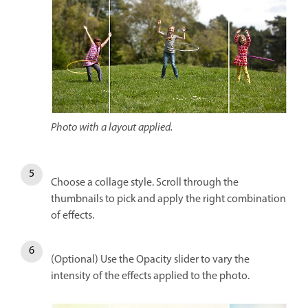
Photo with a layout applied.
Choose a collage style. Scroll through the
thumbnails to pick and apply the right combination
of effects.
(Optional) Use the Opacity slider to vary the
intensity of the effects applied to the photo.