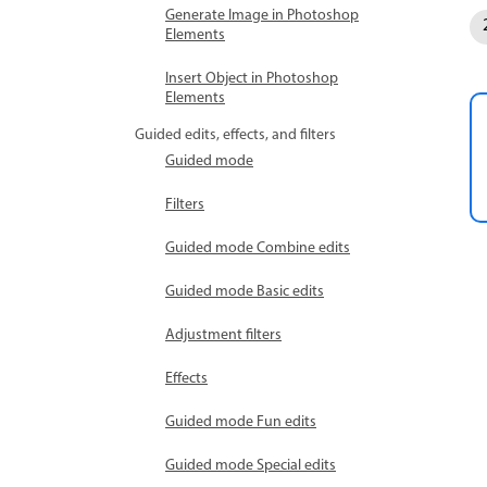
Generate Image in Photoshop
Elements
Insert Object in Photoshop
Elements
Guided edits, effects, and filters
Guided mode
Filters
Guided mode Combine edits
Guided mode Basic edits
Adjustment filters
Effects
Guided mode Fun edits
Guided mode Special edits