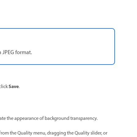
n JPEG format.
Save
click
.
ulate the appearance of background transparency.
om the Quality menu, dragging the Quality slider, or