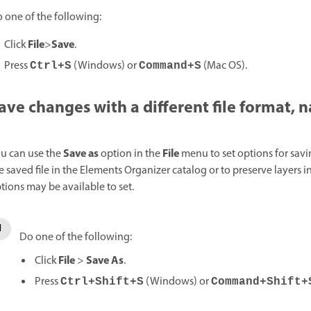
 one of the following:
File
Save
Click
>
.
Press
(Windows) or
(Mac OS).
Ctrl+S
Command+S
ave changes with a different file format, 
Save as
File
u can use the
option in the
menu to set options for savi
e saved file in the Elements Organizer catalog or to preserve layers
tions may be available to set.
Do one of the following:
File
Save As
Click
>
.
Press
(Windows) or
Ctrl+Shift+S
Command+Shift+