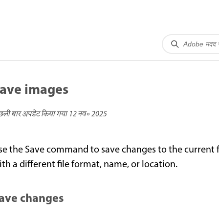
ave images
छली बार अपडेट किया गया
12 नव॰ 2025
se the Save command to save changes to the current 
th a different file format, name, or location.
ave changes