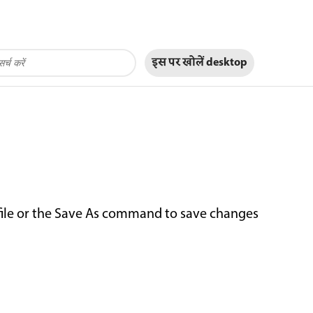
इस पर खोलें
desktop
file or the Save As command to save changes