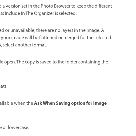
to a version set in the Photo Browser to keep the different
s Include In The Organizer is selected.
bled or unavailable, there are no layers in the image. A
n your image will be flattened or merged for the selected
s, select another format.
ile open. The copy is saved to the folder containing the
ats.
Ask When Saving option for Image
available when the
e or lowercase.