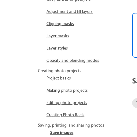
Adjustment and fill layers
Clipping masks
Layer masks
Layer styles
Opacity and blending modes
Creating photo projects
Project basics
S
Making photo projects
Editing photo projects
Creating Photo Reels
Saving, printing, and sharing photos
Save images