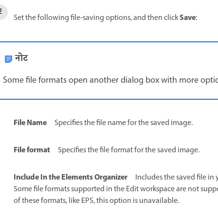
Save
Set the following file-saving options, and then click
:
नोट
Some file formats open another dialog box with more opti
File Name
Specifies the file name for the saved image.
File format
Specifies the file format for the saved image.
Include In the Elements Organizer
Includes the saved file in 
Some file formats supported in the Edit workspace are not suppor
of these formats, like EPS, this option is unavailable.