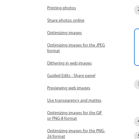
Printing photos
Share photos online
Optimizing images
Optimizing images for the JPEG
format
Dithering in web images
Guided Edits - Share panel
Previewing web images
Use transparency and mattes
Optimizing images for the GIF
or PNG-8 format
Optimizing images for the PNG-
24 format