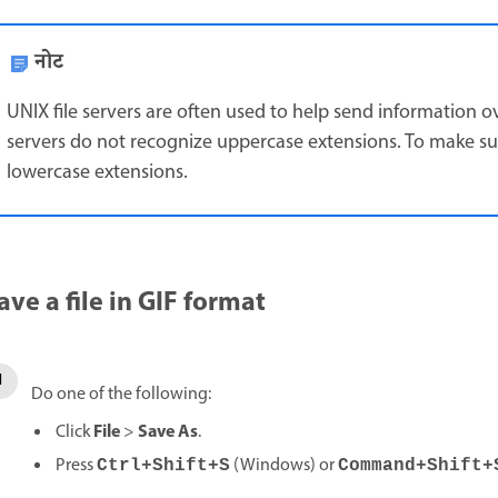
नोट
UNIX file servers are often used to help send information 
servers do not recognize uppercase extensions. To make sur
lowercase extensions.
ave a file in GIF format
Do one of the following:
File
Save As
Click
>
.
Press
(Windows) or
Ctrl+Shift+S
Command+Shift+