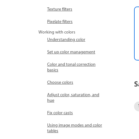
Texture filters
Pixelate filters
Working with colors
Understanding color
Set up color management
Color and tonal correction
basics
S
Choose colors
Adjust color, saturation, and
hue
Fix color casts
Using image modes and color
tables