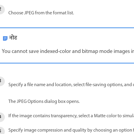
Choose JPEG from the format list.
नोट
You cannot save indexed-color and bitmap mode images i
Specify a file name and location, select file-saving options, and 
The JPEG Options dialog box opens.
If the image contains transparency, select a Matte color to sim
Specify image compression and quality by choosing an option fr