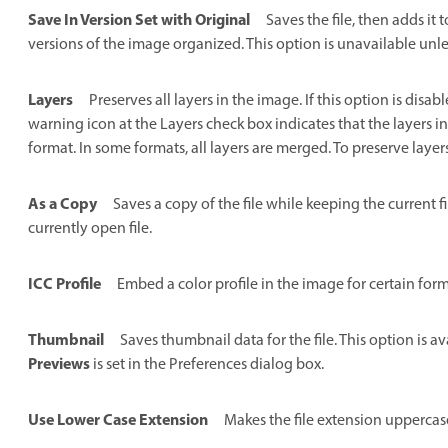
Save In Version Set with Original
Saves the file, then adds it 
versions of the image organized. This option is unavailable unles
Layers
Preserves all layers in the image. If this option is disa
warning icon at the Layers check box indicates that the layers i
format. In some formats, all layers are merged. To preserve layer
As a Copy
Saves a copy of the file while keeping the current f
currently open file.
ICC Profile
Embed a color profile in the image for certain form
Thumbnail
Saves thumbnail data for the file. This option is 
Previews
is set in the Preferences dialog box.
Use Lower Case Extension
Makes the file extension uppercas