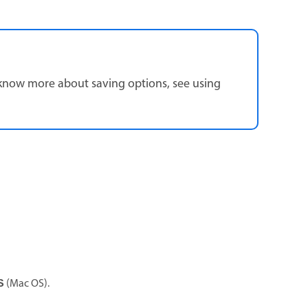
know more about saving options, see using
(Mac OS).
S