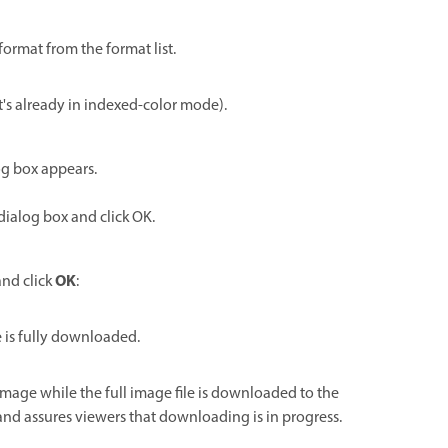
format from the format list.
it's already in indexed-color mode).
log box appears.
dialog box and click OK.
OK
and click
:
 is fully downloaded.
 image while the full image file is downloaded to the
nd assures viewers that downloading is in progress.