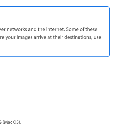
over networks and the Internet. Some of these
e your images arrive at their destinations, use
(Mac OS).
S