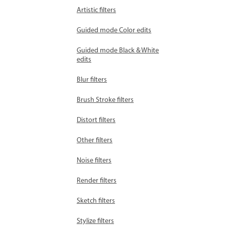
Artistic filters
Guided mode Color edits
Guided mode Black & White
edits
Blur filters
Brush Stroke filters
Distort filters
Other filters
Noise filters
Render filters
Sketch filters
Stylize filters