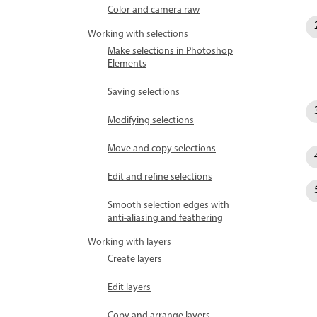
Color and camera raw
Working with selections
Make selections in Photoshop
Elements
Saving selections
Modifying selections
Move and copy selections
Edit and refine selections
Smooth selection edges with
anti-aliasing and feathering
Working with layers
Create layers
Edit layers
Copy and arrange layers