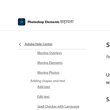
Recomposing
Using actions to process
सहायता
Photoshop Elements
photos
Photomerge Compose
S
Create a panorama
Adobe Help Center
Moving Overlays
पि
Moving Elements
Moving Photos
U
Adding shapes and text
wi
Add text
Edit text
S
Spell Checker with Language