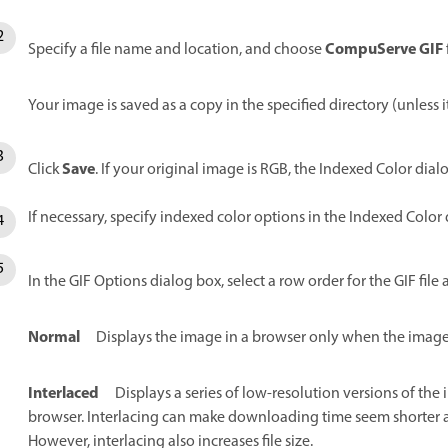
CompuServe GIF
Specify a file name and location, and choose
Your image is saved as a copy in the specified directory (unless 
Save
Click
. If your original image is RGB, the Indexed Color dia
If necessary, specify indexed color options in the Indexed Color 
In the GIF Options dialog box, select a row order for the GIF file 
Normal
Displays the image in a browser only when the image
Interlaced
Displays a series of low-resolution versions of the
browser. Interlacing can make downloading time seem shorter a
However, interlacing also increases file size.