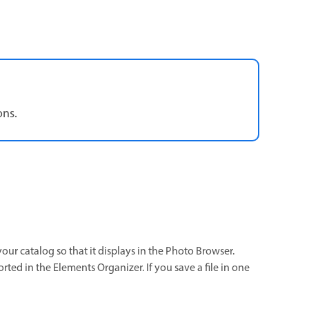
ons.
your catalog so that it displays in the Photo Browser.
ted in the Elements Organizer. If you save a file in one