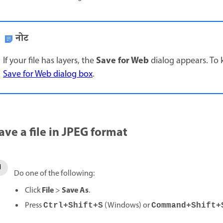
नोट
Save for Web
If your file has layers, the
dialog appears. To 
Save for Web dialog box
.
ave a file in JPEG format
Do one of the following:
File
Save As
Click
>
.
Press
(Windows) or
Ctrl+Shift+S
Command+Shift+