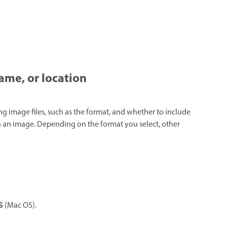
name, or location
ng image files, such as the format, and whether to include
 in an image. Depending on the format you select, other
(Mac OS).
S