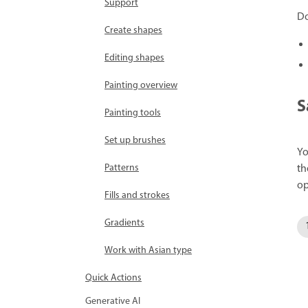
Support
Do
Create shapes
Editing shapes
Painting overview
S
Painting tools
Set up brushes
Yo
th
Patterns
op
Fills and strokes
Gradients
Work with Asian type
Quick Actions
Generative AI