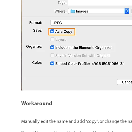
Workaround
Manually edit the name and add “copy”, or change the 