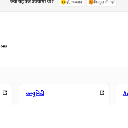
क्या यह पेज उपयोगी था?
हाँ, धन्यवाद
बिल्कुल भी नहीं
ions
कम्युनिटी
A
ंड्स-
चर्चाओं में शामिल होएं, जवाब खोजें, विशेषज्ञों से
अप
सीखें और अपना ज्ञान साझा करें.
फ़