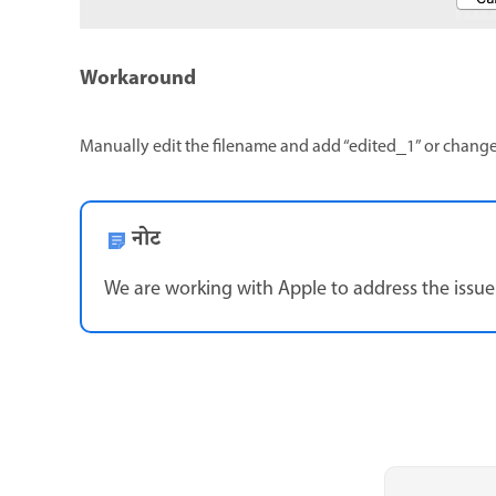
Workaround
Manually edit the filename and add “edited_1” or chan
नोट
We are working with Apple to address the issue