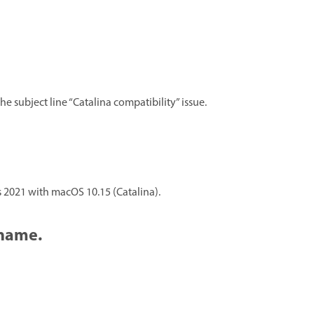
he subject line “Catalina compatibility” issue.
 2021 with macOS 10.15 (Catalina).
 name.