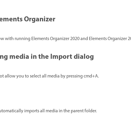
lements Organizer
low with running Elements Organizer 2020 and Elements Organizer 2
ng media in the Import dialog
ot allow you to select all media by pressing cmd+A.
automatically imports all media in the parent folder.