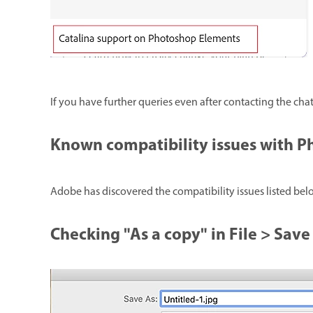
If you have further queries even after contacting the cha
Known compatibility issues with 
Adobe has discovered the compatibility issues listed b
Checking "As a copy" in File > Save