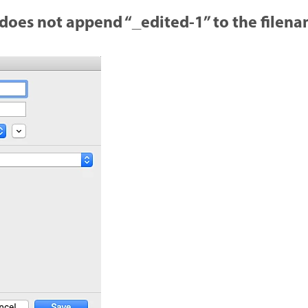
 does not append “_edited-1” to the filen