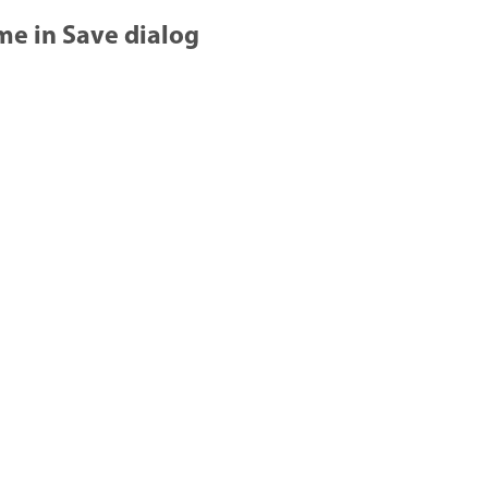
ame in Save dialog