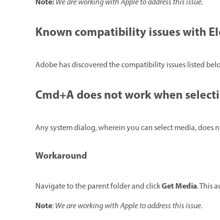
Note:
We are working with Apple to address this issue.
Known compatibility issues with E
Adobe has discovered the compatibility issues listed be
Cmd+A does not work when selecti
Any system dialog, wherein you can select media, does n
Workaround
Get Media
Navigate to the parent folder and click
. This 
Note
:
We are working with Apple to address this issue
.