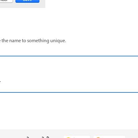
ge the name to something unique.
.