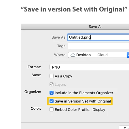
“Save in version Set with Original”