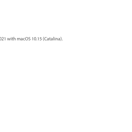
021 with macOS 10.15 (Catalina).