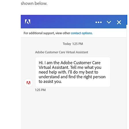
shown below.