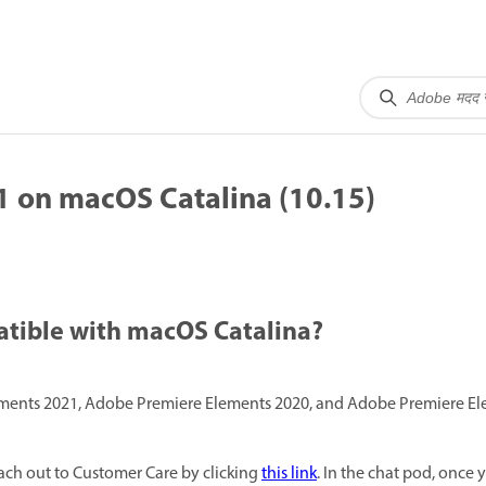
 on macOS Catalina (10.15)
atible with macOS Catalina?
nts 2021, Adobe Premiere Elements 2020, and Adobe Premiere Ele
ach out to Customer Care by clicking
this link
. In the chat pod, once y