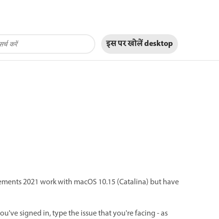
इस पर खोलें
desktop
ments 2021 work with macOS 10.15 (Catalina) but have
ou've signed in, type the issue that you're facing - as