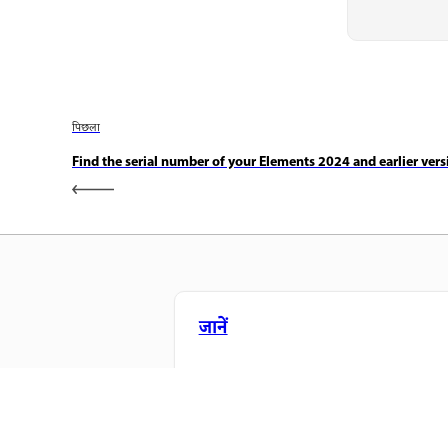
पिछला
Find the serial number of your Elements 2024 and earlier vers
जानें
सीधे ऐप में स्टेप-बाय-स्टेप ट्यूटोरियल और है
ऑन मार्गदर्शन सीखें।