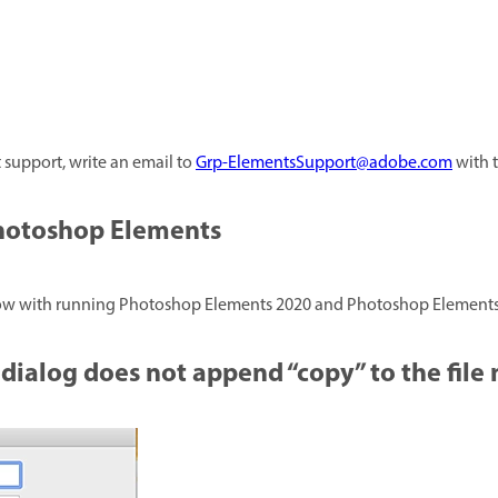
t support, write an email to
Grp-ElementsSupport@adobe.com
with t
Photoshop Elements
elow with running Photoshop Elements 2020 and Photoshop Elements
 dialog does not append “copy” to the file