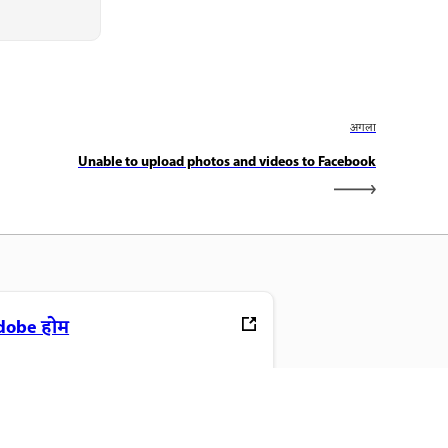
अगला
Unable to upload photos and videos to Facebook
dobe होम
ने पसंदीदा Creative Cloud ऐप, सेवाएं,
ाइल प्रबंधन और बहुत कुछ एक्सेस करें.