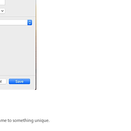
name to something unique.