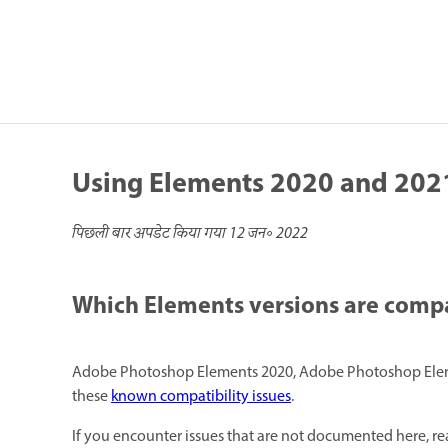
Using Elements 2020 and 2021
पिछली बार अपडेट किया गया
12 जन॰ 2022
Which Elements versions are comp
Adobe Photoshop Elements 2020, Adobe Photoshop Eleme
these
known compatibility issues
.
If you encounter issues that are not documented here, re