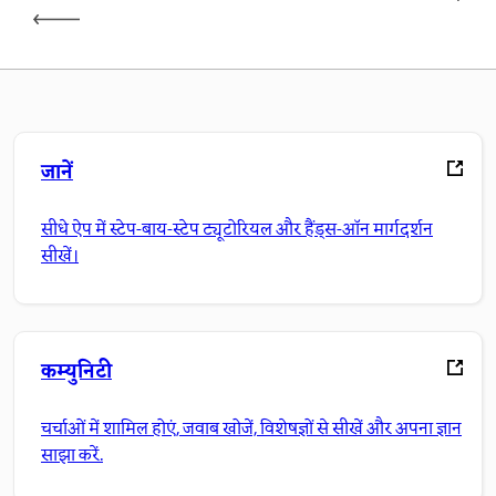
जानें
सीधे ऐप में स्टेप-बाय-स्टेप ट्यूटोरियल और हैंड्स-ऑन मार्गदर्शन
सीखें।
कम्युनिटी
चर्चाओं में शामिल होएं, जवाब खोजें, विशेषज्ञों से सीखें और अपना ज्ञान
साझा करें.