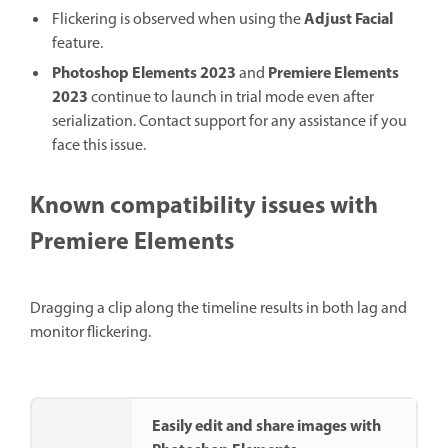
Adjust Facial
Flickering is observed when using the
feature.
Photoshop Elements 2023
Premiere Elements
and
2023
continue to launch in trial mode even after
serialization. Contact support for any assistance if you
face this issue.
Known compatibility issues with
Premiere Elements
Dragging a clip along the timeline results in both lag and
monitor flickering.
Easily edit and share images with