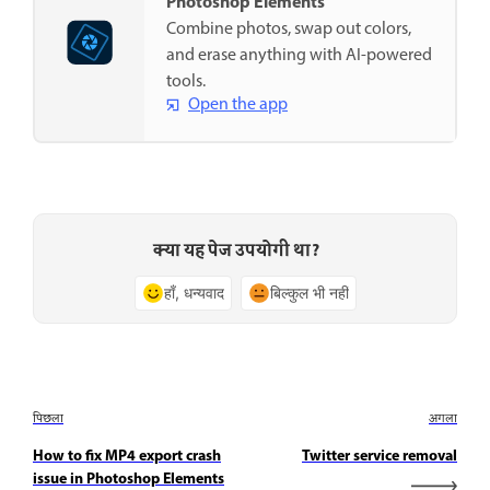
Photoshop Elements
Combine photos, swap out colors,
and erase anything with AI-powered
tools.
Open the app
क्या यह पेज उपयोगी था?
हाँ, धन्यवाद
बिल्कुल भी नहीं
पिछला
अगला
How to fix MP4 export crash
Twitter service removal
issue in Photoshop Elements