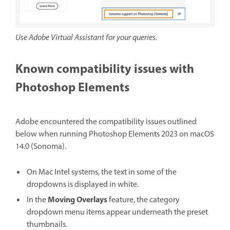
Use Adobe Virtual Assistant for your queries.
Known compatibility issues with
Photoshop Elements
Adobe encountered the compatibility issues outlined
below when running Photoshop Elements 2023 on macOS
14.0 (Sonoma).
On Mac Intel systems, the text in some of the
dropdowns is displayed in white.
Moving Overlays
In the
feature, the category
dropdown menu items appear underneath the preset
thumbnails.