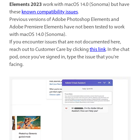
Elements 2023
work with macOS 14.0 (Sonoma) but have
these
known compatibility issues
.
Previous versions of Adobe Photoshop Elements and
Adobe Premiere Elements have not been tested to work
with macOS 14.0 (Sonoma).
If you encounter issues that are not documented here,
reach out to Customer Care by clicking
this link
. In the chat
pod, once you've signed in, type the issue that you're
facing.