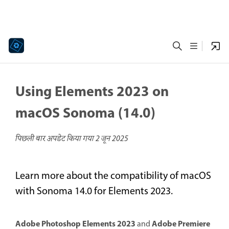
Using Elements 2023 on
macOS Sonoma (14.0)
पिछली बार अपडेट किया गया
2 जून 2025
Learn more about the compatibility of macOS
with Sonoma 14.0 for Elements 2023.
Adobe Photoshop Elements 2023
Adobe Premiere
and