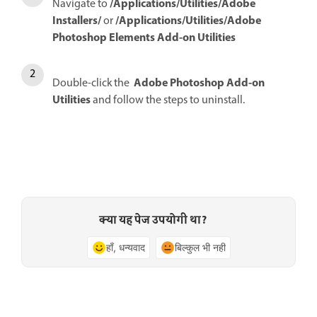
/Applications/Utilities/Adobe
Navigate to
Installers/
/Applications/Utilities/Adobe
or
Photoshop Elements Add-on Utilities
Adobe Photoshop Add-on
Double-click the
Utilities
and follow the steps to uninstall.
क्या यह पेज उपयोगी था?
हाँ, धन्यवाद
बिल्कुल भी नहीं