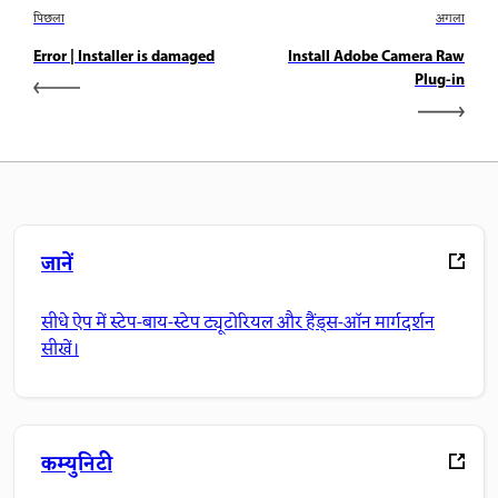
पिछला
अगला
Error | Installer is damaged
Install Adobe Camera Raw
Plug-in
जानें
सीधे ऐप में स्टेप-बाय-स्टेप ट्यूटोरियल और हैंड्स-ऑन मार्गदर्शन
सीखें।
कम्युनिटी