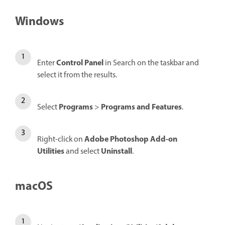
Windows
Control Panel
Enter
in Search on the taskbar and
select it from the results.
Programs
Programs and Features
Select
>
.
Adobe Photoshop Add-on
Right-click on
Utilities
Uninstall
and select
.
macOS