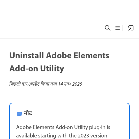
Uninstall Adobe Elements
Add-on Utility
पिछली बार अपडेट किया गया
14 नव॰ 2025
नोट
Adobe Elements Add-on Utility plug-in is
available starting with the 2023 version.