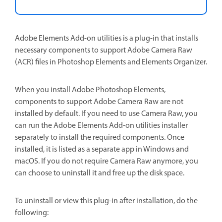
Adobe Elements Add-on utilities is a plug-in that installs
necessary components to support Adobe Camera Raw
(ACR) files in Photoshop Elements and Elements Organizer.
When you install Adobe Photoshop Elements,
components to support Adobe Camera Raw are not
installed by default. If you need to use Camera Raw, you
can run the Adobe Elements Add-on utilities installer
separately to install the required components. Once
installed, it is listed as a separate app in Windows and
macOS. If you do not require Camera Raw anymore, you
can choose to uninstall it and free up the disk space.
To uninstall or view this plug-in after installation, do the
following: