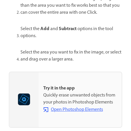
than the area you want to fix works best so that you
can cover the entire area with one Click.
Add
Subtract
Select the
and
options in the tool
options.
Select the area you want to fix in the image, or select
and drag over a larger area.
Try it in the app
Quickly erase unwanted objects from
your photos in Photoshop Elements
Open Photoshop Elements