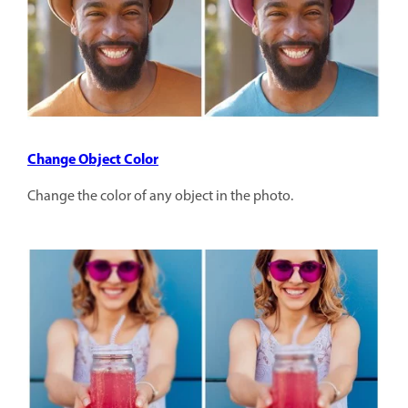
Change Object Color
Change the color of any object in the photo.