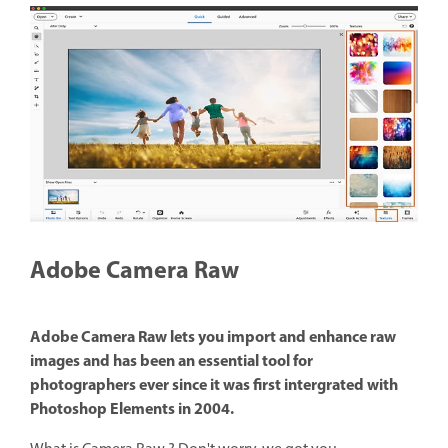
Adobe Camera Raw
Adobe Camera Raw lets you import and enhance raw
images and has been an essential tool for
photographers ever since it was first intergrated with
Photoshop Elements in 2004.