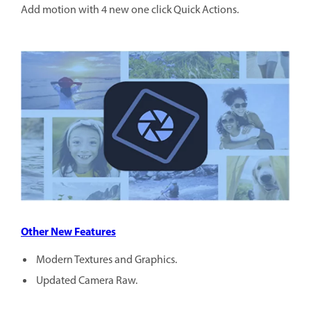
Add motion with 4 new one click Quick Actions.
Other New Features
Modern Textures and Graphics.
Updated Camera Raw.