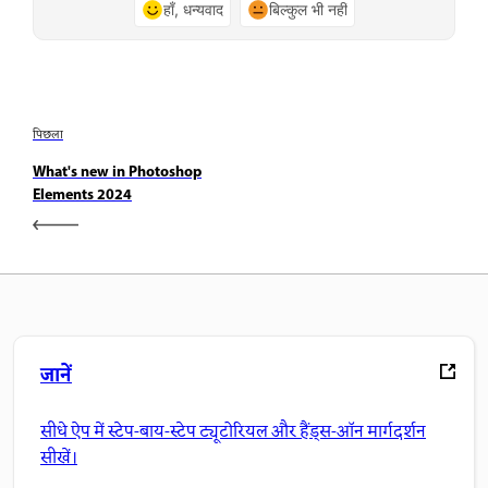
हाँ, धन्यवाद
बिल्कुल भी नहीं
पिछला
What's new in Photoshop
Elements 2024
जानें
सीधे ऐप में स्टेप-बाय-स्टेप ट्यूटोरियल और हैंड्स-ऑन मार्गदर्शन
सीखें।