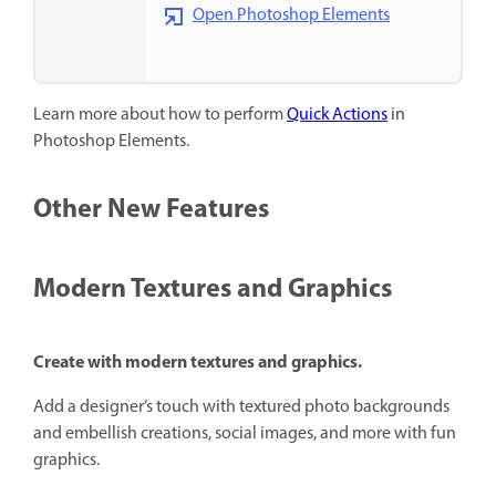
Open Photoshop Elements
Learn more about how to perform
Quick Actions
in
Photoshop Elements.
Other New Features
Modern Textures and Graphics
Create with modern textures and graphics.
Add a designer’s touch with textured photo backgrounds
and embellish creations, social images, and more with fun
graphics.