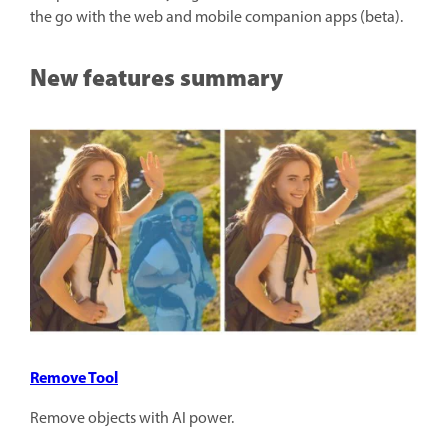
the go with the web and mobile companion apps (beta).
New features summary
Remove Tool
Remove objects with AI power.