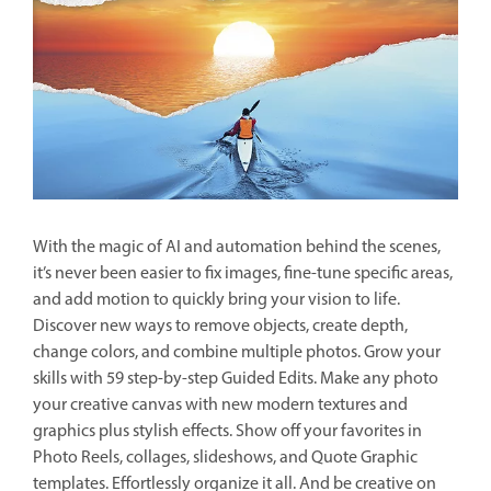
With the magic of AI and automation behind the scenes,
it’s never been easier to fix images, fine-tune specific areas,
and add motion to quickly bring your vision to life.
Discover new ways to remove objects, create depth,
change colors, and combine multiple photos. Grow your
skills with 59 step-by-step Guided Edits. Make any photo
your creative canvas with new modern textures and
graphics plus stylish effects. Show off your favorites in
Photo Reels, collages, slideshows, and Quote Graphic
templates. Effortlessly organize it all. And be creative on