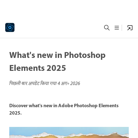
What's new in Photoshop
Elements 2025
पिछली बार अपडेट किया गया
4 अग॰ 2026
Discover what's new in Adobe Photoshop Elements
2025.