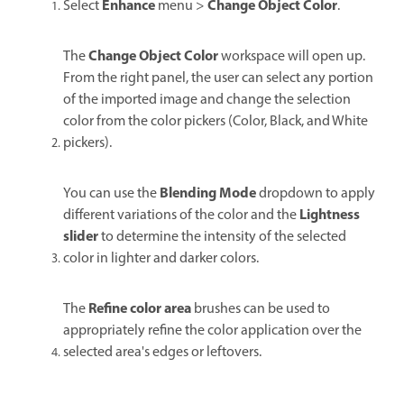
Enhance
Change Object Color
Select
menu >
.
Change Object Color
The
workspace will open up.
From the right panel, the user can select any portion
of the imported image and change the selection
color from the color pickers (Color, Black, and White
pickers).
Blending Mode
You can use the
dropdown to apply
Lightness
different variations of the color and the
slider
to determine the intensity of the selected
color in lighter and darker colors.
Refine color area
The
brushes can be used to
appropriately refine the color application over the
selected area's edges or leftovers.