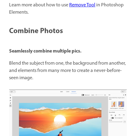
Learn more about how to use
Remove Tool
in Photoshop
Elements.
Combine Photos
Seamlessly combine multiple pics.
Blend the subject from one, the background from another,
and elements from many more to create a never-before-
seen image.