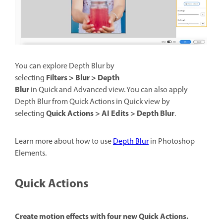
You can explore Depth Blur by
Filters > Blur > Depth
selecting
Blur
in Quick and Advanced view. You can also apply
Depth Blur from Quick Actions in Quick view by
Quick Actions > AI Edits > Depth Blur
selecting
.
Learn more about how to use
Depth Blur
in Photoshop
Elements.
Quick Actions
Create motion effects with four new Quick Actions.