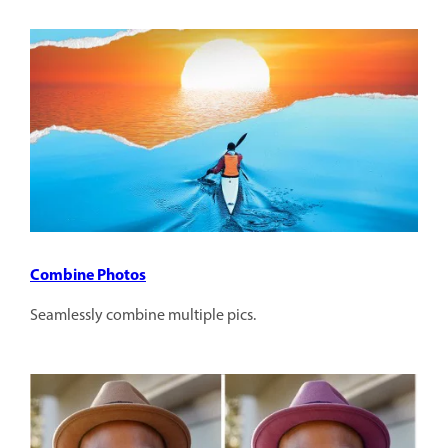
Combine Photos
Seamlessly combine multiple pics.