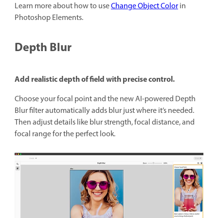
Learn more about how to use
Change Object Color
in
Photoshop Elements.
Depth Blur
Add realistic depth of field with precise control.
Choose your focal point and the new AI-powered Depth
Blur filter automatically adds blur just where it’s needed.
Then adjust details like blur strength, focal distance, and
focal range for the perfect look.