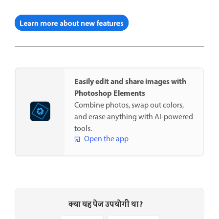
Easily edit and share images with
Photoshop Elements
Combine photos, swap out colors,
and erase anything with AI-powered
tools.
Open the app
क्या यह पेज उपयोगी था?