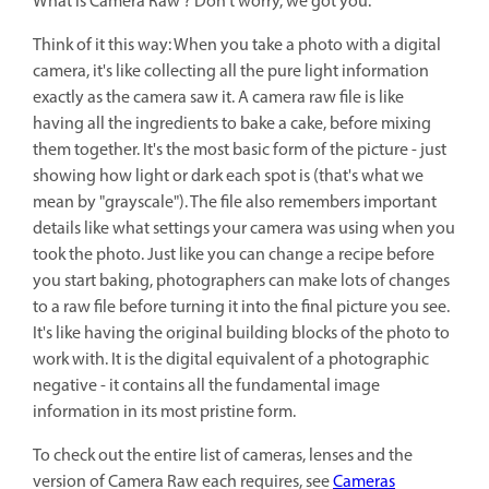
What is Camera Raw ? Don't worry, we got you.
Think of it this way: When you take a photo with a digital
camera, it's like collecting all the pure light information
exactly as the camera saw it. A camera raw file is like
having all the ingredients to bake a cake, before mixing
them together. It's the most basic form of the picture - just
showing how light or dark each spot is (that's what we
mean by "grayscale"). The file also remembers important
details like what settings your camera was using when you
took the photo. Just like you can change a recipe before
you start baking, photographers can make lots of changes
to a raw file before turning it into the final picture you see.
It's like having the original building blocks of the photo to
work with. It is the digital equivalent of a photographic
negative - it contains all the fundamental image
information in its most pristine form.
To check out the entire list of cameras, lenses and the
version of Camera Raw each requires, see
Cameras