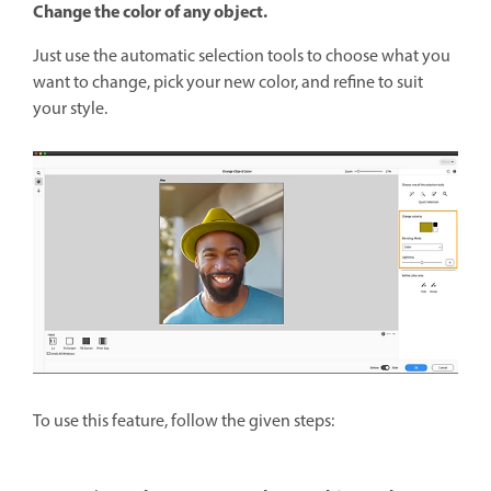
Change the color of any object.
Just use the automatic selection tools to choose what you
want to change, pick your new color, and refine to suit
your style.
To use this feature, follow the given steps: