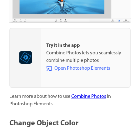
Try it in the app
Combine Photos lets you seamlessly
combine multiple photos
Open Photoshop Elements
Learn more about how to use
Combine Photos
in
Photoshop Elements.
Change Object Color