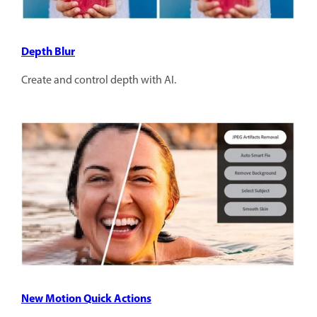
Depth Blur
Create and control depth with AI.
New Motion Quick Actions