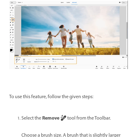
To use this feature, follow the given steps:
Remove
Select the
tool from the Toolbar.
Choose a brush size. A brush that is slightly larger