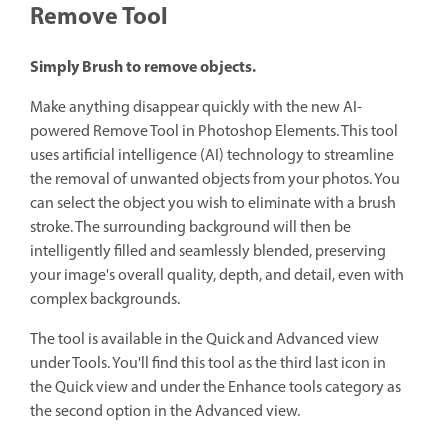
Remove Tool
Simply Brush to remove objects.
Make anything disappear quickly with the new AI-
powered Remove Tool in Photoshop Elements. This tool
uses artificial intelligence (AI) technology to streamline
the removal of unwanted objects from your photos. You
can select the object you wish to eliminate with a brush
stroke. The surrounding background will then be
intelligently filled and seamlessly blended, preserving
your image's overall quality, depth, and detail, even with
complex backgrounds.
The tool is available in the Quick and Advanced view
under Tools. You'll find this tool as the third last icon in
the Quick view and under the Enhance tools category as
the second option in the Advanced view.