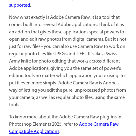
supported
.
Now what exactly is Adobe Camera Raw. It is a tool that
comes built into several Adobe applications. Think of it as
an add-on that gives these applications special powers to
open and edit raw photos from digital cameras. But it's not
just for raw files - you can also use Camera Raw to work on
regular photo files like JPEGs and TIFFs. It's like a Swiss
Army knife for photo editing that works across different
Adobe applications, giving you the same set of powerful
editing tools no matter which application you're using. To
put it even more simply: Adobe Camera Raw is Adobe's
way of letting you edit the pure, unprocessed photos from
your camera, as well as regular photo files, using the same
tools.
To know more about the Adobe Camera Raw plug-ins in
Photoshop Elements 2025, refer to
Adobe Camera Raw
Compatible Applications
.