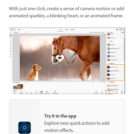
With just one click, create a sense of camera motion or add
animated sparkles, a blinking heart, or an animated frame.
Try it in the app
Explore new quick actions to add
motion effects..