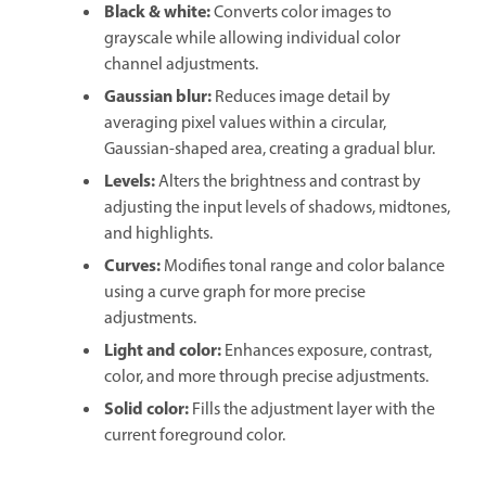
Black & white
:
Converts color images to
grayscale while allowing individual color
channel adjustments.
Gaussian blur
:
Reduces image detail by
averaging pixel values within a circular,
Gaussian-shaped area, creating a gradual blur.
Levels
:
Alters the brightness and contrast by
adjusting the input levels of shadows, midtones,
and highlights.
Curves
:
Modifies tonal range and color balance
using a curve graph for more precise
adjustments.
Light and color
:
Enhances exposure, contrast,
color, and more through precise adjustments.
Solid color
:
Fills the adjustment layer with the
current foreground color.