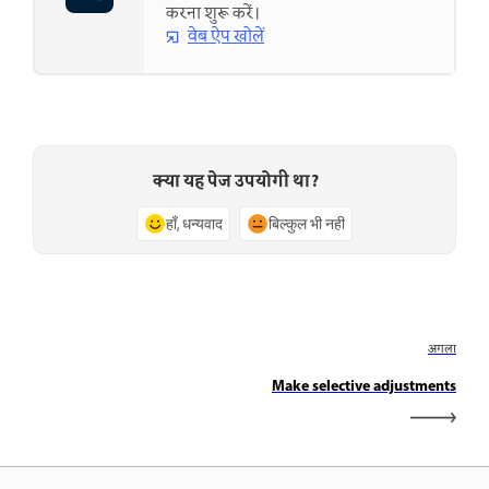
करना शुरू करें।
वेब ऐप खोलें
क्या यह पेज उपयोगी था?
हाँ, धन्यवाद
बिल्कुल भी नहीं
अगला
Make selective adjustments