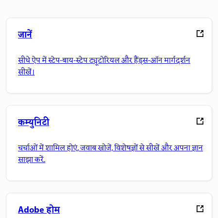
जानें
सीधे ऐप में स्टेप-बाय-स्टेप ट्यूटोरियल और हैंड्स-ऑन मार्गदर्शन
सीखें।
कम्युनिटी
चर्चाओं में शामिल होएं, जवाब खोजें, विशेषज्ञों से सीखें और अपना ज्ञान
साझा करें.
Adobe होम