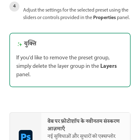
Adjust the settings for the selected preset using the
Properties
sliders or controls provided in the
panel.
युक्ति
If you’d like to remove the preset group,
Layers
simply delete the layer group in the
panel.
वेब पर फ़ोटोशॉप के नवीनतम संस्करण
आज़माएँ
नई सुविधाओं और सुधारों को एक्सप्लोर