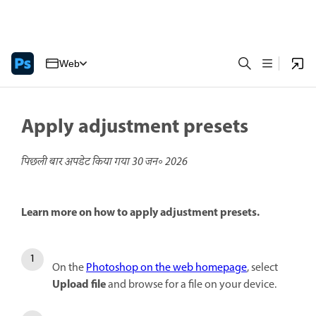
Web
Apply adjustment presets
पिछली बार अपडेट किया गया
30 जन॰ 2026
Learn more on how to apply adjustment presets.
On the
Photoshop on the web homepage
, select
Upload file
and browse for a file on your device.