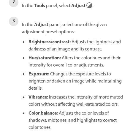
Tools
Adjust
In the
panel, select
.
Adjust
In the
panel, select one of the given
adjustment preset options:
Brightness/contrast
:
Adjusts the lightness and
darkness of an image and its contrast.
Hue/saturation
:
Alters the color hues and their
intensity for overall color adjustments.
Exposure
:
Changes the exposure levels to
brighten or darken an image while maintaining
details.
Vibrance
:
Increases the intensity of more muted
colors without affecting well-saturated colors.
Color balance
:
Adjusts the color levels of
shadows, midtones, and highlights to correct
color tones.