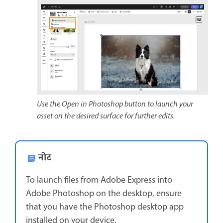
Use the Open in Photoshop button to launch your
asset on the desired surface for further edits.
नोट
To launch files from Adobe Express into
Adobe Photoshop on the desktop, ensure
that you have the Photoshop desktop app
installed on your device.