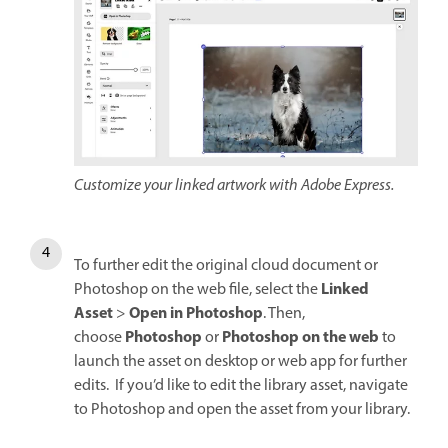
Customize your linked artwork with Adobe Express.
To further edit the original cloud document or
Linked
Photoshop on the web file, select the
Asset
Open in Photoshop
>
. Then,
Photoshop
Photoshop on the web
choose
or
to
launch the asset on desktop or web app for further
edits. If you’d like to edit the library asset, navigate
to Photoshop and open the asset from your library.