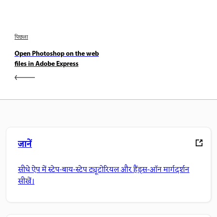
पिछला
Open Photoshop on the web
files in Adobe Express
जानें
सीधे ऐप में स्टेप-बाय-स्टेप ट्यूटोरियल और हैंड्स-ऑन मार्गदर्शन
सीखें।