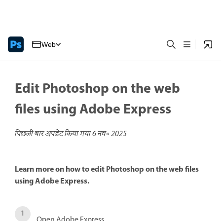
Web
Edit Photoshop on the web
files using Adobe Express
पिछली बार अपडेट किया गया
6 नव॰ 2025
Learn more on how to edit Photoshop on the web files
using Adobe Express.
Open Adobe Express.