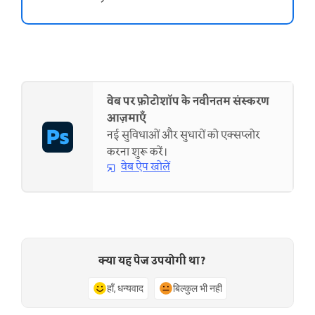
वेब पर फ़ोटोशॉप के नवीनतम संस्करण
आज़माएँ
नई सुविधाओं और सुधारों को एक्सप्लोर
करना शुरू करें।
वेब ऐप खोलें
क्या यह पेज उपयोगी था?
हाँ, धन्यवाद
बिल्कुल भी नहीं