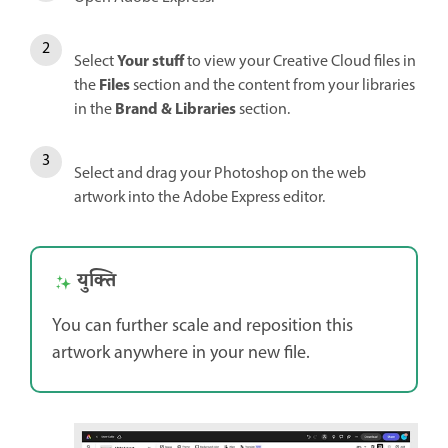
Your stuff
Select
to view your Creative Cloud files in
Files
the
section and the content from your libraries
Brand & Libraries
in the
section.
Select and drag your Photoshop on the web
artwork into the Adobe Express editor.
युक्ति
You can further scale and reposition this
artwork anywhere in your new file.