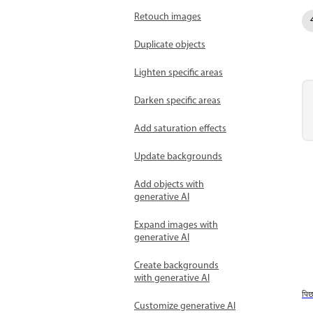
Retouch images
Duplicate objects
Lighten specific areas
Darken specific areas
Add saturation effects
Update backgrounds
Add objects with
generative AI
Expand images with
generative AI
Create backgrounds
with generative AI
पि
Customize generative AI