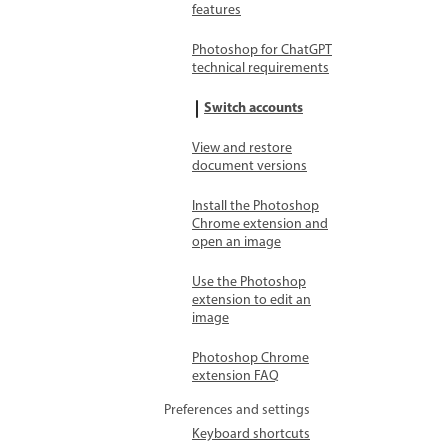
features
Photoshop for ChatGPT
technical requirements
Switch accounts
View and restore
document versions
Install the Photoshop
Chrome extension and
open an image
Use the Photoshop
extension to edit an
image
Photoshop Chrome
extension FAQ
Preferences and settings
Keyboard shortcuts