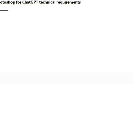
otoshop for ChatGPT technical requirements
कम्युनिटी
A
ंड्स-
चर्चाओं में शामिल होएं, जवाब खोजें, विशेषज्ञों से
अप
सीखें और अपना ज्ञान साझा करें.
फ़