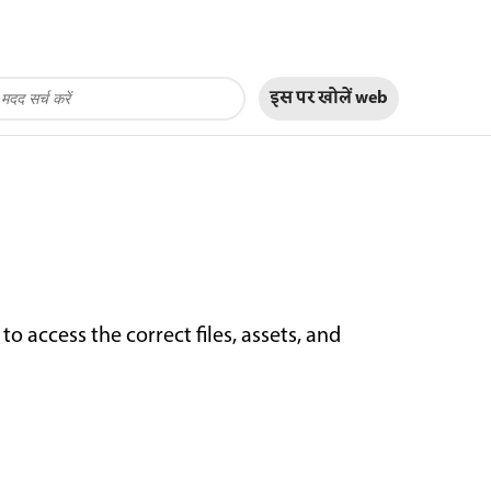
इस पर खोलें
web
 access the correct files, assets, and