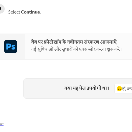
Continue
Select
.
वेब पर फ़ोटोशॉप के नवीनतम संस्करण आज़माएँ
नई सुविधाओं और सुधारों को एक्सप्लोर करना शुरू करें।
क्या यह पेज उपयोगी था?
हाँ, धन
छला