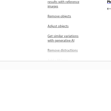
Ph
results with reference
images
Remove objects
Adjust objects
Get similar variations
with generative AI
Remove distractions
Add a fill layer
Select details with Object
selection
जानें
Blend people and
objects with Harmonize
सीधे ऐप में स्टेप-बाय-स्टेप ट्यूटोरियल और है
Enhance image quality
ऑन मार्गदर्शन सीखें।
with Generative upscale