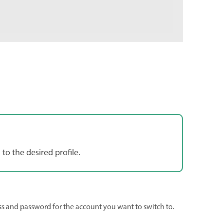
 to the desired profile.
ss and password for the account you want to switch to.