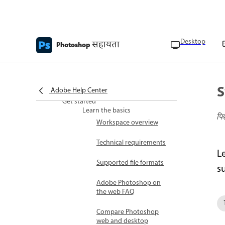
Desktop
सहायता
Photoshop
Photoshop Web Help
What's new
What’s new in Adobe
Photoshop on the web
S
Adobe Help Center
Get started
Learn the basics
पि
Workspace overview
Technical requirements
L
Supported file formats
s
Adobe Photoshop on
the web FAQ
Compare Photoshop
web and desktop