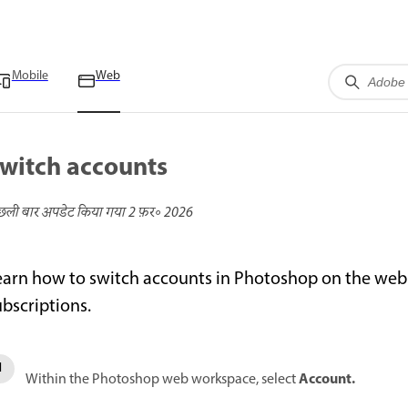
Mobile
Web
witch accounts
छली बार अपडेट किया गया
2 फ़र॰ 2026
earn how to switch accounts in Photoshop on the web to
ubscriptions.
Account.
Within the Photoshop web workspace, select