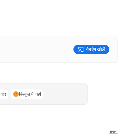
वेब ऐप खोलें
्यवाद
बिल्कुल भी नहीं
अगला