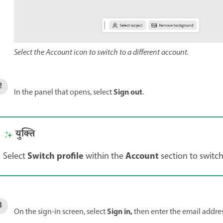
Select the Account icon to switch to a different account.
Sign out
In the panel that opens, select
.
युक्ति
Switch profile
Account
Select
within the
section to switch
Sign in,
On the sign-in screen, select
then enter the email addre