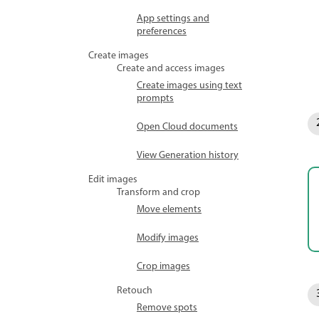
App settings and
preferences
Create images
Create and access images
Create images using text
prompts
Open Cloud documents
View Generation history
Edit images
Transform and crop
Move elements
Modify images
Crop images
Retouch
Remove spots