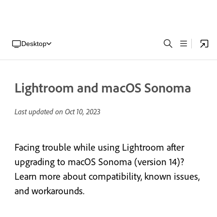
Desktop
Lightroom and macOS Sonoma
Last updated on
Oct 10, 2023
Facing trouble while using Lightroom after
upgrading to macOS Sonoma (version 14)?
Learn more about compatibility, known issues,
and workarounds.