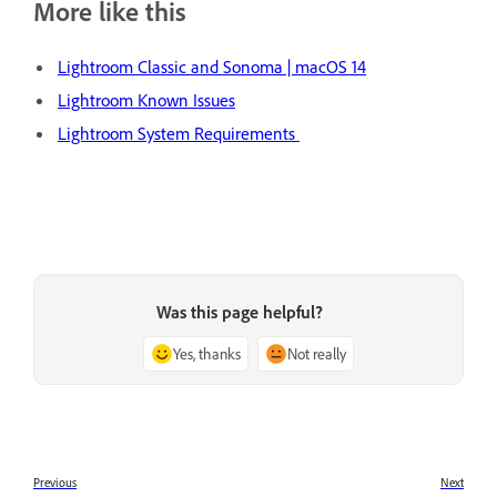
More like this
Lightroom Classic and Sonoma | macOS 14
Lightroom Known Issues
Lightroom System Requirements
Was this page helpful?
Yes, thanks
Not really
Previous
Next