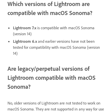
Which versions of Lightroom are
compatible with macOS Sonoma?
Lightroom 7.x
is compatible with macOS Sonoma
(version 14)
Lightroom 6.x
and earlier versions have not been
tested for compatibility with macOS Sonoma (version
14)
Are legacy/perpetual versions of
Lightroom compatible with macOS
Sonoma?
No, older versions of Lightroom are not tested to work on
macOS Sonoma. They are not supported in any way for use