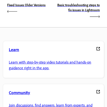
Fixed Issues Older Versions
Basic troubleshooting steps to
fix issues in Lightroom
Learn
Learn with step-by-step video tutorials and hands-on
guidance right in the app.
Community
Join discussions, find answers, learn from experts, and