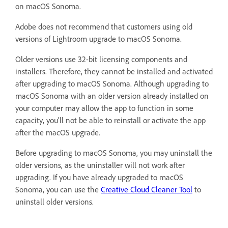
on macOS Sonoma.
Adobe does not recommend that customers using old
versions of Lightroom upgrade to macOS Sonoma.
Older versions use 32-bit licensing components and
installers. Therefore, they cannot be installed and activated
after upgrading to macOS Sonoma. Although upgrading to
macOS Sonoma with an older version already installed on
your computer may allow the app to function in some
capacity, you'll not be able to reinstall or activate the app
after the macOS upgrade.
Before upgrading to macOS Sonoma, you may uninstall the
older versions, as the uninstaller will not work after
upgrading. If you have already upgraded to macOS
Sonoma, you can use the
Creative Cloud Cleaner Tool
to
uninstall older versions.