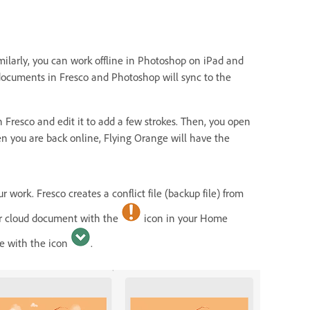
milarly, you can work offline in Photoshop on iPad and
documents in Fresco and Photoshop will sync to the
n Fresco and edit it to add a few strokes. Then, you open
en you are back online, Flying Orange will have the
r work. Fresco creates a conflict file (backup file) from
our cloud document with the
icon in your Home
le with the icon
.