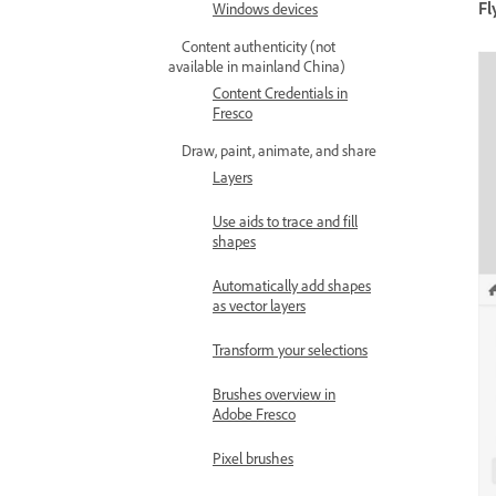
Fl
Windows devices
Content authenticity (not
available in mainland China)
Content Credentials in
Fresco
Draw, paint, animate, and share
Layers
Use aids to trace and fill
shapes
Automatically add shapes
as vector layers
Transform your selections
Brushes overview in
Adobe Fresco
Pixel brushes