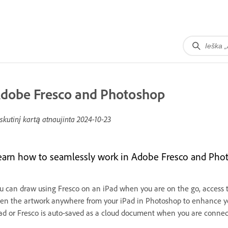
dobe Fresco and Photoshop
skutinį kartą atnaujinta
2024-10-23
earn how to seamlessly work in Adobe Fresco and Pho
u can draw using Fresco on an iPad when you are on the go, access
en the artwork anywhere from your iPad in Photoshop to enhance y
ad or Fresco is auto-saved as a cloud document when you are connec