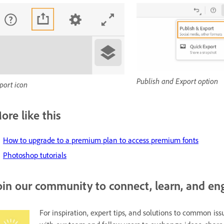
Publish and Export option
port icon
ore like this
H
ow to upgrade to a premium plan to access premium fonts
Photoshop tutorials
oin our community to connect, learn, and en
For inspiration, expert tips, and solutions to common issu