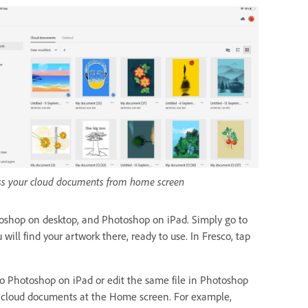
ss your cloud documents from home screen
oshop on desktop, and Photoshop on iPad. Simply go to
ll find your artwork there, ready to use. In Fresco, tap
 Photoshop on iPad or edit the same file in Photoshop
 in cloud documents at the Home screen. For example,