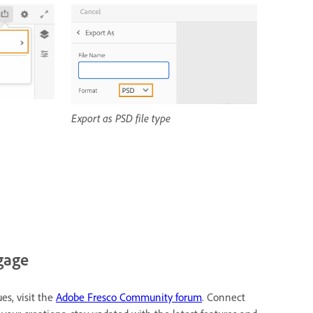
Export as PSD file type
gage
es, visit the
Adobe Fresco Community forum
. Connect