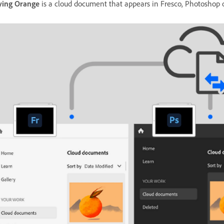
ying Orange
is a cloud document that appears in Fresco, Photosho