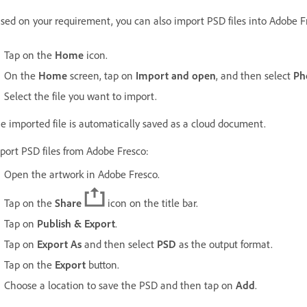
sed on your requirement, you can also import PSD files into Adobe F
Tap on the
Home
icon.
On the
Home
screen, tap on
Import and open
, and then select
Ph
Select the file you want to import.
e imported file is automatically saved as a cloud document.
port PSD files from Adobe Fresco:
Open the artwork in Adobe Fresco.
Tap on the
Share
icon on the title bar.
Tap on
Publish & Export
.
Tap on
Export As
and then select
PSD
as the output format.
Tap on the
Export
button.
Choose a location to save the PSD and then tap on
Add
.