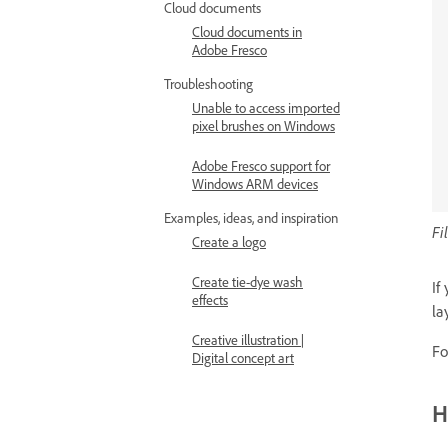
Cloud documents
Cloud documents in
Adobe Fresco
Troubleshooting
Unable to access imported
pixel brushes on Windows
Adobe Fresco support for
Windows ARM devices
Examples, ideas, and inspiration
Fi
Create a logo
Create tie-dye wash
If
effects
la
Creative illustration |
Fo
Digital concept art
H