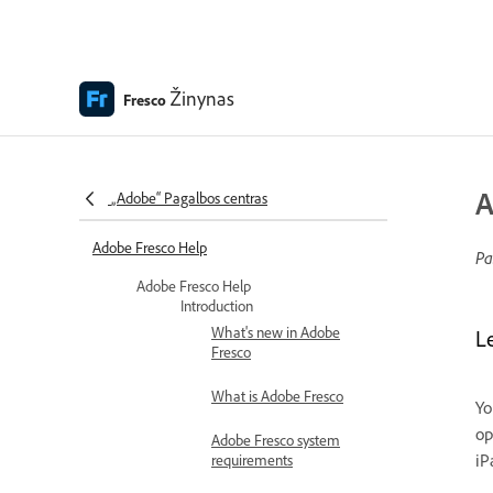
Žinynas
Fresco
A
„Adobe“ Pagalbos centras
Adobe Fresco Help
Pa
Adobe Fresco Help
Introduction
What's new in Adobe
L
Fresco
What is Adobe Fresco
Yo
op
Adobe Fresco system
iP
requirements