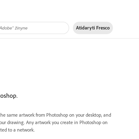
Atidaryti Fresco
toshop.
 the same artwork from Photoshop on your desktop, and
our drawing. Any artwork you create in Photoshop on
ted to a network.