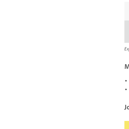
Ex
M
J