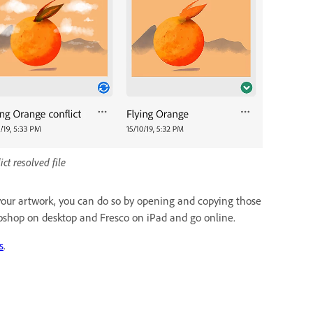
ict resolved file
to your artwork, you can do so by opening and copying those
toshop on desktop and Fresco on iPad and go online.
s
.