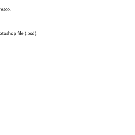
resco:
otoshop file (.psd)
.