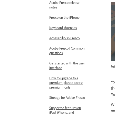
Adobe Fresco release
notes
Fresco on the iPhone
Keyboard shortcuts
Accessibility in Fresco
Adobe Fresco | Common
questions
Get started with the user
In
interface
How to upgrade to a
Yo
premium plan to access
premium fonts
th
Yo
Storage for Adobe Fresco
Wh
Supported features on
on
iPad, iPhone, and