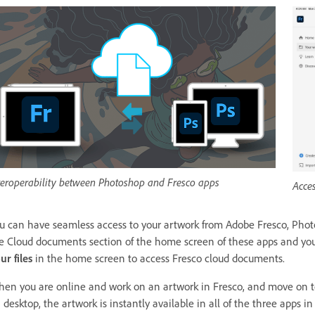
teroperability between Photoshop and Fresco apps
Acce
u can have seamless access to your artwork from Adobe Fresco, Phot
e Cloud documents section of the home screen of these apps and you wi
ur files
in the home screen to access Fresco cloud documents.
en you are online and work on an artwork in Fresco, and move on to
 desktop, the artwork is instantly available in all of the three apps