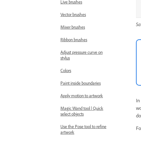
Live brushes
Vector brushes
Sa
Mixer brushes
Ribbon brushes
Adjust pressure curve on
stylus
Colors
Paint inside boundaries
Apply motion to artwork
In
wo
Magic Wand tool | Quick
select objects
do
Use the Pose tool to refine
Fo
artwork