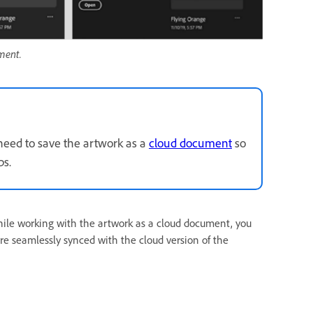
ment.
need to save the artwork as a
cloud document
so
ps.
while working with the artwork as a cloud document, you
re seamlessly synced with the cloud version of the