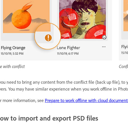
le with conflict
Confl
 you need to bring any content from the conflict file (back up file), 
yers. You may have similar experience when you work offline in Pho
r more information, see
Prepare to work offline with cloud document
ow to import and export PSD files