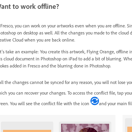
ant to work offline?
 Fresco, you can work on your artworks even when you are offline. Si
otoshop on desktop as well. All the changes you made to the cloud 
eative Cloud when you are back online.
t's take an example: You create this artwork, Flying Orange, offline i
is cloud document in Photoshop on iPad to add a bit of blurring. Wh
rokes added in Fresco and the blurring done in Photoshop.
 all the changes cannot be synced for any reason, you will not lose you
ich you can recover your changes. To access the conflict file, tap y
reen. You will see the conflict file with the icon
and your main fi