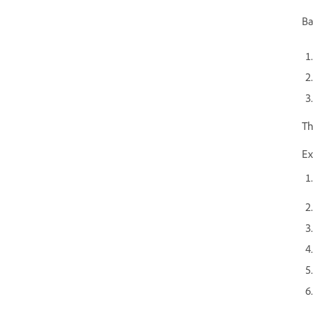
Ba
Th
Ex