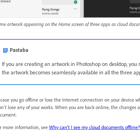
me artwork appearing on the Home screen of three apps as cloud docu
Pastaba
If you are creating an artwork in Photoshop on desktop, you 
the artwork becomes seamlessly available in all the three ap
 case you go offline or lose the Internet connection on your device 
n't lose any of your works. When you are back online, the changes a
cument.
r more information, see
Why can’t I see my cloud documents offline?