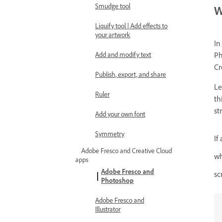
Smudge tool
W
Liquify tool | Add effects to
your artwork
In
Add and modify text
Ph
Cr
Publish, export, and share
Le
Ruler
th
st
Add your own font
Symmetry
If
Adobe Fresco and Creative Cloud
wh
apps
Adobe Fresco and
sc
Photoshop
Adobe Fresco and
Illustrator