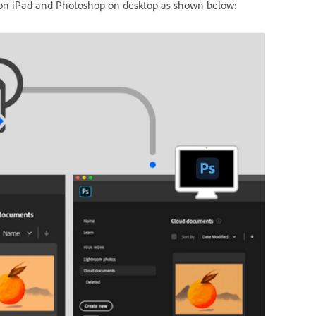
p on iPad and Photoshop on desktop as shown below: