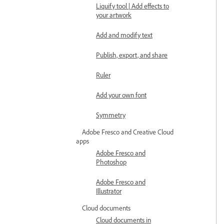
Liquify tool | Add effects to
your artwork
Add and modify text
Publish, export, and share
Ruler
Add your own font
Symmetry
Adobe Fresco and Creative Cloud
apps
Adobe Fresco and
Photoshop
Adobe Fresco and
Illustrator
Cloud documents
Cloud documents in