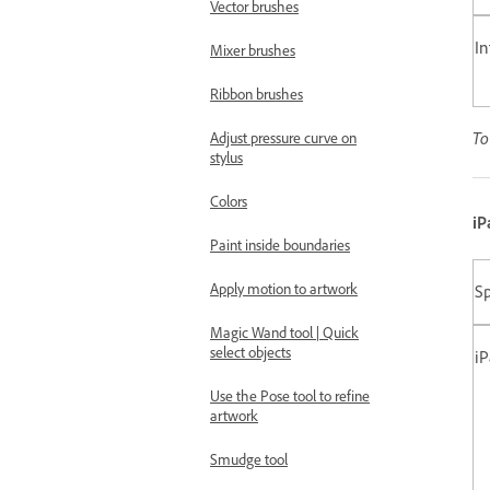
Vector brushes
In
Mixer brushes
Ribbon brushes
To
Adjust pressure curve on
stylus
Colors
iP
Paint inside boundaries
Apply motion to artwork
Sp
Magic Wand tool | Quick
select objects
i
Use the Pose tool to refine
artwork
Smudge tool