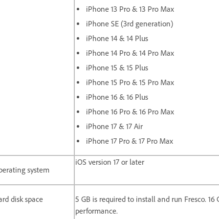
iPhone 13 Pro & 13 Pro Max
iPhone SE (3rd generation)
iPhone 14 & 14 Plus
iPhone 14 Pro & 14 Pro Max
iPhone 15 & 15 Plus
iPhone 15 Pro & 15 Pro Max
iPhone 16 & 16 Plus
iPhone 16 Pro & 16 Pro Max
iPhone 17 & 17 Air
iPhone 17 Pro & 17 Pro Max
iOS version 17 or later
perating system
rd disk space
5 GB is required to install and run Fresco. 1
performance.