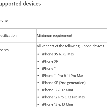
upported devices
hone
ecification
Minimum requirement
All variants of the following iPhone devices:
evices
iPhone XS & XS Max
iPhone XR
iPhone 11
iPhone 11 Pro & 11 Pro Max
iPhone SE (2nd generation)
iPhone 12 & 12 Mini
iPhone 12 Pro & 12 Pro Max
iPhone 13 & 13 Mini