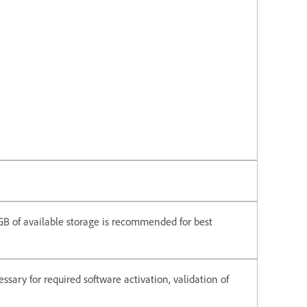
6 GB of available storage is recommended for best
ssary for required software activation, validation of