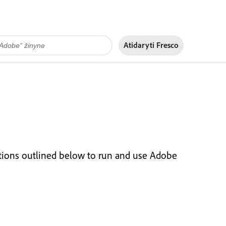
Atidaryti Fresco
tions outlined below to run and use Adobe