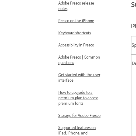
S
Adobe Fresco release
notes
Fresco on the iPhone
iP
Keyboard shortcuts
Sp
Accessibility in Fresco
Adobe Fresco | Common
questions
D
Get started with the user
interface
How to upgrade to a
premium plan to access
premium fonts
Storage for Adobe Fresco
Supported features on
iPad, iPhone, and