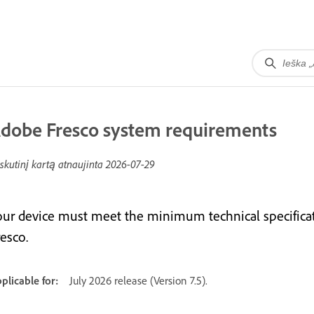
dobe Fresco system requirements
skutinį kartą atnaujinta
2026-07-29
our device must meet the minimum technical specifica
esco.
plicable for:
July 2026 release (Version 7.5).