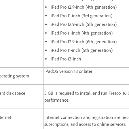
iPad Pro 12.9-inch (4th generation)
iPad Pro 11-inch (3rd generation)
iPad Pro 12.9-inch (5th generation)
iPad Pro 11-inch (4th generation)
iPad Pro 12.9-inch (6th generation)
iPad Pro 11-inch (5th generation)
iPad Pro 13-inch
iPadOS version 18 or later
perating system
rd disk space
5 GB is required to install and run Fresco. 1
performance.
ternet
Internet connection and registration are nece
subscriptions, and access to online services.