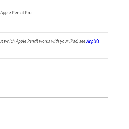
 Apple Pencil Pro
out which Apple Pencil works with your iPad, see
Apple's