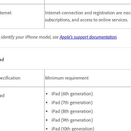
ternet
Internet connection and registration are nece
subscriptions, and access to online services.
 identify your iPhone model, see
Apple's support documentation
.
ad
ecification
Minimum requirement
iPad (6th generation)
Pad
iPad (7th generation)
iPad (8th generation)
iPad (9th generation)
iPad (10th generation)