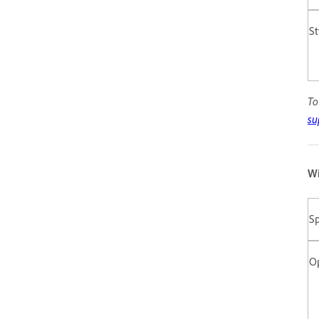
St
To
su
Wi
Sp
O