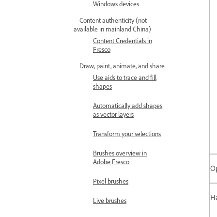
Windows devices
Content authenticity (not
available in mainland China)
Content Credentials in
Fresco
Draw, paint, animate, and share
Use aids to trace and fill
shapes
Automatically add shapes
as vector layers
Transform your selections
Brushes overview in
Adobe Fresco
O
Pixel brushes
Ha
Live brushes