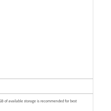
6 GB of available storage is recommended for best