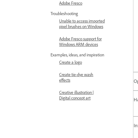
Adobe Fresco
Troubleshooting
Unable to access imported
pixel brushes on Windows
Adobe Fresco support for
Windows ARM devices
Examples, ideas, and inspiration
Create a logo
Create tie-dye wash
effects
O
Creative illustration |
Digital concept art
Ha
In