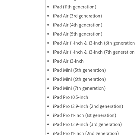
iPad (11th generation)
iPad Air (3rd generation)
iPad Air (4th generation)
iPad Air (5th generation)
iPad Air 11-inch & 13-inch (6th generation
iPad Air 11-inch & 13-inch (7th generation
iPad Air 13-inch
iPad Mini (5th generation)
iPad Mini (6th generation)
iPad Mini (7th generation)
iPad Pro 10.5-inch
iPad Pro 12.9-inch (2nd generation)
iPad Pro 11-inch (1st generation)
iPad Pro 12.9-inch (3rd generation)
iPad Pro 11-inch (2nd generation)