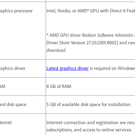
aphics processor
Intel, Nvidia, or AMD* GPU with Direct X Featu
* AMD GPU driver Radeon Software Adrenalin 20
Driver Store Version 27.20.2001.8002) and ne
download.
aphics driver
Latest graphics driver
is required on Windows
AM
8 GB of RAM
rd disk space
5 GB of available disk space for installation.
ternet
Internet connection and registration are nece
subscriptions, and access to online services.