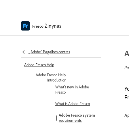
Žinynas
Fresco
A
„Adobe“ Pagalbos centras
Adobe Fresco Help
Pa
Adobe Fresco Help
Introduction
What's new in Adobe
Y
Fresco
Fr
What is Adobe Fresco
Ap
Adobe Fresco system
requirements