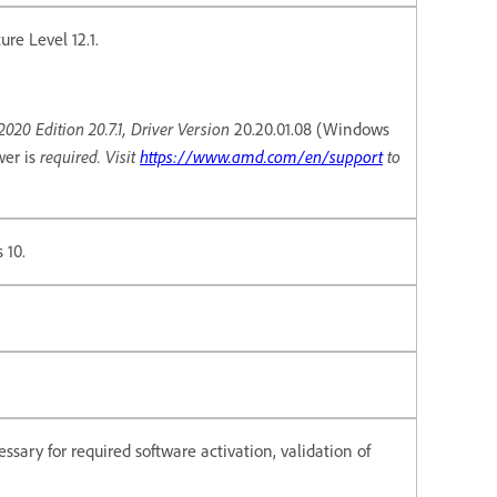
re Level 12.1.
20 Edition 20.7.1, Driver Version
20.20.01.08 (Windows
required. Visit
https://www.amd.com/en/support
to
wer is
 10.
ssary for required software activation, validation of