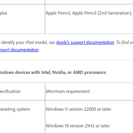
ylus
Apple Pencil, Apple Pencil (2nd Generation),
 identify your iPad model, see
Apple's support documentation
.
To find 
pport documentation
.
ndows devices with Intel, Nvidia, or AMD processors
ecification
Minimum requirement
perating system
Windows 11 version 22000 or later.
Windows 10 version 21H2 or later.