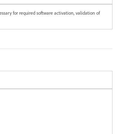
ssary for required software activation, validation of