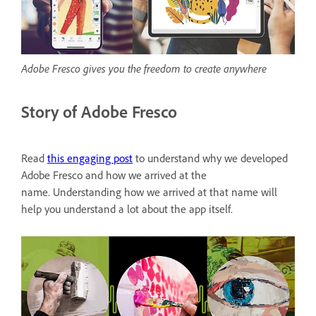
Adobe Fresco gives you the freedom to create anywhere
Story of Adobe Fresco
Read
this engaging post
to understand why we developed
Adobe Fresco and how we arrived at the
name. Understanding how we arrived at that name will
help you understand a lot about the app itself.