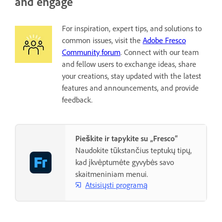
and engage
For inspiration, expert tips, and solutions to
common issues, visit the
Adobe Fresco
Community forum
. Connect with our team
and fellow users to exchange ideas, share
your creations, stay updated with the latest
features and announcements, and provide
feedback.
Pieškite ir tapykite su „Fresco“
Naudokite tūkstančius teptukų tipų,
kad įkvėptumėte gyvybės savo
skaitmeniniam menui.
Atsisiųsti programą