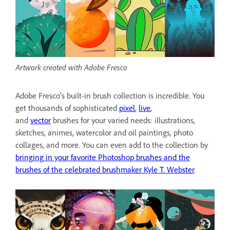
Artwork created with Adobe Fresco
Adobe Fresco's built-in brush collection is incredible. You
get thousands of sophisticated
pixel
,
live
,
and
vector
brushes for your varied needs: illustrations,
sketches, animes, watercolor and oil paintings, photo
collages, and more. You can even add to the collection by
bringing in your favorite Photoshop brushes and the
brushes of the celebrated brushmaker Kyle T. Webster
.