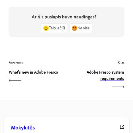
Ar šis puslapis buvo naudingas?
Taip, ačiū
Ne visai
Ankstesnis
Kitas
What's new in Adobe Fresco
Adobe Fresco system
requirements
Mokykitės