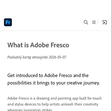
What is Adobe Fresco
Paskutinį kartą atnaujinta
2026-05-07
Get introduced to Adobe Fresco and the
possibilities it brings to your creative journey.
Adobe Fresco is a drawing and painting app built for touch
and stylus devices to help artists unleash their creativity
wherever inspiration strikes.