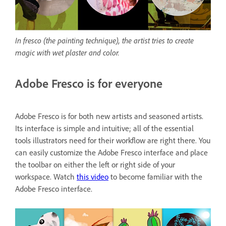
In fresco (the painting technique), the artist tries to create
magic with wet plaster and color.
Adobe Fresco is for everyone
Adobe Fresco is for both new artists and seasoned artists.
Its interface is simple and intuitive; all of the essential
tools illustrators need for their workflow are right there. You
can easily customize the Adobe Fresco interface and place
the toolbar on either the left or right side of your
workspace. Watch
this video
to become familiar with the
Adobe Fresco interface.