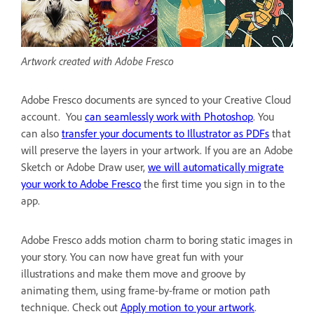
Artwork created with Adobe Fresco
Adobe Fresco documents are synced to your Creative Cloud
account. You
can seamlessly work with Photoshop
. You
can also
transfer your documents to Illustrator as PDFs
that
will preserve the layers in your artwork. If you are an Adobe
Sketch or Adobe Draw user,
we will automatically migrate
your work to Adobe Fresco
the first time you sign in to the
app.
Adobe Fresco adds motion charm to boring static images in
your story. You can now have great fun with your
illustrations and make them move and groove by
animating them, using frame-by-frame or motion path
technique. Check out
Apply motion to your artwork
.