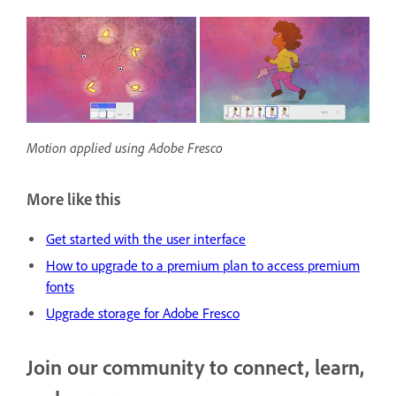
Motion applied using Adobe Fresco
More like this
Get started with the user interface
H
ow to upgrade to a premium plan to access premium
fonts
Upgrade storage for Adobe Fresco
Join our community to connect, learn,