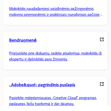
Mokykitės naudodamiesi vaizdinėmis pažingsnėmis
mokymo priemonėmis ir praktiniais nurodymais pačioje
programoje.
Bendruomenė
Prisijunkite prie diskusijų, raskite atsakymus, mokykitės iš
ekspertų ir dalinkitės savo žiniomis.
„Adobe&quot; pagrindinis puslapis
Pasiekite mėgstamiausias „Creative Cloud“ programas,
paslaugas, failų tvarkymą ir dar daugiau.