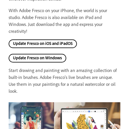
With Adobe Fresco on your iPhone, the world is your
studio. Adobe Fresco is also available on iPad and
Windows.
Just download the app and express your
creativity!
Update Fresco on iOS and iPadOS
Update Fresco on Windows
Start drawing and painting with an amazing collection of
built-in brushes. Adobe Fresco's live brushes are unique.
Use them in your paintings for a natural watercolor or oil
look.