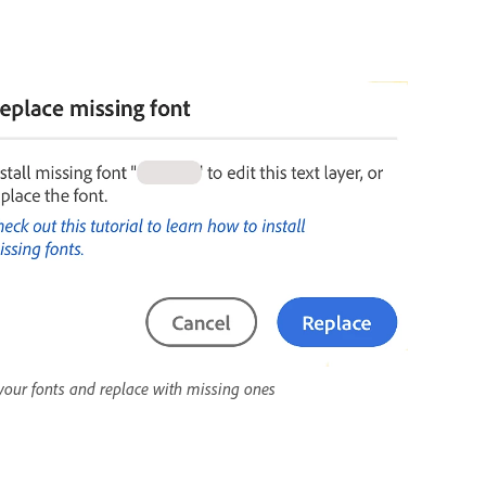
your fonts and replace with missing ones