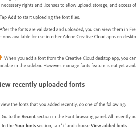
l necessary rights and licenses to allow upload, storage, and access o
 Tap
Add
to start uploading the font files.
 After the fonts are validated and uploaded, you can view them in Fresc
e now available for use in other Adobe Creative Cloud apps on deskt
When you add a font from the Creative Cloud desktop app, you c
ailable in the sidebar. However, manage fonts feature is not yet avai
iew recently uploaded fonts
 view the fonts that you added recently, do one of the following:
Go to the
Recent
section in the Font browsing panel. All recently ad
In the
Your fonts
section, tap '
+'
and choose
View added fonts
.