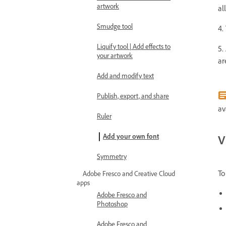
artwork
al
Smudge tool
4.
Liquify tool | Add effects to
5.
your artwork
ar
Add and modify text
Publish, export, and share
av
Ruler
Add your own font
V
Symmetry
To
Adobe Fresco and Creative Cloud
apps
Adobe Fresco and
Photoshop
Adobe Fresco and