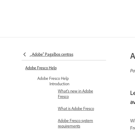
A
„Adobe“ Pagalbos centras
Adobe Fresco Help
Pa
Adobe Fresco Help
Introduction
What's new in Adobe
L
Fresco
av
What is Adobe Fresco
Wh
Adobe Fresco system
requirements
Fr