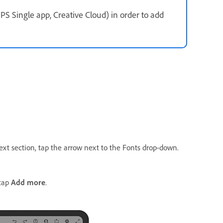
PS Single app, Creative Cloud) in order to add
Text section, tap the arrow next to the Fonts drop-down.
tap
Add more
.