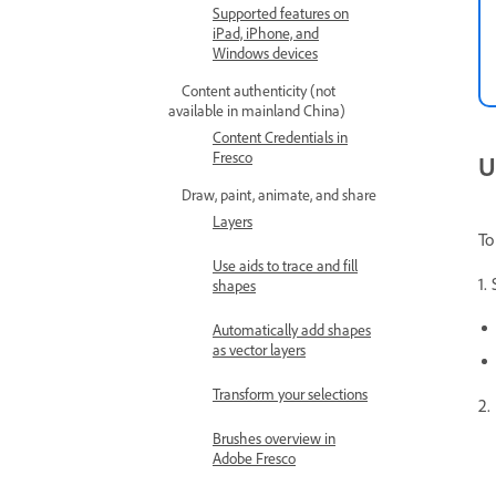
Supported features on
iPad, iPhone, and
Windows devices
Content authenticity (not
available in mainland China)
Content Credentials in
Fresco
U
Draw, paint, animate, and share
Layers
To
Use aids to trace and fill
1.
shapes
Automatically add shapes
as vector layers
Transform your selections
2.
Brushes overview in
Adobe Fresco