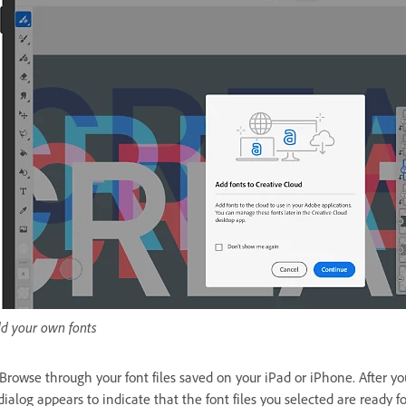
d your own fonts
 Browse through your font files saved on your iPad or iPhone. After yo
dialog appears to indicate that the font files you selected are ready 