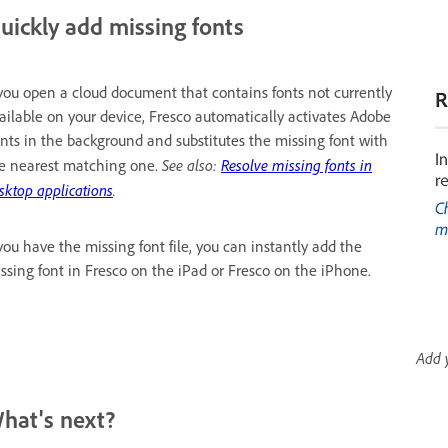
uickly add missing fonts
 you open a cloud document that contains fonts not currently
ailable on your device, Fresco automatically activates Adobe
nts in the background and substitutes the missing font with
See also:
Resolve missing fonts in
e nearest matching one.
sktop applications
.
 you have the missing font file, you can instantly add the
ssing font in Fresco on the iPad or Fresco on the iPhone.
Add 
hat's next?