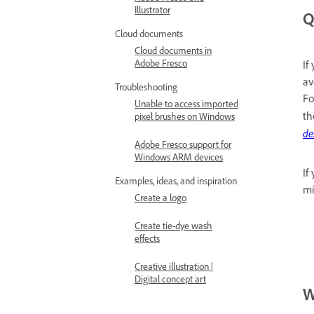
Illustrator
Q
Cloud documents
Cloud documents in
Adobe Fresco
If
av
Troubleshooting
Fo
Unable to access imported
th
pixel brushes on Windows
de
Adobe Fresco support for
Windows ARM devices
If
Examples, ideas, and inspiration
mi
Create a logo
Create tie-dye wash
effects
Creative illustration |
Digital concept art
W