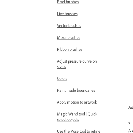
Pixel brushes
Live brushes
Vector brushes
Mixer brushes
Ribbon brushes
Adjust pressure curve on
stylus
Colors
Paint inside boundaries
Apply motion to artwork
Ad
Magic Wand tool | Quick
select objects
3.
A 
Use the Pose tool to refine