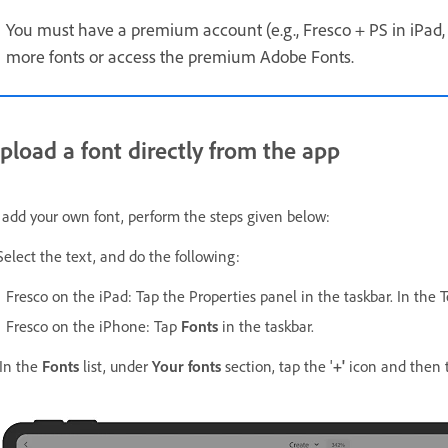
You must have a premium account (e.g., Fresco + PS in iPad, 
more fonts or access the premium Adobe Fonts.
pload a font directly from the app
 add your own font, perform the steps given below:
 Select the text, and do the following:
Fresco on the iPad: Tap the Properties panel in the taskbar. In the 
Fresco on the iPhone:
Tap
Fonts
in the taskbar.
 In the
Fonts
list, under
Your fonts
section, tap the '
+'
icon and then 