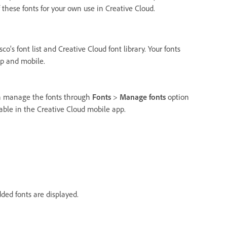
f these fonts for your own use in Creative Cloud.
o's font list and Creative Cloud font library. Your fonts
op and mobile.
an manage the fonts through
Fonts
>
Manage fonts
option
lable in the Creative Cloud mobile app.
ded fonts are displayed.