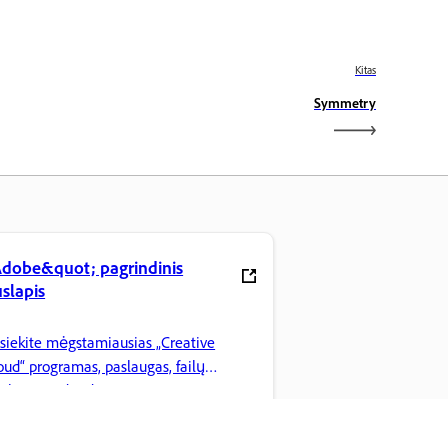
Kitas
Symmetry
dobe&quot; pagrindinis
slapis
siekite mėgstamiausias „Creative
oud“ programas, paslaugas, failų
arkymą ir dar daugiau.