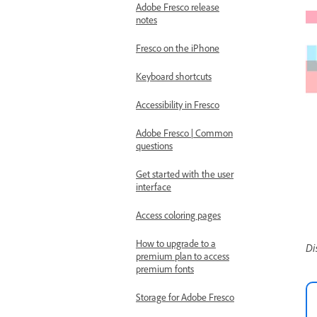
Adobe Fresco release
notes
Fresco on the iPhone
Keyboard shortcuts
Accessibility in Fresco
Adobe Fresco | Common
questions
Get started with the user
interface
Access coloring pages
How to upgrade to a
Di
premium plan to access
premium fonts
Storage for Adobe Fresco