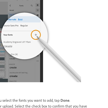
u select the fonts you want to add, tap
Done
.
for upload. Select the check box to confirm that you have