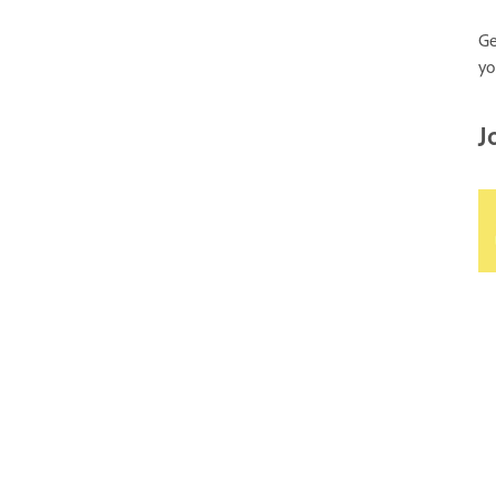
Ge
yo
J