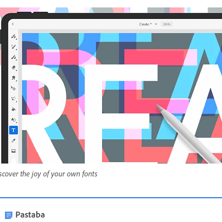
scover the joy of your own fonts
Pastaba