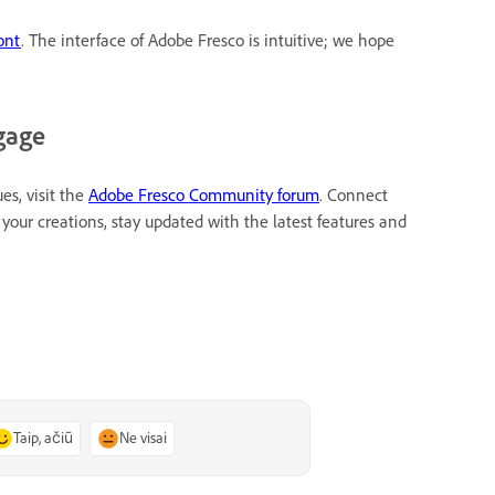
ont
. The interface of Adobe Fresco is intuitive; we hope
gage
es, visit the
Adobe Fresco Community forum
. Connect
your creations, stay updated with the latest features and
Taip, ačiū
Ne visai