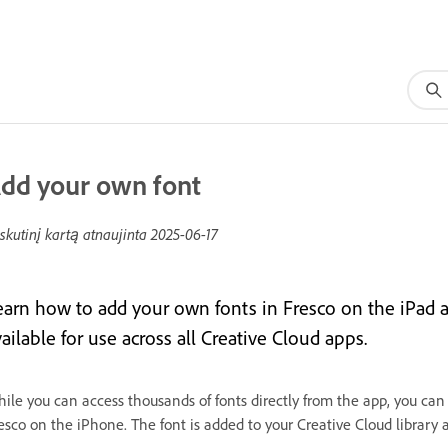
dd your own font
skutinį kartą atnaujinta
2025-06-17
earn how to add your own fonts in Fresco on the iPad
ailable for use across all Creative Cloud apps.
ile you can access thousands of fonts directly from the app, you can
esco on the iPhone. The font is added to your Creative Cloud library 