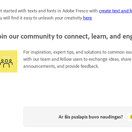
t started with texts and fonts in Adobe Fresco with
create text and f
u will find it easy to unleash your creativity
here
.
oin our community to connect, learn, and en
For inspiration, expert tips, and solutions to common issu
with our team and fellow users to exchange ideas, share 
announcements, and provide feedback.
Ar šis puslapis buvo naudingas?