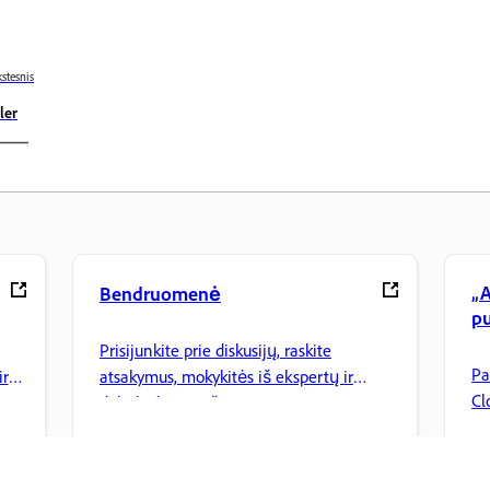
stesnis
ler
„A
Bendruomenė
pu
Prisijunkite prie diskusijų, raskite
Pa
ir
atsakymus, mokykitės iš ekspertų ir
Cl
dalinkitės savo žiniomis.
tv