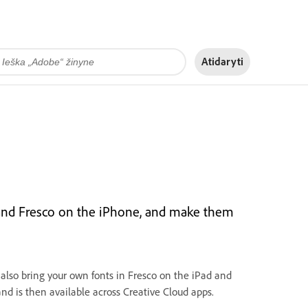
Atidaryti
 and Fresco on the iPhone, and make them
 also bring your own fonts in Fresco on the iPad and
and is then available across Creative Cloud apps.