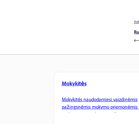
Ank
Ru
Mokykitės
Mokykitės naudodamiesi vaizdinėmis
pažingsnėmis mokymo priemonėmis 
praktiniais nurodymais pačioje
programoje.