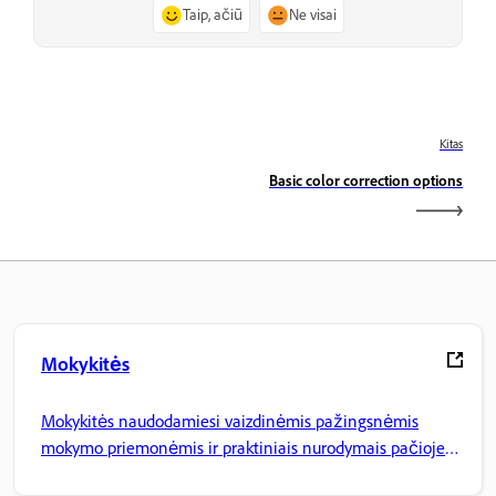
Taip, ačiū
Ne visai
Kitas
Basic color correction options
Mokykitės
Mokykitės naudodamiesi vaizdinėmis pažingsnėmis
mokymo priemonėmis ir praktiniais nurodymais pačioje
programoje.