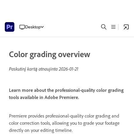
Desktop
Color grading overview
Paskutinį kartą atnaujinta
2026-01-21
Learn more about the professional-quality color grading
tools available in Adobe Premiere.
Premiere provides professional-quality color grading and
color correction tools, allowing you to grade your footage
directly on your editing timeline.