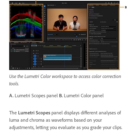
Use the Lumetri Color workspace to access color correction
tools.
A.
Lumetri Scopes panel
B.
Lumetri Color panel
The
Lumetri Scopes
panel displays different analyses of
luma and chroma as waveforms based on your
adjustments, letting you evaluate as you grade your clips.