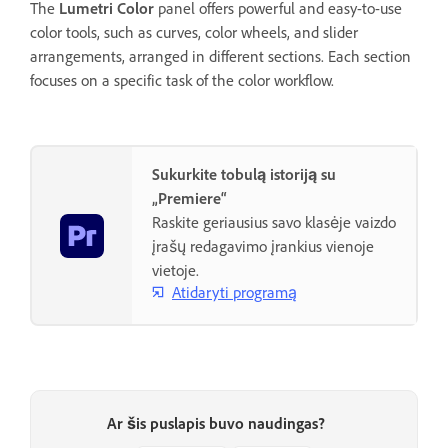
The
Lumetri Color
panel offers powerful and easy-to-use
color tools, such as curves, color wheels, and slider
arrangements, arranged in different sections. Each section
focuses on a specific task of the color workflow.
Sukurkite tobulą istoriją su
„Premiere“
Raskite geriausius savo klasėje vaizdo
įrašų redagavimo įrankius vienoje
vietoje.
Atidaryti programą
Ar šis puslapis buvo naudingas?