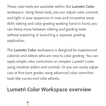
These color tools are available within the
Lumetri Color
workspace. Using these tools, you can adjust color, contrast,
and light in your sequences in new and innovative ways.
With editing and color grading working hand in hand, you
can freely move between editing and grading tasks
without exporting or launching a separate grading
application.
The
Lumetri Color
workspace is designed for experienced
colorists and editors who are new to color grading. You can
apply simple color corrections or complex Lumetri Looks
using intuitive sliders and controls. Or you can easily adjust
cuts or fine-tune grades using advanced color correction
tools like curves and color wheels.
Lumetri Color Workspace overview