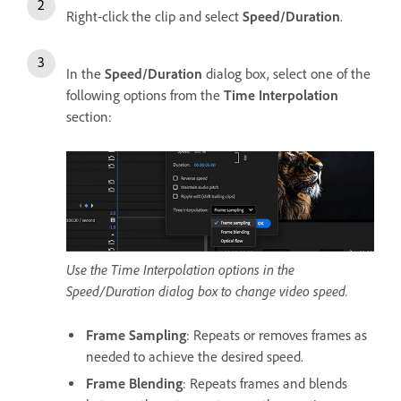
Right-click the clip and select
Speed/Duration
.
In the
Speed/Duration
dialog box, select one of the
following options from the
Time Interpolation
section:
Use the Time Interpolation options in the
Speed/Duration dialog box to change video speed.
Frame Sampling
: Repeats or removes frames as
needed to achieve the desired speed.
Frame Blending
: Repeats frames and blends