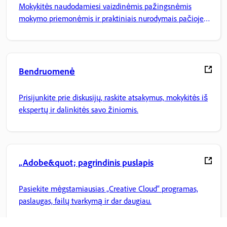
Mokykitės naudodamiesi vaizdinėmis pažingsnėmis
mokymo priemonėmis ir praktiniais nurodymais pačioje
programoje.
Bendruomenė
Prisijunkite prie diskusijų, raskite atsakymus, mokykitės iš
ekspertų ir dalinkitės savo žiniomis.
„Adobe&quot; pagrindinis puslapis
Pasiekite mėgstamiausias „Creative Cloud“ programas,
paslaugas, failų tvarkymą ir dar daugiau.