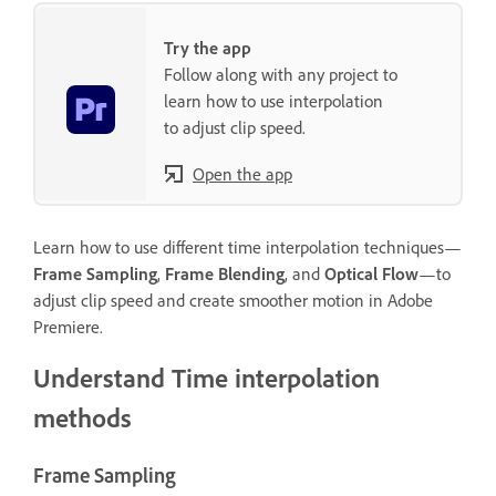
Try the app
Follow along with any project to
learn how to use interpolation
to adjust clip speed.
Open the app
Learn how to use different time interpolation techniques—
Frame Sampling
,
Frame Blending
, and
Optical Flow
—to
adjust clip speed and create smoother motion in Adobe
Premiere.
Understand Time interpolation
methods
Frame Sampling