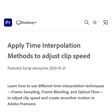
Desktop
Apply Time Interpolation
Methods to adjust clip speed
Paskutinį kartą atnaujinta
2026-01-21
Learn how to use different time interpolation techniques
—Frame Sampling, Frame Blending, and Optical Flow—
to adjust clip speed and create smoother motion in
Adobe Premiere.