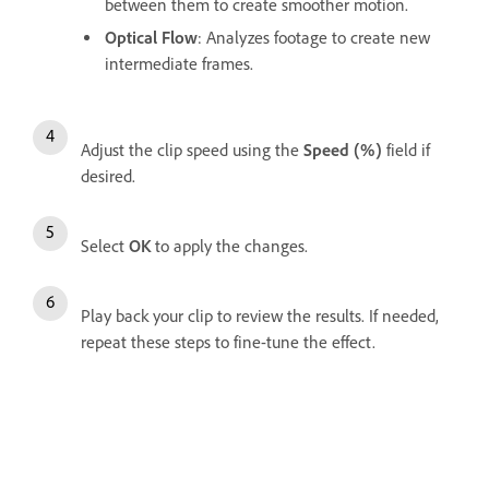
between them to create smoother motion.
Optical Flow
: Analyzes footage to create new
intermediate frames.
Adjust the clip speed using the
Speed (%)
field if
desired.
Select
OK
to apply the changes.
Play back your clip to review the results. If needed,
repeat these steps to fine-tune the effect.