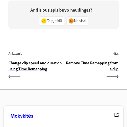
Ar šis puslapis buvo naudingas?
Taip, ačiū
Ne visai
Ankstesnis
Kitas
Change clip speed and duration
Remove Time Remapping from
using Time Remapping
a clip
Mokykitės