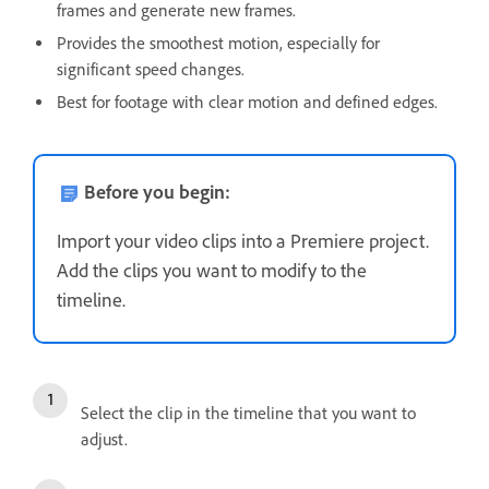
frames and generate new frames.
Provides the smoothest motion, especially for
significant speed changes.
Best for footage with clear motion and defined edges.
Before you begin:
Import your video clips into a Premiere project.
Add the clips you want to modify to the
timeline.
Select the clip in the timeline that you want to
adjust.