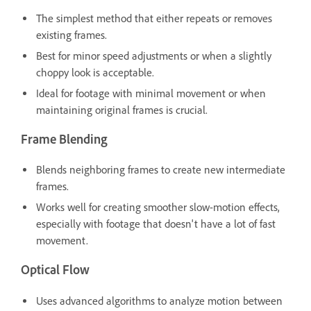
The simplest method that either repeats or removes
existing frames.
Best for minor speed adjustments or when a slightly
choppy look is acceptable.
Ideal for footage with minimal movement or when
maintaining original frames is crucial.
Frame Blending
Blends neighboring frames to create new intermediate
frames.
Works well for creating smoother slow-motion effects,
especially with footage that doesn't have a lot of fast
movement.
Optical Flow
Uses advanced algorithms to analyze motion between