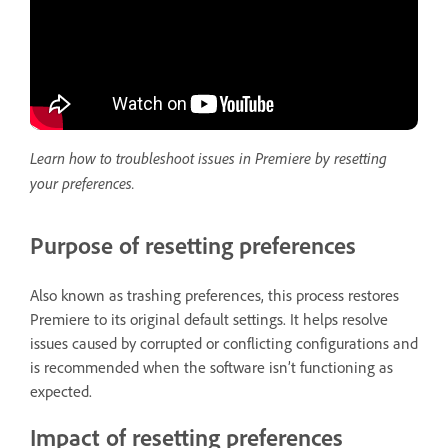
Learn how to troubleshoot issues in Premiere by resetting
your preferences.
Purpose of resetting preferences
Also known as trashing preferences, this process restores
Premiere to its original default settings. It helps resolve
issues caused by corrupted or conflicting configurations and
is recommended when the software isn’t functioning as
expected.
Impact of resetting preferences