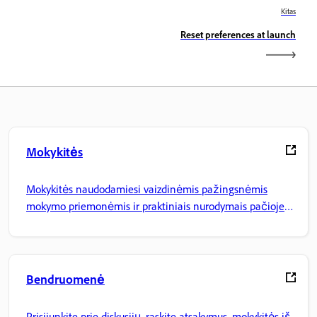
Kitas
Reset preferences at launch
Mokykitės
Mokykitės naudodamiesi vaizdinėmis pažingsnėmis
mokymo priemonėmis ir praktiniais nurodymais pačioje
programoje.
Bendruomenė
Prisijunkite prie diskusijų, raskite atsakymus, mokykitės iš