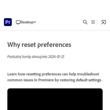
Desktop
Why reset preferences
Paskutinį kartą atnaujinta
2026-01-21
Learn how resetting preferences can help troubleshoot
common issues in Premiere by restoring default settings.