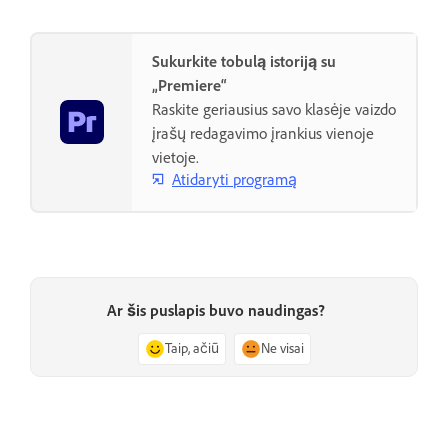
Sukurkite tobulą istoriją su
„Premiere“
Raskite geriausius savo klasėje vaizdo
įrašų redagavimo įrankius vienoje
vietoje.
Atidaryti programą
Ar šis puslapis buvo naudingas?
Taip, ačiū
Ne visai