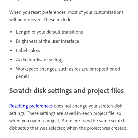
When you reset preferences, most of your customizations
will be removed. These include:
Length of your default transitions
Brightness of the user interface
Label colors
Audio hardware settings
Workspace changes, such as resized or repositioned
panels
Scratch disk settings and project files
Resetting preferences
does not change your scratch disk
settings. These settings are saved in each project file, so
when you open a project, Premiere uses the same scratch
disk setup that was selected when the project was created.