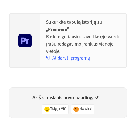
Sukurkite tobulą istoriją su
„Premiere“
Raskite geriausius savo klasėje vaizdo
įrašų redagavimo įrankius vienoje
vietoje.
Atidaryti programą
Ar šis puslapis buvo naudingas?
Taip, ačiū
Ne visai