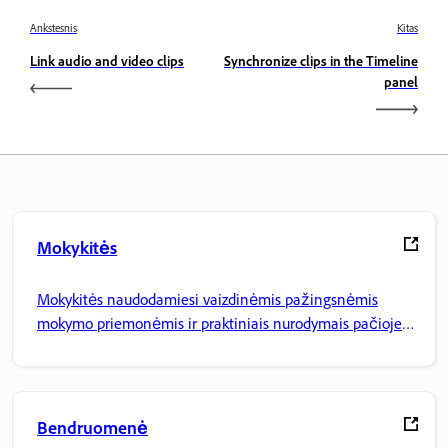
Ankstesnis
Kitas
Link audio and video clips
Synchronize clips in the Timeline
panel
Mokykitės
Mokykitės naudodamiesi vaizdinėmis pažingsnėmis
mokymo priemonėmis ir praktiniais nurodymais pačioje
programoje.
Bendruomenė