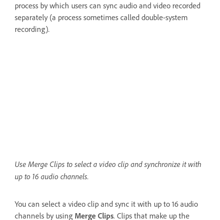
process by which users can sync audio and video recorded
separately (a process sometimes called double-system
recording).
Use Merge Clips to select a video clip and synchronize it with
up to 16 audio channels.
You can select a video clip and sync it with up to 16 audio
channels by using
Merge Clips
. Clips that make up the