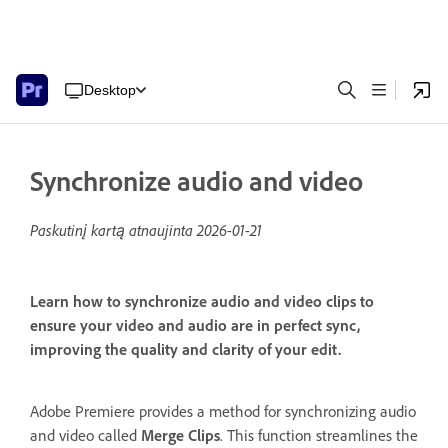
Desktop
Synchronize audio and video
Paskutinį kartą atnaujinta
2026-01-21
Learn how to synchronize audio and video clips to
ensure your video and audio are in perfect sync,
improving the quality and clarity of your edit.
Adobe Premiere provides a method for synchronizing audio
and video called
Merge Clips
. This function streamlines the