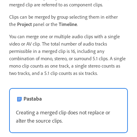
merged clip are referred to as component clips.
Clips can be merged by group selecting them in either
the
Project
panel or the
Timeline
.
You can merge one or multiple audio clips with a single
video or AV clip. The total number of audio tracks
permissible in a merged clip is 16, including any
combination of mono, stereo, or surround 5.1 clips. A single
mono clip counts as one track, a single stereo counts as
two tracks, and a 5.1 clip counts as six tracks.
Pastaba
Creating a merged clip does not replace or
alter the source clips.