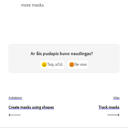
more masks.
Ar šis puslapis buvo naudingas?
Taip, ačiū
Ne visai
Ankstesnis
Kitas
Create masks using shapes
Track masks