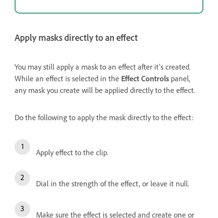
Apply masks directly to an effect
You may still apply a mask to an effect after it's created.
While an effect is selected in the
Effect Controls
panel,
any mask you create will be applied directly to the effect.
Do the following to apply the mask directly to the effect:
Apply effect to the clip.
Dial in the strength of the effect, or leave it null.
Make sure the effect is selected and create one or