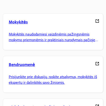
Mokykitės
Mokykitės naudodamiesi vaizdinėmis pažingsnėmis
mokymo priemonėmis ir praktiniais nurodymais pačioje
programoje.
Bendruomenė
Prisijunkite prie diskusijų, raskite atsakymus, mokykitės iš
ekspertų ir dalinkitės savo žiniomis.