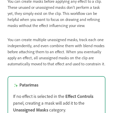
You can create masks before applying any effect to a clip.
These unused or unassigned masks don’t perform a task
yet, they simply exist on the clip. This workflow can be
helpful when you want to focus on drawing and refining
masks without the effect influencing your view.
You can create multiple unassigned masks, track each one
independently, and even combine them with blend modes
before attaching them to an effect. When you eventually
apply an effect, all unassigned masks on the clip are
automatically moved to that effect and used to constrain it.
Patarimas
If no effect is selected in the
Effect Controls
panel, creating a mask will add it to the
Unassigned Masks
category.