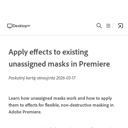
Desktop
Apply effects to existing
unassigned masks in Premiere
Paskutinį kartą atnaujinta
2026-03-17
Learn how unassigned masks work and how to apply
them to effects for flexible, non-destructive masking in
Adobe Premiere.