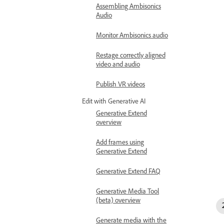
Assembling Ambisonics
Audio
Monitor Ambisonics audio
Restage correctly aligned
video and audio
Publish VR videos
Edit with Generative AI
Generative Extend
overview
Add frames using
Generative Extend
Generative Extend FAQ
Generative Media Tool
(beta) overview
Generate media with the