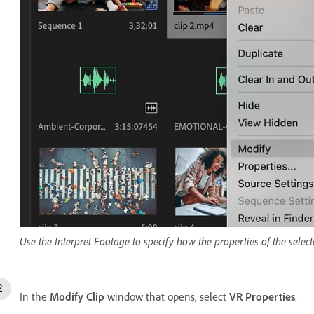
Use the Interpret Footage to specify how the properties of the selecte
In the
Modify Clip
window that opens, select
VR Properties
.