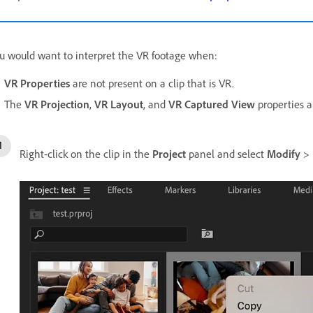
u would want to interpret the VR footage when:
VR Properties
are not present on a clip that is VR.
The
VR Projection
,
VR Layout
, and
VR Captured View
properties a
Right-click on the clip in the
Project
panel and select
Modify
>