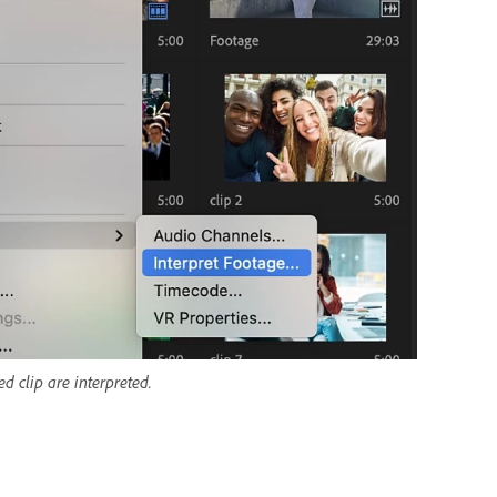
d clip are interpreted.