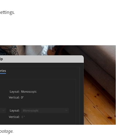
ettings.
footage.