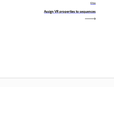
Kitas
Assign VR properties to sequences
dobe&quot; pagrindinis
slapis