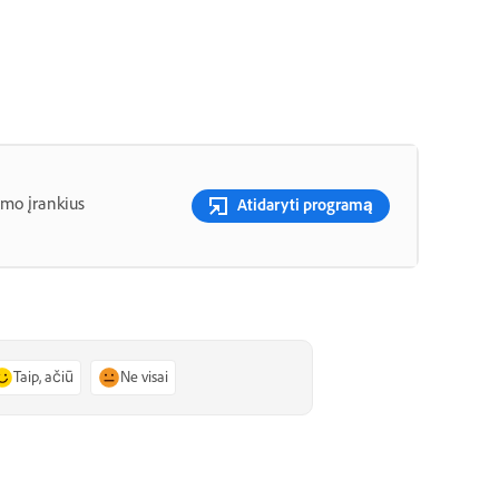
imo įrankius
Atidaryti programą
Taip, ačiū
Ne visai