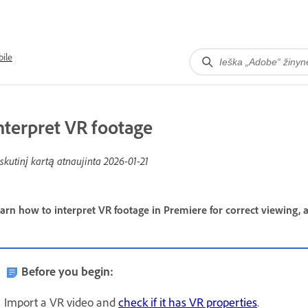
ile
nterpret VR footage
skutinį kartą atnaujinta
2026-01-21
arn how to interpret VR footage in Premiere for correct viewing, a
Before you begin:
Import a VR video and
check if it has VR properties
.