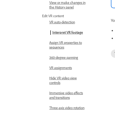
View or make changes in
the History panel
Edit VR content
Yo
VR auto-detection
Interpret VR footage
Assign VR properties to
sequences
360-degree panning
VR assignments
Hide VR video view
controls
Immersive video effects
and transitions
Three-axis video rotation