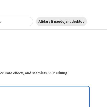
Atidaryti naudojant
desktop
ccurate effects, and seamless 360° editing.