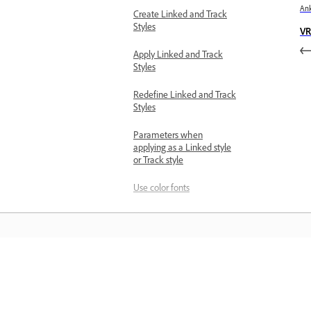
Ank
Create Linked and Track
Styles
VR
Apply Linked and Track
Styles
Redefine Linked and Track
Styles
Parameters when
applying as a Linked style
or Track style
Use color fonts
Use emojis
Insert images and graphics
Create responsive graphics
Mokykitės
Preserve intro and outro
animations while creating
Responsive Design