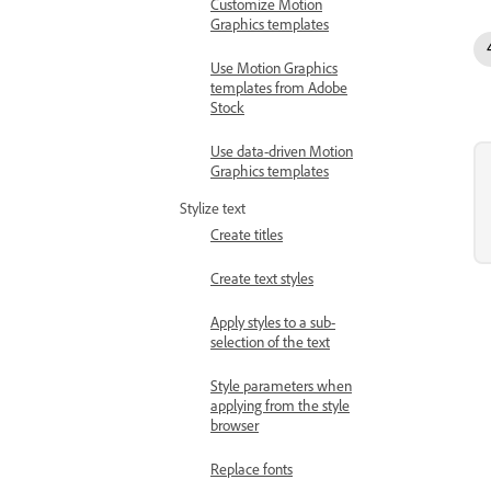
Customize Motion
Graphics templates
Use Motion Graphics
templates from Adobe
Stock
Use data-driven Motion
Graphics templates
Stylize text
Create titles
Create text styles
Apply styles to a sub-
selection of the text
Style parameters when
applying from the style
browser
Replace fonts