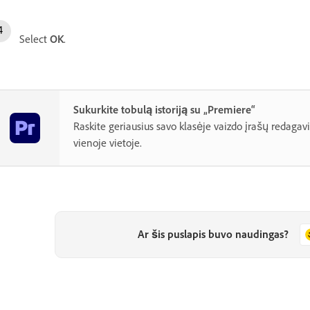
Select
OK
.
Sukurkite tobulą istoriją su „Premiere“
Raskite geriausius savo klasėje vaizdo įrašų redagav
vienoje vietoje.
Ar šis puslapis buvo naudingas?