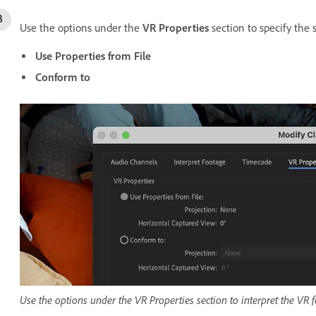
Use the options under the
VR Properties
section to specify the s
Use Properties from File
Conform to
Use the options under the VR Properties section to interpret the VR 