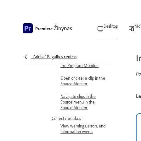
Manage multi-camera
thumbnails in the Project
panel
Desktop
Mob
Žinynas
Premiere
Change the order of
cameras in Source and
Program Monitors
Compare edits to source clips
I
„Adobe“ Pagalbos centras
Compare edits to clips in
the Program Monitor
Pa
Open or clear a clip in the
Source Monitor
Le
Navigate clips in the
Source menu in the
Source Monitor
Correct mistakes
View warnings, errors, and
information events