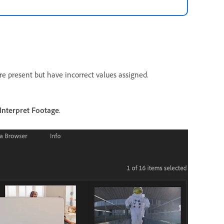
re present but have incorrect values assigned.
Interpret Footage
.