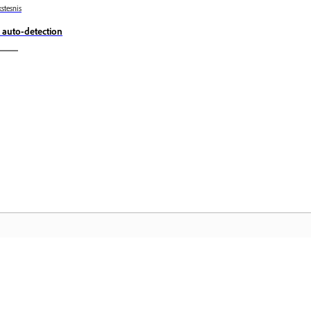
stesnis
 auto-detection
„A
Bendruomenė
pu