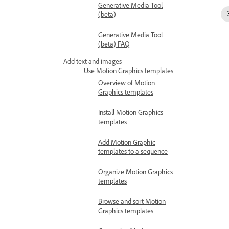
Generative Media Tool
(beta)
Generative Media Tool
(beta) FAQ
Add text and images
Use Motion Graphics templates
Overview of Motion
Graphics templates
Install Motion Graphics
templates
Add Motion Graphic
templates to a sequence
Organize Motion Graphics
templates
Browse and sort Motion
Graphics templates