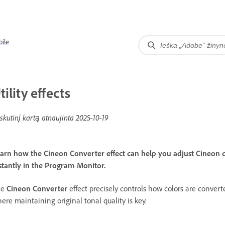
ile
tility effects
skutinį kartą atnaujinta
2025-10-19
arn how the Cineon Converter effect can help you adjust Cineon c
stantly in the Program Monitor.
he
Cineon Converter
effect precisely controls how colors are conver
ere maintaining original tonal quality is key.