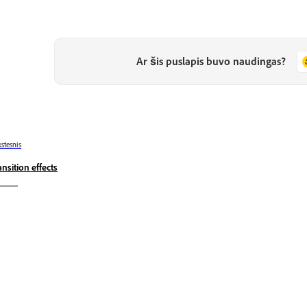
Ar šis puslapis buvo naudingas?
stesnis
ansition effects