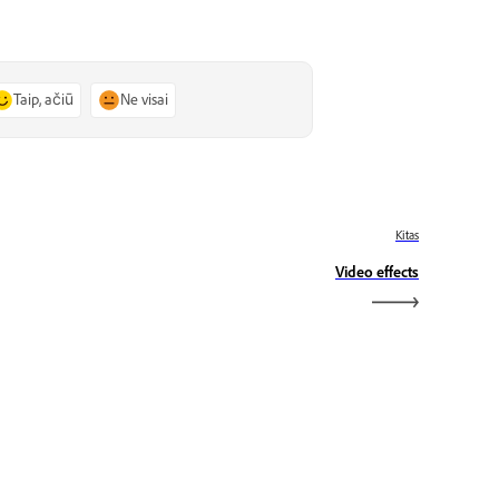
Taip, ačiū
Ne visai
Kitas
Video effects