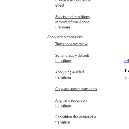
Create a Jacob’s ladder
effect
Effects and transitions
removed from Adobe
Premiere
Apply video transitions
Transitions overview
Set and apply default
transitions
Ank
Tr
Apply single-sided
transitions
Copy and paste transitions
Align and reposition
transitions
Reposition the center of a
transition