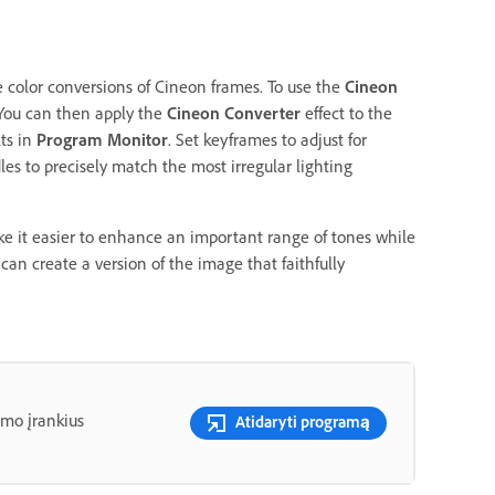
e color conversions of Cineon frames. To use the
Cineon
 You can then apply the
Cineon Converter
effect to the
lts in
Program Monitor
. Set keyframes to adjust for
s to precisely match the most irregular lighting
e it easier to enhance an important range of tones while
 can create a version of the image that faithfully
imo įrankius
Atidaryti programą