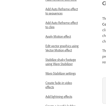
C
Add Auto Reframe effect
to sequences
T
Add Auto Reframe effect
Co
to clips
cl
ch
Apply Motion effect
ch
Edit vector graphics using
Vector Motion effect
Th
pr
Stabilize shaky footage
re
using Warp Stabilizer
Warp Stabilizer settings
Create fade-in video
effects
Add lightning effects