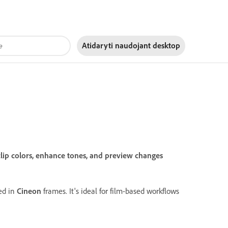
Atidaryti naudojant
desktop
lip colors, enhance tones, and preview changes
ted in
Cineon
frames. It's ideal for film-based workflows