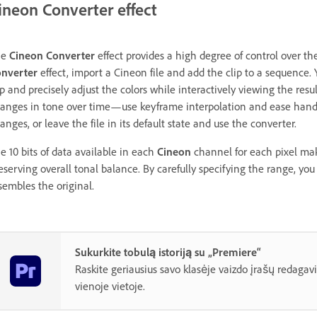
ineon Converter effect
he
Cineon Converter
effect provides a high degree of control over th
nverter
effect, import a Cineon file and add the clip to a sequence.
ip and precisely adjust the colors while interactively viewing the resu
anges in tone over time—use keyframe interpolation and ease handle
anges, or leave the file in its default state and use the converter.
e 10 bits of data available in each
Cineon
channel for each pixel mak
eserving overall tonal balance. By carefully specifying the range, you
sembles the original.
Sukurkite tobulą istoriją su „Premiere“
Raskite geriausius savo klasėje vaizdo įrašų redagav
vienoje vietoje.