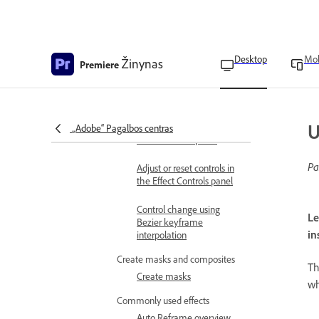
Indicator to a keyframe
Control effect changes
using keyframe
interpolation
Desktop
Mob
Žinynas
Premiere
Change the keyframe
interpolation method
U
Filter properties in the
„Adobe“ Pagalbos centras
Effect Controls panel
Pa
Adjust or reset controls in
the Effect Controls panel
Control change using
Le
Bezier keyframe
in
interpolation
Create masks and composites
T
Create masks
wh
Commonly used effects
Auto Reframe overview