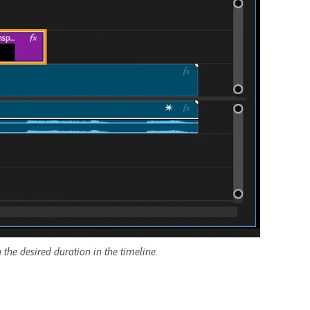
 the desired duration in the timeline.