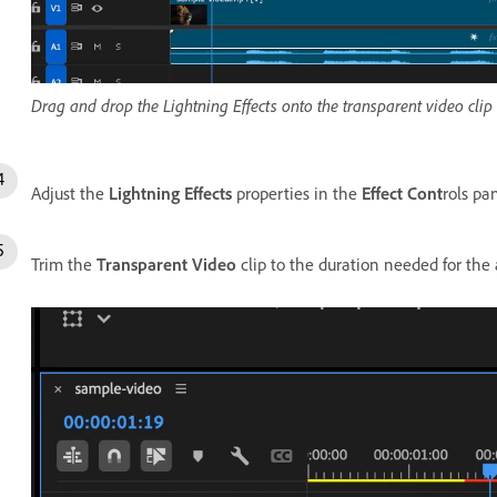
Drag and drop the Lightning Effects onto the transparent video clip 
Adjust the
Lightning Effects
properties in the
Effect Cont
rols pan
Trim the
Transparent Video
clip to the duration needed for the