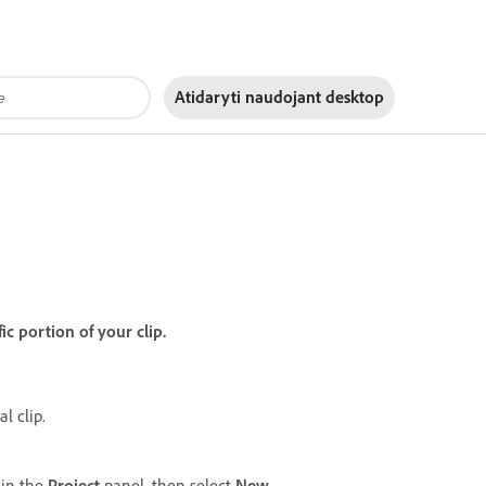
Atidaryti naudojant
desktop
ic portion of your clip.
l clip.
 in the
Project
panel, then select
New