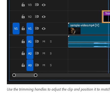
Use the trimming handles to adjust the clip and position it to match