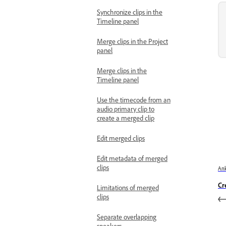
Synchronize clips in the
Timeline panel
Merge clips in the Project
panel
Merge clips in the
Timeline panel
Use the timecode from an
audio primary clip to
create a merged clip
Edit merged clips
Edit metadata of merged
clips
Ank
Cr
Limitations of merged
clips
Separate overlapping