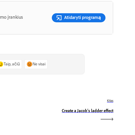
imo įrankius
Atidaryti programą
Taip, ačiū
Ne visai
Kitas
Create a Jacob’s ladder effect