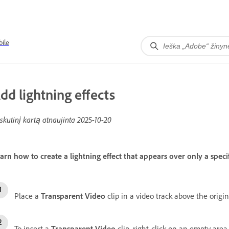
ile
dd lightning effects
skutinį kartą atnaujinta
2025-10-20
arn how to create a lightning effect that appears over only a specif
Place a
Transparent Video
clip in a video track above the origina
To insert a
Transparent Video
clip, right-click on an empty area