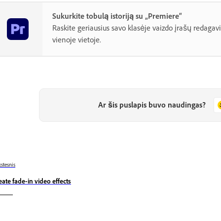
Sukurkite tobulą istoriją su „Premiere“
Raskite geriausius savo klasėje vaizdo įrašų redagav
vienoje vietoje.
Ar šis puslapis buvo naudingas?
stesnis
eate fade-in video effects