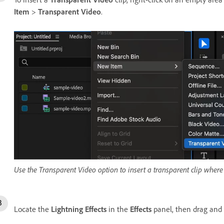
Item
>
Transparent Video
.
Use the Transparent Video option to insert a transparent clip where 
Locate the
Lightning Effects
in the
Effects
panel, then drag and 