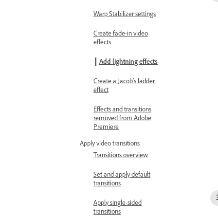
Warp Stabilizer settings
Create fade-in video
effects
Add lightning effects
Create a Jacob’s ladder
effect
Effects and transitions
removed from Adobe
Premiere
Apply video transitions
Transitions overview
Set and apply default
transitions
Apply single-sided
transitions