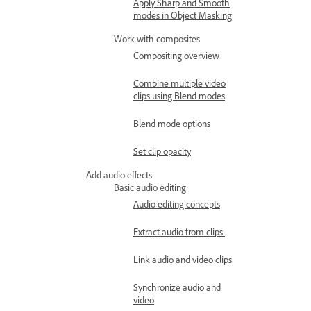
Apply Sharp and Smooth
modes in Object Masking
Work with composites
Compositing overview
Combine multiple video
clips using Blend modes
Blend mode options
Set clip opacity
Add audio effects
Basic audio editing
Audio editing concepts
Extract audio from clips
Link audio and video clips
Synchronize audio and
video