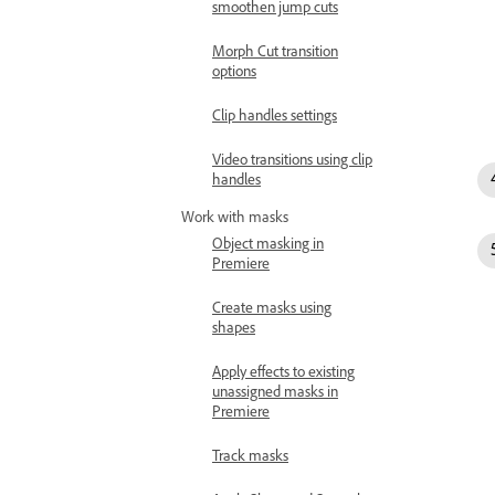
smoothen jump cuts
Morph Cut transition
options
Clip handles settings
Video transitions using clip
handles
Work with masks
Object masking in
Premiere
Create masks using
shapes
Apply effects to existing
unassigned masks in
Premiere
Track masks