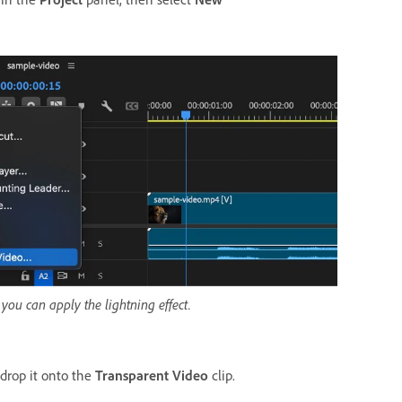
you can apply the lightning effect.
drop it onto the
Transparent Video
clip.