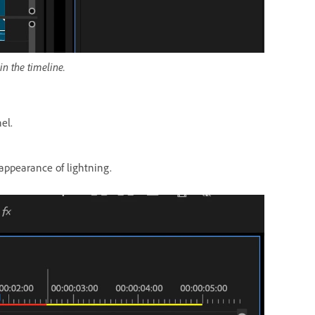
in the timeline.
el.
 appearance of lightning.