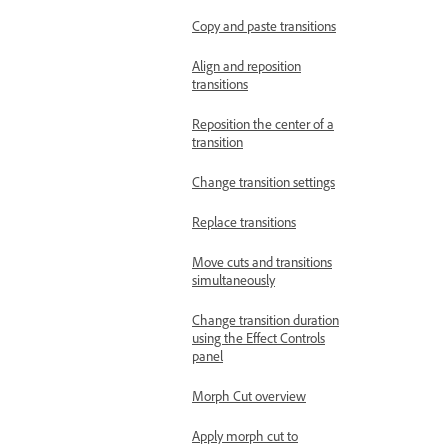
Copy and paste transitions
Align and reposition
transitions
Reposition the center of a
transition
Change transition settings
Replace transitions
Move cuts and transitions
simultaneously
Change transition duration
using the Effect Controls
panel
Morph Cut overview
Apply morph cut to