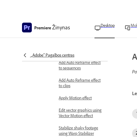
Control change using
Bezier keyframe
interpolation
Create masks and composites
Desktop
Mob
Žinynas
Premiere
Create masks
Commonly used effects
Auto Reframe overview
A
„Adobe“ Pagalbos centras
Add Auto Reframe effect
to sequences
Pa
Add Auto Reframe effect
to clips
Le
Apply Motion effect
Edit vector graphics using
Vector Motion effect
Stabilize shaky footage
using Warp Stabilizer