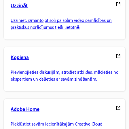
Uzzināt
Uzziniet, izmantojot soli pa solim video pamācības un
praktiskus norādījumus tieši lietotnē.
Kopiena
Pievienojieties diskusijām, atrodiet atbildes, mācieties no
ekspertiem un dalieties ar savām zināšanām.
Adobe Home
Piekļūstiet savām iecienītākajām Creative Cloud