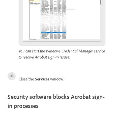
You can start the Windows Credential Manager service
to resolve Acrobat sign-in issues.
Close the
Services
window.
Security software blocks Acrobat sign-
in processes