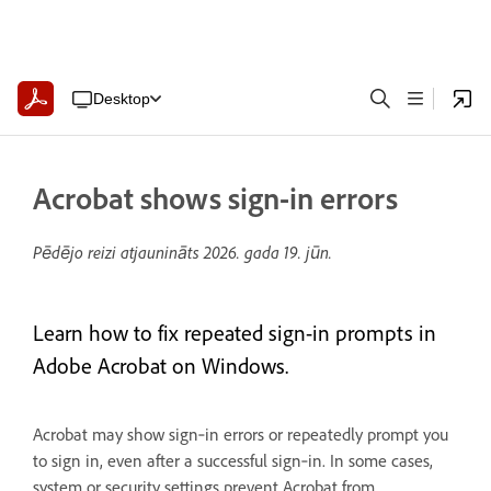
Desktop
Acrobat shows sign-in errors
Pēdējo reizi atjaunināts
2026. gada 19. jūn.
Learn how to fix repeated sign-in prompts in
Adobe Acrobat on Windows.
Acrobat may show sign‑in errors or repeatedly prompt you
to sign in, even after a successful sign‑in. In some cases,
system or security settings prevent Acrobat from