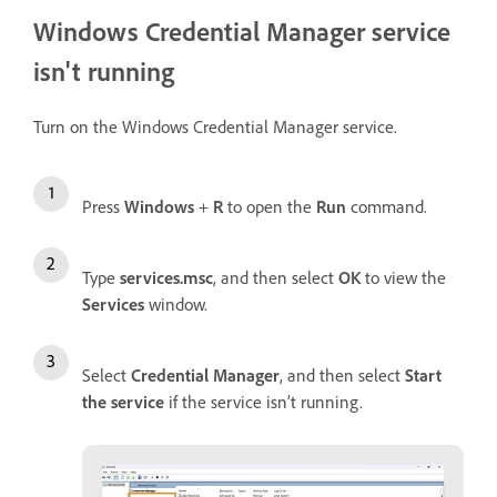
Windows Credential Manager service
isn't running
Turn on the Windows Credential Manager service.
Press
Windows
+
R
to open the
Run
command.
Type
services.msc
, and then select
OK
to view the
Services
window.
Select
Credential Manager
, and then select
Start
the service
if the service isn’t running.