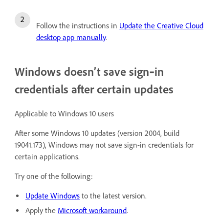
Follow the instructions in
Update the Creative Cloud
desktop app manually
.
Windows doesn’t save sign‑in
credentials after certain updates
Applicable to Windows 10 users
After some Windows 10 updates (version 2004, build
19041.173), Windows may not save sign-in credentials for
certain applications.
Try one of the following:
Update Windows
to the latest version.
Apply the
Microsoft workaround
.