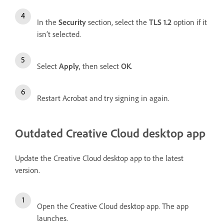
In the
Security
section, select the
TLS 1.2
option if it
isn’t selected.
Select
Apply
, then select
OK
.
Restart Acrobat and try signing in again.
Outdated Creative Cloud desktop app
Update the Creative Cloud desktop app to the latest
version.
Open the Creative Cloud desktop app. The app
launches.