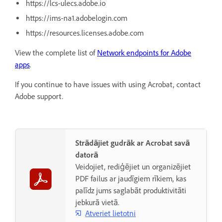
https://lcs-ulecs.adobe.io
https://ims-na1.adobelogin.com
https://resources.licenses.adobe.com
View the complete list of
Network endpoints for Adobe
apps
.
If you continue to have issues with using Acrobat, contact
Adobe support.
Strādājiet gudrāk ar Acrobat savā
datorā
Veidojiet, rediģējiet un organizējiet
PDF failus ar jaudīgiem rīkiem, kas
palīdz jums saglabāt produktivitāti
jebkurā vietā.
Atveriet lietotni