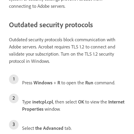
connecting to Adobe servers.
Outdated security protocols
Outdated security protocols block communication with
Adobe servers. Acrobat requires TLS 1.2 to connect and
validate your subscription. Turn on the TLS 1.2 security
protocol in Windows.
Press
Windows
+
R
to open the
Run
command.
Type
inetcpl.cpl
, then select
OK
to view the
Internet
Properties
window.
Select
the Advanced
tab.