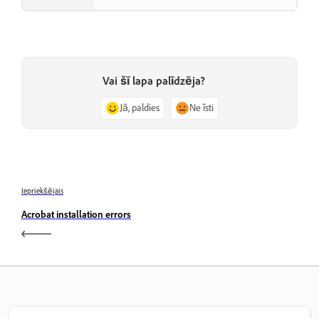
Vai šī lapa palīdzēja?
Jā, paldies
Ne īsti
Iepriekšējais
Acrobat installation errors