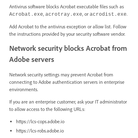
Antivirus software blocks Acrobat executable files such as
,
, or
.
Acrobat.exe
acrotray.exe
acrodist.exe
Add Acrobat to the antivirus exception or allow list. Follow
the instructions provided by your security software vendor.
Network security blocks Acrobat from
Adobe servers
Network security settings may prevent Acrobat from
connecting to Adobe authentication servers in enterprise
environments.
If you are an enterprise customer, ask your IT administrator
to allow access to the following URLs:
https://lcs-cops.adobe.io
https://lcs-robs.adobe.io