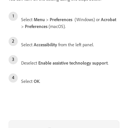
Select
Menu
>
Preferences
(Windows) or
Acrobat
>
Preferences
(macOS).
Select
Accessibility
from the left panel.
Deselect
Enable assistive technology support
.
Select
OK
.