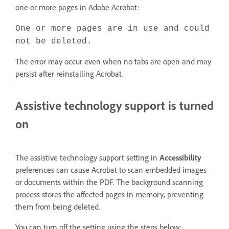
one or more pages in Adobe Acrobat:
One or more pages are in use and could
not be deleted.
The error may occur even when no tabs are open and may
persist after reinstalling Acrobat.
Assistive technology support is turned
on
The assistive technology support setting in
Accessibility
preferences can cause Acrobat to scan embedded images
or documents within the PDF. The background scanning
process stores the affected pages in memory, preventing
them from being deleted.
You can turn off the setting using the steps below: