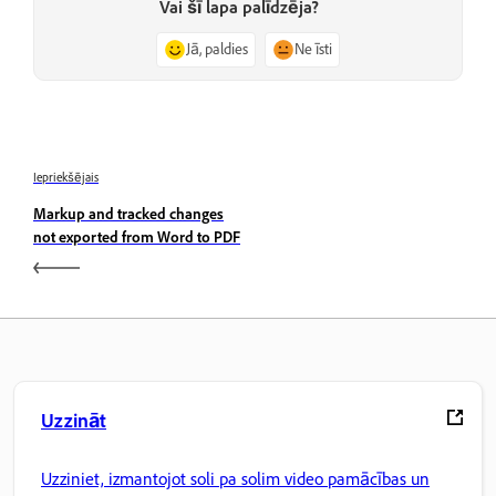
Vai šī lapa palīdzēja?
Jā, paldies
Ne īsti
Iepriekšējais
Markup and tracked changes
not exported from Word to PDF
Uzzināt
Uzziniet, izmantojot soli pa solim video pamācības un