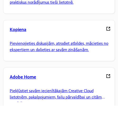
praktiskus norādījumus tieši lietotnē.
Kopiena
Pievienojieties diskusijām, atrodiet atbildes, mācieties no
ekspertiem un dalieties ar savām zināšanām.
Adobe Home
Piekļūstiet savām iecienītākajām Creative Cloud
lietotnēm, pakalpojumiem, failu pārvaldībai un citām
iespējām.