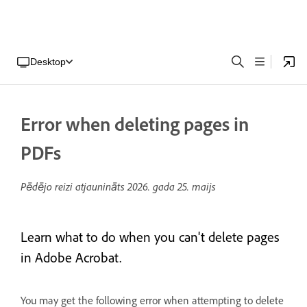
Desktop
Error when deleting pages in
PDFs
Pēdējo reizi atjaunināts
2026. gada 25. maijs
Learn what to do when you can't delete pages
in Adobe Acrobat.
You may get the following error when attempting to delete