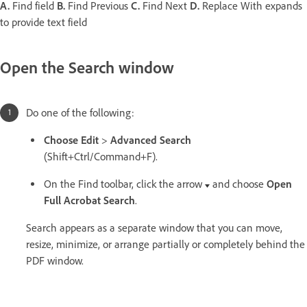
A.
Find field
B.
Find Previous
C.
Find Next
D.
Replace With expands
to provide text field
Open the Search window
Do one of the following:
Choose Edit
>
Advanced Search
(Shift+Ctrl/Command+F).
On the Find toolbar, click the arrow
and choose
Open
Full Acrobat Search
.
Search appears as a separate window that you can move,
resize, minimize, or arrange partially or completely behind the
PDF window.