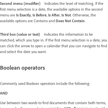
Second menu (modifier)
Indicates the level of matching. If the
first menu selection is a date, the available options in the second
menu are
Is Exactly
,
Is Before
,
Is After
,
Is Not
. Otherwise, the
available options are Contains and
Does Not Contain
.
Third box (value or text)
Indicates the information to be
matched, which you type in. If the first menu selection is a date, you
can click the arrow to open a calendar that you can navigate to find
and select the date you want.
Boolean operators
Commonly used Boolean operators include the following:
AND
Use between two words to find documents that contain both terms,