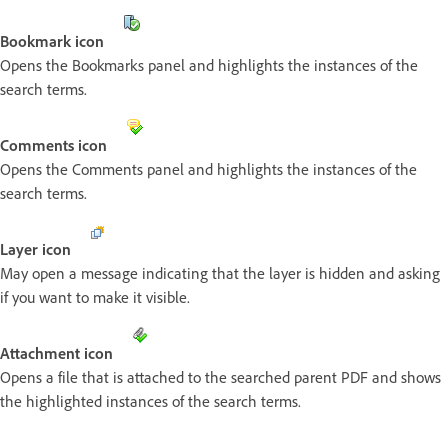
Bookmark icon
Opens the Bookmarks panel and highlights the instances of the
search terms.
Comments icon
Opens the Comments panel and highlights the instances of the
search terms.
Layer icon
May open a message indicating that the layer is hidden and asking
if you want to make it visible.
Attachment icon
Opens a file that is attached to the searched parent PDF and shows
the highlighted instances of the search terms.