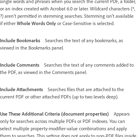
single words and phrases when you search the current PDF, a folder,
or an index created with Acrobat 6.0 or later. Wildcard characters (*,
?) aren’t permitted in stemming searches. Stemming isn’t available
if either
Whole Words Only
or Case-Sensitive is selected.
Include Bookmarks
Searches the text of any bookmarks, as
viewed in the Bookmarks panel.
Include Comments
Searches the text of any comments added to
the PDF, as viewed in the Comments panel.
Include Attachments
Searches files that are attached to the
current PDF or other attached PDFs (up to two levels deep).
Use These Additional Criteria (document properties)
Appears
only for searches across multiple PDFs or PDF indexes. You can
select multiple property-modifier-value combinations and apply
them to searches. This setting does not apply to non-PDF files inside