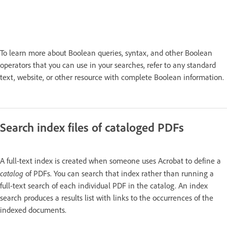
To learn more about Boolean queries, syntax, and other Boolean
operators that you can use in your searches, refer to any standard
text, website, or other resource with complete Boolean information.
Search index files of cataloged PDFs
A full-text index is created when someone uses Acrobat to define a
catalog
of PDFs. You can search that index rather than running a
full-text search of each individual PDF in the catalog. An index
search produces a results list with links to the occurrences of the
indexed documents.