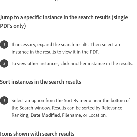
Jump to a specific instance in the search results (single
PDFs only)
If necessary, expand the search results. Then select an
instance in the results to view it in the PDF.
To view other instances, click another instance in the results.
Sort instances in the search results
Select an option from the Sort By menu near the bottom of
the Search window. Results can be sorted by Relevance
Ranking,
Date Modified
, Filename, or Location.
Icons shown with search results