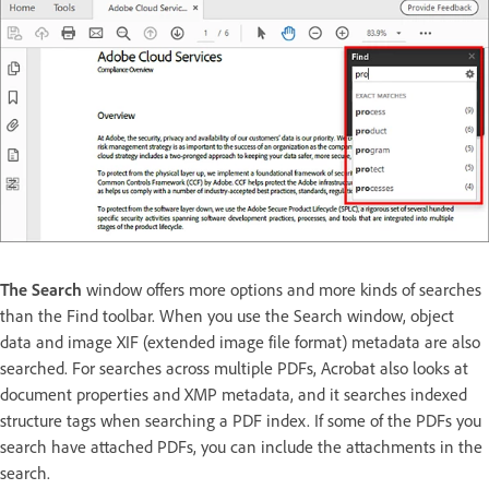
The Search
window offers more options and more kinds of searches
than the Find toolbar. When you use the Search window, object
data and image XIF (extended image file format) metadata are also
searched. For searches across multiple PDFs, Acrobat also looks at
document properties and XMP metadata, and it searches indexed
structure tags when searching a PDF index. If some of the PDFs you
search have attached PDFs, you can include the attachments in the
search.