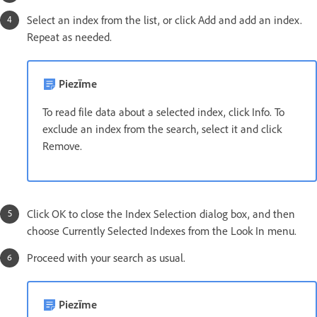
Select an index from the list, or click Add and add an index.
Repeat as needed.
Piezīme
To read file data about a selected index, click Info. To
exclude an index from the search, select it and click
Remove.
Click OK to close the Index Selection dialog box, and then
choose Currently Selected Indexes from the Look In menu.
Proceed with your search as usual.
Piezīme