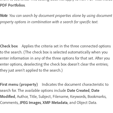
PDF Portfolios
.
Note
: You can search by document properties alone by using document
property options in combination with a search for specific text.
Check box
Applies the criteria set in the three connected options
to the search. (The check box is selected automatically when you
enter information in any of the three options for that set. After you
enter options, deselecting the check box doesn’t clear the entries;
they just aren’t applied to the search.)
First menu (property)
Indicates the document characteristic to
search for. The available options include
Date Created
,
Date
Modified
, Author, Title, Subject, Filename, Keywords, Bookmarks,
Comments,
JPEG Images
,
XMP Metadata
, and Object Data.