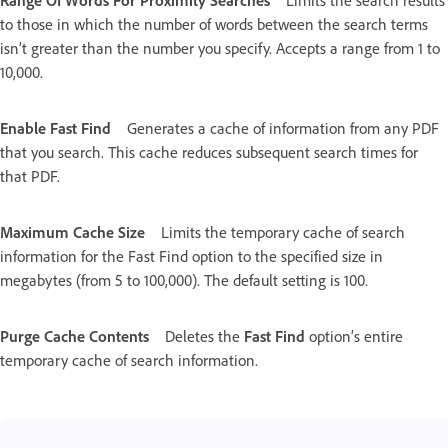
Range Of Words For Proximity Searches
Limits the search results
to those in which the number of words between the search terms
isn’t greater than the number you specify. Accepts a range from 1 to
10,000.
Enable Fast Find
Generates a cache of information from any PDF
that you search. This cache reduces subsequent search times for
that PDF.
Maximum Cache Size
Limits the temporary cache of search
information for the Fast Find option to the specified size in
megabytes (from 5 to 100,000). The default setting is 100.
Purge Cache Contents
Deletes the
Fast Find
option’s entire
temporary cache of search information.