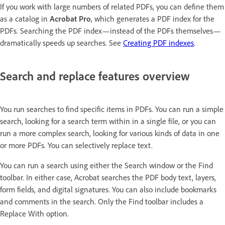
If you work with large numbers of related PDFs, you can define them
as a catalog in
Acrobat Pro
, which generates a PDF index for the
PDFs. Searching the PDF index—instead of the PDFs themselves—
dramatically speeds up searches. See
Creating PDF indexes
.
Search and replace features overview
You run searches to find specific items in PDFs. You can run a simple
search, looking for a search term within in a single file, or you can
run a more complex search, looking for various kinds of data in one
or more PDFs. You can selectively replace text.
You can run a search using either the Search window or the Find
toolbar. In either case, Acrobat searches the PDF body text, layers,
form fields, and digital signatures. You can also include bookmarks
and comments in the search. Only the Find toolbar includes a
Replace With option.