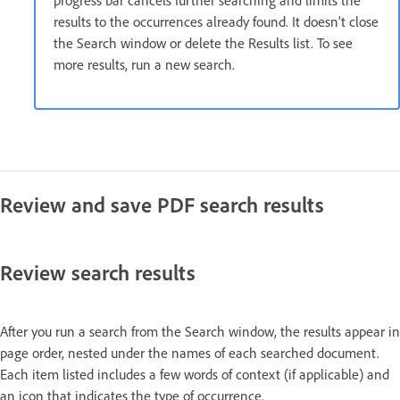
progress bar cancels further searching and limits the
results to the occurrences already found. It doesn’t close
the Search window or delete the Results list. To see
more results, run a new search.
Review and save PDF search results
Review search results
After you run a search from the Search window, the results appear in
page order, nested under the names of each searched document.
Each item listed includes a few words of context (if applicable) and
an icon that indicates the type of occurrence.