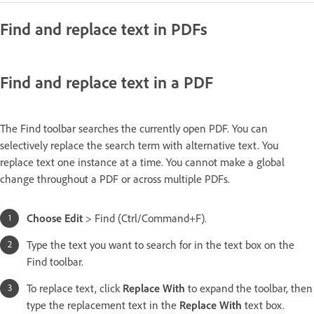
Find and replace text in PDFs
Find and replace text in a PDF
The Find toolbar searches the currently open PDF. You can
selectively replace the search term with alternative text. You
replace text one instance at a time. You cannot make a global
change throughout a PDF or across multiple PDFs.
Choose Edit
> Find (Ctrl/Command+F).
Type the text you want to search for in the text box on the
Find toolbar.
To replace text, click
Replace With
to expand the toolbar, then
type the replacement text in the
Replace With
text box.