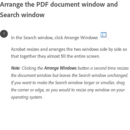
Arrange the PDF document window and
Search window
In the Search window, click Arrange Windows
.
Acrobat resizes and arranges the two windows side by side so
that together they almost fill the entire screen.
Note
: Clicking the
Arrange Windows
button a second time resizes
the document window but leaves the Search window unchanged.
If you want to make the Search window larger or smaller, drag
the corner or edge, as you would to resize any window on your
operating system.