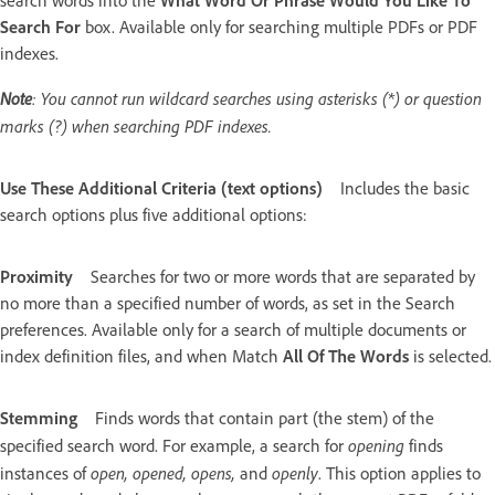
search words into the
What Word Or Phrase Would You Like To
Search For
box. Available only for searching multiple PDFs or PDF
indexes.
Note
: You cannot run wildcard searches using asterisks (*) or question
marks (?) when searching PDF indexes.
Use These Additional Criteria (text options)
Includes the basic
search options plus five additional options:
Proximity
Searches for two or more words that are separated by
no more than a specified number of words, as set in the Search
preferences. Available only for a search of multiple documents or
index definition files, and when Match
All Of The Words
is selected.
Stemming
Finds words that contain part (the stem) of the
opening
specified search word. For example, a search for
finds
open, opened, opens,
openly
instances of
and
. This option applies to