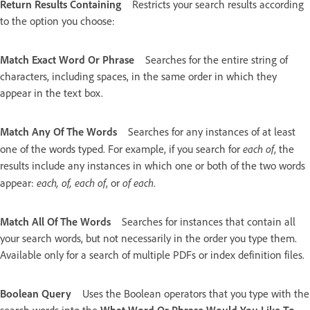
Return Results Containing
Restricts your search results according
to the option you choose:
Match Exact Word Or Phrase
Searches for the entire string of
characters, including spaces, in the same order in which they
appear in the text box.
Match Any Of The Words
Searches for any instances of at least
each of
one of the words typed. For example, if you search for
, the
results include any instances in which one or both of the two words
each, of, each of
of each
appear:
, or
.
Match All Of The Words
Searches for instances that contain all
your search words, but not necessarily in the order you type them.
Available only for a search of multiple PDFs or index definition files.
Boolean Query
Uses the Boolean operators that you type with the