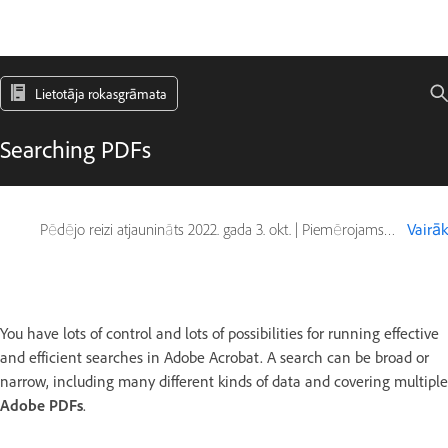
Lietotāja rokasgrāmata
Searching PDFs
Pēdējo reizi atjaunināts
2022. gada 3. okt.
|
Piemērojams arī Adobe Acrobat 2017, Adobe Acrobat 2020
Vairāk
You have lots of control and lots of possibilities for running effective
and efficient searches in Adobe Acrobat. A search can be broad or
narrow, including many different kinds of data and covering multiple
Adobe PDFs
.