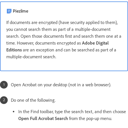
Piezīme
If documents are encrypted (have security applied to them),
you cannot search them as part of a multiple-document
search. Open those documents first and search them one at a
time. However, documents encrypted as
Adobe Digital
Editions
are an exception and can be searched as part of a
multiple-document search.
Open Acrobat on your desktop (not in a web browser).
Do one of the following.
In the Find toolbar, type the search text, and then choose
Open Full Acrobat Search
from the pop-up menu.