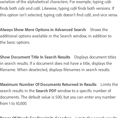
cafe
variation of the alphabetical characters. For example, typing
cafe
café
café
finds both
and
. Likewise, typing
finds both versions. If
cafe
café
this option isn’t selected, typing
doesn’t find
, and vice versa.
Always Show More Options in Advanced Search
Shows the
additional options available in the Search window, in addition to
the basic options.
Show Document Title In Search Results
Displays document titles
in search results. If a document does not have a title, displays the
filename. When deselected, displays filenames in search results.
Maximum Number Of Documents Returned In Results
Limits the
search results in the
Search PDF
window to a specific number of
documents. The default value is 500, but you can enter any number
from 1 to 10,000.