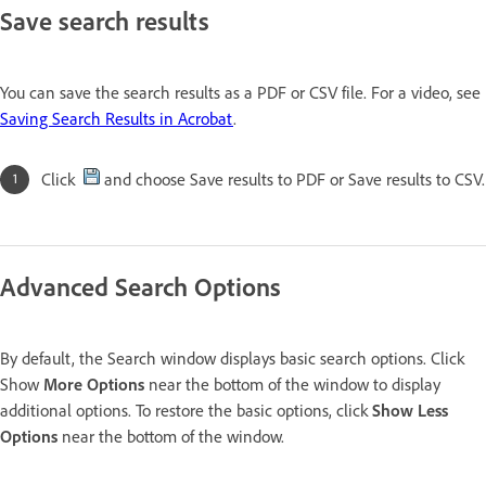
Save search results
You can save the search results as a PDF or CSV file. For a video, see
Saving Search Results in Acrobat
.
Click
and choose Save results to PDF or Save results to CSV.
Advanced Search Options
By default, the Search window displays basic search options. Click
Show
More Options
near the bottom of the window to display
additional options. To restore the basic options, click
Show Less
Options
near the bottom of the window.