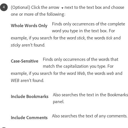
(Optional) Click the arrow
next to the text box and choose
one or more of the following:
Finds only occurrences of the complete
Whole Words Only
word you type in the text box. For
stick
tick
example, if you search for the word
, the words
and
sticky
aren’t found.
Finds only occurrences of the words that
Case-Sensitive
match the capitalization you type. For
Web
web
example, if you search for the word
, the words
and
WEB
aren’t found.
Also searches the text in the Bookmarks
Include Bookmarks
panel.
Also searches the text of any comments.
Include Comments