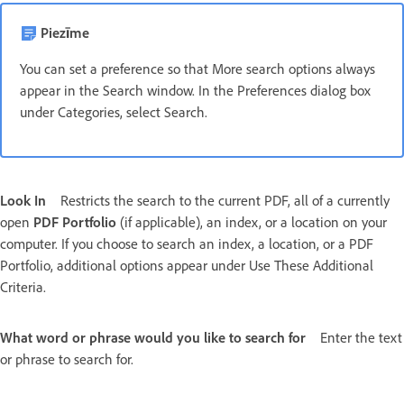
Piezīme
You can set a preference so that More search options always
appear in the Search window. In the Preferences dialog box
under Categories, select Search.
Look In
Restricts the search to the current PDF, all of a currently
open
PDF Portfolio
(if applicable), an index, or a location on your
computer. If you choose to search an index, a location, or a PDF
Portfolio, additional options appear under Use These Additional
Criteria.
What word or phrase would you like to search for
Enter the text
or phrase to search for.