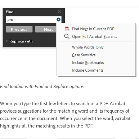
Find toolbar with Find and Replace options
When you type the first few letters to search in a PDF, Acrobat
provides suggestions for the matching word and its frequency of
occurrence in the document. When you select the word, Acrobat
highlights all the matching results in the PDF.