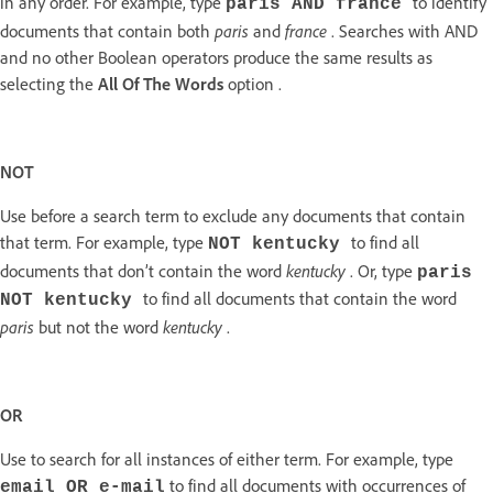
in any order. For example, type
to identify
paris AND france
paris
france
documents that contain both
and
. Searches with AND
and no other Boolean operators produce the same results as
selecting the
All Of The Words
option .
NOT
Use before a search term to exclude any documents that contain
that term. For example, type
to find all
NOT kentucky
kentucky
documents that don’t contain the word
. Or, type
paris
to find all documents that contain the word
NOT kentucky
paris
kentucky
but not the word
.
OR
Use to search for all instances of either term. For example, type
to find all documents with occurrences of
email OR e-mail