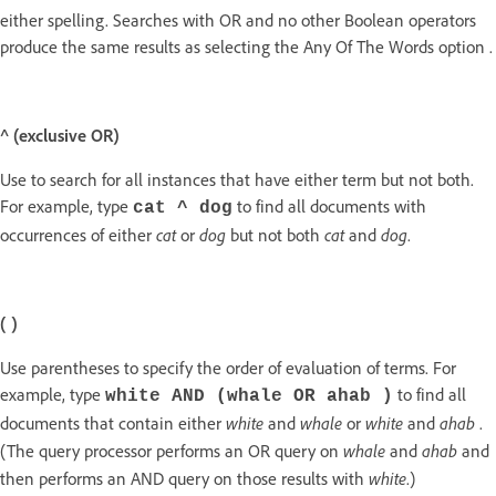
either spelling. Searches with OR and no other Boolean operators
produce the same results as selecting the Any Of The Words option .
^ (exclusive OR)
Use to search for all instances that have either term but not both.
For example, type
to find all documents with
cat ^ dog
cat
dog
cat
dog
occurrences of either
or
but not both
and
.
( )
Use parentheses to specify the order of evaluation of terms. For
example, type
to find all
white AND (whale OR ahab )
white
whale
white
ahab
documents that contain either
and
or
and
.
whale
ahab
(The query processor performs an OR query on
and
and
white
then performs an AND query on those results with
.)