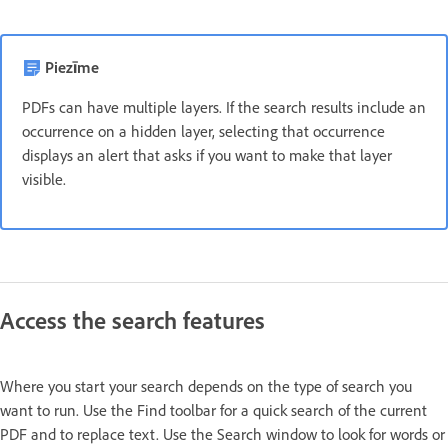
Piezīme
PDFs can have multiple layers. If the search results include an
occurrence on a hidden layer, selecting that occurrence
displays an alert that asks if you want to make that layer
visible.
Access the search features
Where you start your search depends on the type of search you
want to run. Use the Find toolbar for a quick search of the current
PDF and to replace text. Use the Search window to look for words or