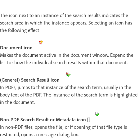
The icon next to an instance of the search results indicates the
search area in which the instance appears. Selecting an icon has
the following effect:
Document icon
Makes the document active in the document window. Expand the
list to show the individual search results within that document.
(General) Search Result icon
In PDFs, jumps to that instance of the search term, usually in the
body text of the PDF. The instance of the search term is highlighted
in the document.
Non-PDF Search Result or Metadata icon []
In non-PDF files, opens the file; or if opening of that file type is
restricted, opens a message dialog box.