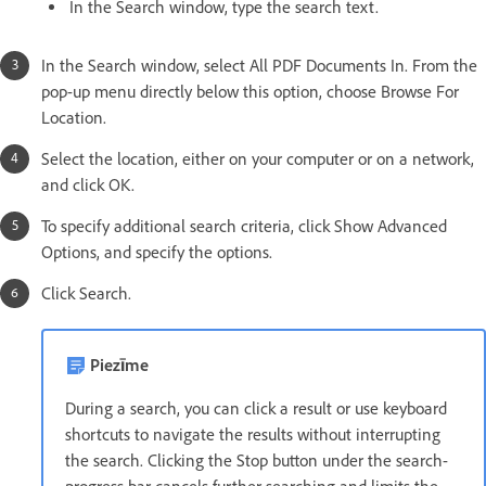
In the Search window, type the search text.
In the Search window, select All PDF Documents In. From the
pop-up menu directly below this option, choose Browse For
Location.
Select the location, either on your computer or on a network,
and click OK.
To specify additional search criteria, click Show Advanced
Options, and specify the options.
Click Search.
Piezīme
During a search, you can click a result or use keyboard
shortcuts to navigate the results without interrupting
the search. Clicking the Stop button under the search-