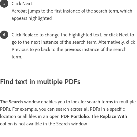
Click Next.
Acrobat jumps to the first instance of the search term, which
appears highlighted.
Click Replace to change the highlighted text, or click Next to
go to the next instance of the search term. Alternatively, click
Previous to go back to the previous instance of the search
term.
Find text in multiple PDFs
The Search
window enables you to look for search terms in multiple
PDFs. For example, you can search across all PDFs in a specific
location or all files in an open
PDF Portfolio
. The
Replace With
option is not availble in the Search window.