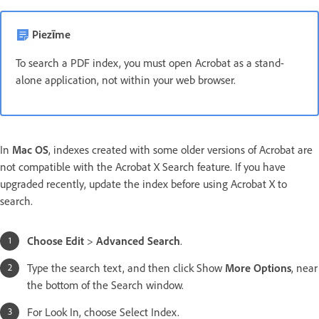
Piezīme
To search a PDF index, you must open Acrobat as a stand-
alone application, not within your web browser.
In
Mac OS
, indexes created with some older versions of Acrobat are
not compatible with the Acrobat X Search feature. If you have
upgraded recently, update the index before using Acrobat X to
search.
Choose Edit
>
Advanced Search
.
Type the search text, and then click Show
More Options
, near
the bottom of the Search window.
For Look In, choose Select Index.