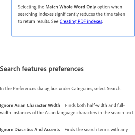
Selecting the
Match Whole Word Only
option when
searching indexes significantly reduces the time taken
to return results. See
Creating PDF indexes
.
Search features preferences
In the Preferences dialog box under Categories, select Search.
Ignore Asian Character Width
Finds both half-width and full-
width instances of the Asian language characters in the search text.
Ignore Diacritics And Accents
Finds the search terms with any