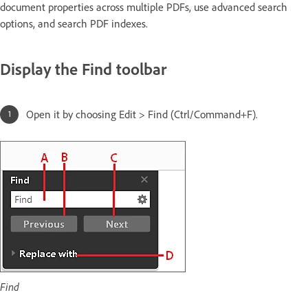
document properties across multiple PDFs, use advanced search
options, and search PDF indexes.
Display the Find toolbar
Open it by choosing Edit > Find (Ctrl/Command+F).
Find