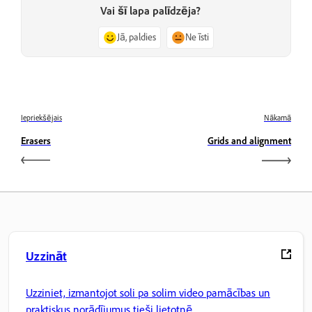
Vai šī lapa palīdzēja?
Jā, paldies
Ne īsti
Iepriekšējais
Nākamā
Erasers
Grids and alignment
Uzzināt
Uzziniet, izmantojot soli pa solim video pamācības un
praktiskus norādījumus tieši lietotnē.