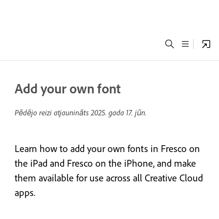
Add your own font
Pēdējo reizi atjaunināts
2025. gada 17. jūn.
Learn how to add your own fonts in Fresco on
the iPad and Fresco on the iPhone, and make
them available for use across all Creative Cloud
apps.