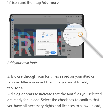
'
+'
icon and then tap
Add more
.
Add your own fonts
3. Browse through your font files saved on your iPad or
iPhone. After you select the fonts you want to add,
tap
Done
.
A dialog appears to indicate that the font files you selected
are ready for upload. Select the check box to confirm that
you have all necessary rights and licenses to allow upload,