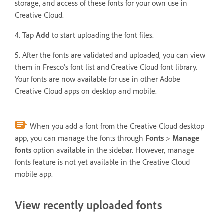
storage, and access of these fonts for your own use in
Creative Cloud.
4. Tap
Add
to start uploading the font files.
5. After the fonts are validated and uploaded, you can view
them in Fresco's font list and Creative Cloud font library.
Your fonts are now available for use in other Adobe
Creative Cloud apps on desktop and mobile.
When you add a font from the Creative Cloud desktop
app, you can manage the fonts through
Fonts
>
Manage
fonts
option available in the sidebar. However, manage
fonts feature is not yet available in the Creative Cloud
mobile app.
View recently uploaded fonts