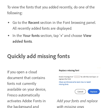
To view the fonts that you added recently, do one of the
following:
Go to the
Recent
section in the Font browsing panel.
All recently added fonts are displayed.
In the
Your fonts
section, tap '
+'
and choose
View
added fonts
.
Quickly add missing fonts
If you open a cloud
document that contains
fonts not currently
available on your device,
Fresco automatically
Add your fonts and replace
activates Adobe Fonts in
with missing ones
the background and