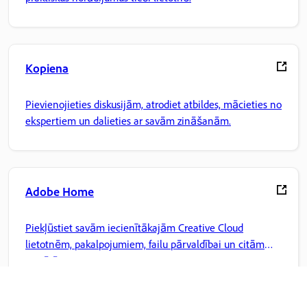
Kopiena
Pievienojieties diskusijām, atrodiet atbildes, mācieties no
ekspertiem un dalieties ar savām zināšanām.
Adobe Home
Piekļūstiet savām iecienītākajām Creative Cloud
lietotnēm, pakalpojumiem, failu pārvaldībai un citām
iespējām.