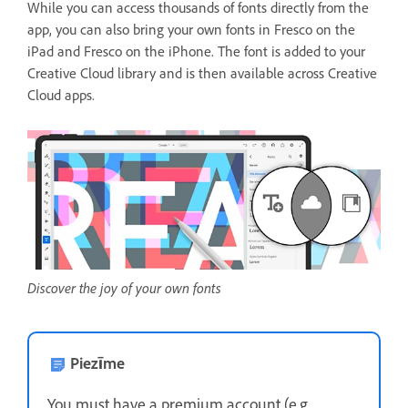
While you can access thousands of fonts directly from the
app, you can also bring your own fonts in Fresco on the
iPad and Fresco on the iPhone. The font is added to your
Creative Cloud library and is then available across Creative
Cloud apps.
Discover the joy of your own fonts
Piezīme
You must have a premium account (e.g.,