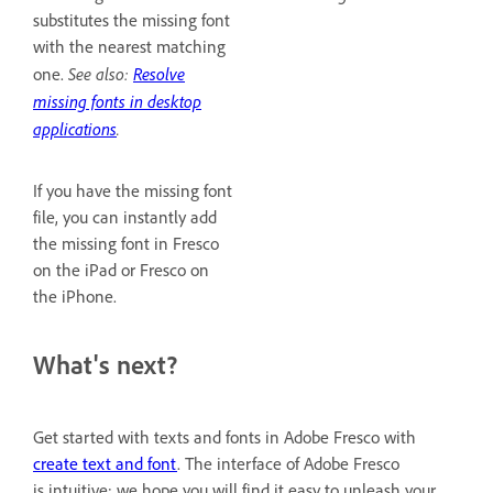
substitutes the missing font
with the nearest matching
See also:
Resolve
one.
missing fonts in desktop
applications
.
If you have the missing font
file, you can instantly add
the missing font in Fresco
on the iPad or Fresco on
the iPhone.
What's next?
Get started with texts and fonts in Adobe Fresco with
create text and font
. The interface of Adobe Fresco
is intuitive; we hope you will find it easy to unleash your