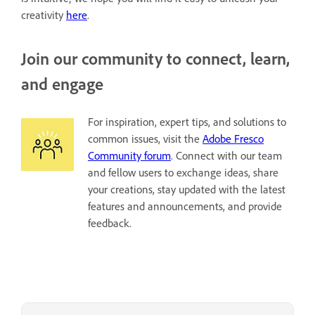
creativity
here
.
Join our community to connect, learn,
and engage
For inspiration, expert tips, and solutions to
common issues, visit the
Adobe Fresco
Community forum
. Connect with our team
and fellow users to exchange ideas, share
your creations, stay updated with the latest
features and announcements, and provide
feedback.