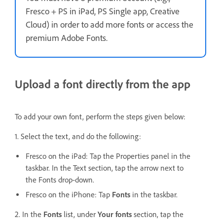
Fresco + PS in iPad, PS Single app, Creative
Cloud) in order to add more fonts or access the
premium Adobe Fonts.
Upload a font directly from the app
To add your own font, perform the steps given below:
1. Select the text, and do the following:
Fresco on the iPad: Tap the Properties panel in the
taskbar. In the Text section, tap the arrow next to
the Fonts drop-down.
Fresco on the iPhone:
Tap
Fonts
in the taskbar.
2. In the
Fonts
list, under
Your fonts
section, tap the