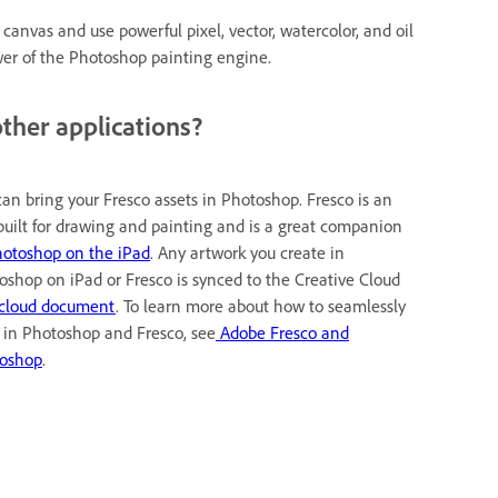
canvas and use powerful pixel, vector, watercolor, and oil
ower of the Photoshop painting engine.
ther applications?
can bring your Fresco assets in Photoshop. Fresco is an
built for drawing and painting and is a great companion
otoshop on the iPad
. Any artwork you create in
oshop on iPad or Fresco is synced to the Creative Cloud
cloud document
. To learn more about how to seamlessly
 in Photoshop and Fresco, see
Adobe Fresco and
oshop
.