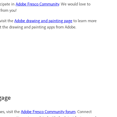
icipate in
Adobe Fresco Community
. We would love to
 from you!
visit the
Adobe drawing and painting page
to learn more
t the drawing and painting apps from Adobe.
gage
es, visit the
Adobe Fresco Community forum
. Connect