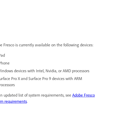
e Fresco is currently available on the following devices:
Pad
Phone
indows devices with Intel, Nvidia, or AMD processors
urface Pro X and Surface Pro 9 devices with ARM
rocessors
an updated list of system requirements, see
Adobe Fresco
em requirements
.