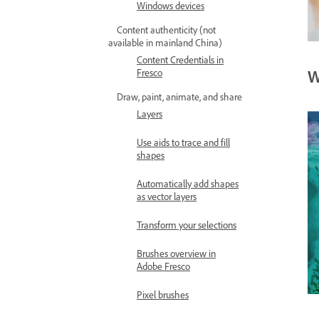
Windows devices
Content authenticity (not
available in mainland China)
Content Credentials in
W
Fresco
Draw, paint, animate, and share
Layers
Use aids to trace and fill
shapes
Automatically add shapes
as vector layers
Transform your selections
Brushes overview in
Adobe Fresco
Pixel brushes