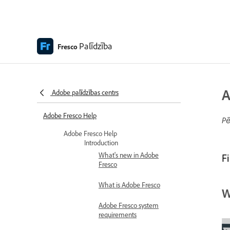
Palīdzība
Fresco
A
Adobe palīdzības centrs
Adobe Fresco Help
Pē
Adobe Fresco Help
Introduction
What's new in Adobe
F
Fresco
What is Adobe Fresco
W
Adobe Fresco system
requirements