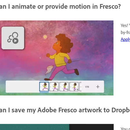
an I animate or provide motion in Fresco?
Yes!
by-f
Appl
an I save my Adobe Fresco artwork to Drop
You 