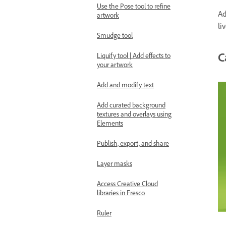
Use the Pose tool to refine
Ad
artwork
li
Smudge tool
C
Liquify tool | Add effects to
your artwork
Add and modify text
Add curated background
textures and overlays using
Elements
Publish, export, and share
Layer masks
Access Creative Cloud
libraries in Fresco
Ruler