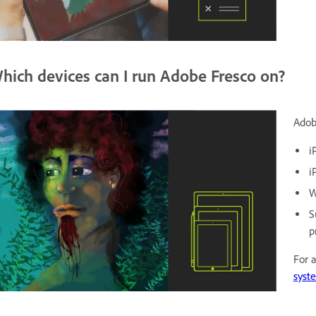
hich devices can I run Adobe Fresco on?
Adob
i
i
W
S
p
For 
syst