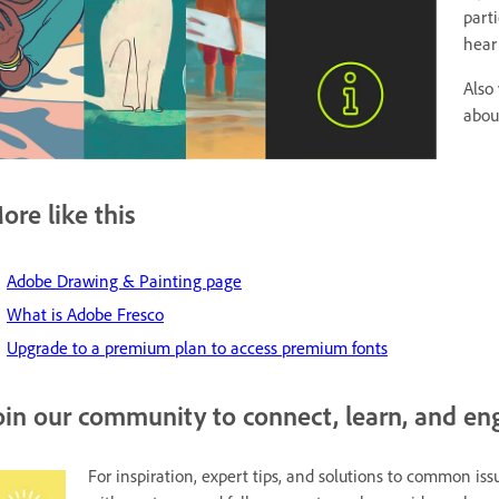
part
hear
Also 
abou
ore like this
Adobe Drawing & Painting page
What is Adobe Fresco
Upgrade to a premium plan to access premium fonts
oin our community to connect, learn, and en
For inspiration, expert tips, and solutions to common issu