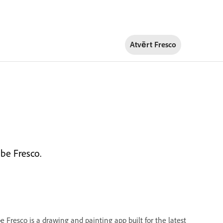
Atvērt Fresco
be Fresco.
e Fresco is a drawing and painting app built for the latest