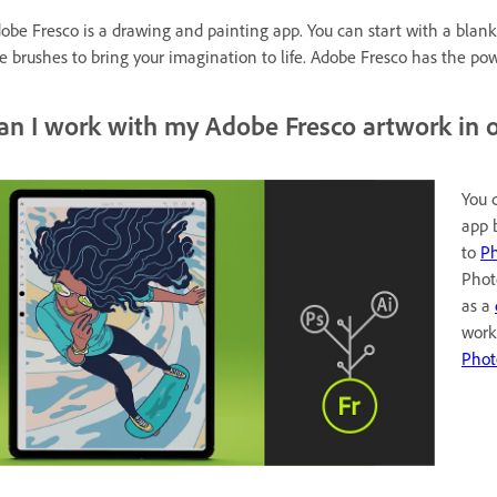
obe Fresco is a drawing and painting app. You can start with a blank 
ve brushes to bring your imagination to life. Adobe Fresco has the p
an I work with my Adobe Fresco artwork in o
You 
app 
to
Ph
Phot
as a
work
Phot