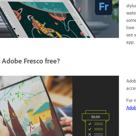
styl
wate
some
love
see 
app.
s Adobe Fresco free?
Adob
acce
For 
Adob