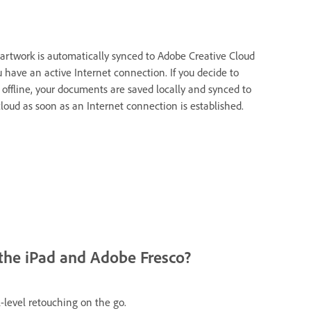
 artwork is automatically synced to Adobe Creative Cloud
u have an active Internet connection. If you decide to
 offline, your documents are saved locally and synced to
cloud as soon as an Internet connection is established.
the iPad and Adobe Fresco?
-level retouching on the go.