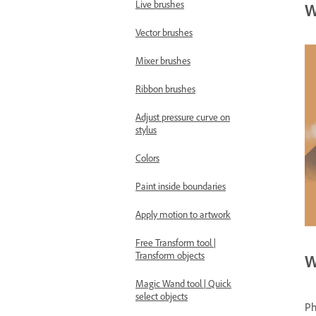
Live brushes
W
Vector brushes
Mixer brushes
Ribbon brushes
Adjust pressure curve on
stylus
Colors
Paint inside boundaries
Apply motion to artwork
Free Transform tool |
Transform objects
W
Magic Wand tool | Quick
select objects
Ph