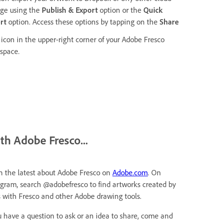
age using the
Publish & Export
option or the
Quick
ort
option. Access these options by tapping on the
Share
icon in the upper-right corner of your Adobe Fresco
space.
ith Adobe Fresco...
h the latest about Adobe Fresco on
Adobe.com
. On
agram, search @adobefresco to find artworks created by
s with Fresco and other Adobe drawing tools.
ou have a question to ask or an idea to share, come and