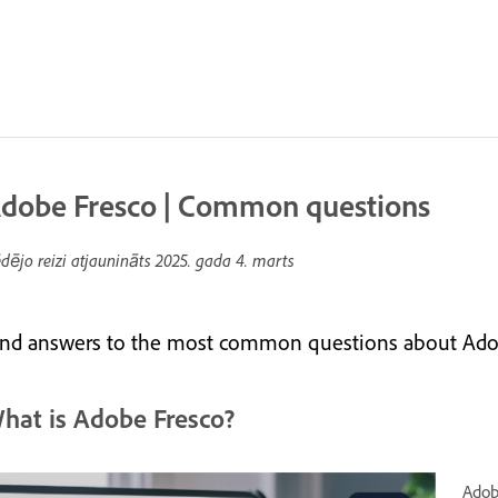
dobe Fresco | Common questions
dējo reizi atjaunināts
2025. gada 4. marts
ind answers to the most common questions about Ado
hat is Adobe Fresco?
Adob