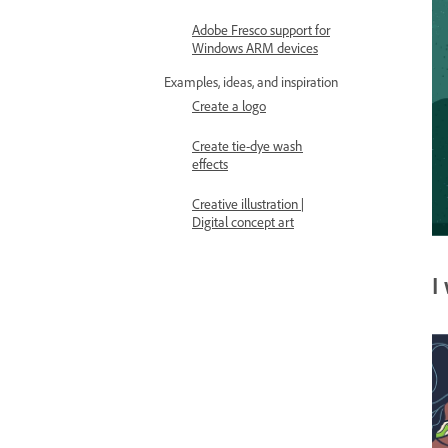
Adobe Fresco support for
Windows ARM devices
Examples, ideas, and inspiration
Create a logo
Create tie-dye wash
effects
Creative illustration |
Digital concept art
I