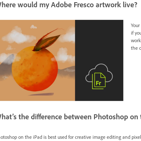
here would my Adobe Fresco artwork live?
Your
if yo
work
the 
hat’s the difference between Photoshop on 
otoshop on the iPad is best used for creative image editing and pixel