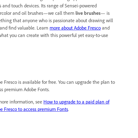
us and touch devices. Its range of Sensei-powered
rcolor and oil brushes—we call them
live brushes
— is
thing that anyone who is passionate about drawing will
 and find valuable. Learn
more about Adobe Fresco
and
what you can create with this powerful yet easy-to-use
e Fresco is available for free. You can upgrade the plan to
ss premium Adobe Fonts.
more information, see
How to upgrade to a paid plan of
e Fresco to access premium Fonts
.