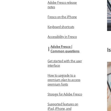
Adobe Fresco release
notes
Fresco on the iPhone
Keyboard shortcuts
Accessibility in Fresco
Adobe Fresco |
I
Common questions
Get started with the user
interface
How to upgrade to a
premium plan to access
premium fonts
Storage for Adobe Fresco
Supported features on
iPad, iPhone, and