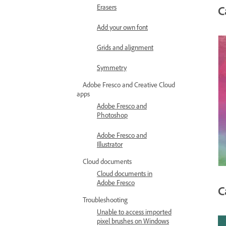
Erasers
C
Add your own font
Grids and alignment
Symmetry
Adobe Fresco and Creative Cloud
apps
Adobe Fresco and
Photoshop
Adobe Fresco and
Illustrator
Cloud documents
Cloud documents in
Adobe Fresco
C
Troubleshooting
Unable to access imported
pixel brushes on Windows