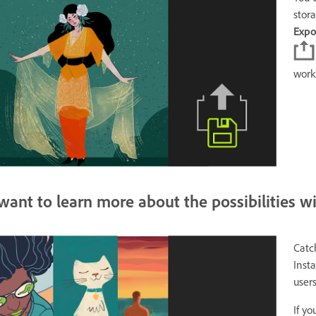
stor
Exp
work
 want to learn more about the possibilities w
Catc
Inst
user
If y