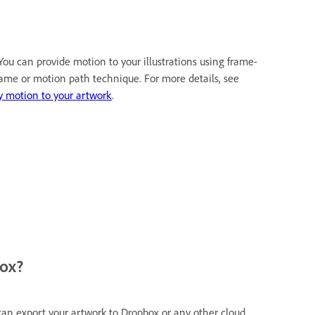
 You can provide motion to your illustrations using frame-
rame or motion path technique. For more details, see
y motion to your artwork
.
box?
can export your artwork to Dropbox or any other cloud