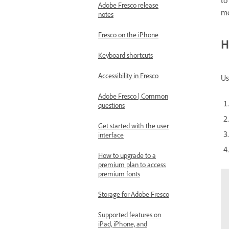
to
Adobe Fresco release
me
notes
Fresco on the iPhone
H
Keyboard shortcuts
Accessibility in Fresco
Us
Adobe Fresco | Common
questions
Get started with the user
interface
How to upgrade to a
premium plan to access
premium fonts
Storage for Adobe Fresco
Supported features on
iPad, iPhone, and