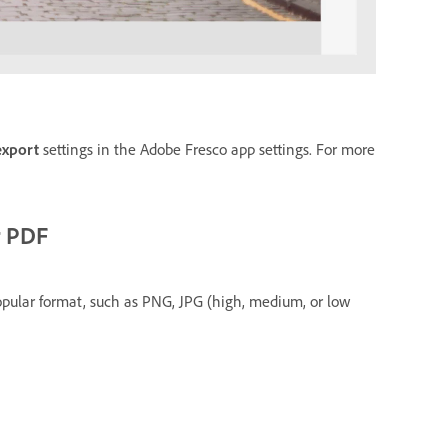
export
settings in the Adobe Fresco app settings. For more
r PDF
pular format, such as PNG, JPG (high, medium, or low