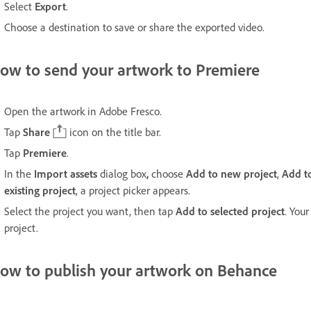
Select
Export
.
Choose a destination to save or share the exported video.
ow to send your artwork to Premiere
Open the artwork in Adobe Fresco.
Tap
Share
icon on the title bar.
Tap
Premiere
.
In the
Import assets
dialog box
,
choose
Add to new project
,
Add to
existing project
, a project picker appears.
Select the project you want, then tap
Add to selected project
. You
project.
ow to publish your artwork on Behance