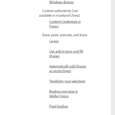
Windows devices
Content authenticity (not
available in mainland China)
Content Credentials in
Fresco
Draw, paint, animate, and share
Layers
Use aids to trace and fill
shapes
Automatically add shapes
as vector layers
Transform your selections
Brushes overview in
Adobe Fresco
Pixel brushes