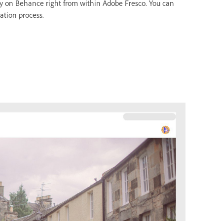
ty on Behance right from within Adobe Fresco. You can
ation process.