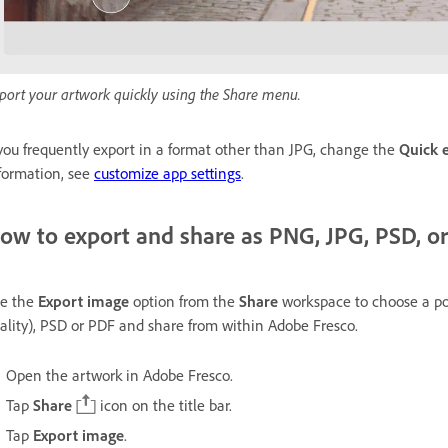
port your artwork quickly using the Share menu.
 you frequently export in a format other than JPG, change the
Quick 
formation, see
customize app settings
.
ow to export and share as PNG, JPG, PSD, o
e the
Export image
option from the
Share
workspace to choose a po
ality), PSD or PDF and share from within Adobe Fresco.
Open the artwork in Adobe Fresco.
Tap
Share
icon on the title bar.
Tap
Export image
.