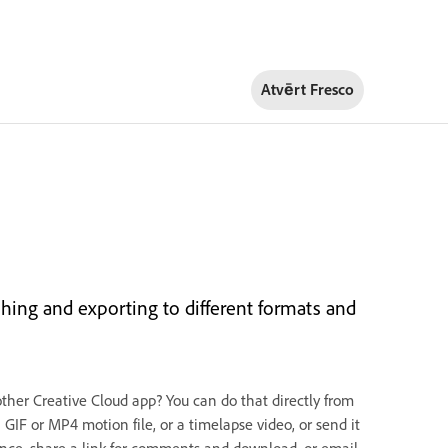
Atvērt Fresco
hing and exporting to different formats and
other Creative Cloud app? You can do that directly from
GIF or MP4 motion file, or a timelapse video, or send it