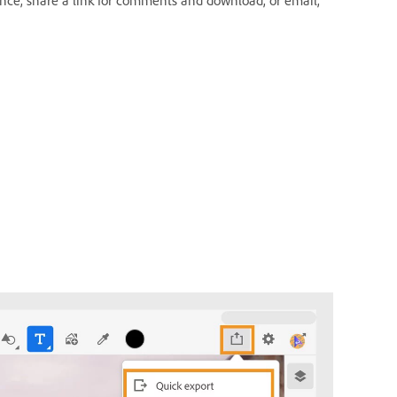
hance, share a link for comments and download, or email,