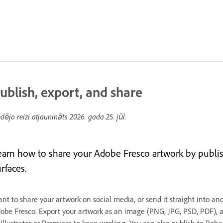
ublish, export, and share
dējo reizi atjaunināts
2026. gada 25. jūl.
earn how to share your Adobe Fresco artwork by publis
rfaces.
nt to share your artwork on social media, or send it straight into an
obe Fresco. Export your artwork as an image (PNG, JPG, PSD, PDF), a 