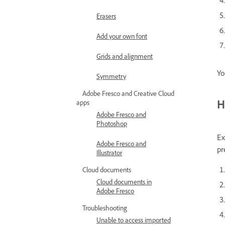
Erasers
Add your own font
Grids and alignment
Yo
Symmetry
Adobe Fresco and Creative Cloud
H
apps
Adobe Fresco and
Photoshop
Ex
Adobe Fresco and
pr
Illustrator
Cloud documents
Cloud documents in
Adobe Fresco
Troubleshooting
Unable to access imported