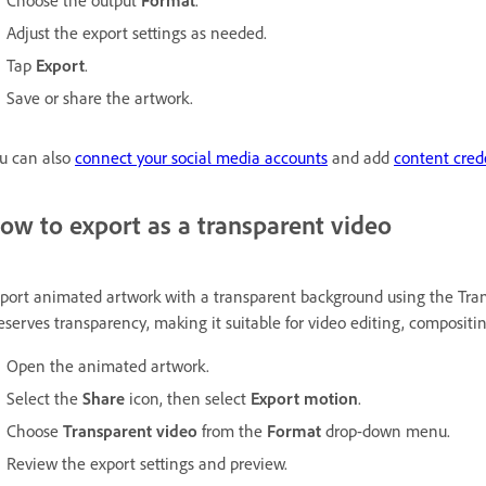
Choose the output
Format
.
Adjust the export settings as needed.
Tap
Export
.
Save or share the artwork.
u can also
connect your social media accounts
and add
content cred
ow to export as a transparent video
port animated artwork with a transparent background using the Tran
eserves transparency, making it suitable for video editing, composit
Open the animated artwork.
Select the
Share
icon, then select
Export motion
.
Choose
Transparent video
from the
Format
drop-down menu.
Review the export settings and preview.