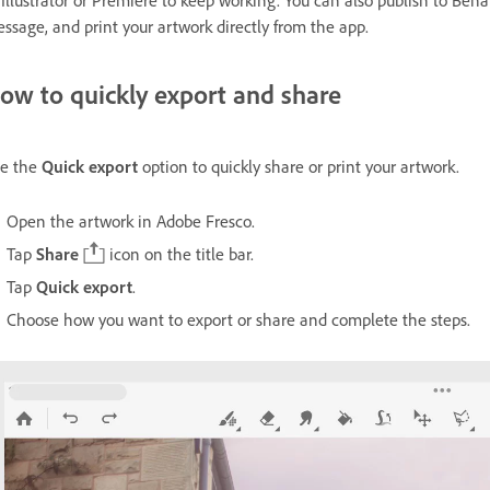
 Illustrator or Premiere to keep working. You can also publish to Be
ssage, and print your artwork directly from the app.
ow to quickly export and share
e the
Quick export
option to quickly share or print your artwork.
Open the artwork in Adobe Fresco.
Tap
Share
icon on the title bar.
Tap
Quick export
.
Choose how you want to export or share and complete the steps.