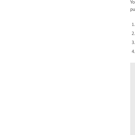
Yo
pu