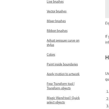
Live brushes
Vector brushes
Mixer brushes
Ex
Ribbon brushes
If
Adjust pressure curve on
in
stylus
Colors
H
Paint inside boundaries
Us
Apply motion to artwork
qu
Free Transform tool |
Transform objects
Magic Wand tool | Quick
select objects