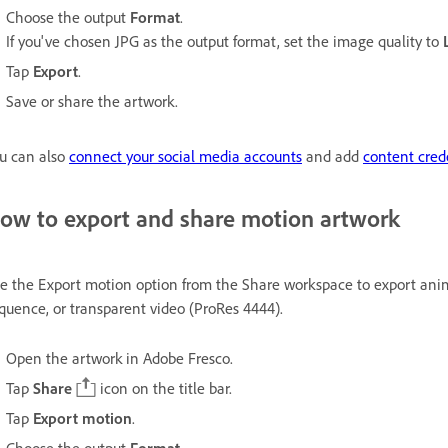
Choose the output
Format
.
If you've chosen JPG as the output format, set the image quality to
Tap
Export
.
Save or share the artwork.
u can also
connect your social media accounts
and add
content cred
ow to export and share motion artwork
e the Export motion option from the Share workspace to export ani
quence, or transparent video (ProRes 4444).
Open the artwork in Adobe Fresco.
Tap
Share
icon on the title bar.
Tap
Export motion
.