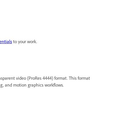
entials
to your work.
sparent video (ProRes 4444) format. This format
ing, and motion graphics workflows.