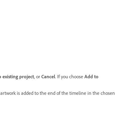
 existing project
, or
Cancel
.
If you choose
Add to
r artwork is added to the end of the timeline in the chosen