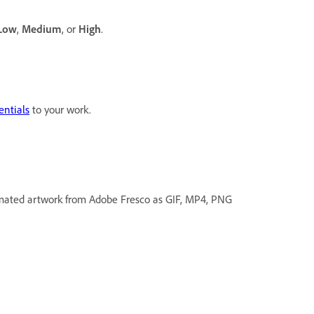
Low
,
Medium
, or
High
.
entials
to your work.
mated artwork from Adobe Fresco as GIF, MP4, PNG