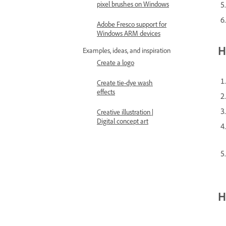
pixel brushes on Windows
Adobe Fresco support for
Windows ARM devices
H
Examples, ideas, and inspiration
Create a logo
Create tie-dye wash
effects
Creative illustration |
Digital concept art
H