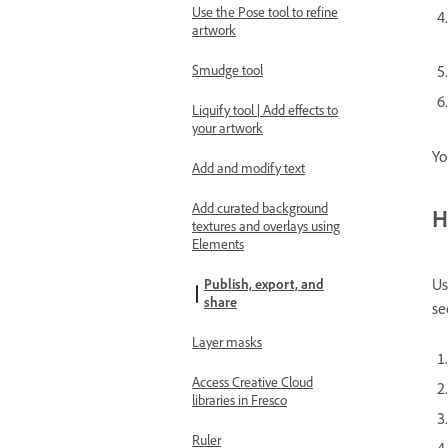
Use the Pose tool to refine
artwork
Smudge tool
Liquify tool | Add effects to
your artwork
Yo
Add and modify text
Add curated background
H
textures and overlays using
Elements
Us
Publish, export, and
share
se
Layer masks
Access Creative Cloud
libraries in Fresco
Ruler