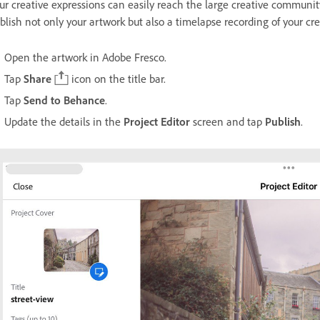
ur creative expressions can easily reach the large creative communi
blish not only your artwork but also a timelapse recording of your cre
Open the artwork in Adobe Fresco.
Tap
Share
icon on the title bar.
Tap
Send to Behance
.
Update the details in the
Project Editor
screen and tap
Publish
.