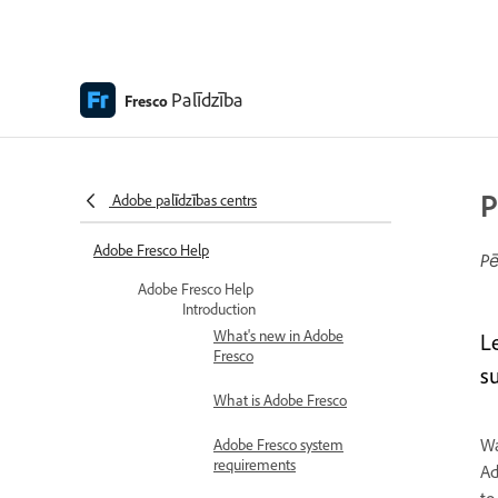
Palīdzība
Fresco
P
Adobe palīdzības centrs
Adobe Fresco Help
Pē
Adobe Fresco Help
Introduction
What's new in Adobe
L
Fresco
su
What is Adobe Fresco
Wa
Adobe Fresco system
requirements
Ad