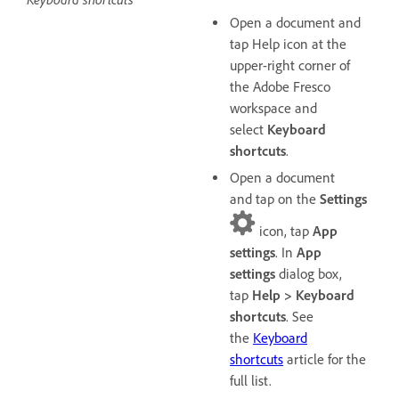
Open a document and
tap Help icon at the
upper-right corner of
the Adobe Fresco
workspace and
select
Keyboard
shortcuts
.
Open a document
and tap on the
Settings
icon, tap
App
settings
. In
App
settings
dialog box,
tap
Help > Keyboard
shortcuts
. See
the
Keyboard
shortcuts
article for the
full list.