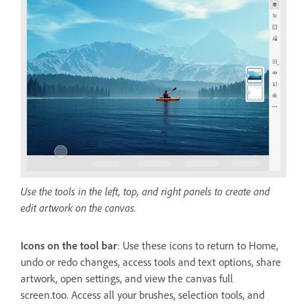
Use the tools in the left, top, and right panels to create and
edit artwork on the canvas.
Icons on the tool bar
: Use these icons to return to Home,
undo or redo changes, access tools and text options, share
artwork, open settings, and view the canvas full
screen.too. Access all your brushes, selection tools, and