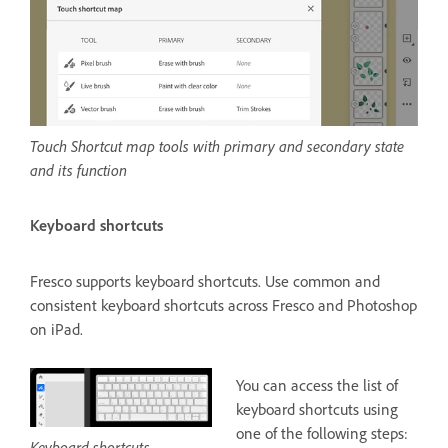
Touch Shortcut map tools with primary and secondary state
and its function
Keyboard shortcuts
Fresco supports keyboard shortcuts. Use common and
consistent keyboard shortcuts across Fresco and Photoshop
on iPad.
You can access the list of
keyboard shortcuts using
one of the following steps:
Keyboard shortcuts