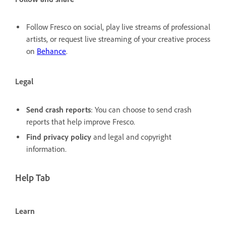
Follow Fresco on social, play live streams of professional
artists, or request live streaming of your creative process
on
Behance
.
Legal
Send crash reports
: You can choose to send crash
reports that help improve Fresco.
Find privacy policy
and legal and copyright
information.
Help Tab
Learn