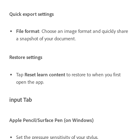
Quick export settings
File format
: Choose an image format and quickly share
a snapshot of your document.
Restore settings
Tap
Reset learn content
to restore to when you first
open the app.
input Tab
Apple Pencil/Surface Pen (on Windows)
Set the pressure sensitivity of your stylus.