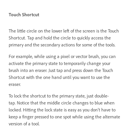
Touch Shortcut
The little circle on the lower left of the screen is the Touch
Shortcut. Tap and hold the circle to quickly access the
primary and the secondary actions for some of the tools.
For example, while using a pixel or vector brush, you can
activate the primary state to temporarily change your
brush into an eraser. Just tap and press down the Touch
Shortcut with the one hand until you want to use the
eraser.
To lock the shortcut to the primary state, just double-
tap. Notice that the middle circle changes to blue when
locked. Hitting the lock state is easy as you don’t have to
keep a finger pressed to one spot while using the alternate
version of a tool.