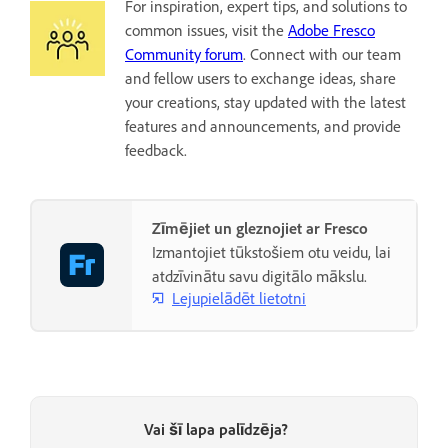
For inspiration, expert tips, and solutions to
common issues, visit the
Adobe Fresco
Community forum
. Connect with our team
and fellow users to exchange ideas, share
your creations, stay updated with the latest
features and announcements, and provide
feedback.
Zīmējiet un gleznojiet ar Fresco
Izmantojiet tūkstošiem otu veidu, lai
atdzīvinātu savu digitālo mākslu.
Lejupielādēt lietotni
Vai šī lapa palīdzēja?