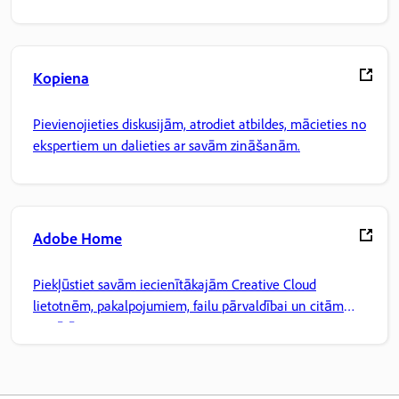
Kopiena
Pievienojieties diskusijām, atrodiet atbildes, mācieties no
ekspertiem un dalieties ar savām zināšanām.
Adobe Home
Piekļūstiet savām iecienītākajām Creative Cloud
lietotnēm, pakalpojumiem, failu pārvaldībai un citām
iespējām.