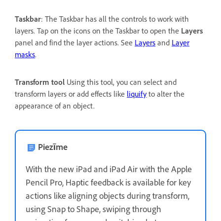
Taskbar
: The Taskbar has all the controls to work with
layers. Tap on the icons on the Taskbar to open the
Layers
panel and find the layer actions. See
Layers
and
Layer
masks
.
Transform tool
Using this tool, you can select and
transform layers or add effects like
liquify
to alter the
appearance of an object.
Piezīme
With the new iPad and iPad Air with the Apple
Pencil Pro, Haptic feedback is available for key
actions like aligning objects during transform,
using Snap to Shape, swiping through