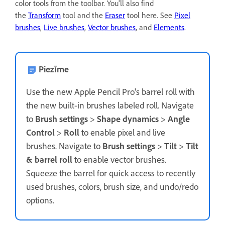
color tools from the toolbar. You'll also find
the
Transform
tool and the
Eraser
tool here. See
Pixel
brushes
,
Live brushes
,
Vector brushes
, and
Elements
.
Piezīme
Use the new Apple Pencil Pro's barrel roll with
the new built-in brushes labeled roll. Navigate
to
Brush settings
>
Shape dynamics
>
Angle
Control
>
Roll
to enable pixel and live
brushes. Navigate to
Brush settings
>
Tilt
>
Tilt
& barrel roll
to enable vector brushes.
Squeeze the barrel for quick access to recently
used brushes, colors, brush size, and undo/redo
options.