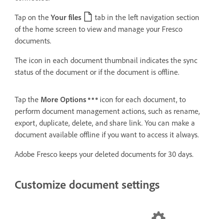
Tap on the
Your files
tab in the left navigation section
of the home screen to view and manage your Fresco
documents.
The icon in each document thumbnail indicates the sync
status of the document or if the document is offline.
Tap the
More Options
icon for each document, to
perform document management actions, such as rename,
export, duplicate, delete, and share link. You can make a
document available offline if you want to access it always.
Adobe Fresco keeps your deleted documents for 30 days.
Customize document settings