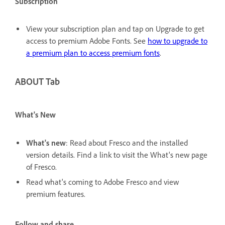
Subscription
View your subscription plan and tap on Upgrade to get
access to premium Adobe Fonts. See
how to upgrade to
a premium plan to access premium fonts
.
ABOUT Tab
What's New
What's new
: Read about Fresco and the installed
version details. Find a link to visit the What's new page
of Fresco.
Read what's coming to Adobe Fresco and view
premium features.
Follow and share