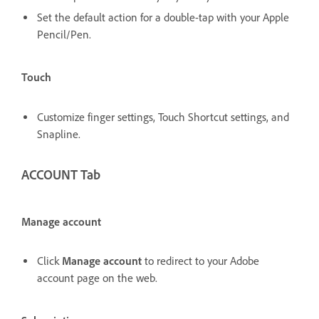
Set the default action for a double-tap with your Apple
Pencil/Pen.
Touch
Customize finger settings, Touch Shortcut settings, and
Snapline.
ACCOUNT Tab
Manage account
Click
Manage account
to redirect to your Adobe
account page on the web.