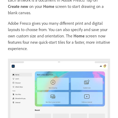
Each artwork is a document in Adobe Fresco. Tap on
Create new
on your
Home
screen to start drawing on a
blank canvas.
Adobe Fresco gives you many different print and digital
layouts to choose from. You can also specify and save your
own custom size and orientation. The
Home
screen now
features four new quick-start tiles for a faster, more intuitive
experience.