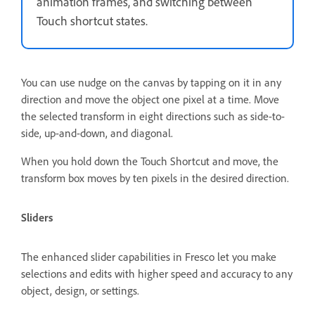
animation frames, and switching between
Touch shortcut states.
You can use nudge on the canvas by tapping on it in any
direction and move the object one pixel at a time. Move
the selected transform in eight directions such as side-to-
side, up-and-down, and diagonal.
When you hold down the Touch Shortcut and move, the
transform box moves by ten pixels in the desired direction.
Sliders
The enhanced slider capabilities in Fresco let you make
selections and edits with higher speed and accuracy to any
object, design, or settings.