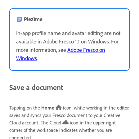
Piezīme
In-app profile name and avatar editing are not
available in Adobe Fresco 1.1 on Windows. For
more information, see
Adobe Fresco on
Windows
.
Save a document
Tapping on the
Home
icon, while working in the editor,
saves and syncs your Fresco document to your Creative
Cloud account. The Cloud
icon in the upper-right
corner of the workspace indicates whether you are
connected.