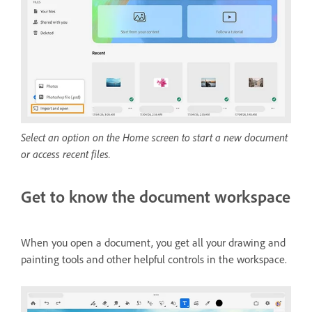
Select an option on the Home screen to start a new document
or access recent files.
Get to know the document workspace
When you open a document, you get all your drawing and
painting tools and other helpful controls in the workspace.