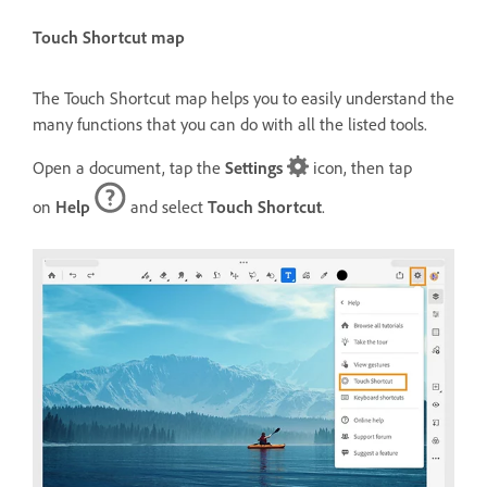
Touch Shortcut map
The Touch Shortcut map helps you to easily understand the
many functions that you can do with all the listed tools.
Open a document, tap the
Settings
icon, then tap
on
Help
and select
Touch Shortcut
.