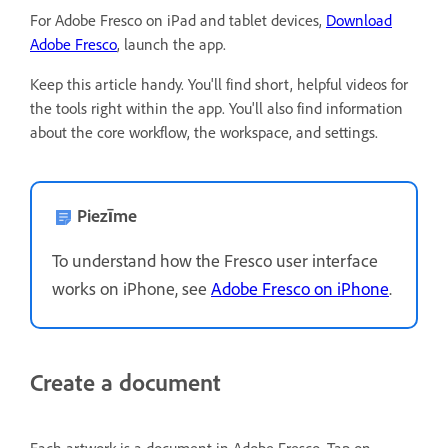
For Adobe Fresco on iPad and tablet devices,
Download
Adobe Fresco
, launch the app.
Keep this article handy. You'll find short, helpful videos for
the tools right within the app. You'll also find information
about the core workflow, the workspace, and settings.
Piezīme
To understand how the Fresco user interface
works on iPhone, see
Adobe Fresco on iPhone
.
Create a document