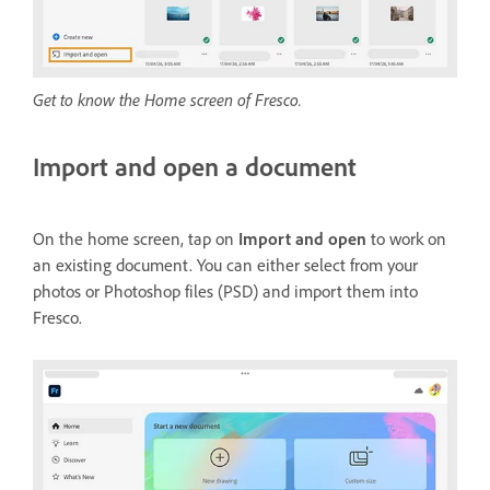
Get to know the Home screen of Fresco.
Import and open a document
On the home screen, tap on
Import and open
to work on
an existing document. You can either select from your
photos or Photoshop files (PSD) and import them into
Fresco.