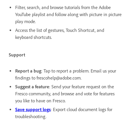
Filter, search, and browse tutorials from the Adobe
YouTube playlist and follow along with picture in picture
play mode.
Access the list of gestures, Touch Shortcut, and
keyboard shortcuts.
Support
Report a bug
: Tap to report a problem. Email us your
findings to frescohelp@adobe.com.
Suggest a feature
: Send your feature request on the
Fresco community, and browse and vote for features
you like to have on Fresco.
Save support logs
: Export cloud document logs for
troubleshooting.