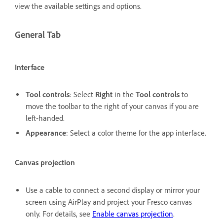
view the available settings and options.
General Tab
Interface
Tool controls
: Select
Right
in the
Tool controls
to
move the toolbar to the right of your canvas if you are
left-handed.
Appearance
: Select a color theme for the app interface.
Canvas projection
Use a cable to connect a second display or mirror your
screen using AirPlay and project your Fresco canvas
only. For details, see
Enable canvas projection
.