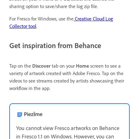
sharing option to save/share the log zip file.
For Fresco for Windows, use the
Creative Cloud Log
Collector tool
.
Get inspiration from Behance
Tap on the
Discover
tab on your
Home
screen to see a
variety of artwork created with Adobe Fresco. Tap on the
videos to see streams created by artists showcasing their
workflow in the app.
Piezīme
You cannot view Fresco artworks on Behance
in Fresco 1.1 on Windows. However, you can