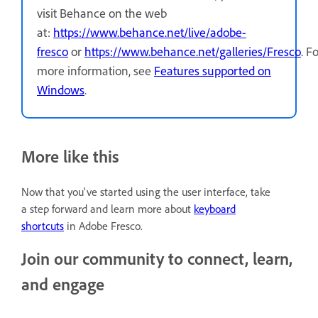
visit Behance on the web
at:
https://www.behance.net/live/adobe-
fresco
or
https://www.behance.net/galleries/Fresco
.
Fo
more information, see
Features supported on
Windows
.
More like this
Now that you've started using the user interface, take
a step forward and learn more about
keyboard
shortcuts
in Adobe Fresco.
Join our community to connect, learn,
and engage