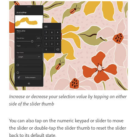
Increase or decrease your selection value by tapping on either
side of the slider thumb
You can also tap on the numeric keypad or slider to move
the slider or double-tap the slider thumb to reset the slider
back to its default state.