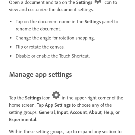
Open a document and tap on the
Settings
icon to
view and customize the document settings.
Tap on the document name in the
Settings
panel to
rename the document.
Change the angle for rotation snapping.
Flip or rotate the canvas.
Disable or enable the Touch Shortcut.
Manage app settings
Tap the
Settings
icon
in the upper-right corner of the
home screen. Tap
App Settings
to choose any of the
setting groups:
General
,
Input
,
Account
,
About
,
Help, or
Experimental
.
Within these setting groups, tap to expand any section to