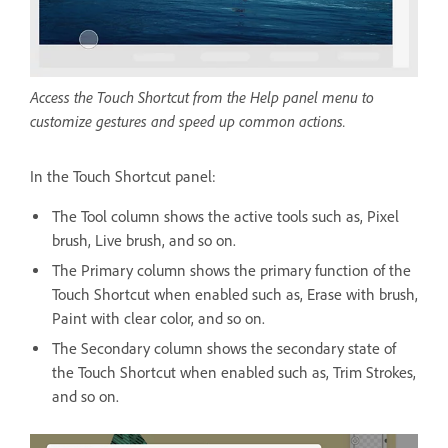
Access the Touch Shortcut from the Help panel menu to
customize gestures and speed up common actions.
In the Touch Shortcut panel:
The Tool column shows the active tools such as, Pixel
brush, Live brush, and so on.
The Primary column shows the primary function of the
Touch Shortcut when enabled such as, Erase with brush,
Paint with clear color, and so on.
The Secondary column shows the secondary state of
the Touch Shortcut when enabled such as, Trim Strokes,
and so on.