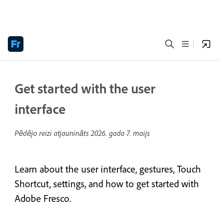
Get started with the user
interface
Pēdējo reizi atjaunināts
2026. gada 7. maijs
Learn about the user interface, gestures, Touch
Shortcut, settings, and how to get started with
Adobe Fresco.