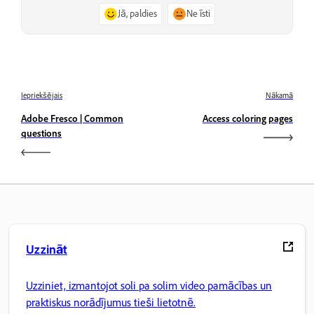
Jā, paldies
Ne īsti
Iepriekšējais
Nākamā
Adobe Fresco | Common
Access coloring pages
questions
Uzzināt
Uzziniet, izmantojot soli pa solim video pamācības un
praktiskus norādījumus tieši lietotnē.