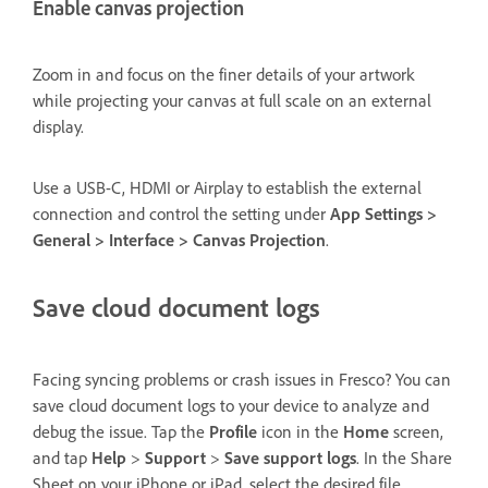
Enable canvas projection
Zoom in and focus on the finer details of your artwork
while projecting your canvas at full scale on an external
display.
Use a USB-C, HDMI or Airplay to establish the external
connection and control the setting under
App Settings >
General > Interface > Canvas Projection
.
Save cloud document logs
Facing syncing problems or crash issues in Fresco? You can
save cloud document logs to your device to analyze and
debug the issue. Tap the
Profile
icon in the
Home
screen,
and tap
Help
>
Support
>
Save support logs
. In the Share
Sheet on your iPhone or iPad, select the desired file