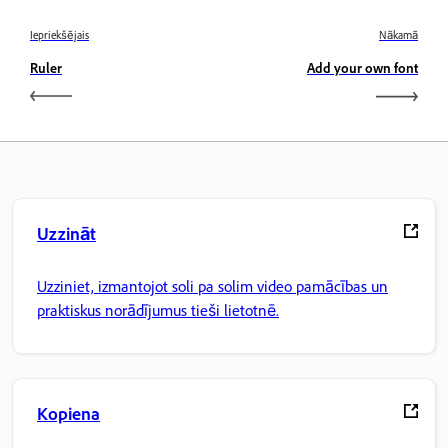
Iepriekšējais
Nākamā
Ruler
Add your own font
Uzzināt
Uzziniet, izmantojot soli pa solim video pamācības un
praktiskus norādījumus tieši lietotnē.
Kopiena