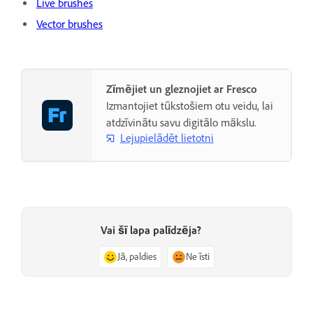
Live brushes
Vector brushes
Zīmējiet un gleznojiet ar Fresco
Izmantojiet tūkstošiem otu veidu, lai
atdzīvinātu savu digitālo mākslu.
Lejupielādēt lietotni
Vai šī lapa palīdzēja?
Jā, paldies
Ne īsti