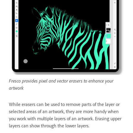
Fresco provides pixel and vector erasers to enhance your
artwork
While erasers can be used to remove parts of the layer or
selected areas of an artwork, they are more handy when
you work with multiple layers of an artwork. Erasing upper
layers can show through the lower layers.