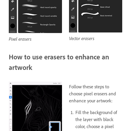
Vector erasers
Pixel erasers
How to use erasers to enhance an
artwork
Follow these steps to
choose pixel erasers and
enhance your artwork:
Fill the background of
the layer with black
color, choose a pixel