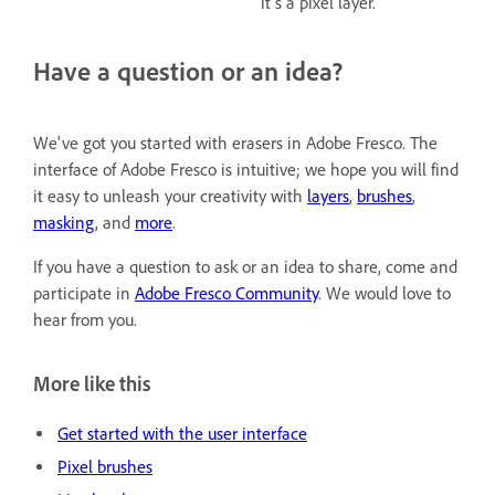
it's a pixel layer.
Have a question or an idea?
We've got you started with erasers in Adobe Fresco. The
interface of Adobe Fresco is intuitive; we hope you will find
it easy to unleash your creativity with
layers
,
brushes
,
masking
, and
more
.
If you have a question to ask or an idea to share, come and
participate in
Adobe Fresco Community
. We would love to
hear from you.
More like this
Get started with the user interface
Pixel brushes