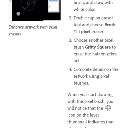
brush, and draw with
white color.
Double-tap on eraser
tool and choose
Brush
Enhance artwork with pixel
Tilt pixel eraser
.
erasers
Choose another pixel
brush
Gritty Square
to
erase the hair on zebra
art.
Complete details on the
artwork using pixel
brushes.
When you start drawing
with the pixel brush, you
will notice that the
icon on the layer
thumbnail indicates that