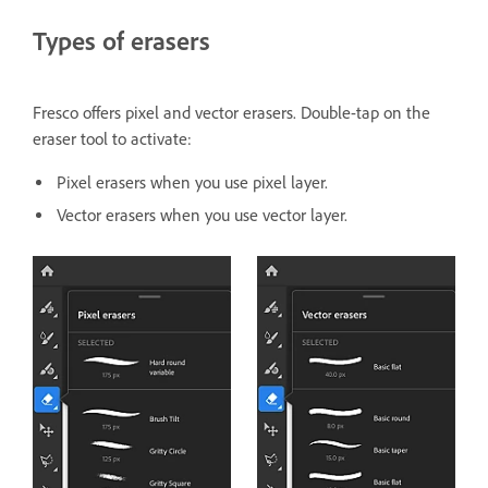
Types of erasers
Fresco offers pixel and vector erasers. Double-tap on the
eraser tool to activate:
Pixel erasers when you use pixel layer.
Vector erasers when you use vector layer.