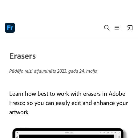
Erasers
Pēdējo reizi atjaunināts
2023. gada 24. maijs
Learn how best to work with erasers in Adobe
Fresco so you can easily edit and enhance your
artwork.