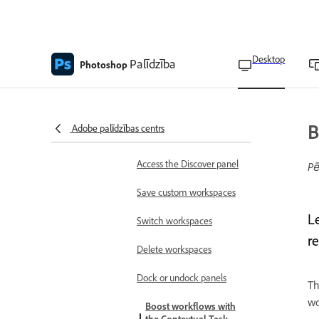
Photoshop language
availability
Learn the basics
Desktop
Palīdzība
Photoshop
Adobe Photoshop on
desktop FAQ
Home screen overview
B
Adobe palīdzības centrs
Workspace overview
Access the Discover panel
Pē
Save custom workspaces
L
Switch workspaces
r
Delete workspaces
Dock or undock panels
T
wo
Boost workflows with