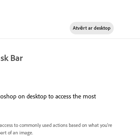
Atvērt ar
desktop
sk Bar
toshop on desktop to access the most
k access to commonly used actions based on what you’re
part of an image.