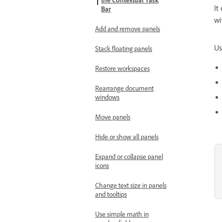
the Contextual Task
It
Bar
wi
Add and remove panels
Us
Stack floating panels
Restore workspaces
Rearrange document
windows
Move panels
Hide or show all panels
Expand or collapse panel
icons
Change text size in panels
and tooltips
Use simple math in