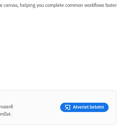
the canvas, helping you complete common workflows faster
 nozarē
Atveriet lietotni
mīlat.