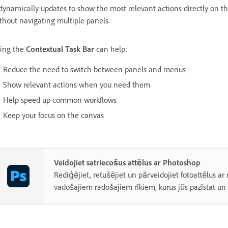
 dynamically updates to show the most relevant actions directly on 
thout navigating multiple panels.
ing the
Contextual Task Bar
can help:
Reduce the need to switch between panels and menus
Show relevant actions when you need them
Help speed up common workflows
Keep your focus on the canvas
Veidojiet satriecošus attēlus ar Photoshop
Rediģējiet, retušējiet un pārveidojiet fotoattēlus ar
vadošajiem radošajiem rīkiem, kurus jūs pazīstat un 