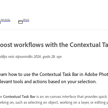
Mobile
Web
oost workflows with the Contextual Ta
dējo reizi atjaunināts
2026. gada 28. apr.
earn how to use the Contextual Task Bar in Adobe Pho
elevant tools and actions based on your selection.
he
Contextual Task Bar
is an on-canvas interface that provides quic
rking on, such as selecting an object, working on a layer, or editing 