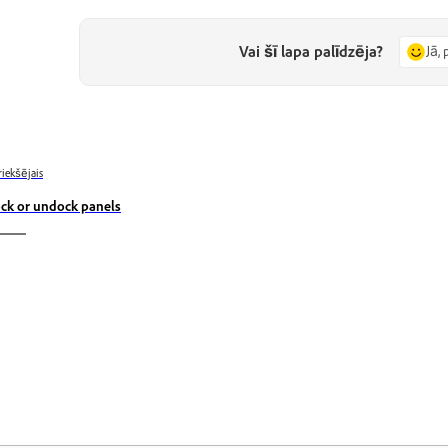
Vai šī lapa palīdzēja?
Jā, 
riekšējais
ck or undock panels