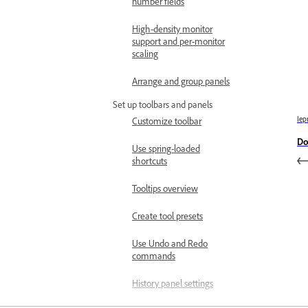
number fields
High-density monitor
support and per-monitor
scaling
Arrange and group panels
Set up toolbars and panels
Iep
Customize toolbar
Do
Use spring-loaded
shortcuts
Tooltips overview
Create tool presets
Use Undo and Redo
commands
History panel settings