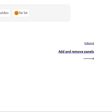
paldies
Ne īsti
Nākamā
Add and remove panels