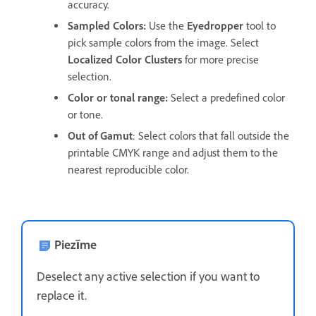
accuracy.
Sampled Colors
:
Use the
Eyedropper
tool to
pick sample colors from the image. Select
Localized Color Clusters
for more precise
selection.
Color or tonal range
:
Select a predefined color
or tone.
Out of Gamut
: Select colors that fall outside the
printable CMYK range and adjust them to the
nearest reproducible color.
Piezīme
Deselect any active selection if you want to
replace it.