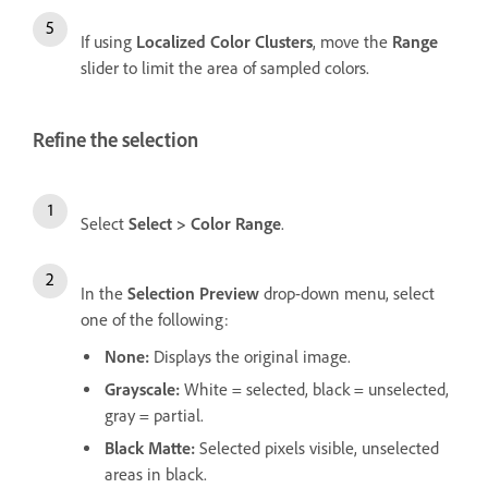
If using
Localized Color Clusters
, move the
Range
slider to limit the area of sampled colors.
Refine the selection
Select
Select
>
Color Range
.
In the
Selection Preview
drop-down menu, select
one of the following:
None
:
Displays the original image.
Grayscale
:
White = selected, black = unselected,
gray = partial.
Black Matte
:
Selected pixels visible, unselected
areas in black.