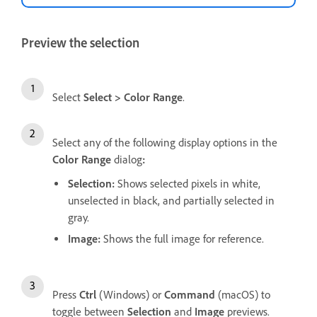
Preview the selection
Select
Select
>
Color Range
.
Select any of the following display options in the
Color Range
dialog
:
Selection
:
Shows selected pixels in white,
unselected in black, and partially selected in
gray.
Image
:
Shows the full image for reference.
Press
Ctrl
(Windows) or
Command
(macOS) to
toggle between
Selection
and
Image
previews.