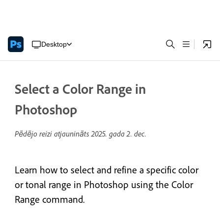
Desktop
Select a Color Range in
Photoshop
Pēdējo reizi atjaunināts
2025. gada 2. dec.
Learn how to select and refine a specific color
or tonal range in Photoshop using the Color
Range command.