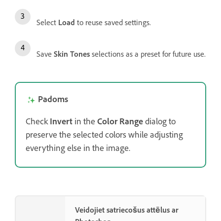
Select
Load
to reuse saved settings.
Save
Skin Tones
selections as a preset for future use.
Padoms
Check
Invert
in the
Color Range
dialog to
preserve the selected colors while adjusting
everything else in the image.
Veidojiet satriecošus attēlus ar