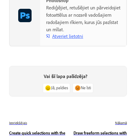
Photoshop
Rediģējiet, retušējiet un pārveidojiet
fotoattēlus ar nozarē vadošajiem
radošajiem rīkiem, kurus jūs pazīstat
un mīlat.
Atveriet lietotni
Vai šī lapa palīdzēja?
Jā, paldies
Ne īsti
Iepriekšējais
Nākamā
Create quick selections with the
Draw freeform selections with