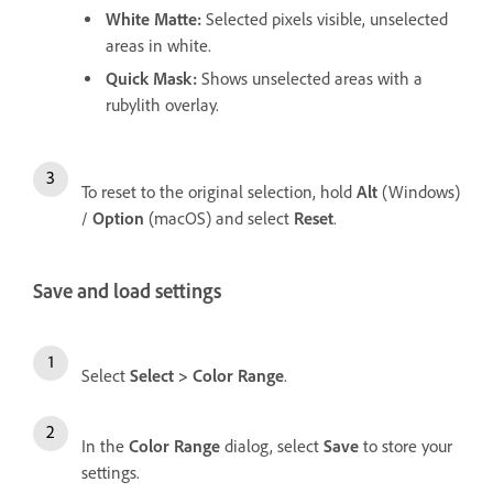
White Matte
:
Selected pixels visible, unselected
areas in white.
Quick Mask
:
Shows unselected areas with a
rubylith overlay.
To reset to the original selection, hold
Alt
(Windows)
/
Option
(macOS) and select
Reset
.
Save and load settings
Select
Select
>
Color Range
.
In the
Color Range
dialog, select
Save
to store your
settings.