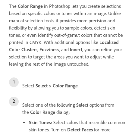
The
Color Range
in Photoshop lets you create selections
based on specific colors or tones within an image. Unlike
manual selection tools, it provides more precision and
flexibility by allowing you to sample colors, detect skin
tones, or even identify out-of-gamut colors that cannot be
printed in CMYK. With additional options like
Localized
Color Clusters
,
Fuzziness
, and
Invert
, you can refine your
selection to target the areas you want to adjust while
leaving the rest of the image untouched.
Select
Select
>
Color Range
.
Select one of the following
Select
options from
the
Color Range
dialog:
Skin Tones
:
Select colors that resemble common
skin tones. Turn on
Detect Faces
for more