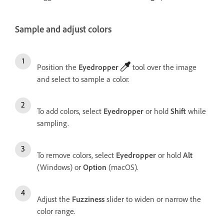
Sample and adjust colors
Position the
Eyedropper
tool over the image
and select to sample a color.
To add colors, select
Eyedropper
or hold
Shift
while
sampling.
To remove colors, select
Eyedropper
or hold
Alt
(Windows) or
Option
(macOS).
Adjust the
Fuzziness
slider to widen or narrow the
color range.