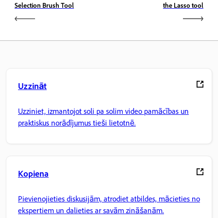
Selection Brush Tool
the Lasso tool
Uzzināt
Uzziniet, izmantojot soli pa solim video pamācības un
praktiskus norādījumus tieši lietotnē.
Kopiena
Pievienojieties diskusijām, atrodiet atbildes, mācieties no
ekspertiem un dalieties ar savām zināšanām.