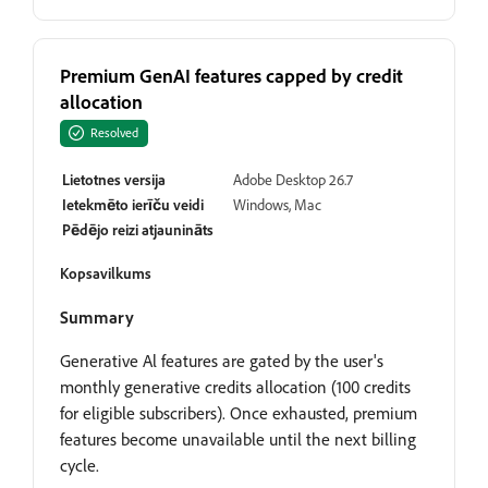
Premium GenAI features capped by credit
allocation
Resolved
Lietotnes versija
Adobe Desktop 26.7
Ietekmēto ierīču veidi
Windows, Mac
Pēdējo reizi atjaunināts
Kopsavilkums
Summary
Generative Al features are gated by the user's
monthly generative credits allocation (100 credits
for eligible subscribers). Once exhausted, premium
features become unavailable until the next billing
cycle.