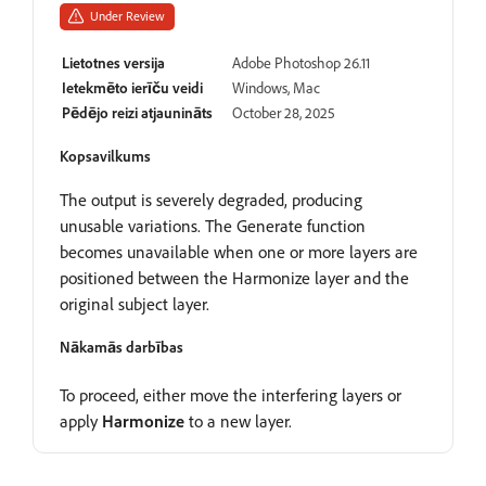
Under Review
Lietotnes versija
Adobe Photoshop 26.11
Ietekmēto ierīču veidi
Windows, Mac
Pēdējo reizi atjaunināts
October 28, 2025
Kopsavilkums
The output is severely degraded, producing
unusable variations. The Generate function
becomes unavailable when one or more layers are
positioned between the Harmonize layer and the
original subject layer.
Nākamās darbības
To proceed, either move the interfering layers or
apply
Harmonize
to a new layer.