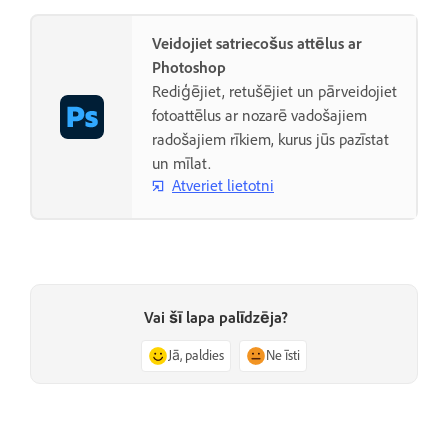
Veidojiet satriecošus attēlus ar
Photoshop
Rediģējiet, retušējiet un pārveidojiet
fotoattēlus ar nozarē vadošajiem
radošajiem rīkiem, kurus jūs pazīstat
un mīlat.
Atveriet lietotni
Vai šī lapa palīdzēja?
Jā, paldies
Ne īsti