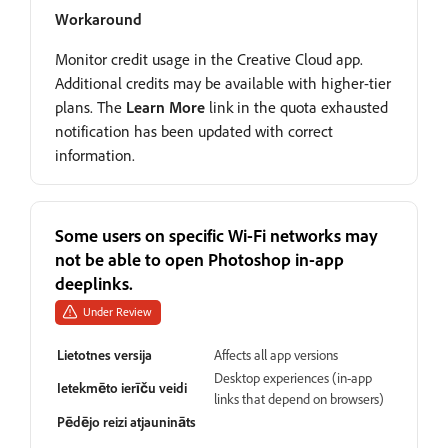
Workaround
Monitor credit usage in the Creative Cloud app.
Additional credits may be available with higher-tier
plans. The
Learn More
link in the quota exhausted
notification has been updated with correct
information.
Some users on specific Wi-Fi networks may
not be able to open Photoshop in-app
deeplinks.
Under Review
Lietotnes versija
Affects all app versions
Desktop experiences (in-app
Ietekmēto ierīču veidi
links that depend on browsers)
Pēdējo reizi atjaunināts