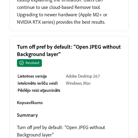
continue to use cloud-based Remove tool.
Upgrading to newer hardware (Apple M2+ or
NVIDIA RTX series) provides the best results.
Turn off pref by default: "Open JPEG without
Background layer"
Resolved
Lietotnes versija
Adobe Desktop 26.7
Ietekmēto ierīču veidi
Windows, Mac
Pēdējo reizi atjaunināts
Kopsavilkums
Summary
Turn off pref by default: "Open JPEG without
Background layer"