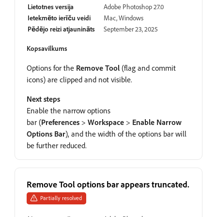
Lietotnes versija
Adobe Photoshop 27.0
Ietekmēto ierīču veidi
Mac, Windows
Pēdējo reizi atjaunināts
September 23, 2025
Kopsavilkums
Options for the
Remove Tool
(flag and commit
icons) are clipped and not visible.
Next steps
Enable the narrow options
bar (
Preferences
>
Workspace
>
Enable Narrow
Options Bar
), and the width of the options bar will
be further reduced.
Remove Tool options bar appears truncated.
Partially resolved