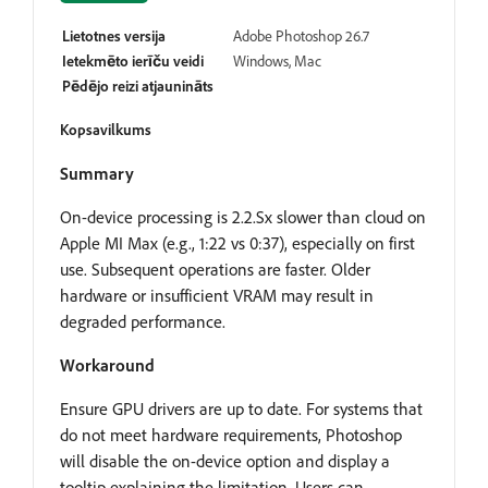
Lietotnes versija
Adobe Photoshop 26.7
Ietekmēto ierīču veidi
Windows, Mac
Pēdējo reizi atjaunināts
Kopsavilkums
Summary
On-device processing is 2.2.Sx slower than cloud on
Apple MI Max (e.g., 1:22 vs 0:37), especially on first
use. Subsequent operations are faster. Older
hardware or insufficient VRAM may result in
degraded performance.
Workaround
Ensure GPU drivers are up to date. For systems that
do not meet hardware requirements, Photoshop
will disable the on-device option and display a
tooltip explaining the limitation. Users can