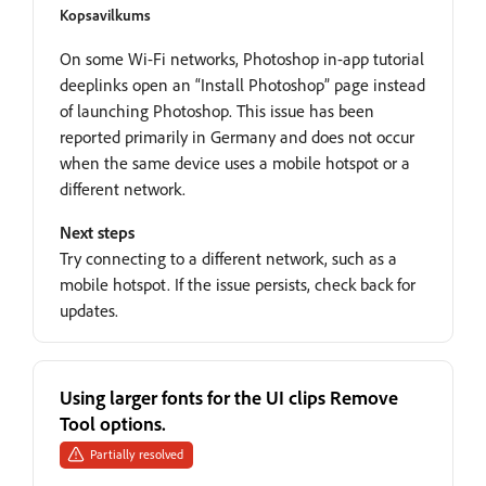
Kopsavilkums
On some Wi-Fi networks, Photoshop in-app tutorial
deeplinks open an “Install Photoshop” page instead
of launching Photoshop. This issue has been
reported primarily in Germany and does not occur
when the same device uses a mobile hotspot or a
different network.
Next steps
Try connecting to a different network, such as a
mobile hotspot. If the issue persists, check back for
updates.
Using larger fonts for the UI clips Remove
Tool options.
Partially resolved