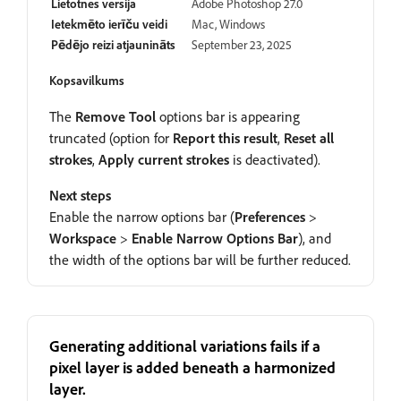
Lietotnes versija
Adobe Photoshop 27.0
Ietekmēto ierīču veidi
Mac, Windows
Pēdējo reizi atjaunināts
September 23, 2025
Kopsavilkums
The
Remove Tool
options bar is appearing
truncated (option for
Report this result
,
Reset all
strokes
,
Apply current strokes
is deactivated).
Next steps
Enable the narrow options bar (
Preferences
>
Workspace
>
Enable Narrow Options Bar
), and
the width of the options bar will be further reduced.
Generating additional variations fails if a
pixel layer is added beneath a harmonized
layer.