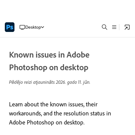
Desktop
Known issues in Adobe
Photoshop on desktop
Pēdējo reizi atjaunināts
2026. gada 11. jūn.
Learn about the known issues, their
workarounds, and the resolution status in
Adobe Photoshop on desktop.