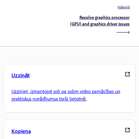
Nākamā
Resolve graphics processor
(GPU) and graphics driver issues
Uzzināt
Uzziniet, izmantojot soli pa solim video pamācības un
praktiskus norādījumus tieši lietotnē.
Kopiena