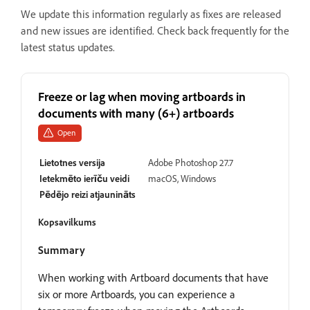
We update this information regularly as fixes are released
and new issues are identified. Check back frequently for the
latest status updates.
Freeze or lag when moving artboards in
documents with many (6+) artboards
Open
Lietotnes versija
Adobe Photoshop 27.7
Ietekmēto ierīču veidi
macOS, Windows
Pēdējo reizi atjaunināts
Kopsavilkums
Summary
When working with Artboard documents that have
six or more Artboards, you can experience a