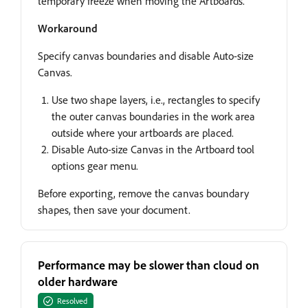
temporary freeze when moving the Artboards.
Workaround
Specify canvas boundaries and disable Auto-size
Canvas.
Use two shape layers, i.e., rectangles to specify
the outer canvas boundaries in the work area
outside where your artboards are placed.
Disable Auto-size Canvas in the Artboard tool
options gear menu.
Before exporting, remove the canvas boundary
shapes, then save your document.
Performance may be slower than cloud on
older hardware
Resolved