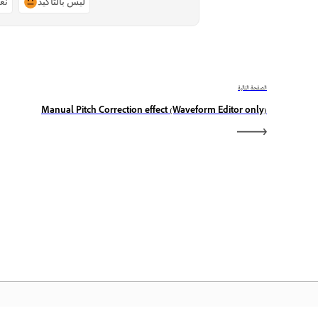
ًا
ليس بالتأكيد
الصفحة التالية
Manual Pitch Correction effect (Waveform Editor only)