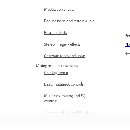
Modulation effects
Reduce noise and restore audio
Reverb effects
Pre
Stereo imagery effects
No
Generate tones and noise
Mixing multitrack sessions
Creating remix
Basic multitrack controls
Multitrack routing and EQ
controls
Arrange and edit multitrack clips
with Audition