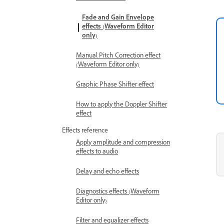
Fade and Gain Envelope
effects (Waveform Editor
only)
Manual Pitch Correction effect
(Waveform Editor only)
Graphic Phase Shifter effect
How to apply the Doppler Shifter
effect
Effects reference
Apply amplitude and compression
effects to audio
Delay and echo effects
Diagnostics effects (Waveform
Editor only)
Filter and equalizer effects