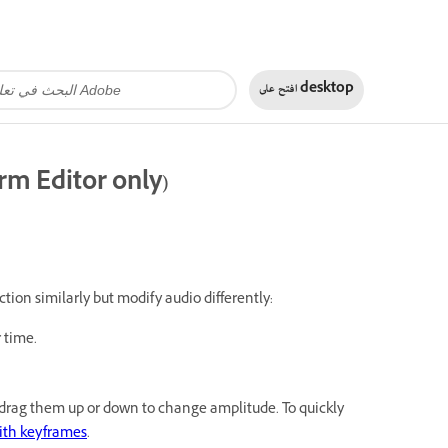
افتح على
desktop
rm Editor only)
ction similarly but modify audio differently:
 time.
d drag them up or down to change amplitude. To quickly
ith keyframes
.