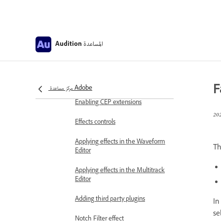
Frequency Band Splitter
Undo, redo, and history
المساعدة
Audition
Converting sample types
Creating podcasts using Audition
F
مركز مساعدة Adobe
Applying effects
Enabling CEP extensions
Effects controls
Applying effects in the Waveform
T
Editor
Applying effects in the Multitrack
Editor
Adding third party plugins
In
se
Notch Filter effect