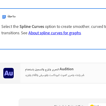
ملاحظة
Select the
Spline Curves
option to create smoother, curved t
transitions. See
About spline curves for graphs
.
التحرير والمزج والتسجيل باستخدام Audition
قم بإنشاء وتحرير الصوت للبودكاست والموسيقى والأفلام والمزيد.