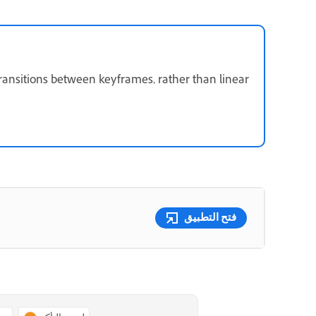
ransitions between keyframes, rather than linear
فتح التطبيق