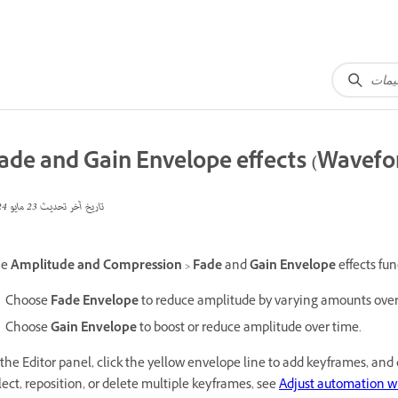
ade and Gain Envelope effects (Wavefo
23 مايو 2024
تاريخ آخر تحديث
he
Amplitude and Compression
>
Fade
and
Gain Envelope
effects fun
Choose
Fade Envelope
to reduce amplitude by varying amounts over
Choose
Gain Envelope
to boost or reduce amplitude over time.
 the Editor panel, click the yellow envelope line to add keyframes, an
lect, reposition, or delete multiple keyframes, see
Adjust automation w