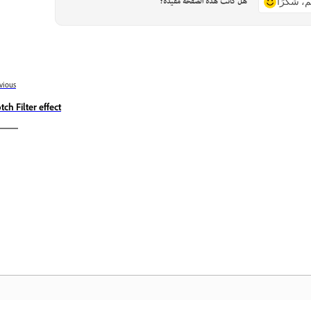
هل كانت هذه الصفحة مفيدة؟
نعم، شكر
vious
tch Filter effect