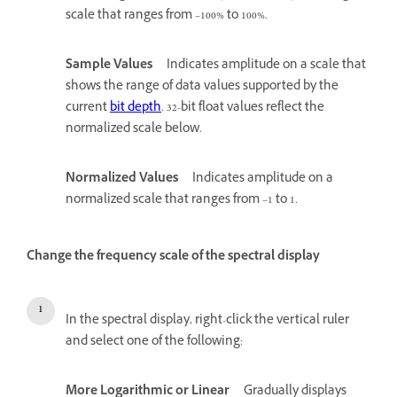
scale that ranges from –100% to 100%.
Sample Values
Indicates amplitude on a scale that
shows the range of data values supported by the
current
bit depth
. 32-bit float values reflect the
normalized scale below.
Normalized Values
Indicates amplitude on a
normalized scale that ranges from –1 to 1.
Change the frequency scale of the spectral display
In the spectral display, right-click the vertical ruler
and select one of the following:
More Logarithmic or Linear
Gradually displays