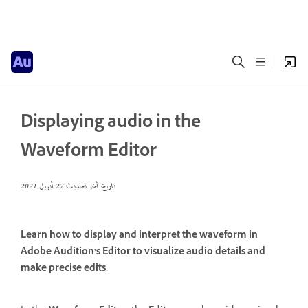
Displaying audio in the
Waveform Editor
27 أبريل 2021
تاريخ آخر تحديث
Learn how to display and interpret the waveform in
Adobe Audition’s Editor to visualize audio details and
make precise edits.