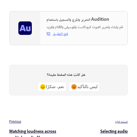
التحرير والمزج والتسجيل باستخدام Audition
قم بإنشاء وتحرير الصوت للبودكاست والموسيقى والأفلام والمزيد.
فتح التطبيق
هل كانت هذه الصفحة مفيدة؟
نعم، شكرًا
ليس بالتأكيد
Previous
الصفحة التالية
Matching loudness across
Selecting audio