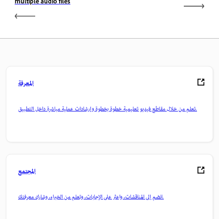
multiple audio files
المعرفة
تعلم من خلال مقاطع فيديو تعليمية خطوة بخطوة وإرشادات عملية مباشرة داخل التطبيق.
المجتمع
انضم إلى المناقشات، واعثر على الإجابات، وتعلم من الخبراء، وشارك معرفتك.