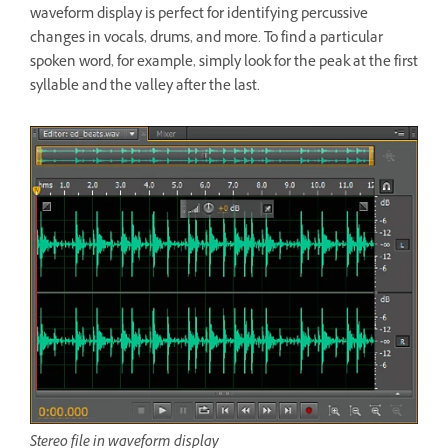
waveform display is perfect for identifying percussive
changes in vocals, drums, and more. To find a particular
spoken word, for example, simply look for the peak at the first
syllable and the valley after the last.
Stereo file in waveform display