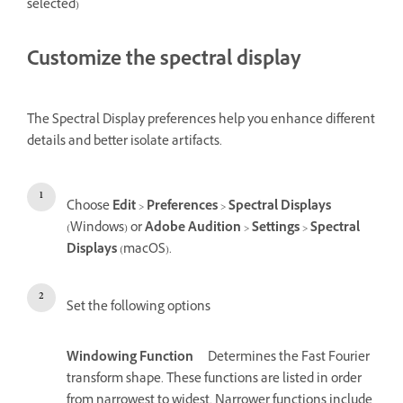
selected)
Customize the spectral display
The Spectral Display preferences help you enhance different
details and better isolate artifacts.
Choose
Edit
>
Preferences
>
Spectral Displays
(Windows) or
Adobe Audition
>
Settings
>
Spectral
Displays
(macOS).
Set the following options
Windowing Function
Determines the Fast Fourier
transform shape. These functions are listed in order
from narrowest to widest. Narrower functions include