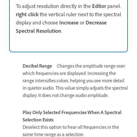
To adjust resolution directly in the
Editor
panel,
right
-
click
the vertical ruler next to the spectral
display and choose
Increase
or
Decrease
Spectral Resolution
.
Decibel Range
Changes the amplitude range over
which frequencies are displayed. Increasing the
range intensifies colors, helping you see more detail
in quieter audio. This value simply adjusts the spectral
display; it does not change audio amplitude.
Play Only Selected Frequencies When A Spectral
Selection Exists
Deselect this option to hear all frequencies in the
same time range as a selection.