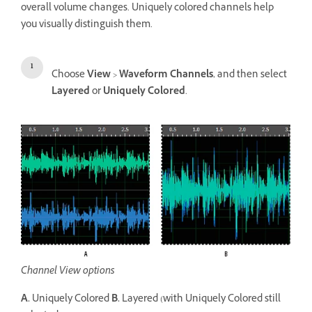
overall volume changes. Uniquely colored channels help
you visually distinguish them.
Choose
View
>
Waveform Channels
, and then select
Layered
or
Uniquely Colored
.
Channel View options
A.
Uniquely Colored
B.
Layered (with Uniquely Colored still