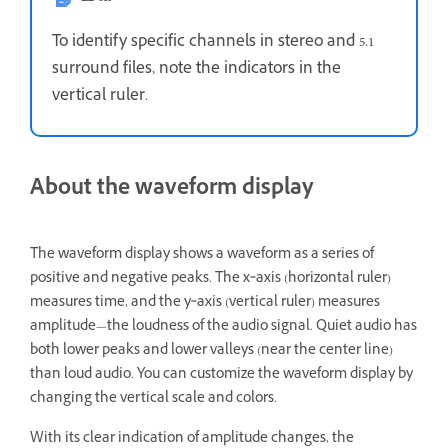
To identify specific channels in stereo and 5.1
surround files, note the indicators in the
vertical ruler.
About the waveform display
The waveform display shows a waveform as a series of
positive and negative peaks. The x‑axis (horizontal ruler)
measures time, and the y‑axis (vertical ruler) measures
amplitude—the loudness of the audio signal. Quiet audio has
both lower peaks and lower valleys (near the center line)
than loud audio. You can customize the waveform display by
changing the vertical scale and colors.
With its clear indication of amplitude changes, the