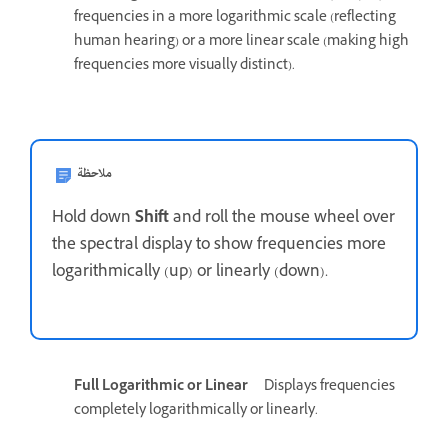
frequencies in a more logarithmic scale (reflecting
human hearing) or a more linear scale (making high
frequencies more visually distinct).
ملاحظة
Hold down
Shift
and roll the mouse wheel over
the spectral display to show frequencies more
logarithmically (up) or linearly (down).
Full Logarithmic or Linear
Displays frequencies
completely logarithmically or linearly.