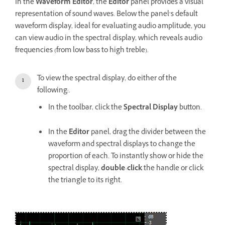
In the
Waveform Editor
, the
Editor
panel provides a visual
representation of sound waves. Below the panel’s default
waveform display, ideal for evaluating audio amplitude, you
can view audio in the spectral display, which reveals audio
frequencies (from low bass to high treble).
To view the spectral display, do either of the
following:.
In the toolbar, click the
Spectral Display
button.
In the
Editor
panel, drag the divider between the
waveform and spectral displays to change the
proportion of each. To instantly show or hide the
spectral display,
double
-
click
the handle or click
the triangle to its right.