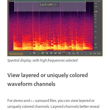
Spectral display, with high frequencies selected
View layered or uniquely colored
waveform channels
For stereo and 5.1 surround files, you can view layered or
uniquely colored channels. Layered channels better reveal