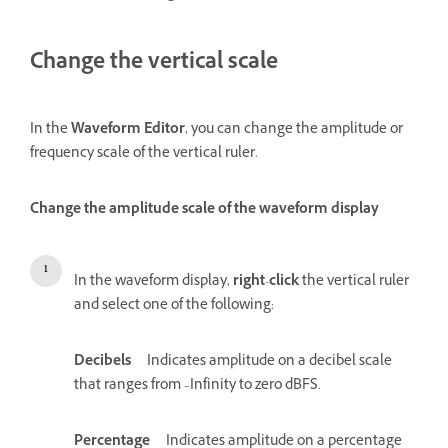
Change the vertical scale
In the
Waveform Editor
, you can change the amplitude or
frequency scale of the vertical ruler.
Change the amplitude scale of the waveform display
In the waveform display,
right
-
click
the vertical ruler
and select one of the following:
Decibels
Indicates amplitude on a decibel scale
that ranges from –Infinity to zero dBFS.
Percentage
Indicates amplitude on a percentage