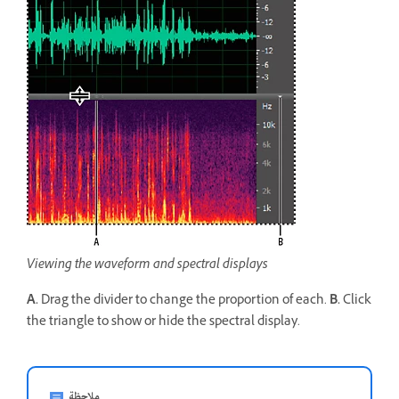
Viewing the waveform and spectral displays
A.
Drag the divider to change the proportion of each.
B.
Click
the triangle to show or hide the spectral display.
ملاحظة