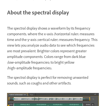
About the spectral display
The spectral display shows a waveform by its frequency
components, where the x‑axis (horizontal ruler) measures
time and the y‑axis (vertical ruler) measures frequency. This
view lets you analyze audio data to see which frequencies
are most prevalent. Brighter colors represent greater
amplitude components. Colors range from dark blue
(low‑amplitude frequencies) to bright yellow
(high‑amplitude frequencies).
The spectral display is perfect for removing unwanted
sounds, such as coughs and other artifacts.