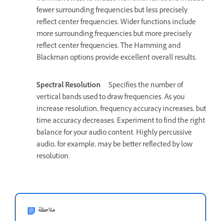
fewer surrounding frequencies but less precisely
reflect center frequencies. Wider functions include
more surrounding frequencies but more precisely
reflect center frequencies. The Hamming and
Blackman options provide excellent overall results.
Spectral Resolution
Specifies the number of
vertical bands used to draw frequencies. As you
increase resolution, frequency accuracy increases, but
time accuracy decreases. Experiment to find the right
balance for your audio content. Highly percussive
audio, for example, may be better reflected by low
resolution.
ملاحظة