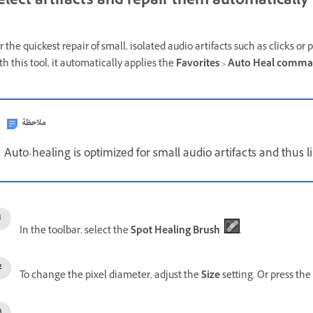
elect artifacts and repair them automatically
r the quickest repair of small, isolated audio artifacts such as clicks or 
th this tool, it automatically applies the
Favorites
>
Auto Heal comm
ملاحظة
Auto-healing is optimized for small audio artifacts and thus li
In the toolbar, select the
Spot Healing Brush
.
To change the pixel diameter, adjust the
Size
setting. Or press the