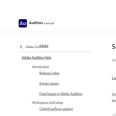
المساعدة
Audition
S
مركز مساعدة Adobe
Adobe Audition Help
Introduction
Release notes
Le
Known issues
Fixed issues in Adobe Audition
Se
te
Workspace and setup
Control surface support