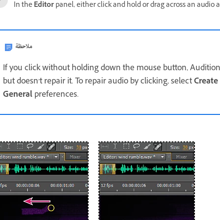
In the
Editor
panel, either click and hold or drag across an audio ar
ملاحظة
If you click without holding down the mouse button, Auditi
but doesn’t repair it. To repair audio by clicking, select
Create
General
preferences.