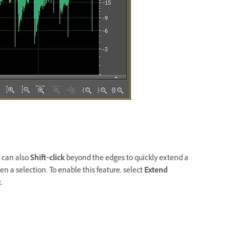
u can also
Shift
‑
click
beyond the edges to quickly extend a
en a selection. To enable this feature, select
Extend
.