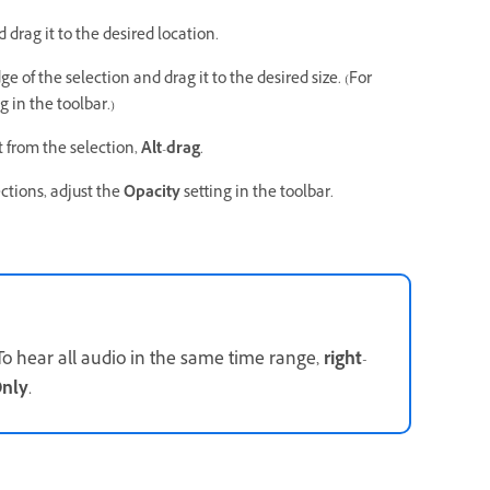
 drag it to the desired location.
ge of the selection and drag it to the desired size. (For
g in the toolbar.)
ct from the selection,
Alt
-
drag
.
ections, adjust the
Opacity
setting in the toolbar.
To hear all audio in the same time range,
right
-
Only
.