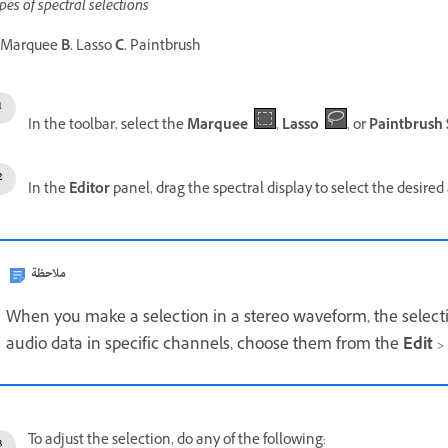
pes of spectral selections
Marquee
B.
Lasso
C.
Paintbrush
In the toolbar, select the
Marquee
,
Lasso
, or
Paintbrush 
In the
Editor
panel, drag the spectral display to select the desired
ملاحظة
When you make a selection in a stereo waveform, the selection
audio data in specific channels, choose them from the
Edit
>
To adjust the selection, do any of the following: