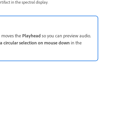
tifact in the spectral display.
on moves the
Playhead
so you can preview audio,
 a circular selection on mouse down
in the