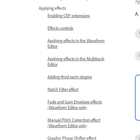
Ty
Applying effects
A.
Enabling CEP extensions
Effects controls
Applying effects in the Waveform
Editor
Applying effects in the Multitrack
Editor
Adding third party plugins
Notch Filter effect
Fade and Gain Envelope effects
(Waveform Editor only)
Manual Pitch Correction effect
(Waveform Editor only)
Graphic Phase Shifter effect