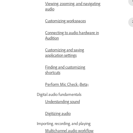
Viewing, zooming, and navigating
audio
Customizing workspaces
Connecting to audio hardware in
Audition
Customizing and saving
application settings
Finding and customizing
shortcuts
Perform Mic Check (Beta)
Digital audio fundamentals
Understanding sound
Digitizing audio
Importing, recording, and playing
Multichannel audio workflow