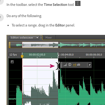
In the toolbar, select the
Time Selection
tool
.
Do any of the following:
To select a range, drag in the
Editor
panel.