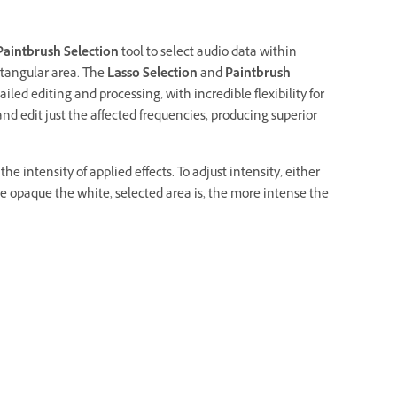
Paintbrush Selection
tool to select audio data within
ectangular area. The
Lasso Selection
and
Paintbrush
ailed editing and processing, with incredible flexibility for
 and edit just the affected frequencies, producing superior
e intensity of applied effects. To adjust intensity, either
re opaque the white, selected area is, the more intense the