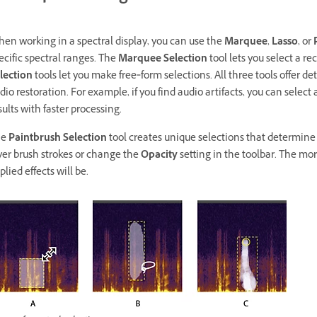
en working in a spectral display, you can use the
Marquee
,
Lasso
, or
ecific spectral ranges. The
Marquee Selection
tool lets you select a r
lection
tools let you make free‑form selections. All three tools offer det
dio restoration. For example, if you find audio artifacts, you can select
sults with faster processing.
he
Paintbrush Selection
tool creates unique selections that determine th
yer brush strokes or change the
Opacity
setting in the toolbar. The mo
plied effects will be.