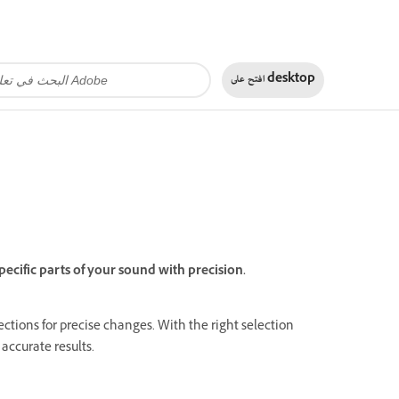
افتح على
desktop
pecific parts of your sound with precision.
 sections for precise changes. With the right selection
 accurate results.