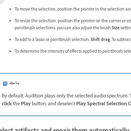
To move the selection, position the pointer in the selection and
To resize the selection, position the pointer on the corner or ed
paintbrush selections, you can also adjust the brush
Size
settin
To add to a lasso or paintbrush selection,
Shift
-
drag
. To subtra
To determine the intensity of effects applied to paintbrush sel
ملاحظة
By default, Audition plays only the selected audio spectrum. 
click
the
Play
button, and deselect
Play Spectral Selection 