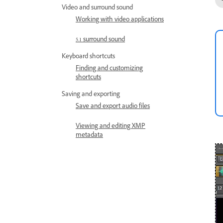
Video and surround sound
Working with video applications
5.1 surround sound
Keyboard shortcuts
Finding and customizing
shortcuts
Saving and exporting
Save and export audio files
Viewing and editing XMP
metadata