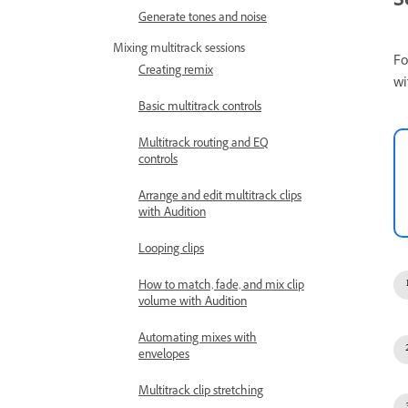
S
Generate tones and noise
Mixing multitrack sessions
Fo
Creating remix
wi
Basic multitrack controls
Multitrack routing and EQ
controls
Arrange and edit multitrack clips
with Audition
Looping clips
How to match, fade, and mix clip
volume with Audition
Automating mixes with
envelopes
Multitrack clip stretching