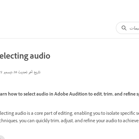
electing audio
16 ديسمبر 2021
تاريخ آخر تحديث
arn how to select audio in Adobe Audition to edit, trim, and refine s
lecting audio is a core part of editing, enabling you to isolate specific
chniques, you can quickly trim, adjust, and refine your audio to achieve