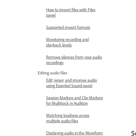
How to import files with Files
panel
Supported import formats
Monitoring recording and
playback levels
Remove silences from your audio
recordings
Editing audio files
Edit, repair, and improve audio
using Essential Sound panel
Session Markers and Clip Markers
for Multitrack in Audition
Matching loudness across
multiple audio files
S
Displaying audio in the Waveform