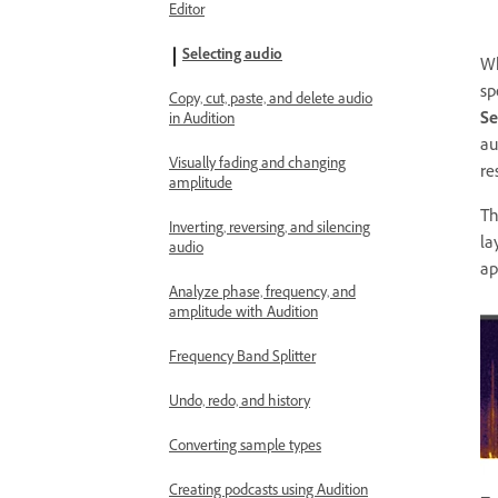
Editor
Selecting audio
Wh
sp
Copy, cut, paste, and delete audio
Se
in Audition
au
Visually fading and changing
re
amplitude
T
Inverting, reversing, and silencing
la
audio
ap
Analyze phase, frequency, and
amplitude with Audition
Frequency Band Splitter
Undo, redo, and history
Converting sample types
Creating podcasts using Audition