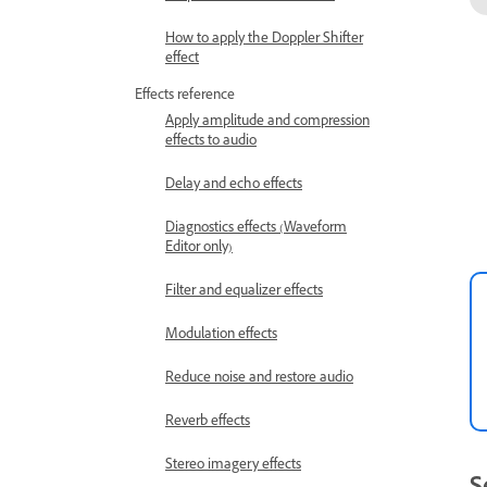
How to apply the Doppler Shifter
effect
Effects reference
Apply amplitude and compression
effects to audio
Delay and echo effects
Diagnostics effects (Waveform
Editor only)
Filter and equalizer effects
Modulation effects
Reduce noise and restore audio
Reverb effects
Stereo imagery effects