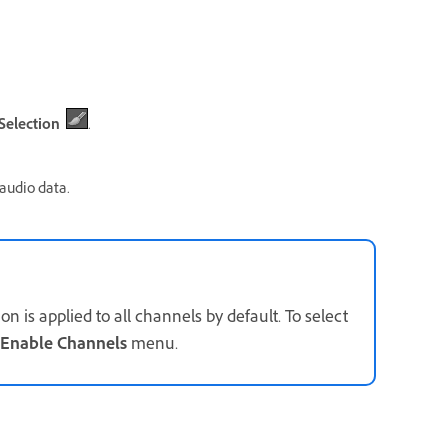
Selection
.
 audio data.
 is applied to all channels by default. To select
Enable Channels
menu.