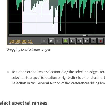
Dragging to select time ranges
To extend or shorten a selection, drag the selection edges. Yo
selection to a specific location or
right
‑
click
to extend or short
Selection
in the
General
section of the
Preferences
dialog box
elect spectral ranges