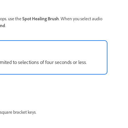
pops, use the
Spot Healing Brush
. When you select audio
and
.
mited to selections of four seconds or less.
 square bracket keys.