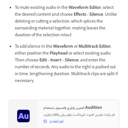
To mute existing audio in the
Waveform Editor
, select
the desired content and choose
Effects
>
Silence
. Unlike
deleting or cutting a selection, which splices the
surrounding material together, muting leaves the
duration of the selection intact.
To add silence in the
Waveform
or
Multitrack Editor
,
either position the
Playhead
or select existing audio.
Then choose
Edit
>
Insert
>
Silence
, and enter the
number of seconds. Any audio to the right is pushed out
in time, lengthening duration. Multitrack clips are split if
necessary.
التحرير والمزج والتسجيل باستخدام Audition
قم بإنشاء وتحرير الصوت للبودكاست والموسيقى والأفلام والمزيد.
فتح التطبيق