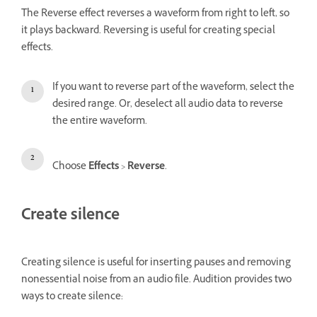
The Reverse effect reverses a waveform from right to left, so
it plays backward. Reversing is useful for creating special
effects.
If you want to reverse part of the waveform, select the
desired range. Or, deselect all audio data to reverse
the entire waveform.
Choose
Effects
>
Reverse
.
Create silence
Creating silence is useful for inserting pauses and removing
nonessential noise from an audio file. Audition provides two
ways to create silence: