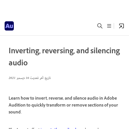
Inverting, reversing, and silencing
audio
16 ديسمبر 2021
تاريخ آخر تحديث
Learn how to invert, reverse, and silence audio in Adobe
Audition to quickly transform or remove sections of your
sound.