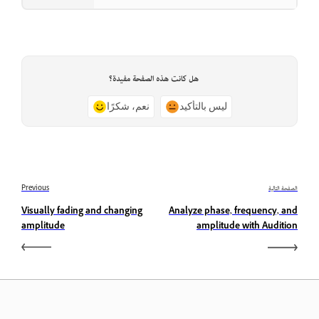
هل كانت هذه الصفحة مفيدة؟
نعم، شكرًا
ليس بالتأكيد
Previous
الصفحة التالية
Visually fading and changing
Analyze phase, frequency, and
amplitude
amplitude with Audition