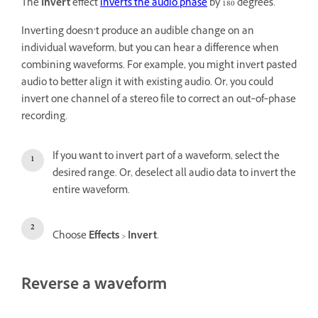
The
Invert
effect
inverts the audio phase
by 180 degrees.
Inverting doesn’t produce an audible change on an
individual waveform, but you can hear a difference when
combining waveforms. For example, you might invert pasted
audio to better align it with existing audio. Or, you could
invert one channel of a stereo file to correct an out‑of‑phase
recording.
If you want to invert part of a waveform, select the
desired range. Or, deselect all audio data to invert the
entire waveform.
Choose
Effects
>
Invert
.
Reverse a waveform