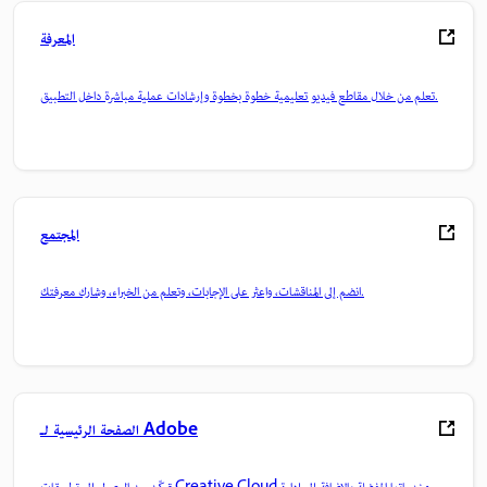
المعرفة
تعلم من خلال مقاطع فيديو تعليمية خطوة بخطوة وإرشادات عملية مباشرة داخل التطبيق.
المجتمع
انضم إلى المناقشات، واعثر على الإجابات، وتعلم من الخبراء، وشارك معرفتك.
الصفحة الرئيسية لـ Adobe