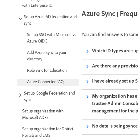
with Enterprise ID
Azure Sync | Freq
Setup Azure AD federation and
sync
You can find answers to som
Set up SSO with Microsoft via
Azure OIDC
Which ID types are su
Add Azure Sync to your
directory
Are there any provisio
Role sync for Education
I have already set up 
Azure Connector FAQ
Set up Google Federation and
My organization has a
sync
trustee Admin Consoles
management for the p
Set up organization with
Microsoft ADFS
No data is being synce
Set up organization for District
Portals and LMS