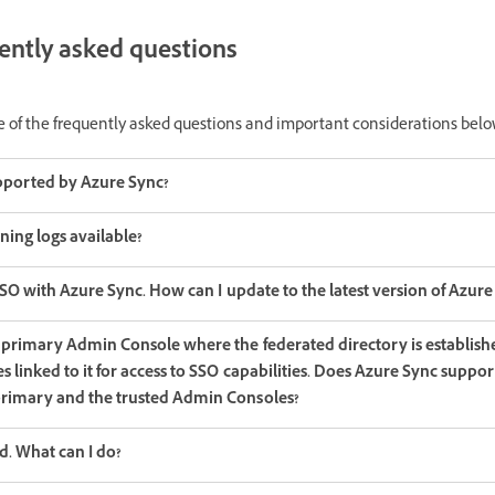
uently asked questions
e of the frequently asked questions and important considerations belo
pported by Azure Sync?
ning logs available?
SSO with Azure Sync. How can I update to the latest version of Azure
 primary Admin Console where the federated directory is establish
 linked to it for access to SSO capabilities. Does Azure Sync suppor
rimary and the trusted Admin Consoles?
d. What can I do?