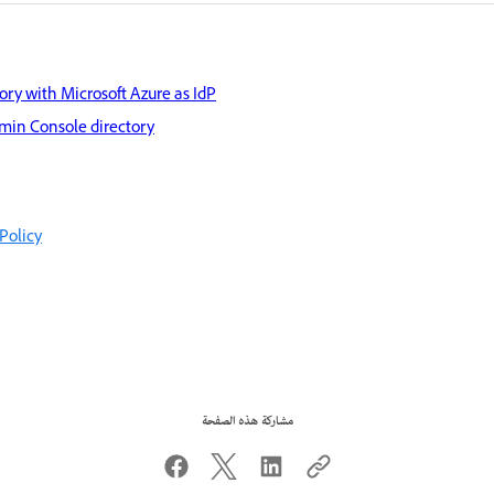
ory with Microsoft Azure as IdP
min Console directory
Policy
مشاركة هذه الصفحة