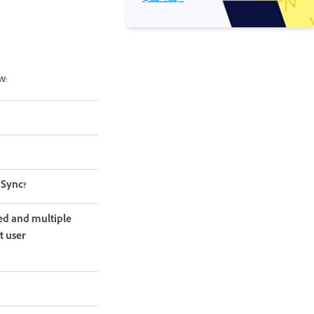
w:
 Sync?
ed and multiple
t user