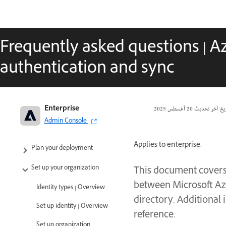
Frequently asked questions | Az
authentication and sync
Enterprise
20 أغسطس 2025
تاريخ آخر تحد
Adobe Enterprise & Teams:
Admin Console
Administration guide
Applies to enterprise.
Plan your deployment
Set up your organization
This document covers
between Microsoft Azu
Identity types | Overview
directory. Additional 
Set up identity | Overview
reference.
Set up organization