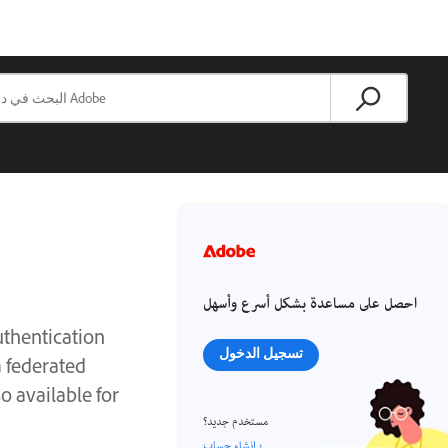
احصل على مساعدة بشكل أسرع وأسهل
thentication
تسجيل الدخول
 federated
o available for
مستخدم جديد؟
إنشاء حساب ›