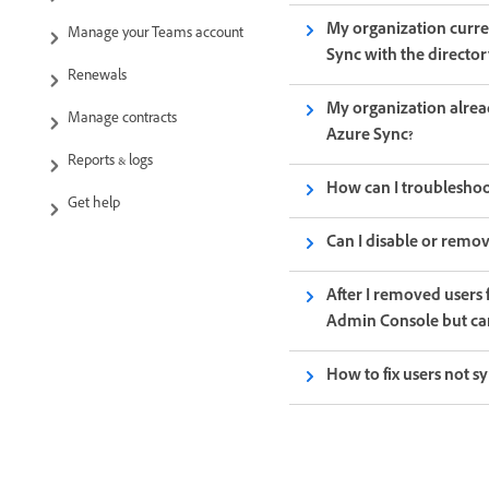
My organization curre
Manage your Teams account
Sync with the director
Renewals
My organization alrea
Manage contracts
Azure Sync?
Reports & logs
How can I troubleshoot
Get help
Can I disable or remov
After I removed users
Admin Console but can
How to fix users not s