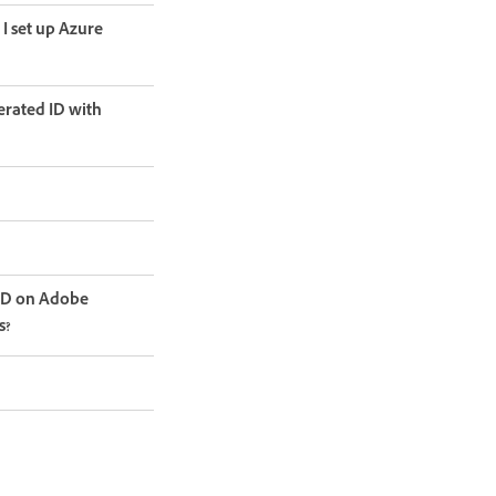
I set up Azure
erated ID with
LED on Adobe
s?