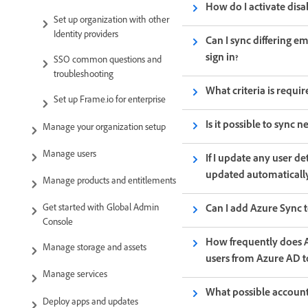
How do I activate disa
Set up organization with other
Identity providers
Can I sync differing e
sign in?
SSO common questions and
troubleshooting
What criteria is requi
Set up Frame.io for enterprise
Is it possible to sync
Manage your organization setup
Manage users
If I update any user d
updated automaticall
Manage products and entitlements
Can I add Azure Sync to
Get started with Global Admin
Console
How frequently does A
Manage storage and assets
users from Azure AD 
Manage services
What possible account
Deploy apps and updates