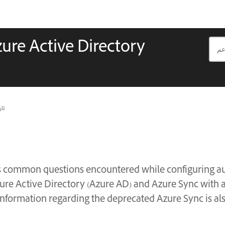
ure Active Directory
يث
 common questions encountered while configuring au
re Active Directory (Azure AD) and Azure Sync with a
information regarding the deprecated Azure Sync is als