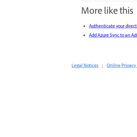
More like this
Authenticate your direct
Add Azure Sync to an Ad
Legal Notices
|
Online Privacy 