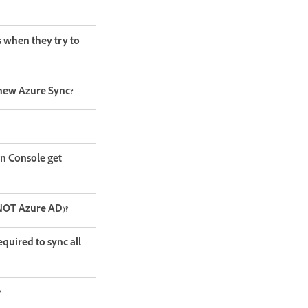
s when they try to
 new Azure Sync?
in Console get
. NOT Azure AD)?
uired to sync all
?