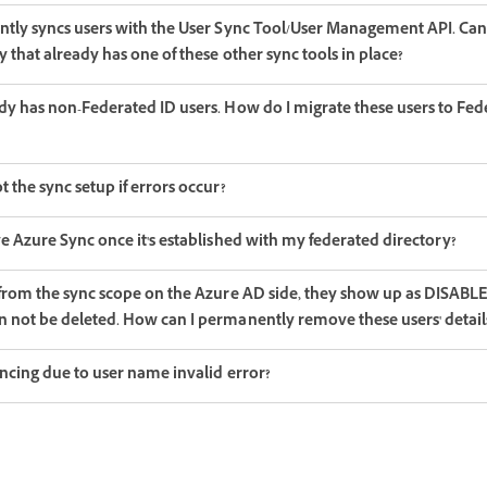
ntly syncs users with the User Sync Tool/User Management API. Can 
y that already has one of these other sync tools in place?
dy has non-Federated ID users. How do I migrate these users to Fed
 the sync setup if errors occur?
e Azure Sync once it's established with my federated directory?
 from the sync scope on the Azure AD side, they show up as DISAB
 not be deleted. How can I permanently remove these users' detail
yncing due to user name invalid error?