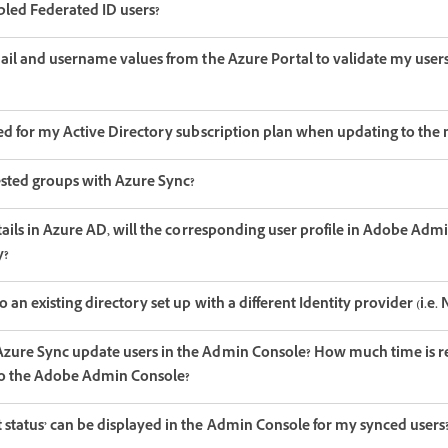
bled Federated ID users?
mail and username values from the Azure Portal to validate my user
red for my Active Directory subscription plan when updating to the
 nested groups with Azure Sync?
etails in Azure AD, will the corresponding user profile in Adobe Adm
y?
 an existing directory set up with a different Identity provider (i.e
zure Sync update users in the Admin Console? How much time is req
to the Adobe Admin Console?
 status’ can be displayed in the Admin Console for my synced users