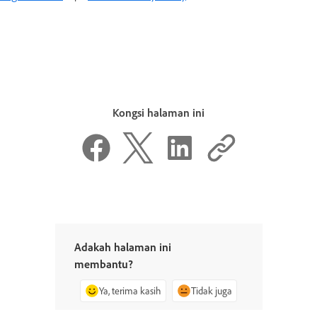
Kongsi halaman ini
Adakah halaman ini
membantu?
Ya, terima kasih
Tidak juga