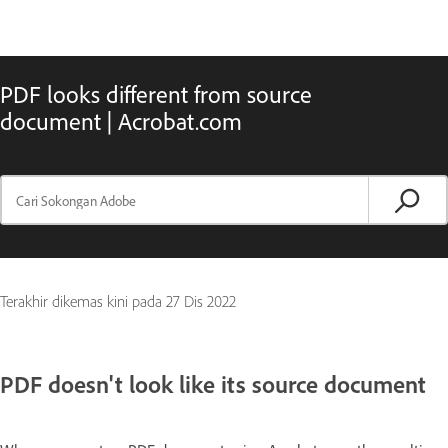
PDF looks different from source
document | Acrobat.com
Terakhir dikemas kini pada
27 Dis 2022
PDF doesn't look like its source document