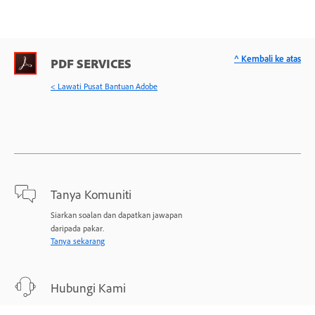
^ Kembali ke atas
PDF SERVICES
< Lawati Pusat Bantuan Adobe
Tanya Komuniti
Siarkan soalan dan dapatkan jawapan
daripada pakar.
Tanya sekarang
Hubungi Kami
Sokongan pakar untuk masalah anda.