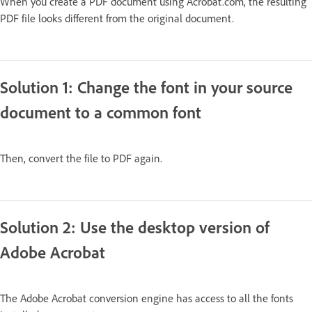
When you create a PDF document using Acrobat.com, the resulting
PDF file looks different from the original document.
Solution 1: Change the font in your source
document to a common font
Then, convert the file to PDF again.
Solution 2: Use the desktop version of
Adobe Acrobat
The Adobe Acrobat conversion engine has access to all the fonts