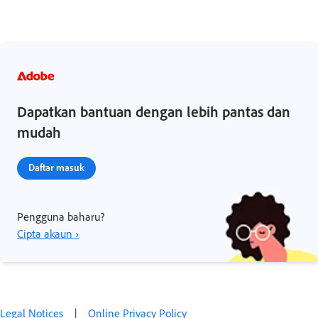
Dapatkan bantuan dengan lebih pantas dan
mudah
Daftar masuk
Pengguna baharu?
Cipta akaun ›
Legal Notices
|
Online Privacy Policy