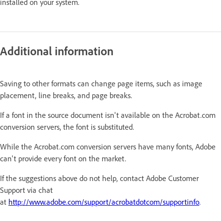
installed on your system.
Additional information
Saving to other formats can change page items, such as image
placement, line breaks, and page breaks.
If a font in the source document isn't available on the Acrobat.com
conversion servers, the font is substituted.
While the Acrobat.com conversion servers have many fonts, Adobe
can't provide every font on the market.
If the suggestions above do not help, contact Adobe Customer
Support via chat
at
http://www.adobe.com/support/acrobatdotcom/supportinfo
.