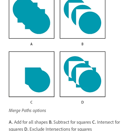
Merge Paths options
A.
Add for all shapes
B.
Subtract for squares
C.
Intersect for
squares
D.
Exclude Intersections for squares