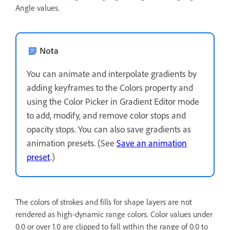
Angle values.
Nota
You can animate and interpolate gradients by
adding keyframes to the Colors property and
using the Color Picker in Gradient Editor mode
to add, modify, and remove color stops and
opacity stops. You can also save gradients as
animation presets. (See
Save an animation
preset
.)
The colors of strokes and fills for shape layers are not
rendered as high-dynamic range colors. Color values under
0.0 or over 1.0 are clipped to fall within the range of 0.0 to