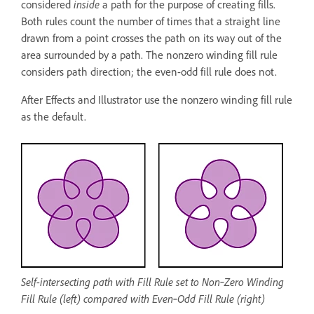
considered
inside
a path for the purpose of creating fills.
Both rules count the number of times that a straight line
drawn from a point crosses the path on its way out of the
area surrounded by a path. The nonzero winding fill rule
considers path direction; the even-odd fill rule does not.
After Effects and Illustrator use the nonzero winding fill rule
as the default.
Self-intersecting path with Fill Rule set to Non‑Zero Winding
Fill Rule (left) compared with Even‑Odd Fill Rule (right)