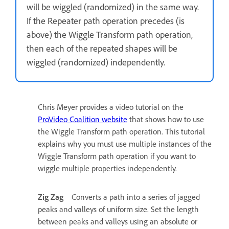
will be wiggled (randomized) in the same way.
If the Repeater path operation precedes (is
above) the Wiggle Transform path operation,
then each of the repeated shapes will be
wiggled (randomized) independently.
Chris Meyer provides a video tutorial on the
ProVideo Coalition website
that shows how to use
the Wiggle Transform path operation. This tutorial
explains why you must use multiple instances of the
Wiggle Transform path operation if you want to
wiggle multiple properties independently.
Zig Zag
Converts a path into a series of jagged
peaks and valleys of uniform size. Set the length
between peaks and valleys using an absolute or