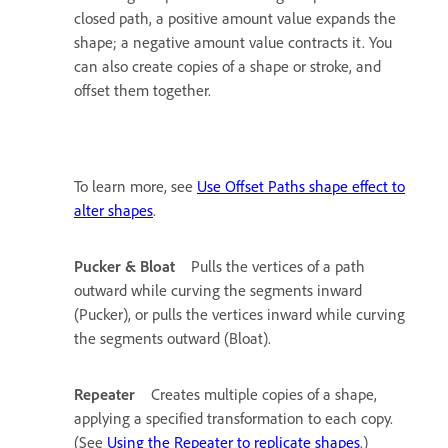
closed path, a positive amount value expands the
shape; a negative amount value contracts it. You
can also create copies of a shape or stroke, and
offset them together.
To learn more, see
Use Offset Paths shape effect to
alter shapes
.
Pucker & Bloat
Pulls the vertices of a path
outward while curving the segments inward
(Pucker), or pulls the vertices inward while curving
the segments outward (Bloat).
Repeater
Creates multiple copies of a shape,
applying a specified transformation to each copy.
(See
Using the Repeater to replicate shapes
.)