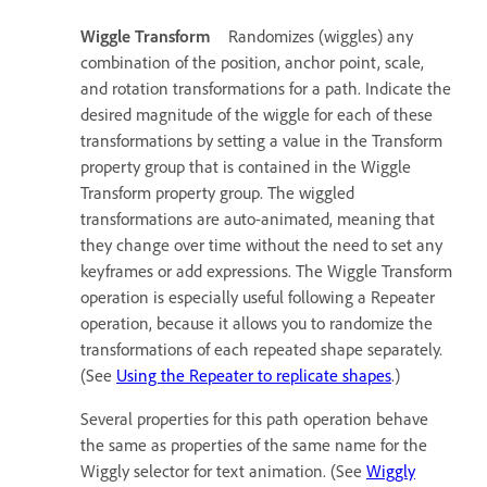
Wiggle Transform
Randomizes (wiggles) any
combination of the position, anchor point, scale,
and rotation transformations for a path. Indicate the
desired magnitude of the wiggle for each of these
transformations by setting a value in the Transform
property group that is contained in the Wiggle
Transform property group. The wiggled
transformations are auto-animated, meaning that
they change over time without the need to set any
keyframes or add expressions. The Wiggle Transform
operation is especially useful following a Repeater
operation, because it allows you to randomize the
transformations of each repeated shape separately.
(See
Using the Repeater to replicate shapes
.)
Several properties for this path operation behave
the same as properties of the same name for the
Wiggly selector for text animation. (See
Wiggly