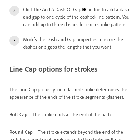
Click the Add A Dash Or Gap
button to add a dash
and gap to one cycle of the dashed-line pattern. You
can add up to three dashes for each stroke pattern.
Modify the Dash and Gap properties to make the
dashes and gaps the lengths that you want.
Line Cap options for strokes
The Line Cap property for a dashed stroke determines the
appearance of the ends of the stroke segments (dashes).
Butt Cap
The stroke ends at the end of the path.
Round Cap
The stroke extends beyond the end of the
path for a number of pixels equal to the stroke width in