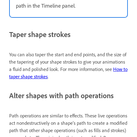
path in the Timeline panel.
Taper shape strokes
You can also taper the start and end points, and the size of
the tapering of your shape strokes to give your animations
a fluid and polished look. For more information, see
How to
taper shape strokes
.
Alter shapes with path operations
Path operations are similar to effects. These live operations
act nondestructively on a shape’s path to create a modified
path that other shape operations (such as fills and strokes)