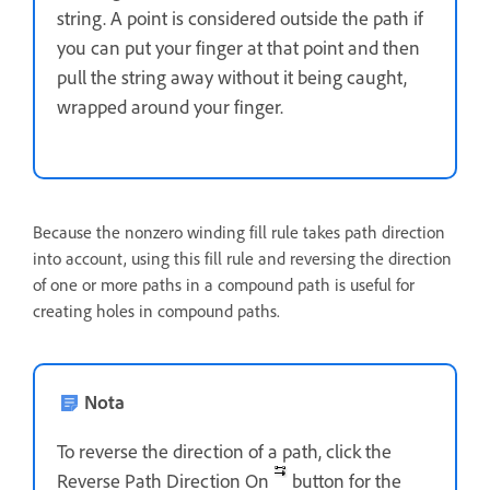
string. A point is considered outside the path if
you can put your finger at that point and then
pull the string away without it being caught,
wrapped around your finger.
Because the nonzero winding fill rule takes path direction
into account, using this fill rule and reversing the direction
of one or more paths in a compound path is useful for
creating holes in compound paths.
Nota
To reverse the direction of a path, click the
Reverse Path Direction On
button for the