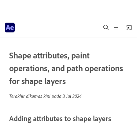
Shape attributes, paint
operations, and path operations
for shape layers
Terakhir dikemas kini pada
3 Jul 2024
Adding attributes to shape layers