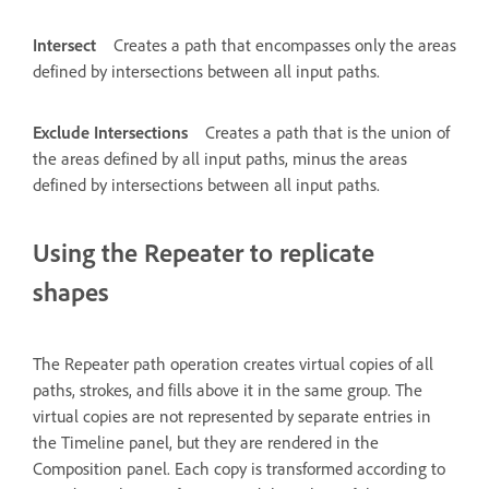
Intersect
Creates a path that encompasses only the areas
defined by intersections between all input paths.
Exclude Intersections
Creates a path that is the union of
the areas defined by all input paths, minus the areas
defined by intersections between all input paths.
Using the Repeater to replicate
shapes
The Repeater path operation creates virtual copies of all
paths, strokes, and fills above it in the same group. The
virtual copies are not represented by separate entries in
the Timeline panel, but they are rendered in the
Composition panel. Each copy is transformed according to