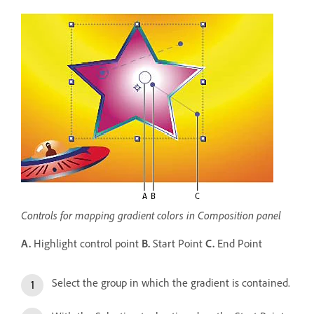
Controls for mapping gradient colors in Composition panel
A.
Highlight control point
B.
Start Point
C.
End Point
Select the group in which the gradient is contained.