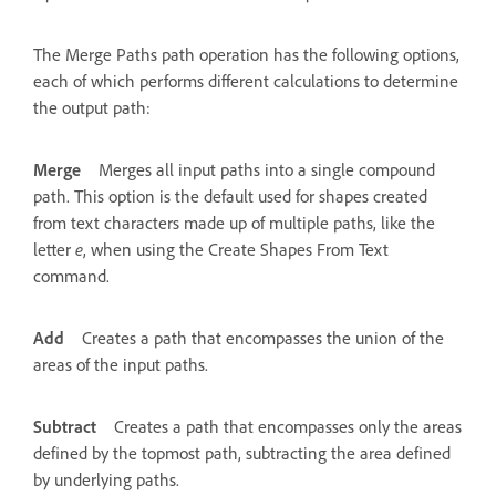
The Merge Paths path operation has the following options,
each of which performs different calculations to determine
the output path:
Merge
Merges all input paths into a single compound
path. This option is the default used for shapes created
from text characters made up of multiple paths, like the
letter
e
, when using the Create Shapes From Text
command.
Add
Creates a path that encompasses the union of the
areas of the input paths.
Subtract
Creates a path that encompasses only the areas
defined by the topmost path, subtracting the area defined
by underlying paths.