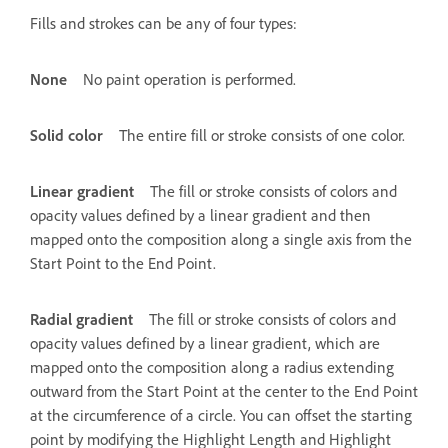
Fills and strokes can be any of four types:
None
No paint operation is performed.
Solid color
The entire fill or stroke consists of one color.
Linear gradient
The fill or stroke consists of colors and
opacity values defined by a linear gradient and then
mapped onto the composition along a single axis from the
Start Point to the End Point.
Radial gradient
The fill or stroke consists of colors and
opacity values defined by a linear gradient, which are
mapped onto the composition along a radius extending
outward from the Start Point at the center to the End Point
at the circumference of a circle. You can offset the starting
point by modifying the Highlight Length and Highlight