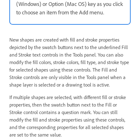
(Windows) or Option (Mac OS) key as you click
to choose an item from the Add menu.
New shapes are created with fill and stroke properties
depicted by the swatch buttons next to the underlined Fill
and Stroke text controls in the Tools panel. You can also
modify the fill colors, stroke colors, fill type, and stroke type
for selected shapes using these controls. The Fill and
Stroke controls are only visible in the Tools panel when a
shape layer is selected or a drawing tool is active.
If multiple shapes are selected, with different fill or stroke
properties, then the swatch button next to the Fill or
Stroke control contains a question mark. You can still
modify the fill and stroke properties using these controls,
and the corresponding properties for all selected shapes
are set to the same value.