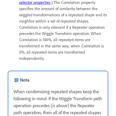
selector properties
.) The Correlation property
specifies the amount of similarity between the
wiggled transformations of a repeated shape and its
neighbor within a set of repeated shapes.
Correlation is only relevant if a Repeater operation
precedes the Wiggle Transform operation. When
Correlation is 100%, all repeated items are
transformed in the same way; when Correlation is
0%, all repeated items are transformed
independently.
Nota
When randomizing repeated shapes keep the
following in mind: If the Wiggle Transform path
operation precedes (is above) the Repeater
path operation, then all of the repeated shapes