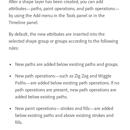
After a shape layer has been created, you can add
attributes—paths, paint operations, and path operations—
by using the Add menu in the Tools panel or in the
Timeline panel.
By default, the new attributes are inserted into the
selected shape group or groups according to the following
rules:
New paths are added below existing paths and groups.
New path operations—such as Zig Zag and Wiggle
Paths—are added below existing path operations. If no
path operations are present, new path operations are
added below existing paths.
New paint operations—strokes and fills—are added
below existing paths and above existing strokes and
fills.