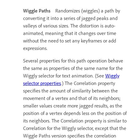
Wiggle Paths
Randomizes (wiggles) a path by
converting it into a series of jagged peaks and
valleys of various sizes. The distortion is auto-
animated, meaning that it changes over time
without the need to set any keyframes or add
expressions.
Several properties for this path operation behave
the same as properties of the same name for the
Wiggly selector for text animation. (See
Wiggly
selector properties
.) The Correlation property
specifies the amount of similarity between the
movement of a vertex and that of its neighbors;
smaller values create more jagged results, as the
position of a vertex depends less on the position of
its neighbors. The Correlation property is similar to
Correlation for the Wiggly selector, except that the
Wiggle Paths version specifies the correlation