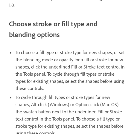
1.0.
Choose stroke or fill type and
blending options
To choose a fill type or stroke type for new shapes, or set
the blending mode or opacity for a fill or stroke for new
shapes, click the underlined Fill or Stroke text control in
the Tools panel. To cycle through fill types or stroke
types for existing shapes, select the shapes before using
these controls.
To cycle through fill types or stroke types for new
shapes, Alt-click (Windows) or Option-click (Mac OS)
the swatch button next to the underlined Fill or Stroke
text control in the Tools panel. To choose a fill type or
stroke type for existing shapes, select the shapes before
using these controls.