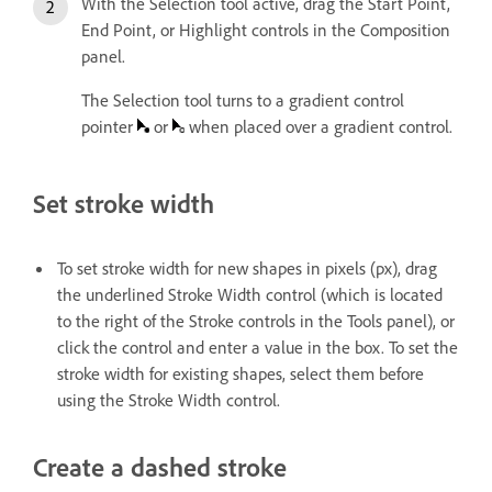
With the Selection tool active, drag the Start Point,
End Point, or Highlight controls in the Composition
panel.
The Selection tool turns to a gradient control
pointer
or
when placed over a gradient control.
Set stroke width
To set stroke width for new shapes in pixels (px), drag
the underlined Stroke Width control (which is located
to the right of the Stroke controls in the Tools panel), or
click the control and enter a value in the box. To set the
stroke width for existing shapes, select them before
using the Stroke Width control.
Create a dashed stroke