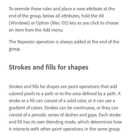
To override these rules and place a new attribute at the
end of the group, below all attributes, hold the Alt
(Windows) or Option (Mac OS) key as you click to choose
an item from the Add menu.
The Repeater operation is always added at the end of the
group.
Strokes and fills for shapes
Strokes and fills for shapes are paint operations that add
colored pixels to a path or to the area defined by a path. A
stroke or a fill can consist of a solid color, or it can use a
gradient of colors. Strokes can be continuous, or they can
consist of a periodic series of dashes and gaps. Each stroke
and fill has its own blending mode, which determines how
it interacts with other paint operations in the same group.