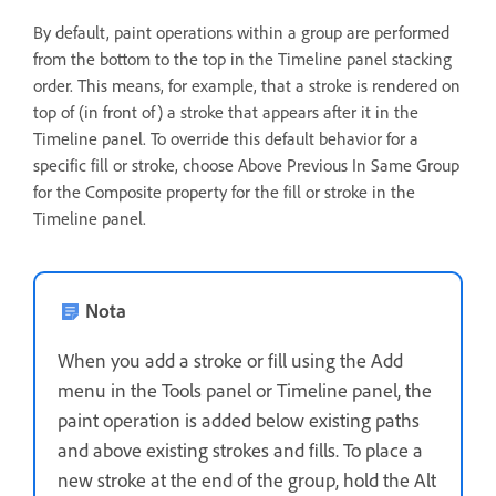
By default, paint operations within a group are performed
from the bottom to the top in the Timeline panel stacking
order. This means, for example, that a stroke is rendered on
top of (in front of) a stroke that appears after it in the
Timeline panel. To override this default behavior for a
specific fill or stroke, choose Above Previous In Same Group
for the Composite property for the fill or stroke in the
Timeline panel.
Nota
When you add a stroke or fill using the Add
menu in the Tools panel or Timeline panel, the
paint operation is added below existing paths
and above existing strokes and fills. To place a
new stroke at the end of the group, hold the Alt