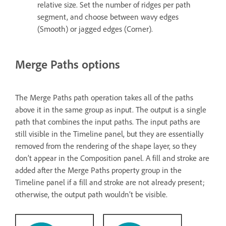
relative size. Set the number of ridges per path
segment, and choose between wavy edges
(Smooth) or jagged edges (Corner).
Merge Paths options
The Merge Paths path operation takes all of the paths
above it in the same group as input. The output is a single
path that combines the input paths. The input paths are
still visible in the Timeline panel, but they are essentially
removed from the rendering of the shape layer, so they
don’t appear in the Composition panel. A fill and stroke are
added after the Merge Paths property group in the
Timeline panel if a fill and stroke are not already present;
otherwise, the output path wouldn’t be visible.