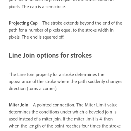
pixels. The cap is a semicircle.
Projecting Cap
The stroke extends beyond the end of the
path for a number of pixels equal to the stroke width in
pixels. The end is squared off.
Line Join options for strokes
The Line Join property for a stroke determines the
appearance of the stroke where the path suddenly changes
direction (turns a corner).
Miter Join
A pointed connection. The Miter Limit value
determines the conditions under which a beveled join is
used instead of a miter join. If the miter limit is 4, then
when the length of the point reaches four times the stroke