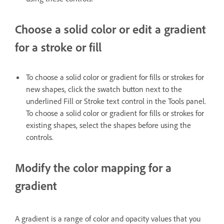
Choose a solid color or edit a gradient
for a stroke or fill
To choose a solid color or gradient for fills or strokes for
new shapes, click the swatch button next to the
underlined Fill or Stroke text control in the Tools panel.
To choose a solid color or gradient for fills or strokes for
existing shapes, select the shapes before using the
controls.
Modify the color mapping for a
gradient
A gradient is a range of color and opacity values that you