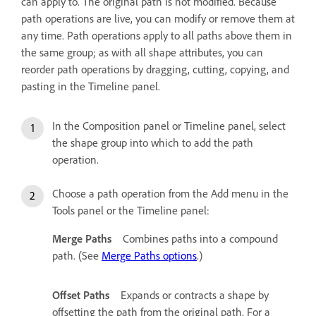
can apply to. The original path is not modified. Because
path operations are live, you can modify or remove them at
any time. Path operations apply to all paths above them in
the same group; as with all shape attributes, you can
reorder path operations by dragging, cutting, copying, and
pasting in the Timeline panel.
In the Composition panel or Timeline panel, select
the shape group into which to add the path
operation.
Choose a path operation from the Add menu in the
Tools panel or the Timeline panel:
Merge Paths
Combines paths into a compound
path. (See
Merge Paths options
.)
Offset Paths
Expands or contracts a shape by
offsetting the path from the original path. For a