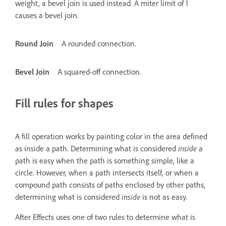
weight, a bevel join is used instead. A miter limit of 1
causes a bevel join.
Round Join
A rounded connection.
Bevel Join
A squared-off connection.
Fill rules for shapes
A fill operation works by painting color in the area defined
as inside a path. Determining what is considered
inside
a
path is easy when the path is something simple, like a
circle. However, when a path intersects itself, or when a
compound path consists of paths enclosed by other paths,
determining what is considered
inside
is not as easy.
After Effects uses one of two rules to determine what is