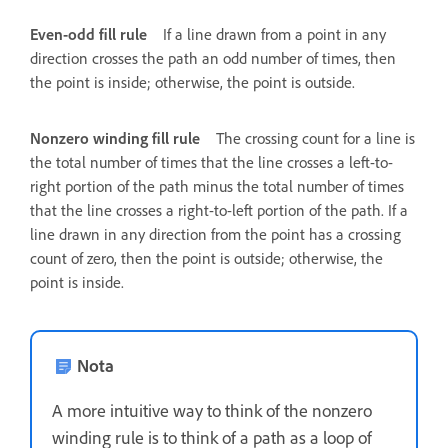
Even-odd fill rule
If a line drawn from a point in any
direction crosses the path an odd number of times, then
the point is inside; otherwise, the point is outside.
Nonzero winding fill rule
The crossing count for a line is
the total number of times that the line crosses a left-to-
right portion of the path minus the total number of times
that the line crosses a right-to-left portion of the path. If a
line drawn in any direction from the point has a crossing
count of zero, then the point is outside; otherwise, the
point is inside.
Nota
A more intuitive way to think of the nonzero
winding rule is to think of a path as a loop of