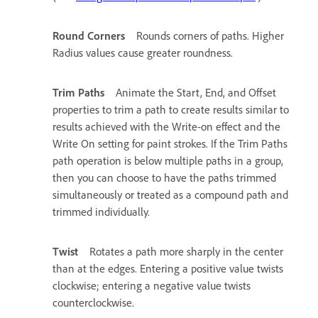
Round Corners
Rounds corners of paths. Higher
Radius values cause greater roundness.
Trim Paths
Animate the Start, End, and Offset
properties to trim a path to create results similar to
results achieved with the Write-on effect and the
Write On setting for paint strokes. If the Trim Paths
path operation is below multiple paths in a group,
then you can choose to have the paths trimmed
simultaneously or treated as a compound path and
trimmed individually.
Twist
Rotates a path more sharply in the center
than at the edges. Entering a positive value twists
clockwise; entering a negative value twists
counterclockwise.