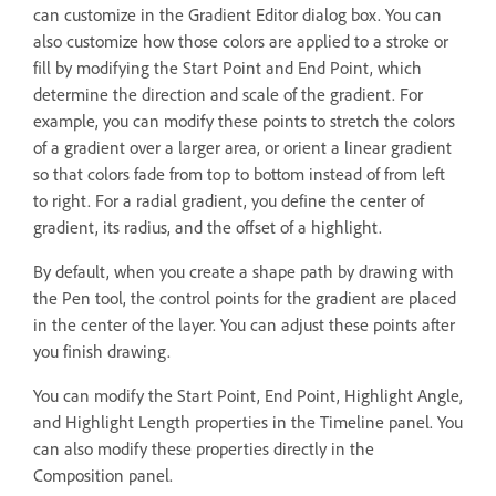
can customize in the Gradient Editor dialog box. You can
also customize how those colors are applied to a stroke or
fill by modifying the Start Point and End Point, which
determine the direction and scale of the gradient. For
example, you can modify these points to stretch the colors
of a gradient over a larger area, or orient a linear gradient
so that colors fade from top to bottom instead of from left
to right. For a radial gradient, you define the center of
gradient, its radius, and the offset of a highlight.
By default, when you create a shape path by drawing with
the Pen tool, the control points for the gradient are placed
in the center of the layer. You can adjust these points after
you finish drawing.
You can modify the Start Point, End Point, Highlight Angle,
and Highlight Length properties in the Timeline panel. You
can also modify these properties directly in the
Composition panel.