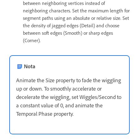
between neighboring vertices instead of
neighboring characters. Set the maximum length for
segment paths using an absolute or relative size. Set
the density of jagged edges (Detail) and choose
between soft edges (Smooth) or sharp edges
(Corner).
Nota
Animate the Size property to fade the wiggling
up or down. To smoothly accelerate or
decelerate the wiggling, set Wiggles/Second to
a constant value of 0, and animate the
Temporal Phase property.