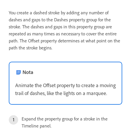
You create a dashed stroke by adding any number of
dashes and gaps to the Dashes property group for the
stroke. The dashes and gaps in this property group are
repeated as many times as necessary to cover the entire
path. The Offset property determines at what point on the
path the stroke begins.
Nota
Animate the Offset property to create a moving
trail of dashes, like the lights on a marquee.
Expand the property group for a stroke in the
Timeline panel.