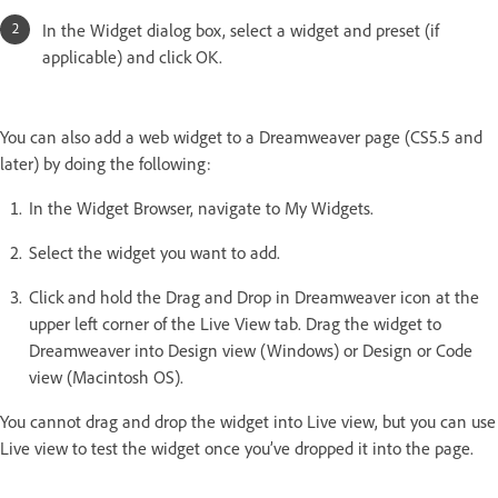
In the Widget dialog box, select a widget and preset (if
applicable) and click OK.
You can also add a web widget to a Dreamweaver page (CS5.5 and
later) by doing the following:
In the Widget Browser, navigate to My Widgets.
Select the widget you want to add.
Click and hold the Drag and Drop in Dreamweaver icon at the
upper left corner of the Live View tab. Drag the widget to
Dreamweaver into Design view (Windows) or Design or Code
view (Macintosh OS).
You cannot drag and drop the widget into Live view, but you can use
Live view to test the widget once you’ve dropped it into the page.