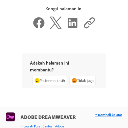
Kongsi halaman ini
Adakah halaman ini
membantu?
Ya, terima kasih
Tidak juga
^ Kembali ke atas
ADOBE DREAMWEAVER
< Lawati Pusat Bantuan Adobe