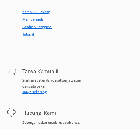
Ketahui & Sokong
Mari Bermula
Panduan Pengguna
Tutorial
Tanya Komuniti
Siarkan soalan dan dapatkan jawapan
daripada pakar.
Tanya sekarang
Hubungi Kami
Sokongan pakar untuk masalah anda.
Mulakan sekarang