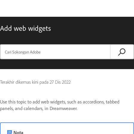
Add web widgets
Terakhir dikemas kini pada
27 Dis 2022
Use this topic to add web widgets, such as accordions, tabbed
panels, and calendars, in Dreamweaver.
Nota