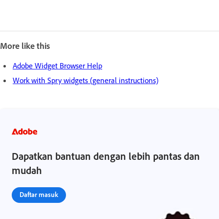
More like this
Adobe Widget Browser Help
Work with Spry widgets (general instructions)
Dapatkan bantuan dengan lebih pantas dan
mudah
Daftar masuk