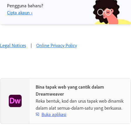
Pengguna baharu?
Cipta akaun ›
Legal Notices
|
Online Privacy Policy
Bina tapak web yang cantik dalam
Dreamweaver
Reka bentuk, kod dan urus tapak web dinamik
dalam alat semua-dalam-satu yang berkuasa.
Buka aplikasi