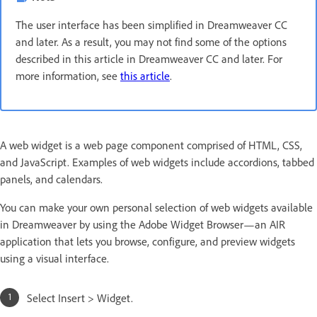
The user interface has been simplified in Dreamweaver CC
and later. As a result, you may not find some of the options
described in this article in Dreamweaver CC and later. For
more information, see
this article
.
A web widget is a web page component comprised of HTML, CSS,
and JavaScript. Examples of web widgets include accordions, tabbed
panels, and calendars.
You can make your own personal selection of web widgets available
in Dreamweaver by using the Adobe Widget Browser—an AIR
application that lets you browse, configure, and preview widgets
using a visual interface.
Select Insert > Widget.