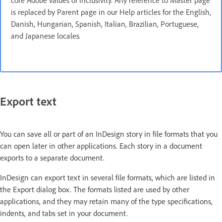
core Adobe values of inclusivity. Any reference to Master page
is replaced by Parent page in our Help articles for the English,
Danish, Hungarian, Spanish, Italian, Brazilian, Portuguese,
and Japanese locales
.
Export text
You can save all or part of an InDesign story in file formats that you
can open later in other applications. Each story in a document
exports to a separate document.
InDesign can export text in several file formats, which are listed in
the Export dialog box. The formats listed are used by other
applications, and they may retain many of the type specifications,
indents, and tabs set in your document.