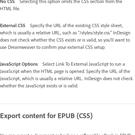
No CSS
Selecting this option omits the CSS section from the
HTML file.
External CSS
Specify the URL of the existing CSS style sheet,
which is usually a relative URL, such as “/styles/style.css.” InDesign
does not check whether the CSS exists or is valid, so you’ll want to
use Dreamweaver to confirm your external CSS setup.
JavaScript Options
Select Link To External JavaScript to run a
JavaScript when the HTML page is opened. Specify the URL of the
JavaScript, which is usually a relative URL. InDesign does not check
whether the JavaScript exists or is valid.
Export content for EPUB (CS5)