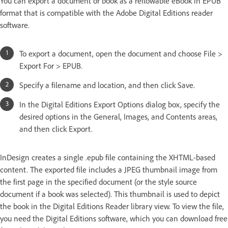
You can export a document or book as a reflowable eBook in EPUB
format that is compatible with the Adobe Digital Editions reader
software.
To export a document, open the document and choose File >
Export For > EPUB.
Specify a filename and location, and then click Save.
In the Digital Editions Export Options dialog box, specify the
desired options in the General, Images, and Contents areas,
and then click Export.
InDesign creates a single .epub file containing the XHTML-based
content. The exported file includes a JPEG thumbnail image from
the first page in the specified document (or the style source
document if a book was selected). This thumbnail is used to depict
the book in the Digital Editions Reader library view. To view the file,
you need the Digital Editions software, which you can download free