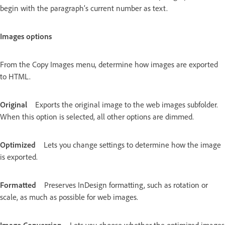
begin with the paragraph’s current number as text.
Images options
From the Copy Images menu, determine how images are exported
to HTML.
Original
Exports the original image to the web images subfolder.
When this option is selected, all other options are dimmed.
Optimized
Lets you change settings to determine how the image
is exported.
Formatted
Preserves InDesign formatting, such as rotation or
scale, as much as possible for web images.
Image Conversion
Lets you choose whether the optimized images