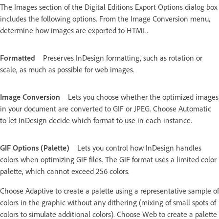
The Images section of the Digital Editions Export Options dialog box
includes the following options. From the Image Conversion menu,
determine how images are exported to HTML.
Formatted
Preserves InDesign formatting, such as rotation or
scale, as much as possible for web images.
Image Conversion
Lets you choose whether the optimized images
in your document are converted to GIF or JPEG. Choose Automatic
to let InDesign decide which format to use in each instance.
GIF Options (Palette)
Lets you control how InDesign handles
colors when optimizing GIF files. The GIF format uses a limited color
palette, which cannot exceed 256 colors.
Choose Adaptive to create a palette using a representative sample of
colors in the graphic without any dithering (mixing of small spots of
colors to simulate additional colors). Choose Web to create a palette