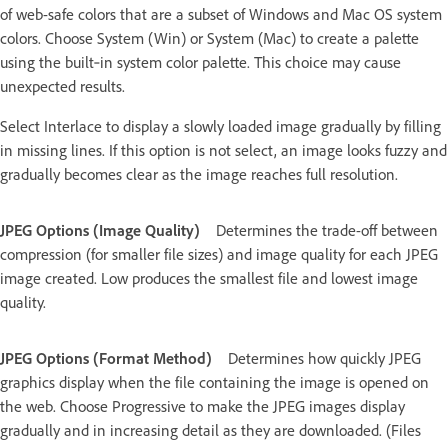
of web-safe colors that are a subset of Windows and Mac OS system
colors. Choose System (Win) or System (Mac) to create a palette
using the built‑in system color palette. This choice may cause
unexpected results.
Select Interlace to display a slowly loaded image gradually by filling
in missing lines. If this option is not select, an image looks fuzzy and
gradually becomes clear as the image reaches full resolution.
JPEG Options (Image Quality)
Determines the trade-off between
compression (for smaller file sizes) and image quality for each JPEG
image created. Low produces the smallest file and lowest image
quality.
JPEG Options (Format Method)
Determines how quickly JPEG
graphics display when the file containing the image is opened on
the web. Choose Progressive to make the JPEG images display
gradually and in increasing detail as they are downloaded. (Files