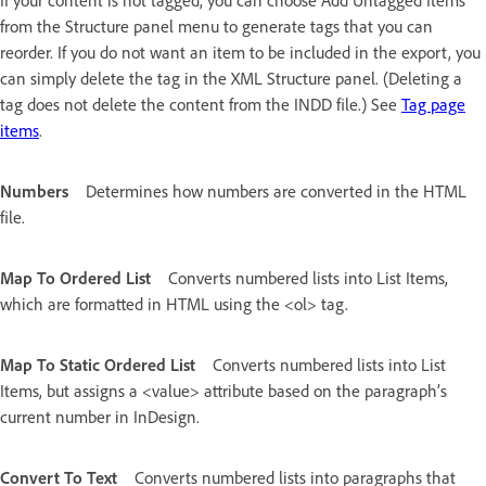
from the Structure panel menu to generate tags that you can
reorder. If you do not want an item to be included in the export, you
can simply delete the tag in the XML Structure panel. (Deleting a
tag does not delete the content from the INDD file.) See
Tag page
items
.
Numbers
Determines how numbers are converted in the HTML
file.
Map To Ordered List
Converts numbered lists into List Items,
which are formatted in HTML using the <ol> tag.
Map To Static Ordered List
Converts numbered lists into List
Items, but assigns a <value> attribute based on the paragraph’s
current number in InDesign.
Convert To Text
Converts numbered lists into paragraphs that