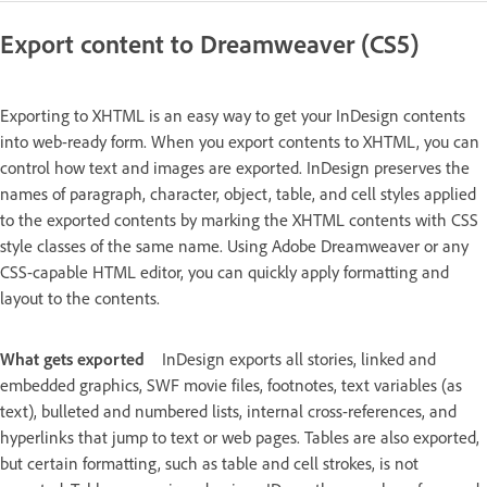
Export content to Dreamweaver (CS5)
Exporting to XHTML is an easy way to get your InDesign contents
into web-ready form. When you export contents to XHTML, you can
control how text and images are exported. InDesign preserves the
names of paragraph, character, object, table, and cell styles applied
to the exported contents by marking the XHTML contents with CSS
style classes of the same name. Using Adobe Dreamweaver or any
CSS-capable HTML editor, you can quickly apply formatting and
layout to the contents.
What gets exported
InDesign exports all stories, linked and
embedded graphics, SWF movie files, footnotes, text variables (as
text), bulleted and numbered lists, internal cross-references, and
hyperlinks that jump to text or web pages. Tables are also exported,
but certain formatting, such as table and cell strokes, is not