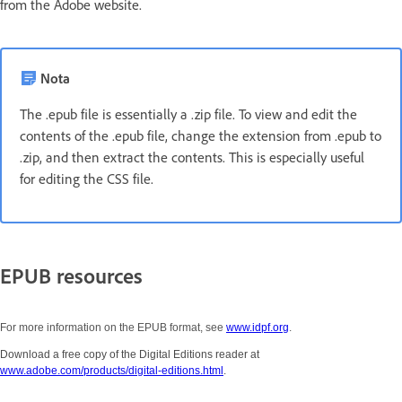
from the Adobe website.
Nota
The .epub file is essentially a .zip file. To view and edit the
contents of the .epub file, change the extension from .epub to
.zip, and then extract the contents. This is especially useful
for editing the CSS file.
EPUB resources
For more information on the EPUB format, see
www.idpf.org
.
Download a free copy of the Digital Editions reader at
www.adobe.com/products/digital-editions.html
.