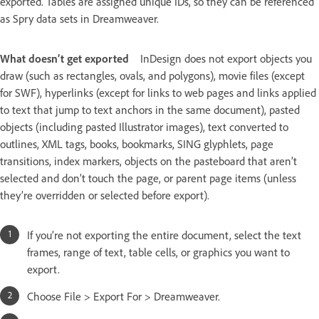
exported. Tables are assigned unique IDs, so they can be referenced
as Spry data sets in Dreamweaver.
What doesn’t get exported
InDesign does not export objects you
draw (such as rectangles, ovals, and polygons), movie files (except
for SWF), hyperlinks (except for links to web pages and links applied
to text that jump to text anchors in the same document), pasted
objects (including pasted Illustrator images), text converted to
outlines, XML tags, books, bookmarks, SING glyphlets, page
transitions, index markers, objects on the pasteboard that aren’t
selected and don’t touch the page, or parent page items (unless
they’re overridden or selected before export).
If you’re not exporting the entire document, select the text
frames, range of text, table cells, or graphics you want to
export.
Choose File > Export For > Dreamweaver.