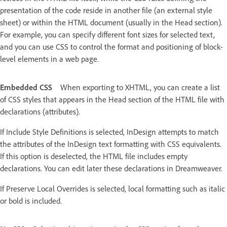
presentation of the code reside in another file (an external style
sheet) or within the HTML document (usually in the Head section).
For example, you can specify different font sizes for selected text,
and you can use CSS to control the format and positioning of block-
level elements in a web page.
Embedded CSS
When exporting to XHTML, you can create a list
of CSS styles that appears in the Head section of the HTML file with
declarations (attributes).
If Include Style Definitions is selected, InDesign attempts to match
the attributes of the InDesign text formatting with CSS equivalents.
If this option is deselected, the HTML file includes empty
declarations. You can edit later these declarations in Dreamweaver.
If Preserve Local Overrides is selected, local formatting such as italic
or bold is included.