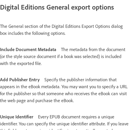
Digital Editions General export options
The General section of the Digital Editions Export Options dialog
box includes the following options.
Include Document Metadata
The metadata from the document
(or the style source document if a book was selected) is included
with the exported file.
Add Publisher Entry
Specify the publisher information that
appears in the eBook metadata. You may want you to specify a URL
for the publisher so that someone who receives the eBook can visit
the web page and purchase the eBook.
Unique Identifier
Every EPUB document requires a unique
identifier. You can specify the unique identifier attribute. If you leave