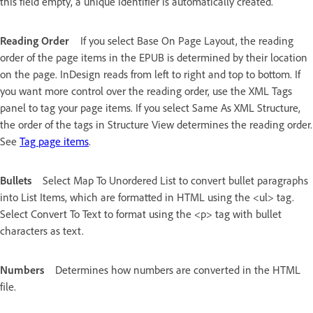
this field empty, a unique identifier is automatically created.
Reading Order
If you select Base On Page Layout, the reading
order of the page items in the EPUB is determined by their location
on the page. InDesign reads from left to right and top to bottom. If
you want more control over the reading order, use the XML Tags
panel to tag your page items. If you select Same As XML Structure,
the order of the tags in Structure View determines the reading order.
See
Tag page items
.
Bullets
Select Map To Unordered List to convert bullet paragraphs
into List Items, which are formatted in HTML using the <ul> tag.
Select Convert To Text to format using the <p> tag with bullet
characters as text.
Numbers
Determines how numbers are converted in the HTML
file.