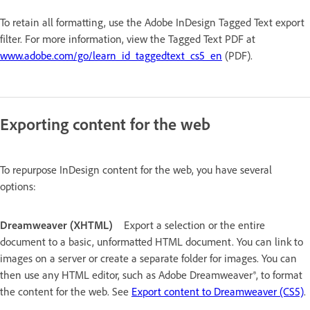
To retain all formatting, use the Adobe InDesign Tagged Text export
filter. For more information, view the Tagged Text PDF at
www.adobe.com/go/learn_id_taggedtext_cs5_en
(PDF).
Exporting content for the web
To repurpose InDesign content for the web, you have several
options:
Dreamweaver (XHTML)
Export a selection or the entire
document to a basic, unformatted HTML document. You can link to
images on a server or create a separate folder for images. You can
then use any HTML editor, such as Adobe Dreamweaver®, to format
the content for the web. See
Export content to Dreamweaver (CS5)
.