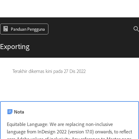
Panduan Pengguna
Exporting
Terakhir dikemas kini pada
27 Dis 2022
Nota
Equitable Language: We are replacing non-inclusive
language from InDesign 2022 (version 17.0) onwards, to reflect