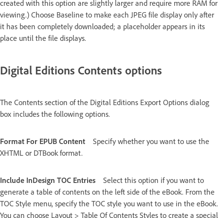
created with this option are slightly larger and require more RAM for
viewing.) Choose Baseline to make each JPEG file display only after
it has been completely downloaded; a placeholder appears in its
place until the file displays.
Digital Editions Contents options
The Contents section of the Digital Editions Export Options dialog
box includes the following options.
Format For EPUB Content
Specify whether you want to use the
XHTML or DTBook format.
Include InDesign TOC Entries
Select this option if you want to
generate a table of contents on the left side of the eBook. From the
TOC Style menu, specify the TOC style you want to use in the eBook.
You can choose Layout > Table Of Contents Styles to create a special