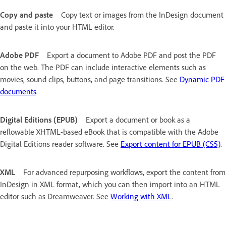
Copy and paste
Copy text or images from the InDesign document
and paste it into your HTML editor.
Adobe PDF
Export a document to Adobe PDF and post the PDF
on the web. The PDF can include interactive elements such as
movies, sound clips, buttons, and page transitions. See
Dynamic PDF
documents
.
Digital Editions (EPUB)
Export a document or book as a
reflowable XHTML-based eBook that is compatible with the Adobe
Digital Editions reader software. See
Export content for EPUB (CS5)
.
XML
For advanced repurposing workflows, export the content from
InDesign in XML format, which you can then import into an HTML
editor such as Dreamweaver. See
Working with XML
.