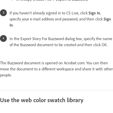
If you haven’t already signed in to CS Live, click
Sign In
,
specify your e-mail address and password, and then click
Sign
In
.
In the Export Story For Buzzword dialog box, specify the name
of the Buzzword document to be created and then click OK.
The Buzzword document is opened on Acrobat.com. You can then
move the document to a different workspace and share it with other
people.
Use the web color swatch library