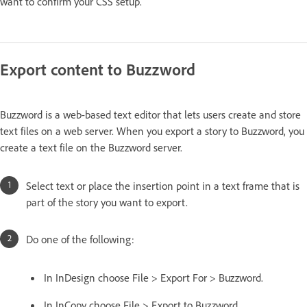
want to confirm your CSS setup.
Export content to Buzzword
Buzzword is a web-based text editor that lets users create and store
text files on a web server. When you export a story to Buzzword, you
create a text file on the Buzzword server.
Select text or place the insertion point in a text frame that is
part of the story you want to export.
Do one of the following:
In InDesign choose File > Export For > Buzzword.
In InCopy choose File > Export to Buzzword.