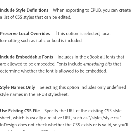
Include Style Definitions
When exporting to EPUB, you can create
a list of CSS styles that can be edited.
Preserve Local Overrides
If this option is selected, local
formatting such as italic or bold is included.
Include Embeddable Fonts
Includes in the eBook all fonts that
are allowed to be embedded. Fonts include
embedding bits
that
determine whether the font is allowed to be embedded.
Style Names Only
Selecting this option includes only undefined
style names in the EPUB stylesheet.
Use Existing CSS File
Specify the URL of the existing CSS style
sheet, which is usually a relative URL, such as “/styles/style.css.”
InDesign does not check whether the CSS exists or is valid, so you’ll