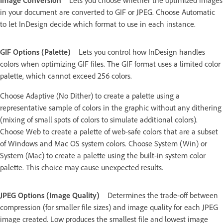
in your document are converted to GIF or JPEG. Choose Automatic
to let InDesign decide which format to use in each instance.
GIF Options (Palette)
Lets you control how InDesign handles
colors when optimizing GIF files. The GIF format uses a limited color
palette, which cannot exceed 256 colors.
Choose Adaptive (No Dither) to create a palette using a
representative sample of colors in the graphic without any dithering
(mixing of small spots of colors to simulate additional colors).
Choose Web to create a palette of web-safe colors that are a subset
of Windows and Mac OS system colors. Choose System (Win) or
System (Mac) to create a palette using the built-in system color
palette. This choice may cause unexpected results.
JPEG Options (Image Quality)
Determines the trade-off between
compression (for smaller file sizes) and image quality for each JPEG
image created. Low produces the smallest file and lowest image