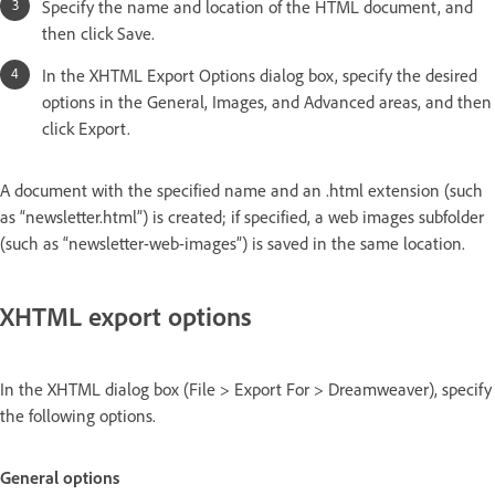
Specify the name and location of the HTML document, and
then click Save.
In the XHTML Export Options dialog box, specify the desired
options in the General, Images, and Advanced areas, and then
click Export.
A document with the specified name and an .html extension (such
as “newsletter.html”) is created; if specified, a web images subfolder
(such as “newsletter-web-images”) is saved in the same location.
XHTML export options
In the XHTML dialog box (File > Export For > Dreamweaver), specify
the following options.
General options