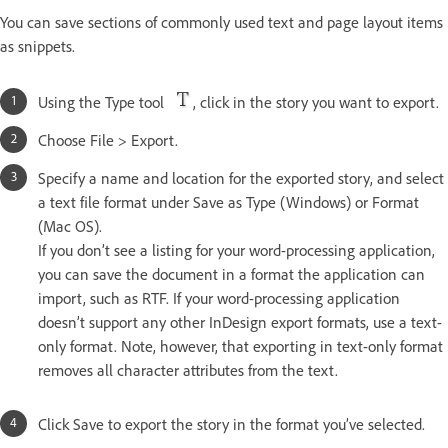
You can save sections of commonly used text and page layout items
as snippets.
Using the Type tool
, click in the story you want to export.
Choose File > Export.
Specify a name and location for the exported story, and select
a text file format under Save as Type (Windows) or Format
(Mac OS).
If you don’t see a listing for your word-processing application,
you can save the document in a format the application can
import, such as RTF. If your word-processing application
doesn’t support any other InDesign export formats, use a text-
only format. Note, however, that exporting in text-only format
removes all character attributes from the text.
Click Save to export the story in the format you’ve selected.