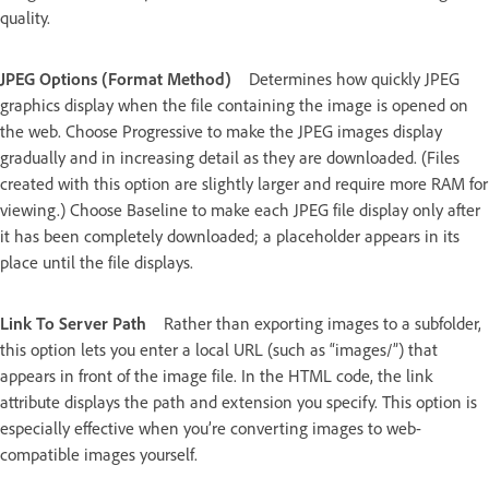
quality.
JPEG Options (Format Method)
Determines how quickly JPEG
graphics display when the file containing the image is opened on
the web. Choose Progressive to make the JPEG images display
gradually and in increasing detail as they are downloaded. (Files
created with this option are slightly larger and require more RAM for
viewing.) Choose Baseline to make each JPEG file display only after
it has been completely downloaded; a placeholder appears in its
place until the file displays.
Link To Server Path
Rather than exporting images to a subfolder,
this option lets you enter a local URL (such as “images/”) that
appears in front of the image file. In the HTML code, the link
attribute displays the path and extension you specify. This option is
especially effective when you’re converting images to web-
compatible images yourself.