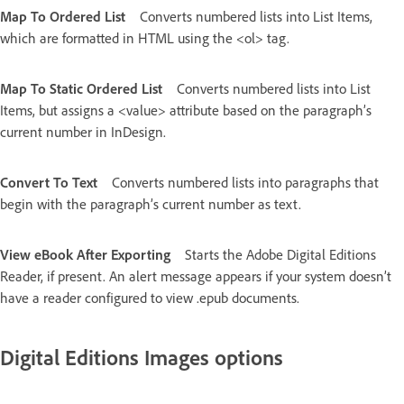
Map To Ordered List
Converts numbered lists into List Items,
which are formatted in HTML using the <ol> tag.
Map To Static Ordered List
Converts numbered lists into List
Items, but assigns a <value> attribute based on the paragraph’s
current number in InDesign.
Convert To Text
Converts numbered lists into paragraphs that
begin with the paragraph’s current number as text.
View eBook After Exporting
Starts the Adobe Digital Editions
Reader, if present. An alert message appears if your system doesn’t
have a reader configured to view .epub documents.
Digital Editions Images options