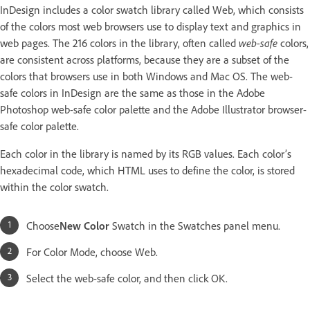
InDesign includes a color swatch library called Web, which consists
of the colors most web browsers use to display text and graphics in
web pages. The 216 colors in the library, often called
web-safe
colors,
are consistent across platforms, because they are a subset of the
colors that browsers use in both Windows and Mac OS. The web-
safe colors in InDesign are the same as those in the Adobe
Photoshop web-safe color palette and the Adobe Illustrator browser-
safe color palette.
Each color in the library is named by its RGB values. Each color’s
hexadecimal code, which HTML uses to define the color, is stored
within the color swatch.
Choose
New Color
Swatch in the Swatches panel menu.
For Color Mode, choose Web.
Select the web-safe color, and then click OK.