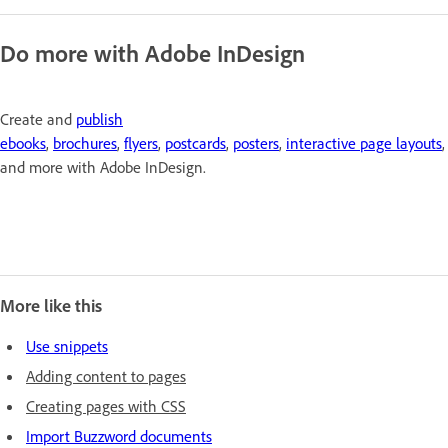
Do more with Adobe InDesign
Create and
publish
ebooks
,
brochures
,
flyers
,
postcards
,
posters
,
interactive page layouts
,
and more with Adobe InDesign.
More like this
Use snippets
Adding content to pages
Creating pages with CSS
Import Buzzword documents