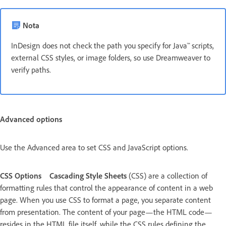
Nota
InDesign does not check the path you specify for Java™ scripts,
external CSS styles, or image folders, so use Dreamweaver to
verify paths.
Advanced options
Use the Advanced area to set CSS and JavaScript options.
CSS Options
Cascading Style Sheets
(CSS) are a collection of
formatting rules that control the appearance of content in a web
page. When you use CSS to format a page, you separate content
from presentation. The content of your page—the HTML code—
resides in the HTML file itself, while the CSS rules defining the