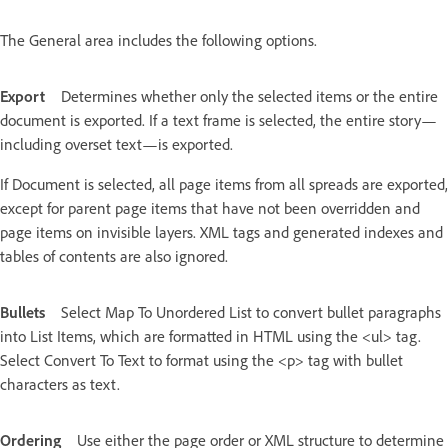
The General area includes the following options.
Export
Determines whether only the selected items or the entire
document is exported. If a text frame is selected, the entire story—
including overset text—is exported.
If Document is selected, all page items from all spreads are exported,
except for parent page items that have not been overridden and
page items on invisible layers. XML tags and generated indexes and
tables of contents are also ignored.
Bullets
Select Map To Unordered List to convert bullet paragraphs
into List Items, which are formatted in HTML using the <ul> tag.
Select Convert To Text to format using the <p> tag with bullet
characters as text.
Ordering
Use either the page order or XML structure to determine