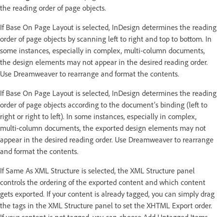
the reading order of page objects.
If Base On Page Layout is selected, InDesign determines the reading
order of page objects by scanning left to right and top to bottom. In
some instances, especially in complex, multi-column documents,
the design elements may not appear in the desired reading order.
Use Dreamweaver to rearrange and format the contents.
If Base On Page Layout is selected, InDesign determines the reading
order of page objects according to the document’s binding (left to
right or right to left). In some instances, especially in complex,
multi-column documents, the exported design elements may not
appear in the desired reading order. Use Dreamweaver to rearrange
and format the contents.
If Same As XML Structure is selected, the XML Structure panel
controls the ordering of the exported content and which content
gets exported. If your content is already tagged, you can simply drag
the tags in the XML Structure panel to set the XHTML Export order.
If your content is not tagged, you can choose Add Untagged Items