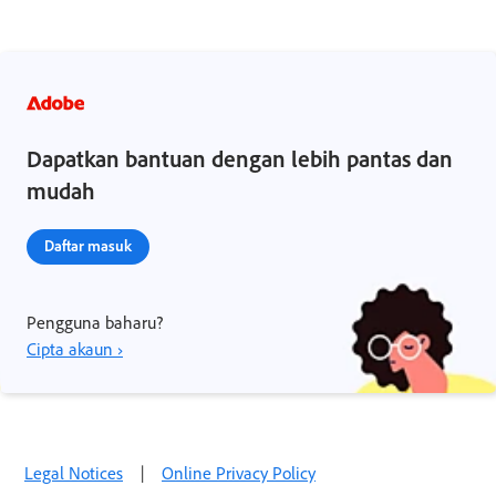
Dapatkan bantuan dengan lebih pantas dan
mudah
Daftar masuk
Pengguna baharu?
Cipta akaun ›
Legal Notices
|
Online Privacy Policy