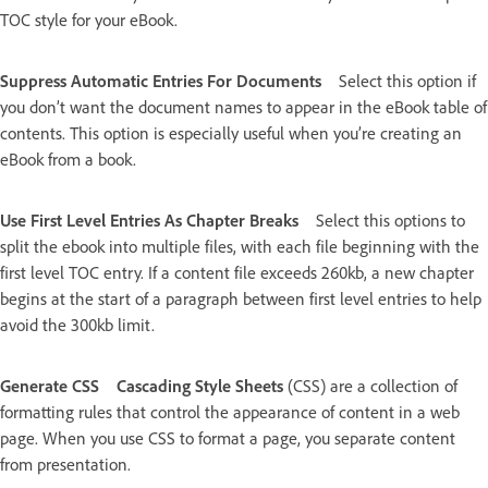
TOC style for your eBook.
Suppress Automatic Entries For Documents
Select this option if
you don’t want the document names to appear in the eBook table of
contents. This option is especially useful when you’re creating an
eBook from a book.
Use First Level Entries As Chapter Breaks
Select this options to
split the ebook into multiple files, with each file beginning with the
first level TOC entry. If a content file exceeds 260kb, a new chapter
begins at the start of a paragraph between first level entries to help
avoid the 300kb limit.
Generate CSS
Cascading Style Sheets
(CSS) are a collection of
formatting rules that control the appearance of content in a web
page. When you use CSS to format a page, you separate content
from presentation.