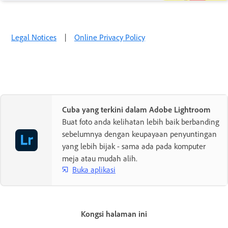
Legal Notices
|
Online Privacy Policy
Cuba yang terkini dalam Adobe Lightroom
Buat foto anda kelihatan lebih baik berbanding
sebelumnya dengan keupayaan penyuntingan
yang lebih bijak - sama ada pada komputer
meja atau mudah alih.
Buka aplikasi
Kongsi halaman ini