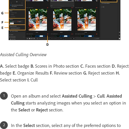
Assisted Culling Overview
A.
Select badge
B.
Scores in Photo section
C.
Faces section
D.
Reject
badge
E.
Organize Results
F.
Review section
G.
Reject section
H.
Select section
I.
Cull
Open an album and select
Assisted Culling
>
Cull
.
Assisted
Culling
starts analyzing images when you select an option in
the
Select
or
Reject
section.
In the
Select
section, select any of the preferred options to