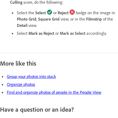
Culling
score, do the following:
Select the
Select
or
Reject
badge on the image in
Photo Grid
,
Square Grid
view, or in the
Filmstrip
of the
Detail
view.
Select
Mark as Reject
or
Mark as Select
accordingly.
More like this
Group your photos into stack
Organize photos
Find and organize photos of people in the People View
Have a question or an idea?