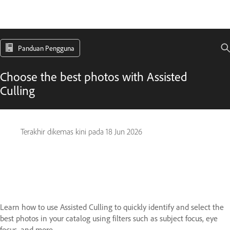
Panduan Pengguna
Choose the best photos with Assisted
Culling
Terakhir dikemas kini pada
18 Jun 2026
Learn how to use Assisted Culling to quickly identify and select the
best photos in your catalog using filters such as subject focus, eye
focus, and more.