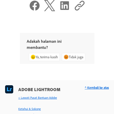
Adakah halaman ini
membantu?
Ya, terima kasih
Tidak juga
^ Kembali ke atas
ADOBE LIGHTROOM
< Lawati Pusat Bantuan Adobe
Ketahui & Sokong