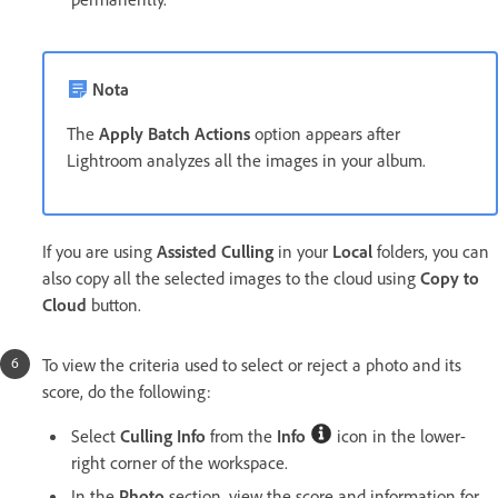
Nota
The
Apply Batch Actions
option appears after
Lightroom analyzes all the images in your album.
If you are using
Assisted Culling
in your
Local
folders, you can
also copy all the selected images to the cloud using
Copy to
Cloud
button.
To view the criteria used to select or reject a photo and its
score, do the following:
Select
Culling Info
from the
Info
icon in the lower-
right corner of the workspace.
In the
Photo
section, view the score and information for