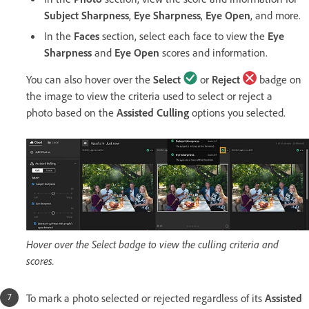
Subject Sharpness
,
Eye Sharpness
,
Eye Open
, and more.
In the
Faces
section, select each face to view the
Eye
Sharpness
and
Eye Open
scores and information.
You can also hover over the
Select
or
Reject
badge on
the image to view the criteria used to select or reject a
photo based on the
Assisted Culling
options you selected.
Hover over the Select badge to view the culling criteria and
scores.
To mark a photo selected or rejected regardless of its
Assisted