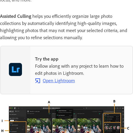
Assisted Culling
helps you efficiently organize large photo
collections by automatically identifying high-quality images,
highlighting photos that may not meet your selected criteria, and
allowing you to refine selections manually.
Try the app
Follow along with any project to learn how to
edit photos in Lightroom.
Open Lightroom