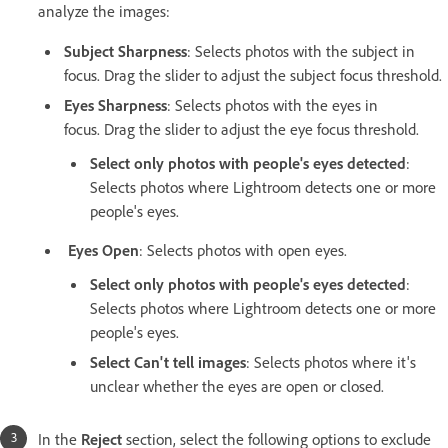
analyze the images:
Subject Sharpness
: Selects photos with the subject in
focus. Drag the slider to adjust the subject focus threshold.
Eyes Sharpness
: Selects photos with the eyes in
focus. Drag the slider to adjust the eye focus threshold.
Select only photos with people's eyes detected
:
Selects photos where Lightroom detects one or more
people's eyes.
Eyes Open
: Selects photos with open eyes.
Select only photos with people's eyes detected
:
Selects photos where Lightroom detects one or more
people's eyes.
Select Can't tell images
: Selects photos where it's
unclear whether the eyes are open or closed.
In the
Reject
section, select the following options to exclude