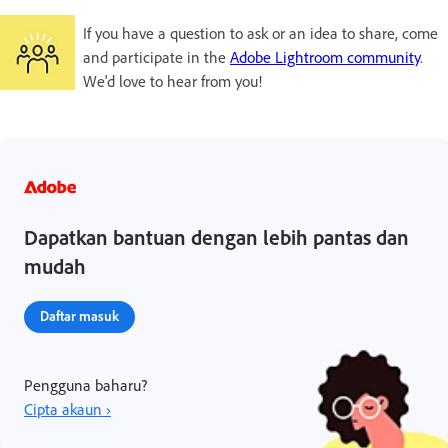
If you have a question to ask or an idea to share, come
and participate in the
Adobe Lightroom community
.
We'd love to hear from you!
Dapatkan bantuan dengan lebih pantas dan
mudah
Daftar masuk
Pengguna baharu?
Cipta akaun ›