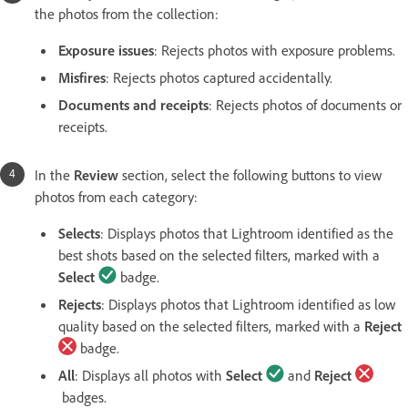
the photos from the collection:
Exposure issues
:
Rejects
photos with exposure problems.
Misfires
: Rejects photos captured accidentally.
Documents and receipts
: Rejects photos of documents or
receipts.
In the
Review
section, select the following buttons to view
photos from each category:
Selects
:
Displays photos that Lightroom identified as the
best shots based on the selected filters, marked with a
Select
badge.
Rejects
:
Displays photos that Lightroom identified as low
quality based on the selected filters, marked with a
Reject
badge.
All
:
Displays all photos with
Select
and
Reject
badges.