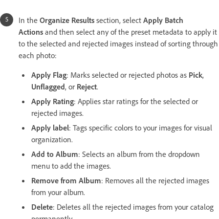
In the
Organize Results
section, select
Apply Batch
Actions
and then select any of the preset metadata to apply it
to the selected and rejected images instead of sorting through
each photo:
Apply Flag
: Marks selected or rejected photos as
Pick
,
Unflagged
, or
Reject
.
Apply Rating
: Applies star ratings for the selected or
rejected images.
Apply label
: Tags specific colors to your images for visual
organization.
Add to Album
: Selects an album from the dropdown
menu to add the images.
Remove from Album
: Removes all the rejected images
from your album.
Delete
: Deletes all the rejected images from your catalog
permanently.