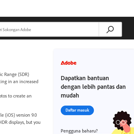
ic Range (SDR)
Dapatkan bantuan
ting in an increased
dengan lebih pantas dan
mudah
otos to create an
Daftar masuk
e (iOS) version 9.0
DR displays, but you
Pengguna baharu?