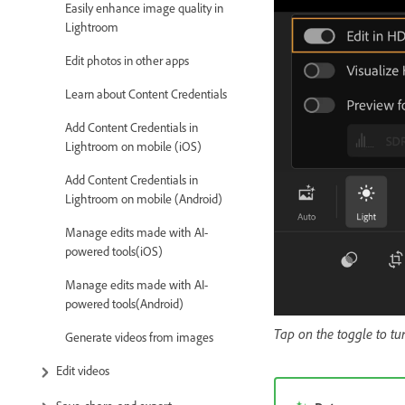
Easily enhance image quality in
Lightroom
Edit photos in other apps
Learn about Content Credentials
Add Content Credentials in
Lightroom on mobile (iOS)
Add Content Credentials in
Lightroom on mobile (Android)
Manage edits made with AI-
powered tools(iOS)
Manage edits made with AI-
powered tools(Android)
Tap on the toggle to t
Generate videos from images
Edit videos