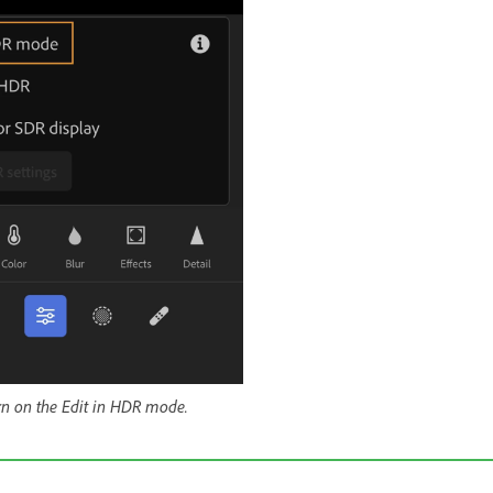
urn on the Edit in HDR mode.