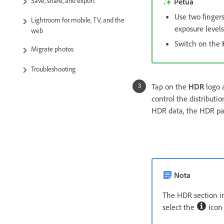
Save, share, and export
Petua
Use two finger
Lightroom for mobile, TV, and the
exposure levels
web
Switch on the
Migrate photos
Troubleshooting
Tap on the
HDR
logo a
control the distributi
HDR data, the HDR par
Nota
The HDR section in
select the
icon 