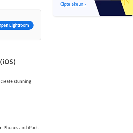
Cipta akaun ›
Open Lightroom
 (iOS)
 create stunning
n iPhones and iPads.