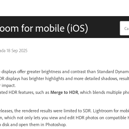
oom for mobile (iOS)
pada
18 Sep 2025
isplays offer greater brightness and contrast than Standard Dynam
HDR displays has brighter highlights and more detailed shadows, resul
r impact.
lated HDR features, such as
Merge to HDR
, which blends multiple ph
leases, the rendered results were limited to SDR. Lightroom for mobil
n, which not only lets you view and edit HDR photos on compatible H
o disk and open them in Photoshop.