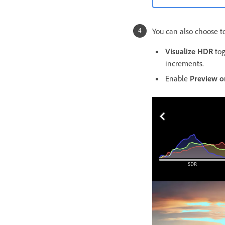
You can also choose to
Visualize HDR
tog
increments.
Enable
Preview o