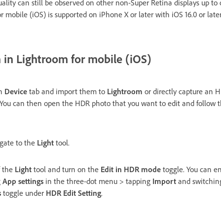
lity can still be observed on other non-Super Retina displays up to 
r mobile (iOS) is supported on iPhone X or later with iOS 16.0 or late
in Lightroom for mobile (iOS)
on
Device
tab and import them to
Lightroom
or directly capture an 
 You can then open the HDR photo that you want to edit and follow t
igate to the
Light
tool.
f the
Light
tool and turn on the
Edit in HDR mode
toggle. You can e
g
App settings
in the three-dot menu > tapping
Import
and switchin
s
toggle under
HDR Edit Setting
.