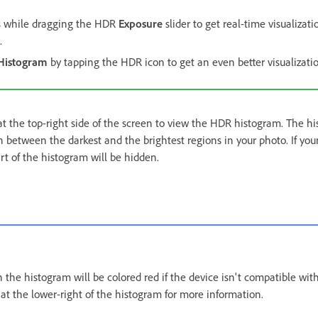
s while dragging the HDR
Exposure
slider to get real-time visualizat
.
Histogram
by tapping the HDR icon to get an even better visualizati
t the top-right side of the screen to view the HDR histogram. The h
on between the darkest and the brightest regions in your photo. If yo
t of the histogram will be hidden.
 the histogram will be colored red if the device isn't compatible wi
at the lower-right of the histogram for more information.