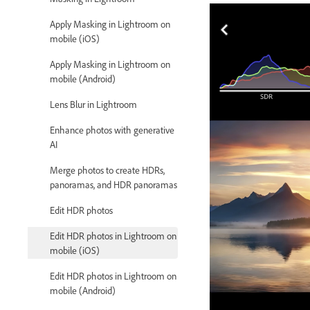
Apply Masking in Lightroom on
mobile (iOS)
Apply Masking in Lightroom on
mobile (Android)
Lens Blur in Lightroom
Enhance photos with generative
AI
Merge photos to create HDRs,
panoramas, and HDR panoramas
Edit HDR photos
Edit HDR photos in Lightroom on
mobile (iOS)
Edit HDR photos in Lightroom on
mobile (Android)