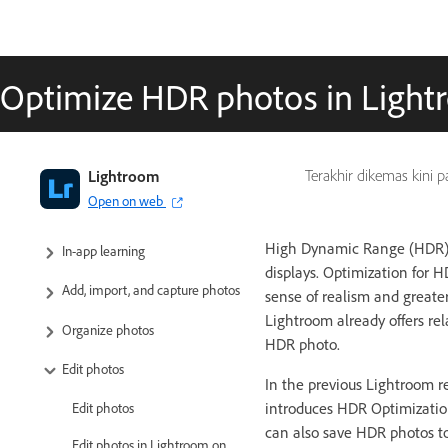
Optimize HDR photos in Lightr
Adobe Lightroom User Guide
Lightroom
Terakhir dikemas kini 
Open on web
Introduction
High Dynamic Range (HDR) d
In-app learning
displays. Optimization for 
Add, import, and capture photos
sense of realism and greate
Lightroom already offers re
Organize photos
HDR photo.
Edit photos
In the previous Lightroom re
introduces HDR Optimizatio
Edit photos
can also save HDR photos t
Edit photos in Lightroom on