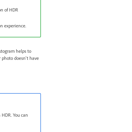
ion of HDR
on experience.
istogram helps to
ur photo doesn't have
th HDR. You can