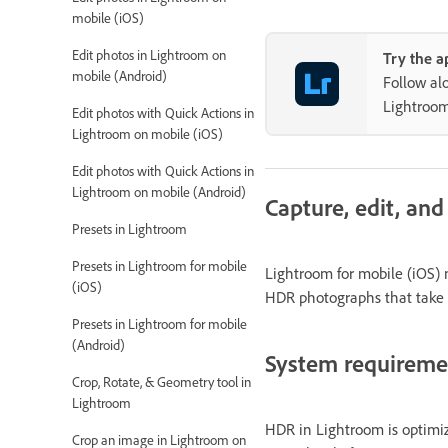
mobile (iOS)
Edit photos in Lightroom on
Try the a
mobile (Android)
Follow al
Lightroo
Edit photos with Quick Actions in
Lightroom on mobile (iOS)
Edit photos with Quick Actions in
Lightroom on mobile (Android)
Capture, edit, an
Presets in Lightroom
Presets in Lightroom for mobile
Lightroom for mobile (iOS)
(iOS)
HDR photographs that take a
Presets in Lightroom for mobile
(Android)
System requirem
Crop, Rotate, & Geometry tool in
Lightroom
HDR in Lightroom is optimiz
Crop an image in Lightroom on