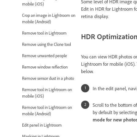
Some level of HDR image qua
mobile (iOS)
Edit in HDR for Lightroom fo
Crop an image in Lightroom on
retina display.
mobile (Android)
Remove tool in Lightroom
HDR Optimization 
Remove using the Clone tool
Remove unwanted people
You can view HDR photos 
Lightroom for mobile (iOS).
Remove window reflection
below.
Remove sensor dust in a photo
In the edit panel, nav
Remove tool in Lightroom on
mobile (iOS)
Scroll to the bottom o
Remove tool in Lightroom on
by default by selectin
mobile (Android)
mode for new photo
Edit panel in Lightroom
Masking in Lightroom