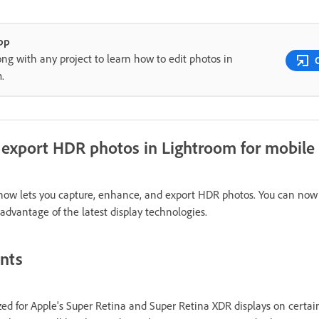
pp
ong with any project to learn how to edit photos in
m.
d export HDR photos in Lightroom for mobile
 now lets you capture, enhance, and export HDR photos. You can now
dvantage of the latest display technologies.
ents
ed for Apple's Super Retina and Super Retina XDR displays on certai