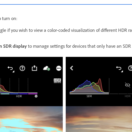
 turn on:
gle if you wish to view a color-coded visualization of different HDR ra
n SDR display
to manage settings for devices that only have an SDR 