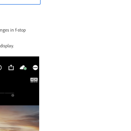
nges in f-stop
display.