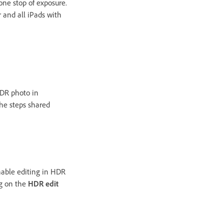
one stop of exposure.
r and all iPads with
HDR photo in
he steps shared
nable editing in HDR
g on the
HDR edit